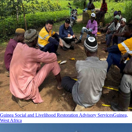
Guinea Social and Livelihood Restoration Advisory Services
Guinea,
West Africa