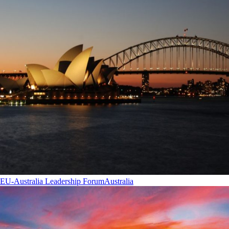
EU-Australia Leadership Forum
Australia