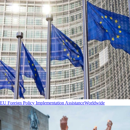
EU Foreign Policy Implementation Assistance
Worldwide