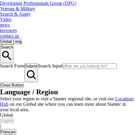
Developing Professionals Group (DPG)
Veteran & Military
Search & Apply
Video
news
investors
contact us
Global
|
eng
Search
Search Form
Search Input
Submit
Close Button
Language / Region
Select your region to visit a Stantec regional site, or visit our
Locations
Hub
on our Global site where you can learn more about Stantec in
your local area.
Global
English
|
Français