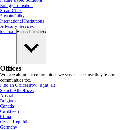
Nature-based Solutions
Energy Transition
Smart Cities
Sustainability
International Institutions
Advisory Services
locations
Expand
locations
Offices
We care about the communities we serve—because they're our
communities too.
Find an Office
arrow_right_alt
Search All Offices
Australia
Belgium
Canada
Caribbean
China
Czech Republic
Germany