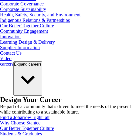
Corporate Governance
Corporate Sustainability
Health, Safety, Security, and Environment
Indigenous Relations & Partnerships
Our Better Together Culture
Community Engagement
Innovation
Learning Design & Delivery
Supplier Information
Contact Us
Video
careers
Expand
careers
Design Your Career
Be part of a community that's driven to meet the needs of the present
while contributing to a sustainable future.
Find a Job
arrow_right_alt
Why Choose Stantec
Our Better Together Culture
Students & Graduates