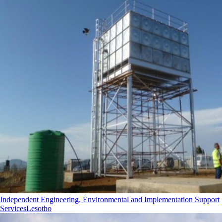
Independent Engineering, Environmental and Implementation Support
Services
Lesotho