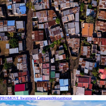
PROMOVE Awareness Campaign
Mozambique