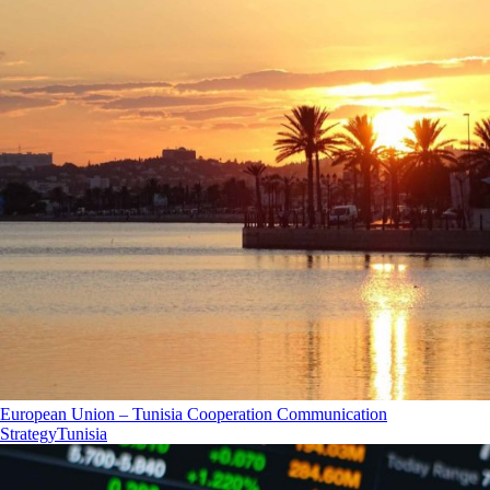
European Union – Tunisia Cooperation Communication
Strategy
Tunisia