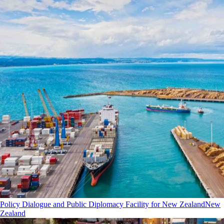
Policy Dialogue and Public Diplomacy Facility for New Zealand
New
Zealand