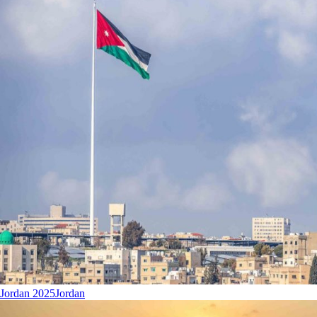
Jordan 2025
Jordan