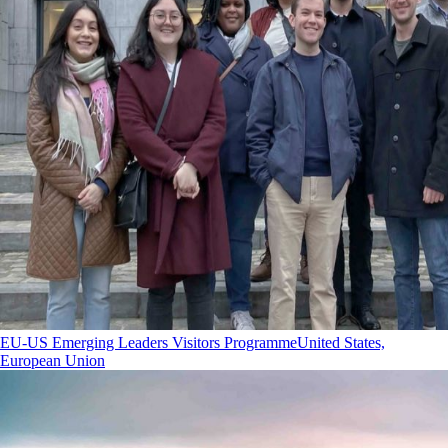
EU-US Emerging Leaders Visitors Programme
United States,
European Union