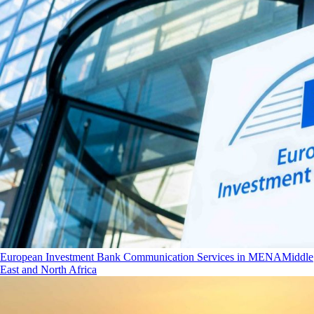
European Investment Bank Communication Services in MENA
Middle
East and North Africa