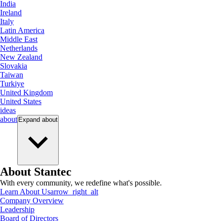
India
Ireland
Italy
Latin America
Middle East
Netherlands
New Zealand
Slovakia
Taiwan
Turkiye
United Kingdom
United States
ideas
about
Expand
about
About Stantec
With every community, we redefine what's possible.
Learn About Us
arrow_right_alt
Company Overview
Leadership
Board of Directors