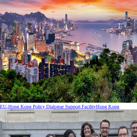
EU-Hong Kong Policy Dialogue Support Facility
Hong Kong