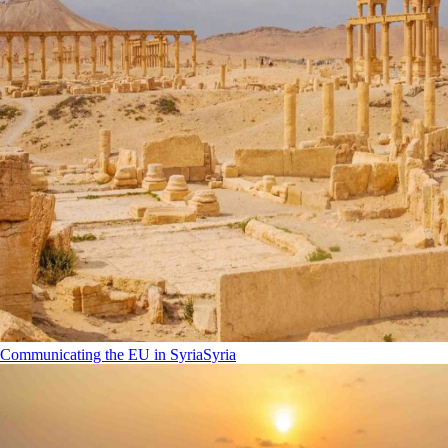
Communicating the EU in Syria
Syria