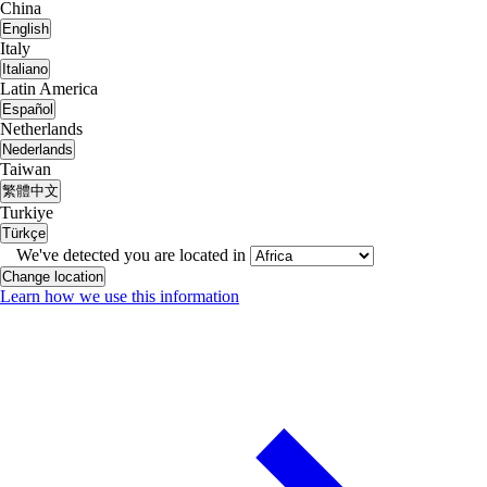
China
English
Italy
Italiano
Latin America
Español
Netherlands
Nederlands
Taiwan
繁體中文
Turkiye
Türkçe
We've detected you are located in
Change location
Learn how we use this information