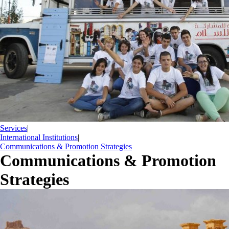
Services
|
International Institutions
|
Communications & Promotion Strategies
Communications & Promotion
Strategies