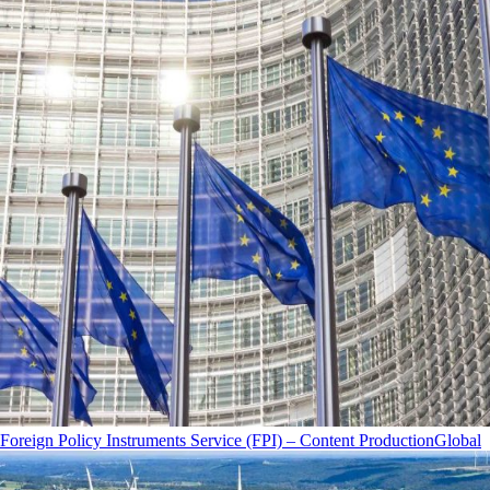
Foreign Policy Instruments Service (FPI) – Content Production
Global