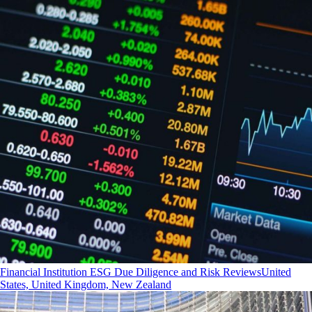
Financial Institution ESG Due Diligence and Risk Reviews
United
States, United Kingdom, New Zealand