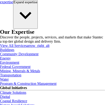
expertise
Expand
expertise
Our Expertise
Discover the people, projects, services, and markets that make Stantec
a top-tier global design and delivery firm.
View All Services
arrow_right_alt
Buildings
Community Development
Energy
Environment
Federal Government
Mining, Minerals & Metals
Transportation
Water
Program & Construction Management
Global Initiatives
Climate Solutions
Digital
Coastal Resilience