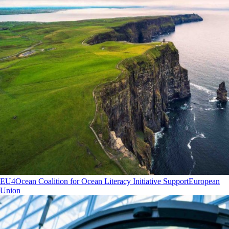
EU4Ocean Coalition for Ocean Literacy Initiative Support
European
Union