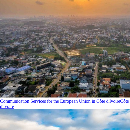
Communication Services for the European Union in Côte d'Ivoire
Côte
d'Ivoire