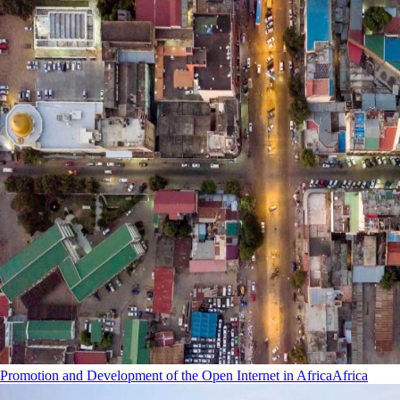
Promotion and Development of the Open Internet in Africa
Africa