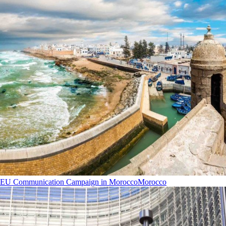
EU Communication Campaign in Morocco
Morocco