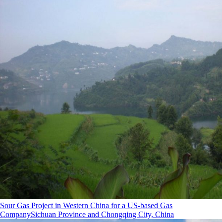
Sour Gas Project in Western China for a US-based Gas
Company
Sichuan Province and Chongqing City, China