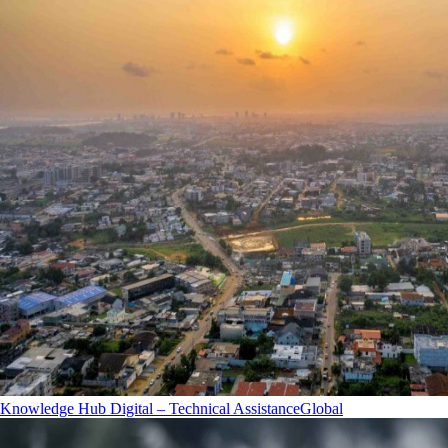
Knowledge Hub Digital – Technical Assistance
Global