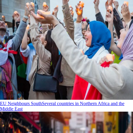
EU Neighbours South
Several countries in Northern Africa and the
Middle East