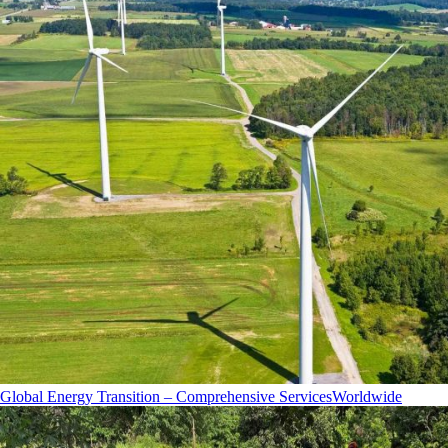
Global Energy Transition – Comprehensive Services
Worldwide