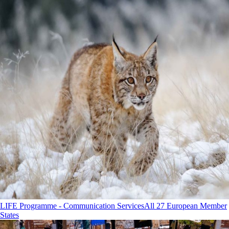
LIFE Programme - Communication Services
All 27 European Member
States