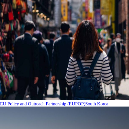
EU Policy and Outreach Partnership (EUPOP)
South Korea