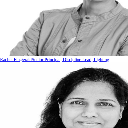
Rachel Fitzgerald
Senior Principal, Discipline Lead, Lighting