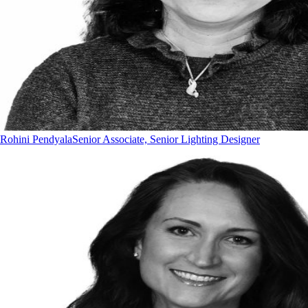
Rohini Pendyala
Senior Associate, Senior Lighting Designer