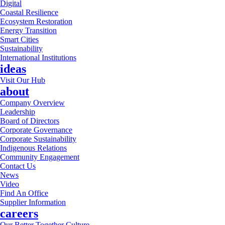
Digital
Coastal Resilience
Ecosystem Restoration
Energy Transition
Smart Cities
Sustainability
International Institutions
ideas
Visit Our Hub
about
Company Overview
Leadership
Board of Directors
Corporate Governance
Corporate Sustainability
Indigenous Relations
Community Engagement
Contact Us
News
Video
Find An Office
Supplier Information
careers
Our Better Together Culture