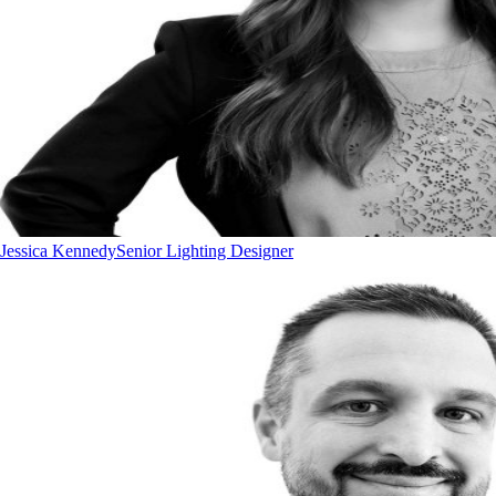
Jessica Kennedy
Senior Lighting Designer