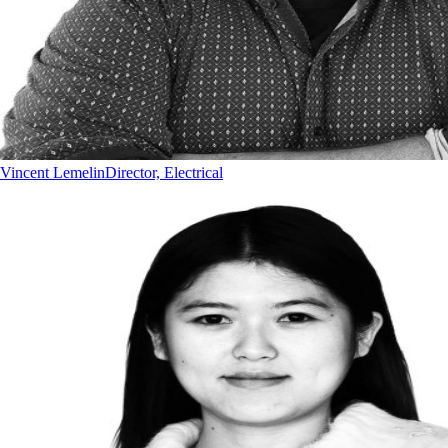
Vincent Lemelin
Director, Electrical