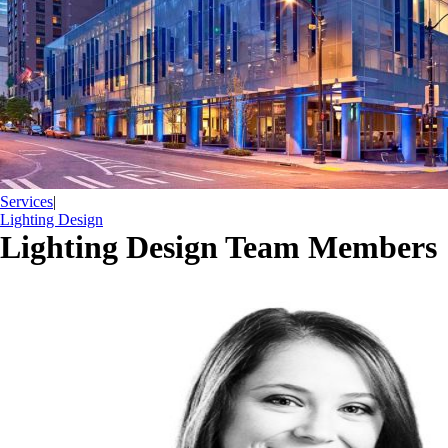
Services
|
Lighting Design
Lighting Design Team Members