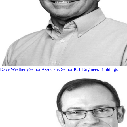
Dave Weatherly
Senior Associate, Senior ICT Engineer, Buildings