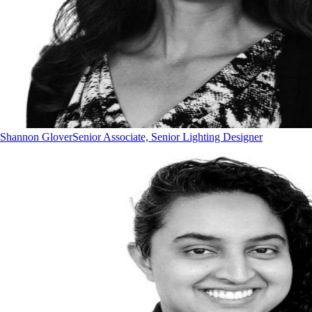
Shannon Glover
Senior Associate, Senior Lighting Designer