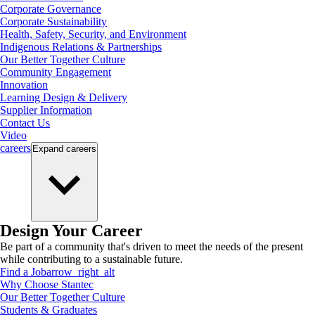
Corporate Governance
Corporate Sustainability
Health, Safety, Security, and Environment
Indigenous Relations & Partnerships
Our Better Together Culture
Community Engagement
Innovation
Learning Design & Delivery
Supplier Information
Contact Us
Video
careers
Expand
careers
Design Your Career
Be part of a community that's driven to meet the needs of the present
while contributing to a sustainable future.
Find a Job
arrow_right_alt
Why Choose Stantec
Our Better Together Culture
Students & Graduates