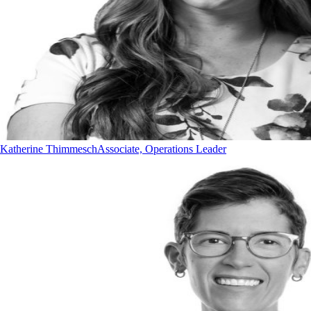
Katherine Thimmesch
Associate, Operations Leader