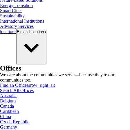
Nature-based Solutions
Energy Transition
Smart Cities
Sustainability
International Institutions
Advisory Services
locations
Expand
locations
Offices
We care about the communities we serve—because they're our
communities too.
Find an Office
arrow_right_alt
Search All Offices
Australia
Belgium
Canada
Caribbean
China
Czech Republic
Germany