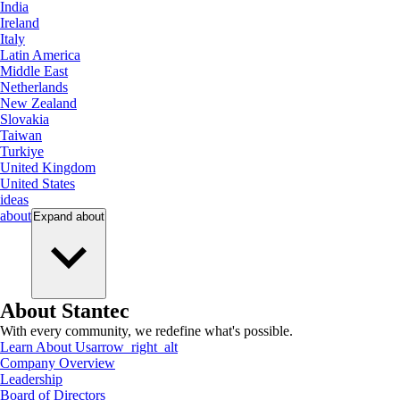
India
Ireland
Italy
Latin America
Middle East
Netherlands
New Zealand
Slovakia
Taiwan
Turkiye
United Kingdom
United States
ideas
about
Expand
about
About Stantec
With every community, we redefine what's possible.
Learn About Us
arrow_right_alt
Company Overview
Leadership
Board of Directors