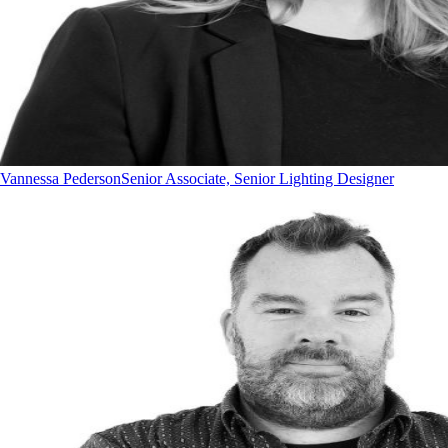
Vannessa Pederson
Senior Associate, Senior Lighting Designer