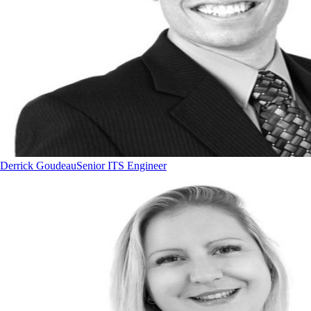
Derrick Goudeau
Senior ITS Engineer