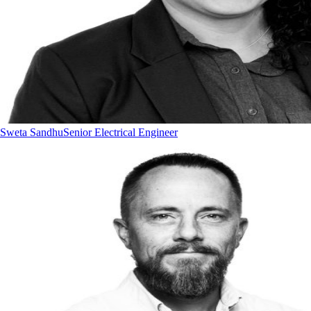
Sweta Sandhu
Senior Electrical Engineer