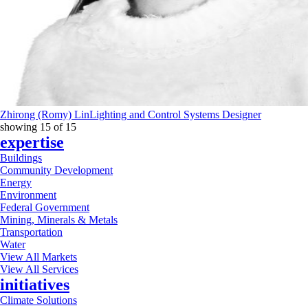
Zhirong (Romy) Lin
Lighting and Control Systems Designer
showing
15
of
15
expertise
Buildings
Community Development
Energy
Environment
Federal Government
Mining, Minerals & Metals
Transportation
Water
View All Markets
View All Services
initiatives
Climate Solutions