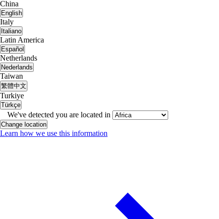
China
English
Italy
Italiano
Latin America
Español
Netherlands
Nederlands
Taiwan
繁體中文
Turkiye
Türkçe
We've detected you are located in
Change location
Learn how we use this information