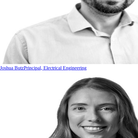
Joshua Butz
Principal, Electrical Engineering