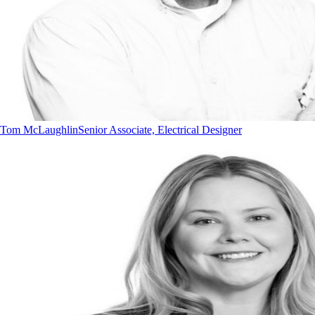
Tom McLaughlin
Senior Associate, Electrical Designer