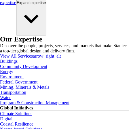
expertise
Expand
expertise
Our Expertise
Discover the people, projects, services, and markets that make Stantec
a top-tier global design and delivery firm.
View All Services
arrow_right_alt
Buildings
Community Development
Energy
Environment
Federal Government
Mining, Minerals & Metals
Transportation
Water
Program & Construction Management
Global Initiatives
Climate Solutions
Digital
Coastal Resilience