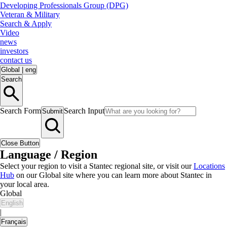
Developing Professionals Group (DPG)
Veteran & Military
Search & Apply
Video
news
investors
contact us
Global
|
eng
Search
Search Form
Search Input
Submit
Close Button
Language / Region
Select your region to visit a Stantec regional site, or visit our
Locations
Hub
on our Global site where you can learn more about Stantec in
your local area.
Global
English
|
Français