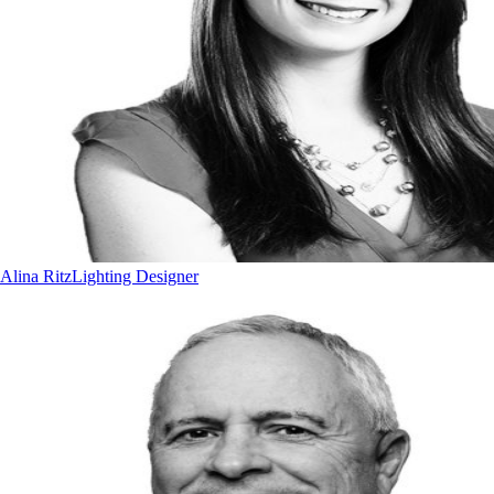
Alina Ritz
Lighting Designer