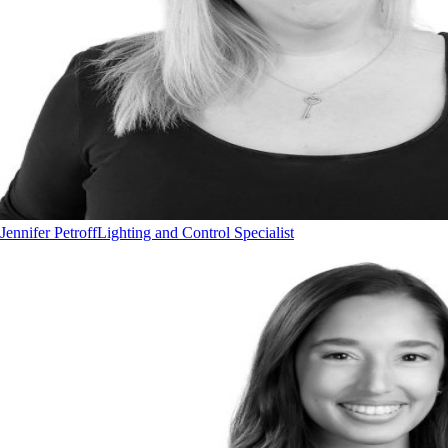
Jennifer Petroff
Lighting and Control Specialist