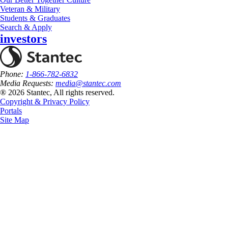
Veteran & Military
Students & Graduates
Search & Apply
investors
Phone:
1-866-782-6832
Media Requests:
media@stantec.com
® 2026 Stantec, All rights reserved.
Copyright & Privacy Policy
Portals
Site Map