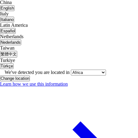
China
English
Italy
Italiano
Latin America
Español
Netherlands
Nederlands
Taiwan
繁體中文
Turkiye
Türkçe
We've detected you are located in
Change location
Learn how we use this information