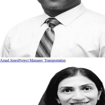
Amad Jones
Project Manager, Transportation