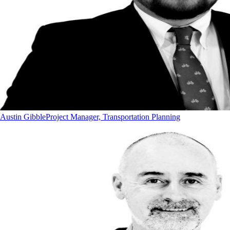
Austin Gibble
Project Manager, Transportation Planning