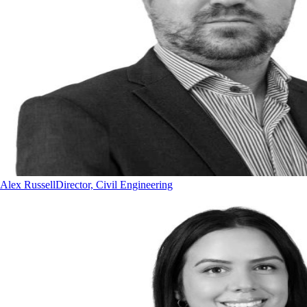
Alex Russell
Director, Civil Engineering