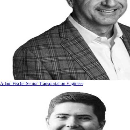
Adam Fischer
Senior Transportation Engineer