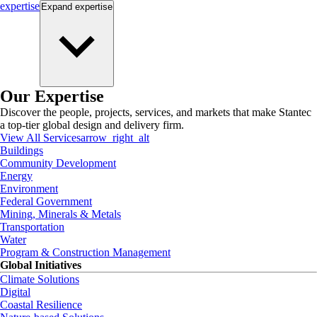
expertise
Expand
expertise
Our Expertise
Discover the people, projects, services, and markets that make Stantec
a top-tier global design and delivery firm.
View All Services
arrow_right_alt
Buildings
Community Development
Energy
Environment
Federal Government
Mining, Minerals & Metals
Transportation
Water
Program & Construction Management
Global Initiatives
Climate Solutions
Digital
Coastal Resilience