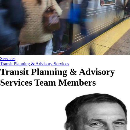
Services
|
Transit Planning & Advisory Services
Transit Planning & Advisory
Services Team Members