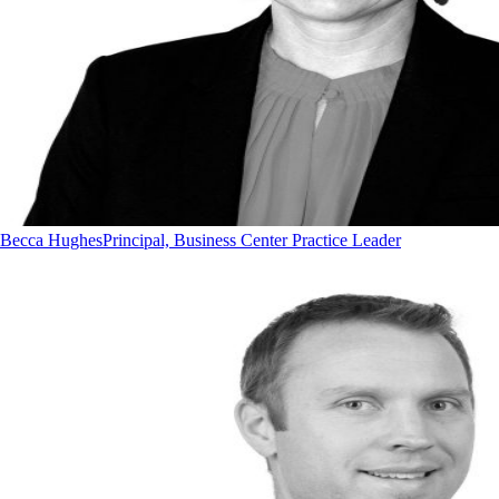
Becca Hughes
Principal, Business Center Practice Leader