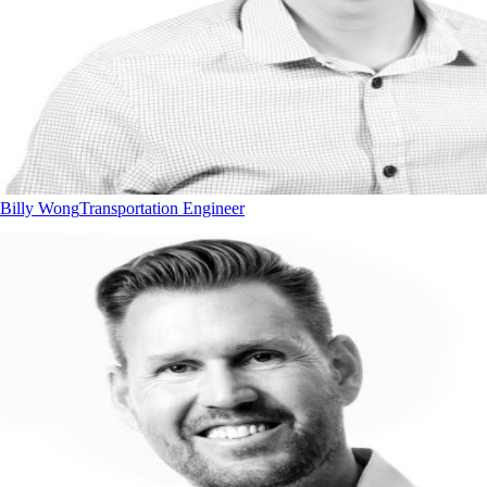
Billy Wong
Transportation Engineer