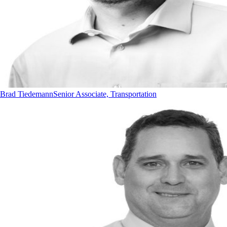
Brad Tiedemann
Senior Associate, Transportation