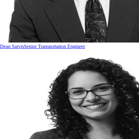
Dean Sarvis
Senior Transportation Engineer