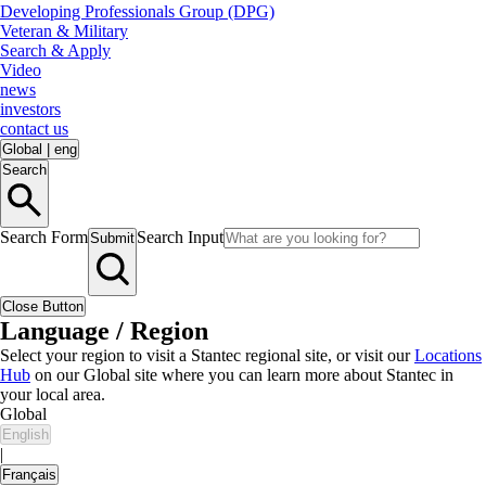
Developing Professionals Group (DPG)
Veteran & Military
Search & Apply
Video
news
investors
contact us
Global
|
eng
Search
Search Form
Search Input
Submit
Close Button
Language / Region
Select your region to visit a Stantec regional site, or visit our
Locations
Hub
on our Global site where you can learn more about Stantec in
your local area.
Global
English
|
Français