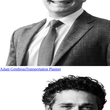
Adam Gendreau
Transportation Planner