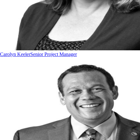
Carolyn Keeler
Senior Project Manager