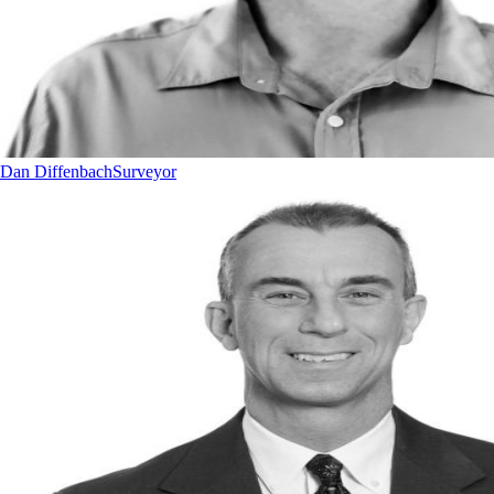
Dan Diffenbach
Surveyor