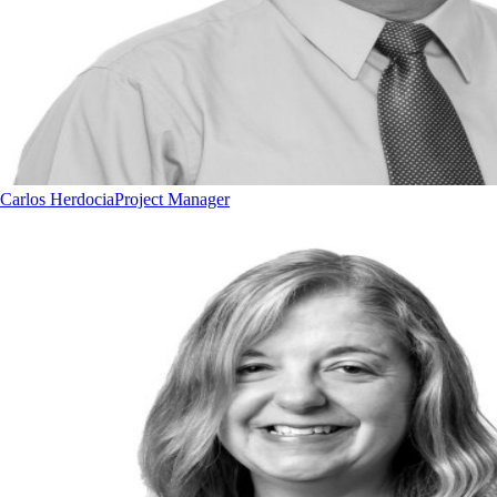
Carlos Herdocia
Project Manager