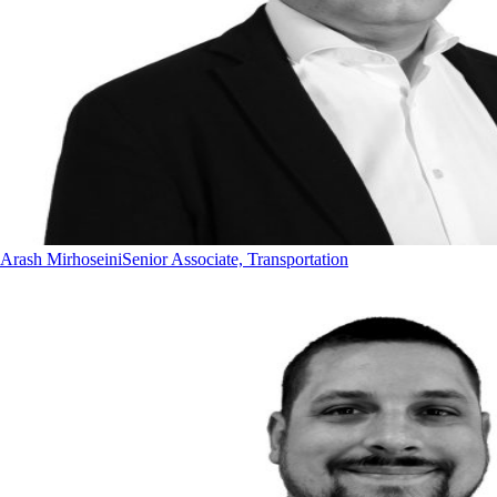
Arash Mirhoseini
Senior Associate, Transportation