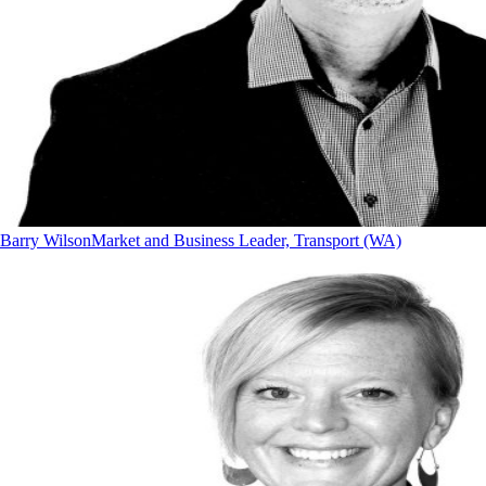
Barry Wilson
Market and Business Leader, Transport (WA)