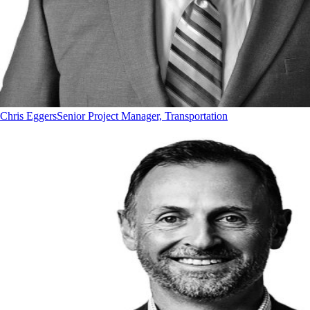
Chris Eggers
Senior Project Manager, Transportation