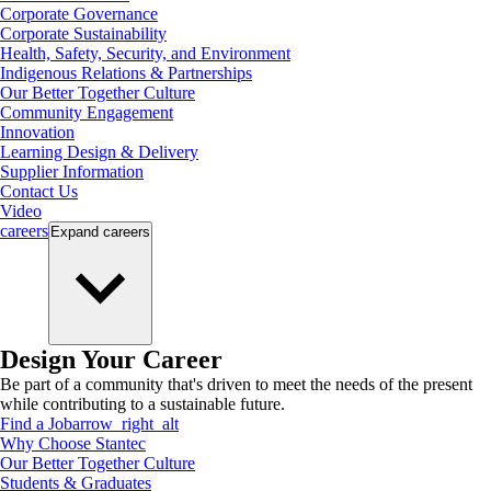
Corporate Governance
Corporate Sustainability
Health, Safety, Security, and Environment
Indigenous Relations & Partnerships
Our Better Together Culture
Community Engagement
Innovation
Learning Design & Delivery
Supplier Information
Contact Us
Video
careers
Expand
careers
Design Your Career
Be part of a community that's driven to meet the needs of the present
while contributing to a sustainable future.
Find a Job
arrow_right_alt
Why Choose Stantec
Our Better Together Culture
Students & Graduates