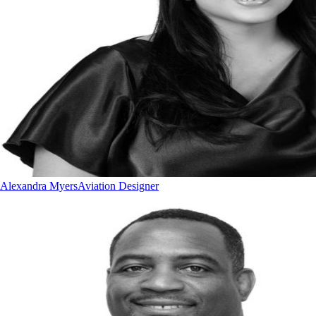
Alexandra Myers
Aviation Designer