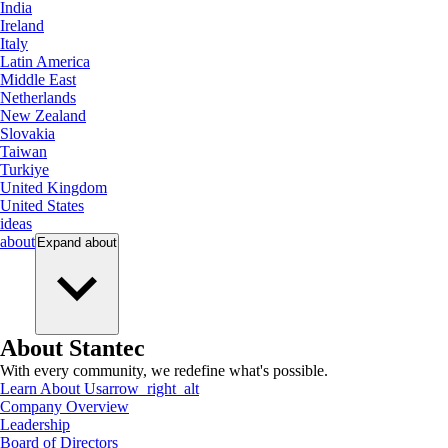
India
Ireland
Italy
Latin America
Middle East
Netherlands
New Zealand
Slovakia
Taiwan
Turkiye
United Kingdom
United States
ideas
about
Expand
about
About Stantec
With every community, we redefine what's possible.
Learn About Us
arrow_right_alt
Company Overview
Leadership
Board of Directors