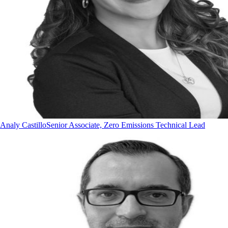
Analy Castillo
Senior Associate, Zero Emissions Technical Lead