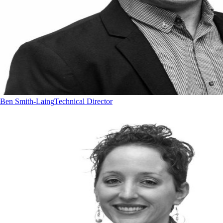
Ben Smith-Laing
Technical Director