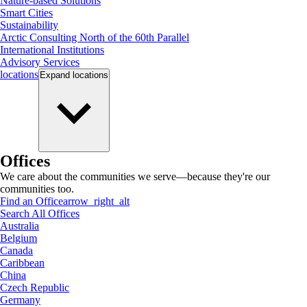
Nature-based Solutions
Smart Cities
Sustainability
Arctic Consulting North of the 60th Parallel
International Institutions
Advisory Services
locations
Expand
locations
Offices
We care about the communities we serve—because they're our
communities too.
Find an Office
arrow_right_alt
Search All Offices
Australia
Belgium
Canada
Caribbean
China
Czech Republic
Germany