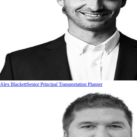
Alex Blackett
Senior Principal Transportation Planner