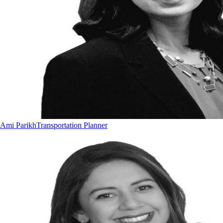
Ami Parikh
Transportation Planner