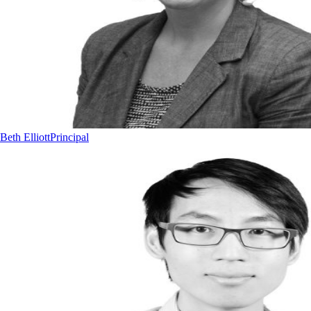
Beth Elliott
Principal