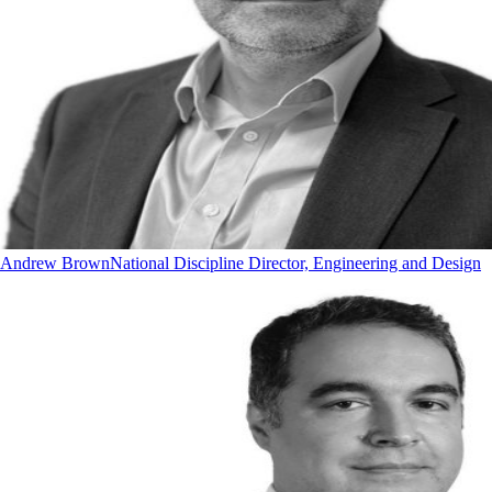
Andrew Brown
National Discipline Director, Engineering and Design