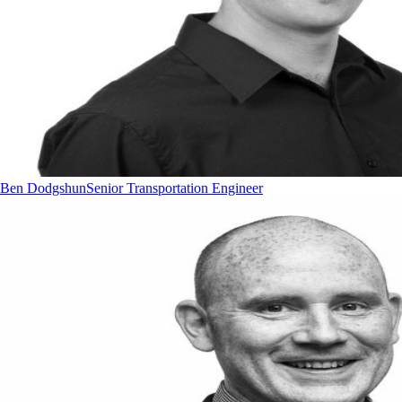
Ben Dodgshun
Senior Transportation Engineer