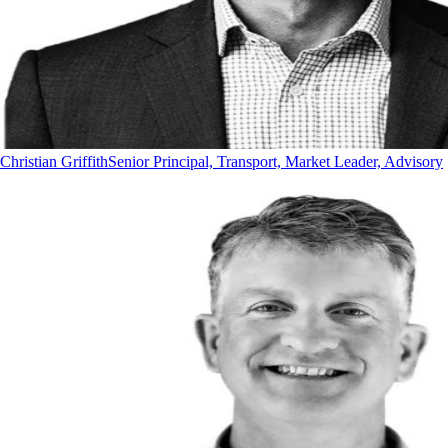
Christian Griffith
Senior Principal, Transport, Market Leader, Advisory