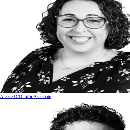
Aleece D’Onofrio
Associate