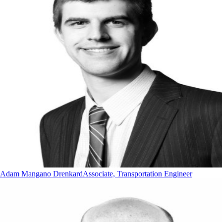
Adam Mangano Drenkard
Associate, Transportation Engineer