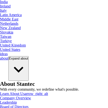
India
Ireland
Italy
Latin America
Middle East
Netherlands
New Zealand
Slovakia
Taiwan
Turkiye
United Kingdom
United States
ideas
about
Expand
about
About Stantec
With every community, we redefine what's possible.
Learn About Us
arrow_right_alt
Company Overview
Leadership
Board of Directors