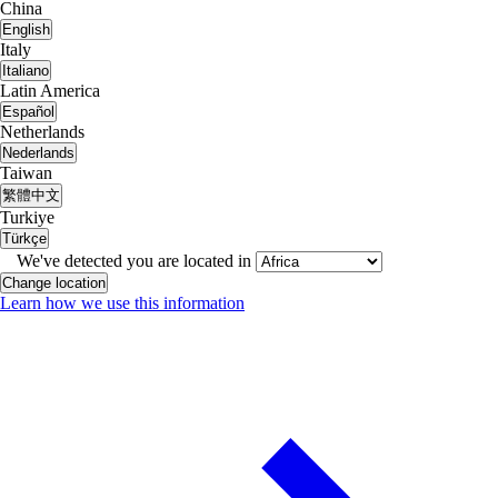
China
English
Italy
Italiano
Latin America
Español
Netherlands
Nederlands
Taiwan
繁體中文
Turkiye
Türkçe
We've detected you are located in
Change location
Learn how we use this information