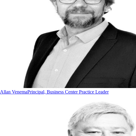
Allan Venema
Principal, Business Center Practice Leader