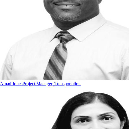
Amad Jones
Project Manager, Transportation