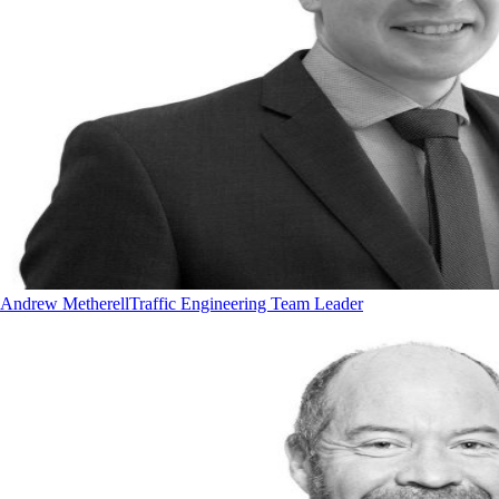
Andrew Metherell
Traffic Engineering Team Leader