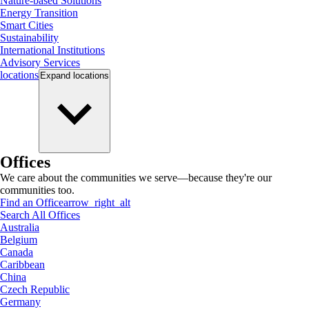
Nature-based Solutions
Energy Transition
Smart Cities
Sustainability
International Institutions
Advisory Services
locations
Expand
locations
Offices
We care about the communities we serve—because they're our
communities too.
Find an Office
arrow_right_alt
Search All Offices
Australia
Belgium
Canada
Caribbean
China
Czech Republic
Germany