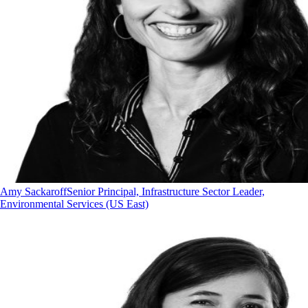
Amy Sackaroff
Senior Principal, Infrastructure Sector Leader,
Environmental Services (US East)