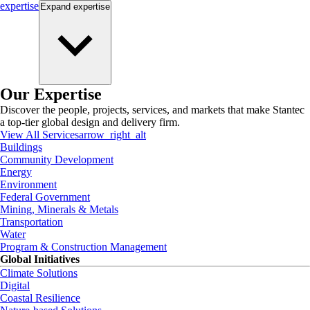
expertise
Expand
expertise
Our Expertise
Discover the people, projects, services, and markets that make Stantec
a top-tier global design and delivery firm.
View All Services
arrow_right_alt
Buildings
Community Development
Energy
Environment
Federal Government
Mining, Minerals & Metals
Transportation
Water
Program & Construction Management
Global Initiatives
Climate Solutions
Digital
Coastal Resilience