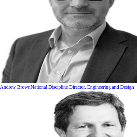
Andrew Brown
National Discipline Director, Engineering and Design