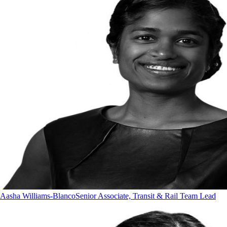
Aasha Williams-Blanco
Senior Associate, Transit & Rail Team Lead