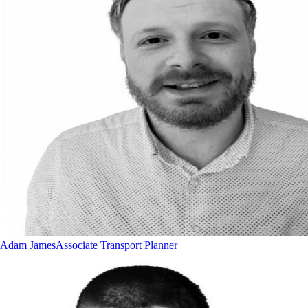
Adam James
Associate Transport Planner