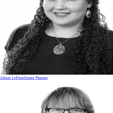
Alison LeFlore
Senior Planner