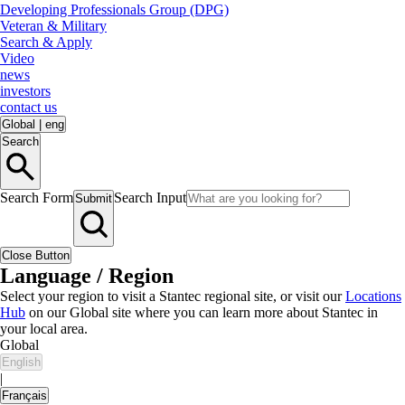
Developing Professionals Group (DPG)
Veteran & Military
Search & Apply
Video
news
investors
contact us
Global
|
eng
Search
Search Form
Search Input
Submit
Close Button
Language / Region
Select your region to visit a Stantec regional site, or visit our
Locations
Hub
on our Global site where you can learn more about Stantec in
your local area.
Global
English
|
Français