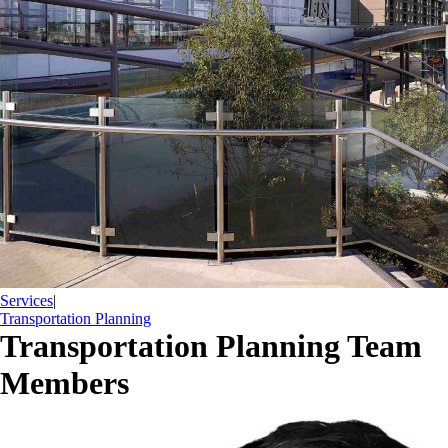
Services
|
Transportation Planning
Transportation Planning Team
Members