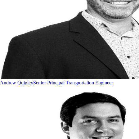
Andrew Quigley
Senior Principal Transportation Engineer