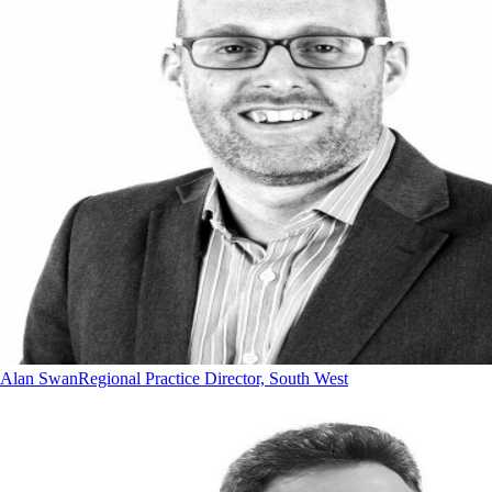
Alan Swan
Regional Practice Director, South West