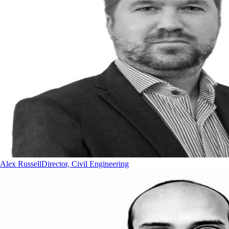
Alex Russell
Director, Civil Engineering