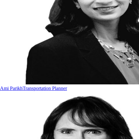
Ami Parikh
Transportation Planner