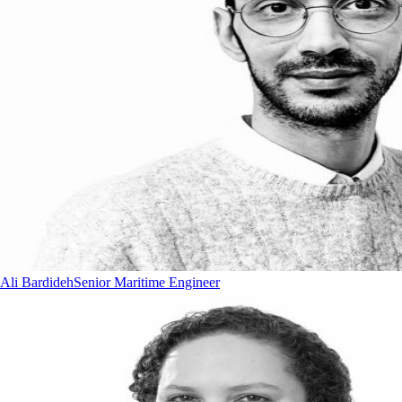
Ali Bardideh
Senior Maritime Engineer