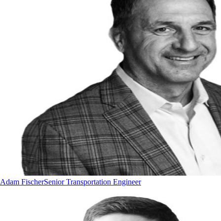
Adam Fischer
Senior Transportation Engineer