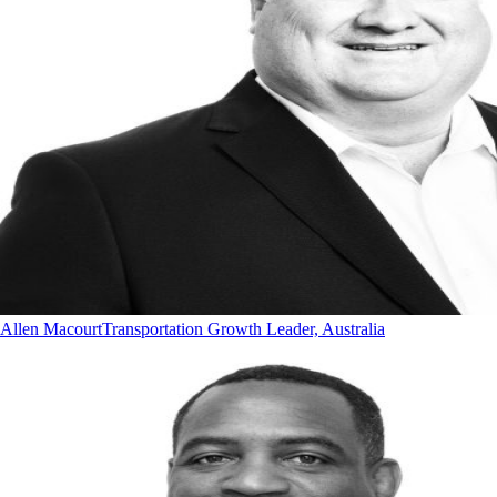
Allen Macourt
Transportation Growth Leader, Australia