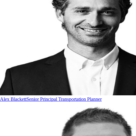
Alex Blackett
Senior Principal Transportation Planner