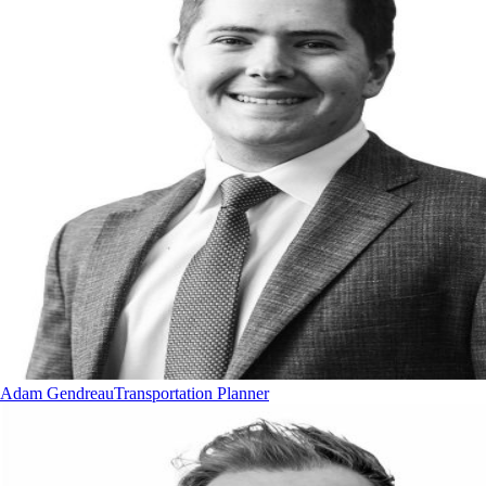
Adam Gendreau
Transportation Planner