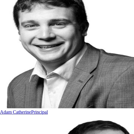
Adam Catherine
Principal