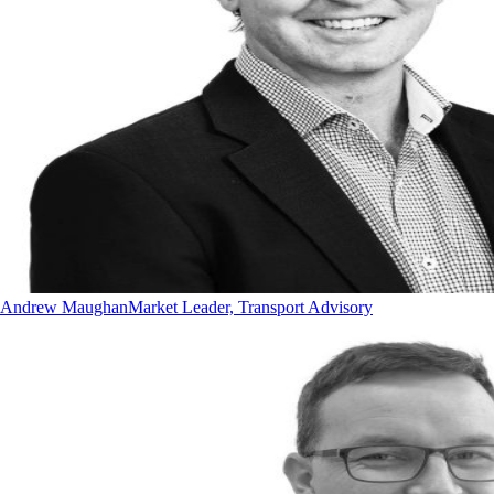
Andrew Maughan
Market Leader, Transport Advisory