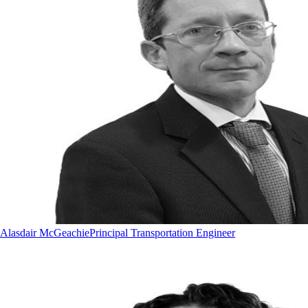
Alasdair McGeachie
Principal Transportation Engineer