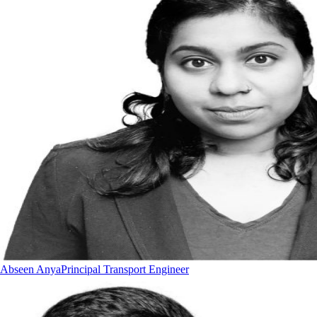
Abseen Anya
Principal Transport Engineer