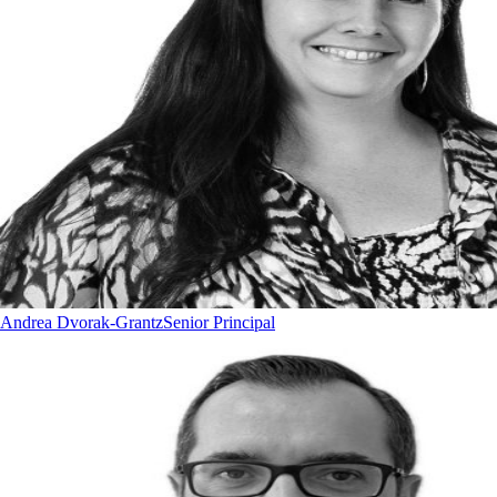
Andrea Dvorak-Grantz
Senior Principal