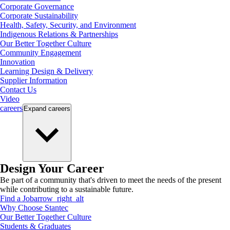
Corporate Governance
Corporate Sustainability
Health, Safety, Security, and Environment
Indigenous Relations & Partnerships
Our Better Together Culture
Community Engagement
Innovation
Learning Design & Delivery
Supplier Information
Contact Us
Video
careers
Expand
careers
Design Your Career
Be part of a community that's driven to meet the needs of the present
while contributing to a sustainable future.
Find a Job
arrow_right_alt
Why Choose Stantec
Our Better Together Culture
Students & Graduates