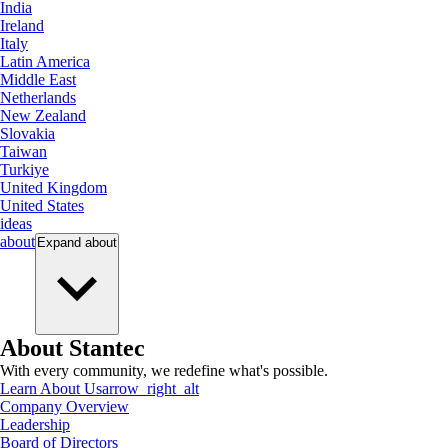
India
Ireland
Italy
Latin America
Middle East
Netherlands
New Zealand
Slovakia
Taiwan
Turkiye
United Kingdom
United States
ideas
about
Expand
about
About Stantec
With every community, we redefine what's possible.
Learn About Us
arrow_right_alt
Company Overview
Leadership
Board of Directors