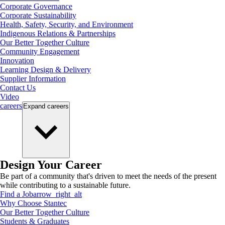
Corporate Governance
Corporate Sustainability
Health, Safety, Security, and Environment
Indigenous Relations & Partnerships
Our Better Together Culture
Community Engagement
Innovation
Learning Design & Delivery
Supplier Information
Contact Us
Video
careers
Expand
careers
Design Your Career
Be part of a community that's driven to meet the needs of the present
while contributing to a sustainable future.
Find a Job
arrow_right_alt
Why Choose Stantec
Our Better Together Culture
Students & Graduates