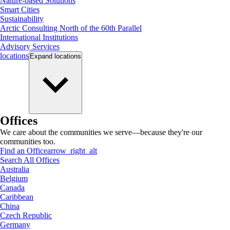
Nature-based Solutions
Smart Cities
Sustainability
Arctic Consulting North of the 60th Parallel
International Institutions
Advisory Services
locations
Expand
locations
Offices
We care about the communities we serve—because they're our
communities too.
Find an Office
arrow_right_alt
Search All Offices
Australia
Belgium
Canada
Caribbean
China
Czech Republic
Germany