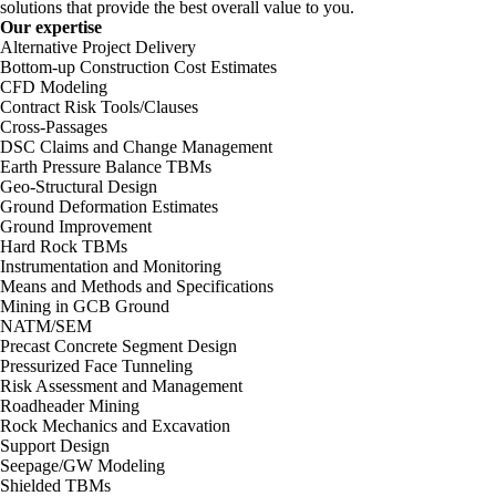
solutions that provide the best overall value to you.
Our expertise
Alternative Project Delivery
Bottom-up Construction Cost Estimates
CFD Modeling
Contract Risk Tools/Clauses
Cross-Passages
DSC Claims and Change Management
Earth Pressure Balance TBMs
Geo-Structural Design
Ground Deformation Estimates
Ground Improvement
Hard Rock TBMs
Instrumentation and Monitoring
Means and Methods and Specifications
Mining in GCB Ground
NATM/SEM
Precast Concrete Segment Design
Pressurized Face Tunneling
Risk Assessment and Management
Roadheader Mining
Rock Mechanics and Excavation
Support Design
Seepage/GW Modeling
Shielded TBMs