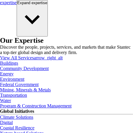
expertise
Expand
expertise
Our Expertise
Discover the people, projects, services, and markets that make Stantec
a top-tier global design and delivery firm.
View All Services
arrow_right_alt
Buildings
Community Development
Energy
Environment
Federal Government
Mining, Minerals & Metals
Transportation
Water
Program & Construction Management
Global Initiatives
Climate Solutions
Digital
Coastal Resilience