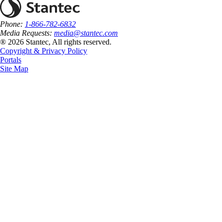
Phone:
1-866-782-6832
Media Requests:
media@stantec.com
® 2026 Stantec, All rights reserved.
Copyright & Privacy Policy
Portals
Site Map