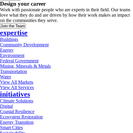
Design your career
Work with passionate people who are experts in their field. Our teams
love what they do and are driven by how their work makes an impact
on the communities they serve.
Join the Team
expertise
Buildings
Community Development
Energy
Environment
Federal Government
Mining, Minerals & Metals
Transportation
Water
View All Markets
View All Services
initiatives
Climate Solutions
Digital
Coastal Resilience
Ecosystem Restoration
Energy Transition
Smart Cities
Sustainability