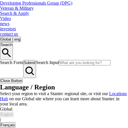
Developing Professionals Group (DPG)
Veteran & Military
Search & Apply
Video
news
investors
contact us
Global
|
eng
Search
Search Form
Search Input
Submit
Close Button
Language / Region
Select your region to visit a Stantec regional site, or visit our
Locations
Hub
on our Global site where you can learn more about Stantec in
your local area.
Global
English
|
Français