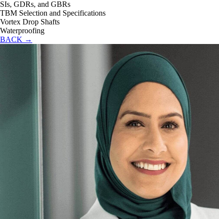
SIs, GDRs, and GBRs
TBM Selection and Specifications
Vortex Drop Shafts
Waterproofing
BACK →