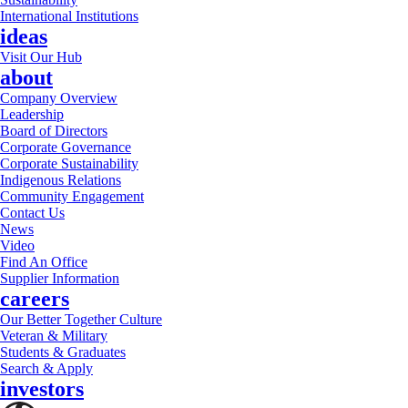
International Institutions
ideas
Visit Our Hub
about
Company Overview
Leadership
Board of Directors
Corporate Governance
Corporate Sustainability
Indigenous Relations
Community Engagement
Contact Us
News
Video
Find An Office
Supplier Information
careers
Our Better Together Culture
Veteran & Military
Students & Graduates
Search & Apply
investors