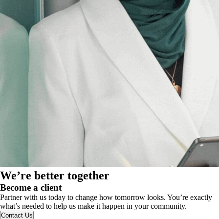
We’re better together
Become a client
Partner with us today to change how tomorrow looks. You’re exactly
what’s needed to help us make it happen in your community.
Contact Us