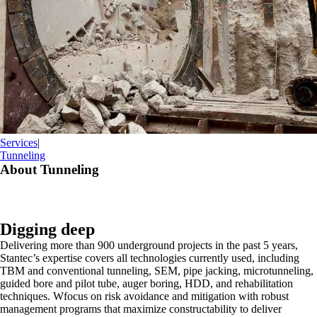
Services
|
Tunneling
About Tunneling
Digging deep
Delivering more than 900 underground projects in the past 5 years,
Stantec’s expertise covers all technologies currently used, including
TBM and conventional tunneling, SEM, pipe jacking, microtunneling,
guided bore and pilot tube, auger boring, HDD, and rehabilitation
techniques. Wfocus on risk avoidance and mitigation with robust
management programs that maximize constructability to deliver