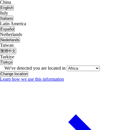
China
English
Italy
Italiano
Latin America
Español
Netherlands
Nederlands
Taiwan
繁體中文
Turkiye
Türkçe
We've detected you are located in
Change location
Learn how we use this information