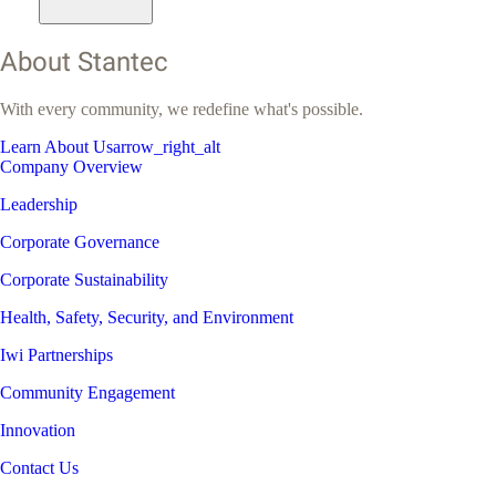
About Stantec
With every community, we redefine what's possible.
Learn About Us
arrow_right_alt
Company Overview
Leadership
Corporate Governance
Corporate Sustainability
Health, Safety, Security, and Environment
Iwi Partnerships
Community Engagement
Innovation
Contact Us