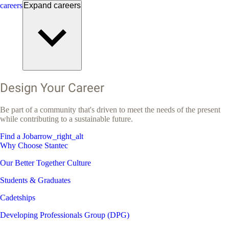
careers
Expand
careers
Design Your Career
Be part of a community that's driven to meet the needs of the present
while contributing to a sustainable future.
Find a Job
arrow_right_alt
Why Choose Stantec
Our Better Together Culture
Students & Graduates
Cadetships
Developing Professionals Group (DPG)