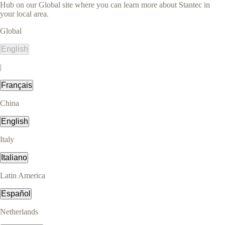
Hub on our Global site where you can learn more about Stantec in
your local area.
Global
English
|
Français
China
English
Italy
Italiano
Latin America
Español
Netherlands