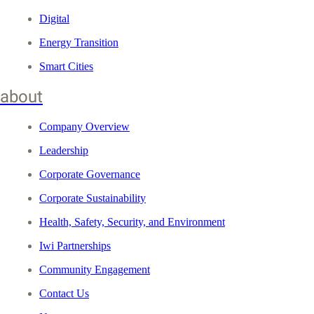
Digital
Energy Transition
Smart Cities
about
Company Overview
Leadership
Corporate Governance
Corporate Sustainability
Health, Safety, Security, and Environment
Iwi Partnerships
Community Engagement
Contact Us