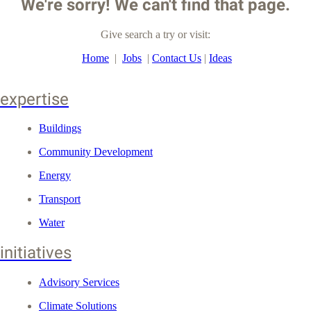
We're sorry! We can't find that page.
Give search a try or visit:
Home
|
Jobs
|
Contact Us
|
Ideas
expertise
Buildings
Community Development
Energy
Transport
Water
initiatives
Advisory Services
Climate Solutions