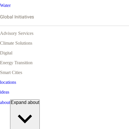
Water
Global Initiatives
Advisory Services
Climate Solutions
Digital
Energy Transition
Smart Cities
locations
ideas
about
Expand
about