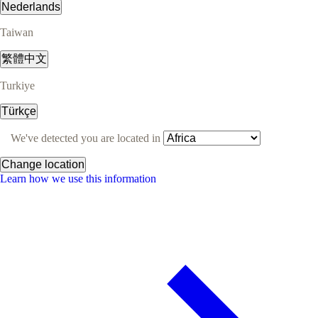
Nederlands
Taiwan
繁體中文
Turkiye
Türkçe
We've detected you are located in
Change location
Learn how we use this information