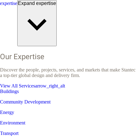
expertise
Expand
expertise
Our Expertise
Discover the people, projects, services, and markets that make Stantec
a top-tier global design and delivery firm.
View All Services
arrow_right_alt
Buildings
Community Development
Energy
Environment
Transport