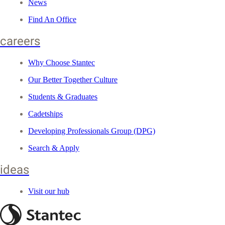
News
Find An Office
careers
Why Choose Stantec
Our Better Together Culture
Students & Graduates
Cadetships
Developing Professionals Group (DPG)
Search & Apply
ideas
Visit our hub