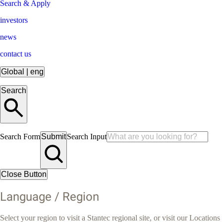
Search & Apply
investors
news
contact us
Global
|
eng
Search
Search Form
Submit
Search Input
Close Button
Language / Region
Select your region to visit a Stantec regional site, or visit our Locations