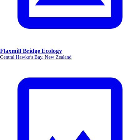
Flaxmill Bridge Ecology
Central Hawke’s Bay, New Zealand