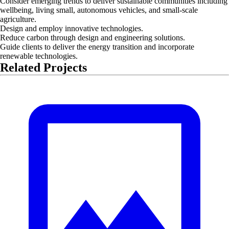
Consider emerging trends to deliver sustainable communities including
wellbeing, living small, autonomous vehicles, and small-scale
agriculture.
Design and employ innovative technologies.
Reduce carbon through design and engineering solutions.
Guide clients to deliver the energy transition and incorporate
renewable technologies.
Related Projects