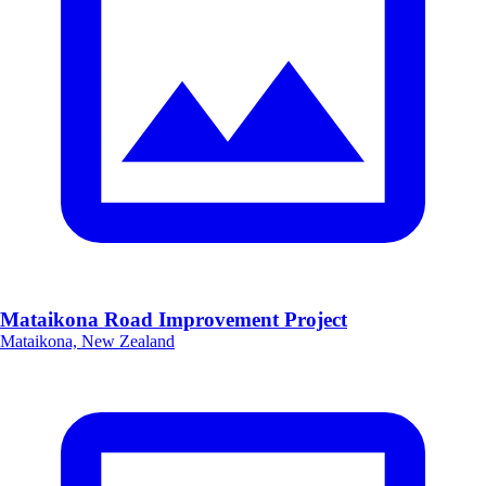
Mataikona Road Improvement Project
Mataikona, New Zealand