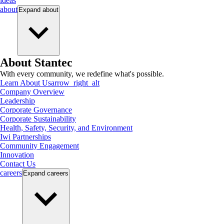
ideas
about
Expand
about
About Stantec
With every community, we redefine what's possible.
Learn About Us
arrow_right_alt
Company Overview
Leadership
Corporate Governance
Corporate Sustainability
Health, Safety, Security, and Environment
Iwi Partnerships
Community Engagement
Innovation
Contact Us
careers
Expand
careers