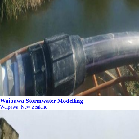
Waipawa Stormwater Modelling
Waipawa, New Zealand