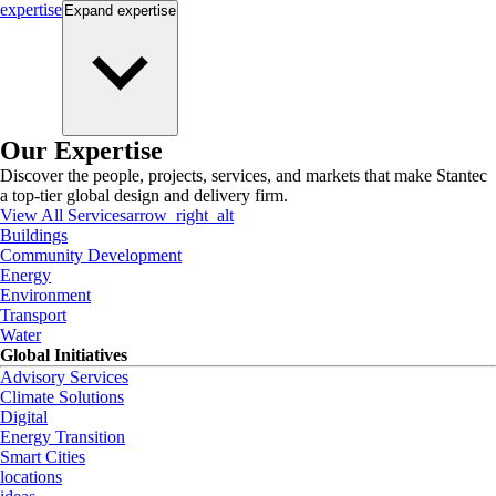
expertise
Expand
expertise
Our Expertise
Discover the people, projects, services, and markets that make Stantec
a top-tier global design and delivery firm.
View All Services
arrow_right_alt
Buildings
Community Development
Energy
Environment
Transport
Water
Global Initiatives
Advisory Services
Climate Solutions
Digital
Energy Transition
Smart Cities
locations