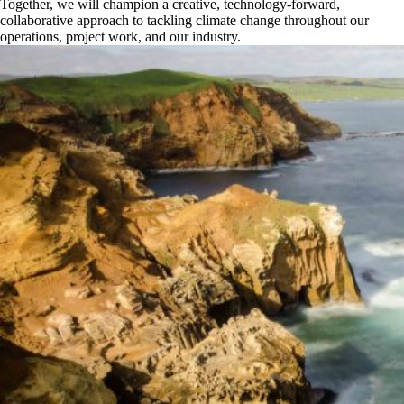
Together, we will champion a creative, technology-forward,
collaborative approach to tackling climate change throughout our
operations, project work, and our industry.