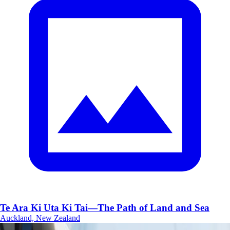
Te Ara Ki Uta Ki Tai—The Path of Land and Sea
Auckland, New Zealand