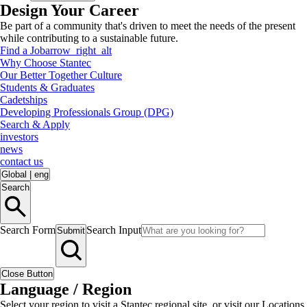
Design Your Career
Be part of a community that's driven to meet the needs of the present
while contributing to a sustainable future.
Find a Job
arrow_right_alt
Why Choose Stantec
Our Better Together Culture
Students & Graduates
Cadetships
Developing Professionals Group (DPG)
Search & Apply
investors
news
contact us
Global
|
eng
Search
Search Form
Search Input
Submit
Close Button
Language / Region
Select your region to visit a Stantec regional site, or visit our Locations