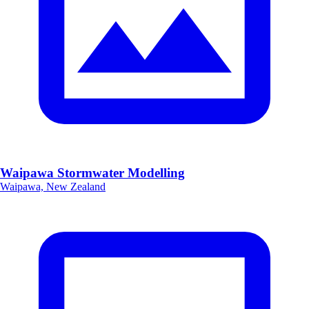
Waipawa Stormwater Modelling
Waipawa, New Zealand