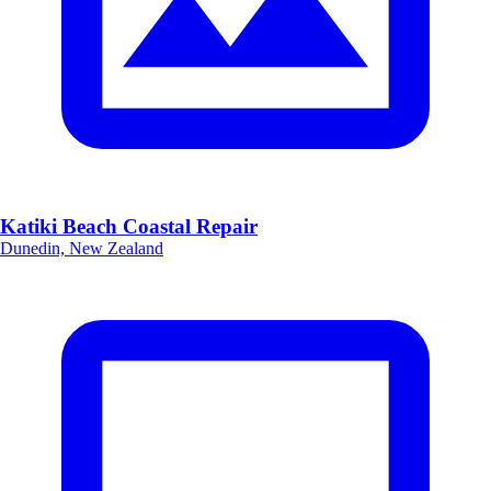
Katiki Beach Coastal Repair
Dunedin, New Zealand