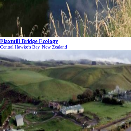
Flaxmill Bridge Ecology
Central Hawke’s Bay, New Zealand