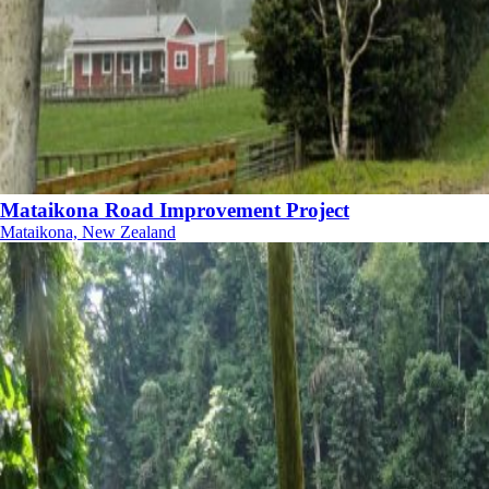
Mataikona Road Improvement Project
Mataikona, New Zealand