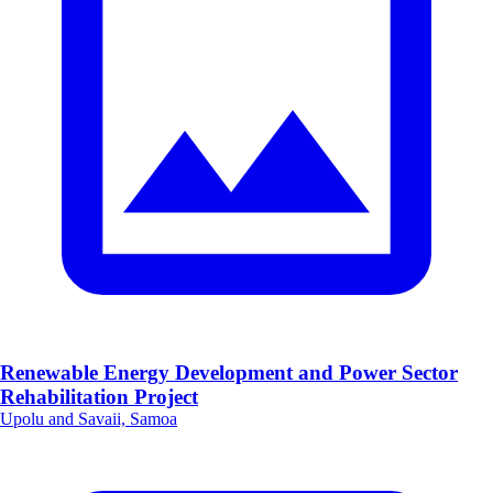
Renewable Energy Development and Power Sector
Rehabilitation Project
Upolu and Savaii, Samoa