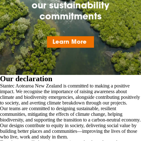
Our declaration
Stantec Aotearoa New Zealand is committed to making a positive
impact. We recognise the importance of raising awareness about
climate and biodiversity emergencies, alongside contributing positively
to society, and averting climate breakdown through our projects.
Our teams are committed to designing sustainable, resilient
communities, mitigating the effects of climate change, helping
biodiversity, and supporting the transition to a carbon-neutral economy.
Our designs contribute to equity in society, delivering social value by
building better places and communities—improving the lives of those
who live, work and study in them.