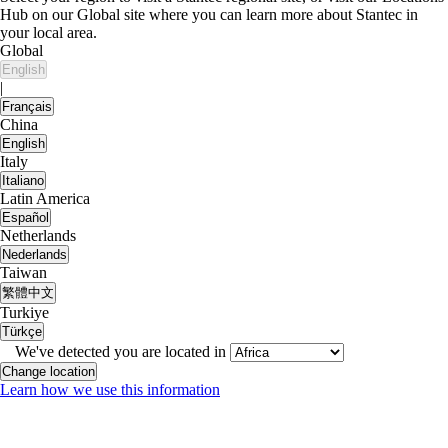
Hub on our Global site where you can learn more about Stantec in
your local area.
Global
English
|
Français
China
English
Italy
Italiano
Latin America
Español
Netherlands
Nederlands
Taiwan
繁體中文
Turkiye
Türkçe
We've detected you are located in
Change location
Learn how we use this information