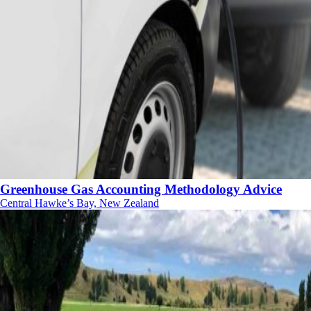
Greenhouse Gas Accounting Methodology Advice
Central Hawke’s Bay, New Zealand