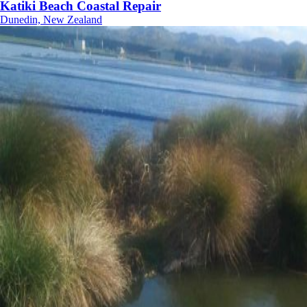
Katiki Beach Coastal Repair
Dunedin, New Zealand