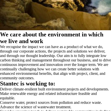
We care about the environment in which
we live and work
We recognise the impact we can have as a product of what we do,
through our corporate actions, the projects and solutions we deliver,
and through our thought leadership. Our aim is to fully integrate low
carbon thinking and management throughout our business, and to drive
continuous improvement and innovation over the longer term. We are
continually challenging how we can create better solutions with
enhanced environmental benefits, that align with project, client, and
community outcomes.
Stantec is working to:
Deliver climate-resilient built environment projects and developments.
Make renewable energy and related infrastructure feasible and
equitable.
Conserve water, protect sources from pollution and reduce waste.
Advance the science of wastewater treatment.