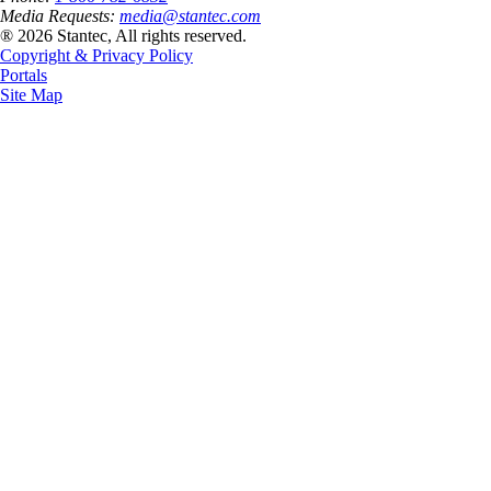
Media Requests:
media@stantec.com
® 2026 Stantec, All rights reserved.
Copyright & Privacy Policy
Portals
Site Map