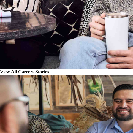
View All Careers Stories