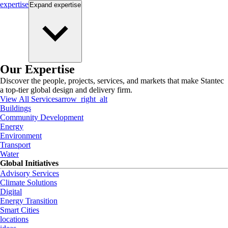
expertise
Expand
expertise
Our Expertise
Discover the people, projects, services, and markets that make Stantec
a top-tier global design and delivery firm.
View All Services
arrow_right_alt
Buildings
Community Development
Energy
Environment
Transport
Water
Global Initiatives
Advisory Services
Climate Solutions
Digital
Energy Transition
Smart Cities
locations