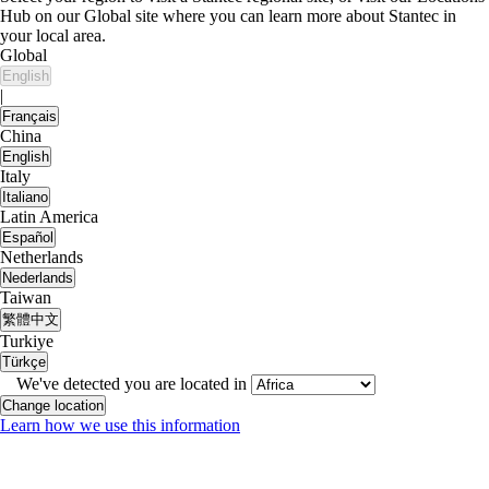
Hub on our Global site where you can learn more about Stantec in
your local area.
Global
English
|
Français
China
English
Italy
Italiano
Latin America
Español
Netherlands
Nederlands
Taiwan
繁體中文
Turkiye
Türkçe
We've detected you are located in
Change location
Learn how we use this information