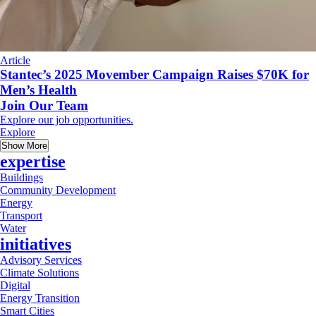
Article
Stantec’s 2025 Movember Campaign Raises $70K for
Men’s Health
Join Our Team
Explore our job opportunities.
Explore
Show More
expertise
Buildings
Community Development
Energy
Transport
Water
initiatives
Advisory Services
Climate Solutions
Digital
Energy Transition
Smart Cities