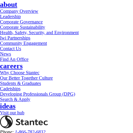
about
Company Overview
Leadership
Corporate Governance
Corporate Sustainability
Health, Safety, Security, and Environment
Iwi Partnerships
Community Engagement
Contact Us
News
Find An Office
careers
Why Choose Stantec
Our Better Together Culture
Students & Graduates
Cadetships
Developing Professionals Group (DPG)
Search & Apply
ideas
Visit our hub
Phone:
1-866-782-6832