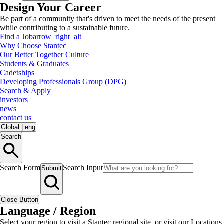
Design Your Career
Be part of a community that's driven to meet the needs of the present
while contributing to a sustainable future.
Find a Job
arrow_right_alt
Why Choose Stantec
Our Better Together Culture
Students & Graduates
Cadetships
Developing Professionals Group (DPG)
Search & Apply
investors
news
contact us
Global
|
eng
Search
Search Form
Search Input
Submit
Close Button
Language / Region
Select your region to visit a Stantec regional site, or visit our Locations