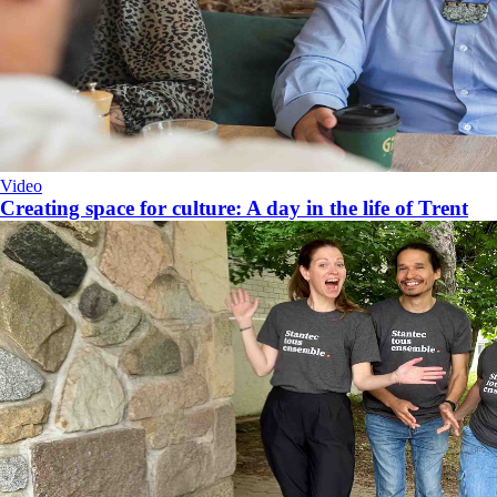
Video
​Creating space for culture: A day in the life of Trent