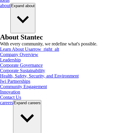
ideas
about
Expand
about
About Stantec
With every community, we redefine what's possible.
Learn About Us
arrow_right_alt
Company Overview
Leadership
Corporate Governance
Corporate Sustainability
Health, Safety, Security, and Environment
Iwi Partnerships
Community Engagement
Innovation
Contact Us
careers
Expand
careers