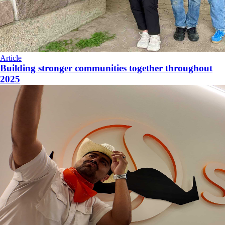
Article
Building stronger communities together throughout
2025