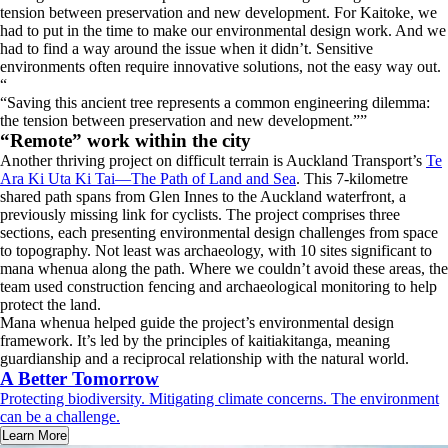
tension between preservation and new development. For Kaitoke, we
had to put in the time to make our environmental design work. And we
had to find a way around the issue when it didn’t. Sensitive
environments often require innovative solutions, not the easy way out.
“
Saving this ancient tree represents a common engineering dilemma:
the tension between preservation and new development.
”
“Remote” work within the city
Another thriving project on difficult terrain is Auckland Transport’s
Te
Ara Ki Uta Ki Tai—The Path of Land and Sea
. This 7-kilometre
shared path spans from Glen Innes to the Auckland waterfront, a
previously missing link for cyclists. The project comprises three
sections, each presenting environmental design challenges from space
to topography. Not least was archaeology, with 10 sites significant to
mana whenua along the path. Where we couldn’t avoid these areas, the
team used construction fencing and archaeological monitoring to help
protect the land.
Mana whenua helped guide the project’s environmental design
framework. It’s led by the principles of kaitiakitanga, meaning
guardianship and a reciprocal relationship with the natural world.
A Better Tomorrow
Protecting biodiversity. Mitigating climate concerns. The environment
can be a challenge.
Learn More