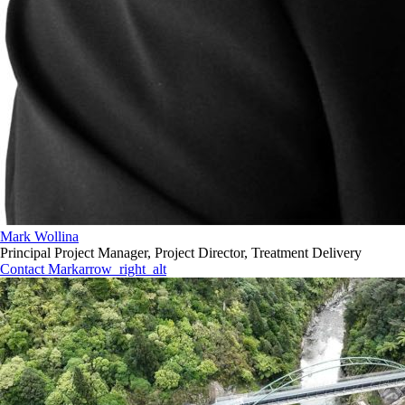
Mark Wollina
Principal Project Manager, Project Director, Treatment Delivery
Contact Mark
arrow_right_alt