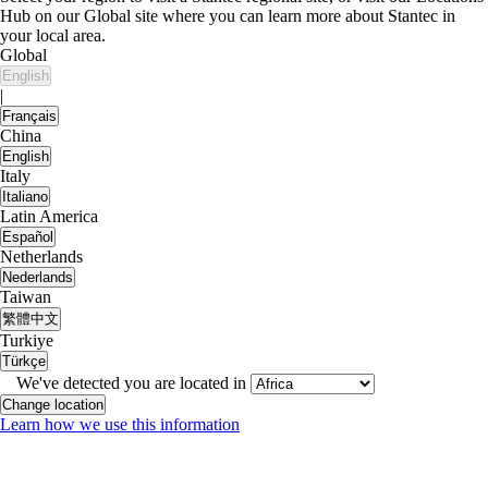
Hub on our Global site where you can learn more about Stantec in
your local area.
Global
English
|
Français
China
English
Italy
Italiano
Latin America
Español
Netherlands
Nederlands
Taiwan
繁體中文
Turkiye
Türkçe
We've detected you are located in
Change location
Learn how we use this information