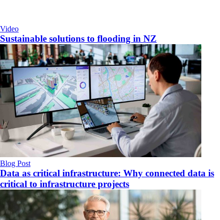
Video
Sustainable solutions to flooding in NZ
Blog Post
Data as critical infrastructure: Why connected data is
critical to infrastructure projects