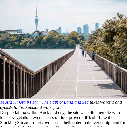
Te Ara Ki Uta Ki Tai—The Path of Land and Sea
takes walkers and
cyclists to the Auckland waterfront.
Despite falling within Auckland city, the site was often remote with
lots of vegetation; even access on foot proved difficult. Like the
Stocking Stream Toilets, we used a helicopter to deliver equipment for