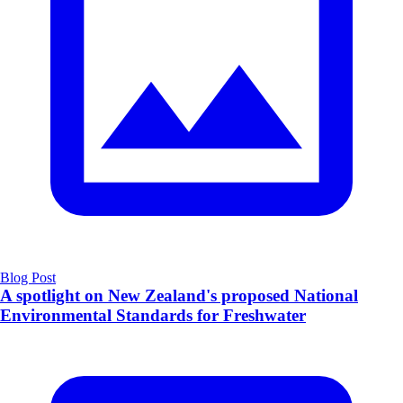
Blog Post
A spotlight on New Zealand's proposed National
Environmental Standards for Freshwater