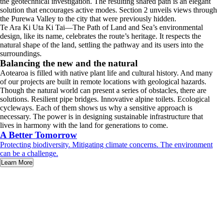
the geotechnical investigation. The resulting shared path is an elegant
solution that encourages active modes. Section 2 unveils views through
the Purewa Valley to the city that were previously hidden.
Te Ara Ki Uta Ki Tai—The Path of Land and Sea’s environmental
design, like its name, celebrates the route’s heritage. It respects the
natural shape of the land, settling the pathway and its users into the
surroundings.
Balancing the new and the natural
Aotearoa is filled with native plant life and cultural history. And many
of our projects are built in remote locations with geological hazards.
Though the natural world can present a series of obstacles, there are
solutions. Resilient pipe bridges. Innovative alpine toilets. Ecological
cycleways. Each of them shows us why a sensitive approach is
necessary. The power is in designing sustainable infrastructure that
lives in harmony with the land for generations to come.
A Better Tomorrow
Protecting biodiversity. Mitigating climate concerns. The environment
can be a challenge.
Learn More