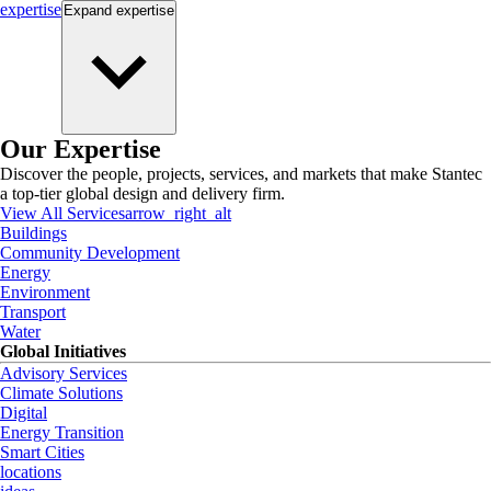
expertise
Expand
expertise
Our Expertise
Discover the people, projects, services, and markets that make Stantec
a top-tier global design and delivery firm.
View All Services
arrow_right_alt
Buildings
Community Development
Energy
Environment
Transport
Water
Global Initiatives
Advisory Services
Climate Solutions
Digital
Energy Transition
Smart Cities
locations