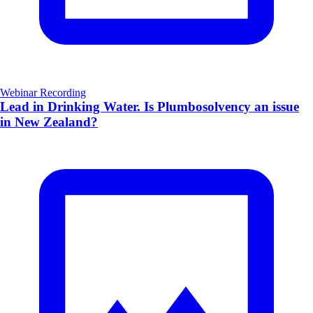
Webinar Recording
Lead in Drinking Water. Is Plumbosolvency an issue
in New Zealand?