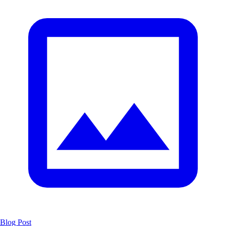
Blog Post