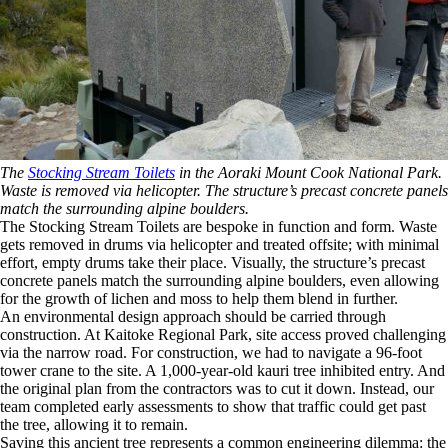
The
Stocking Stream Toilets
in the Aoraki Mount Cook National Park.
Waste is removed via helicopter. The structure’s precast concrete panels
match the surrounding alpine boulders.
The Stocking Stream Toilets are bespoke in function and form. Waste
gets removed in drums via helicopter and treated offsite; with minimal
effort, empty drums take their place. Visually, the structure’s precast
concrete panels match the surrounding alpine boulders, even allowing
for the growth of lichen and moss to help them blend in further.
An environmental design approach should be carried through
construction. At Kaitoke Regional Park, site access proved challenging
via the narrow road. For construction, we had to navigate a 96-foot
tower crane to the site. A 1,000-year-old kauri tree inhibited entry. And
the original plan from the contractors was to cut it down. Instead, our
team completed early assessments to show that traffic could get past
the tree, allowing it to remain.
Saving this ancient tree represents a common engineering dilemma: the