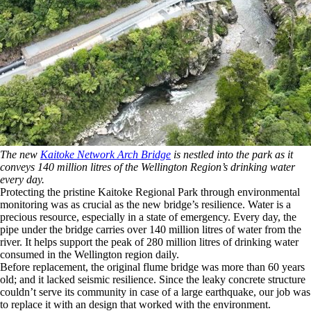
The new
Kaitoke Network Arch Bridge
is nestled into the park as it
conveys 140 million litres of the Wellington Region’s drinking water
every day.
Protecting the pristine Kaitoke Regional Park through environmental
monitoring was as crucial as the new bridge’s resilience. Water is a
precious resource, especially in a state of emergency. Every day, the
pipe under the bridge carries over 140 million litres of water from the
river. It helps support the peak of 280 million litres of drinking water
consumed in the Wellington region daily.
Before replacement, the original flume bridge was more than 60 years
old; and it lacked seismic resilience. Since the leaky concrete structure
couldn’t serve its community in case of a large earthquake, our job was
to replace it with an design that worked with the environment.