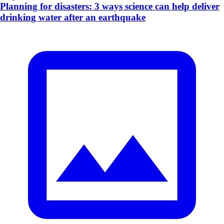
Planning for disasters: 3 ways science can help deliver
drinking water after an earthquake