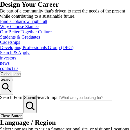
Design Your Career
Be part of a community that's driven to meet the needs of the present
while contributing to a sustainable future.
Find a Job
arrow_right_alt
Why Choose Stantec
Our Better Together Culture
Students & Graduates
Cadetships
Developing Professionals Group (DPG)
Search & Apply
investors
news
contact us
Global
|
eng
Search
Search Form
Search Input
Submit
Close Button
Language / Region
Select your region to visit a Stantec regional site, or visit our Locations