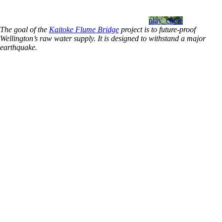
play_circle
The goal of the
Kaitoke Flume Bridge
project is to future-proof
Wellington’s raw water supply. It is designed to withstand a major
earthquake.