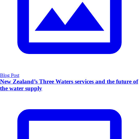
Blog Post
New Zealand’s Three Waters services and the future of
the water supply