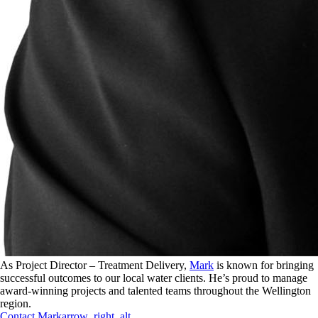
As Project Director – Treatment Delivery,
Mark
is known for bringing
successful outcomes to our local water clients. He’s proud to manage
award-winning projects and talented teams throughout the Wellington
region.
Contact
Mark
arrow_right_alt