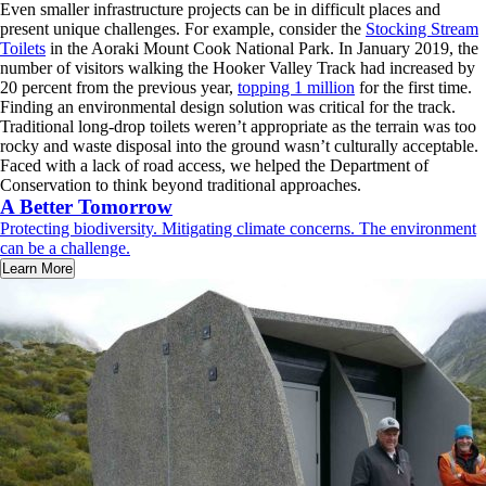
Even smaller infrastructure projects can be in difficult places and
present unique challenges. For example, consider the
Stocking Stream
Toilets
in the Aoraki Mount Cook National Park. In January 2019, the
number of visitors walking the Hooker Valley Track had increased by
20 percent from the previous year,
topping 1 million
for the first time.
Finding an environmental design solution was critical for the track.
Traditional long-drop toilets weren’t appropriate as the terrain was too
rocky and waste disposal into the ground wasn’t culturally acceptable.
Faced with a lack of road access, we helped the Department of
Conservation to think beyond traditional approaches.
A Better Tomorrow
Protecting biodiversity. Mitigating climate concerns. The environment
can be a challenge.
Learn More