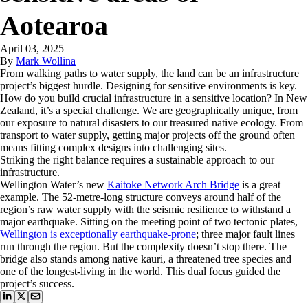
Aotearoa
April 03, 2025
By
Mark Wollina
From walking paths to water supply, the land can be an infrastructure
project’s biggest hurdle. Designing for sensitive environments is key.
How do you build crucial infrastructure in a sensitive location? In New
Zealand, it’s a special challenge. We are geographically unique, from
our exposure to natural disasters to our treasured native ecology. From
transport to water supply, getting major projects off the ground often
means fitting complex designs into challenging sites.
Striking the right balance requires a sustainable approach to our
infrastructure.
Wellington Water’s new
Kaitoke Network Arch Bridge
is a great
example. The 52-metre-long structure conveys around half of the
region’s raw water supply with the seismic resilience to withstand a
major earthquake. Sitting on the meeting point of two tectonic plates,
Wellington is exceptionally earthquake-prone
; three major fault lines
run through the region. But the complexity doesn’t stop there. The
bridge also stands among native kauri, a threatened tree species and
one of the longest-living in the world. This dual focus guided the
project’s success.