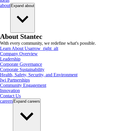
ideas
about
Expand
about
About Stantec
With every community, we redefine what's possible.
Learn About Us
arrow_right_alt
Company Overview
Leadership
Corporate Governance
Corporate Sustainability
Health, Safety, Security, and Environment
Iwi Partnerships
Community Engagement
Innovation
Contact Us
careers
Expand
careers