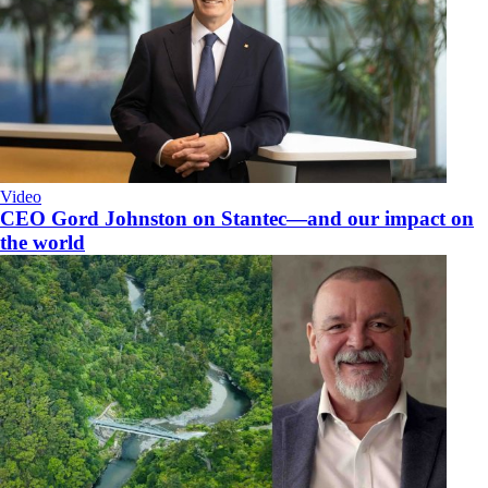
Video
CEO Gord Johnston on Stantec—and our impact on
the world