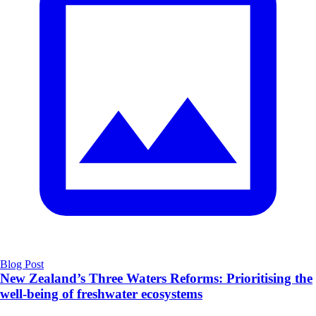
Blog Post
New Zealand’s Three Waters Reforms: Prioritising the
well-being of freshwater ecosystems