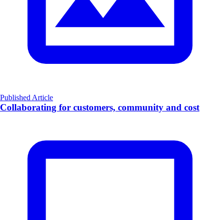
Published Article
Collaborating for customers, community and cost