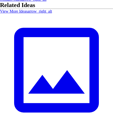
Related Ideas
View More Ideas
arrow_right_alt