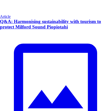
Article
Q&A: Harmonising sustainability with tourism to
protect Milford Sound Piopiotahi