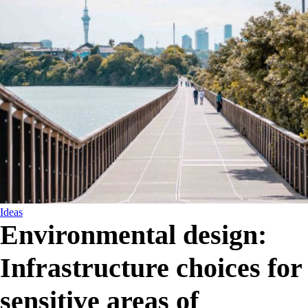
Ideas
Environmental design:
Infrastructure choices for
sensitive areas of