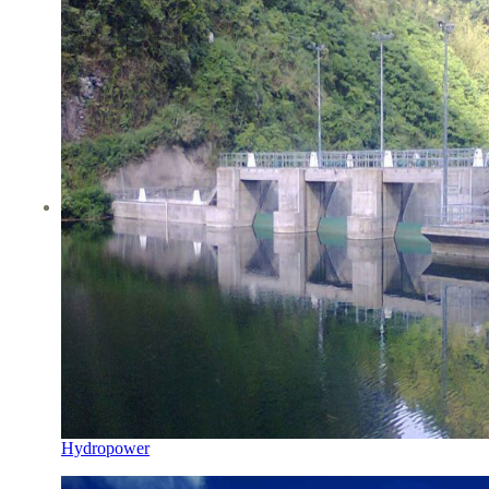
Hydropower