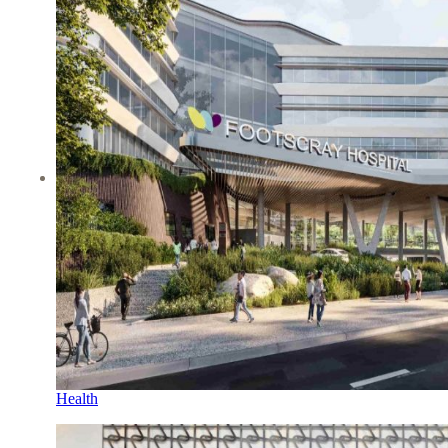
Health