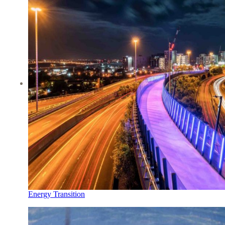
Energy Transition