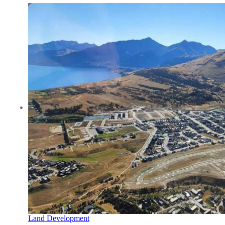
Land Development