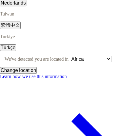
Nederlands
Taiwan
繁體中文
Turkiye
Türkçe
We've detected you are located in
Change location
Learn how we use this information