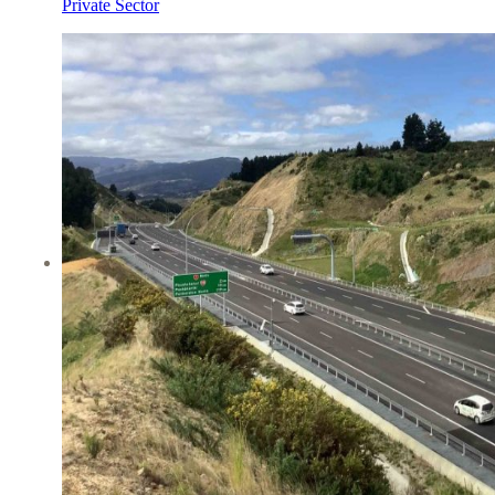
Private Sector