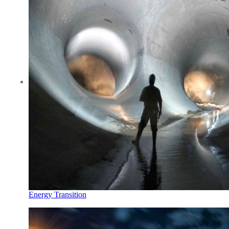
Energy Transition