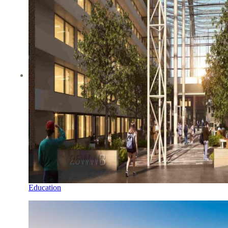
Education