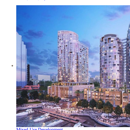
Mixed-Use Development