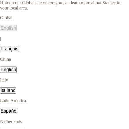
Hub on our Global site where you can learn more about Stantec in
your local area.
Global
English
|
Français
China
English
Italy
Italiano
Latin America
Español
Netherlands