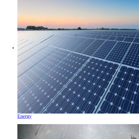
Energy