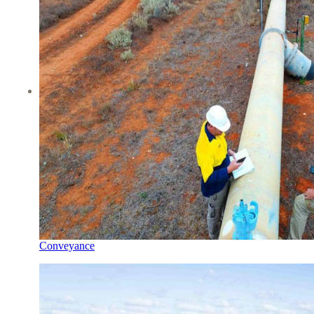
Conveyance