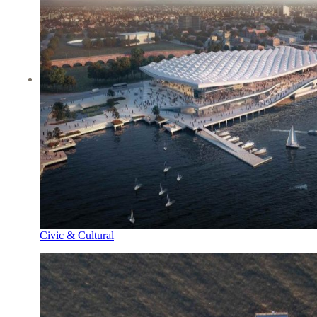
Civic & Cultural