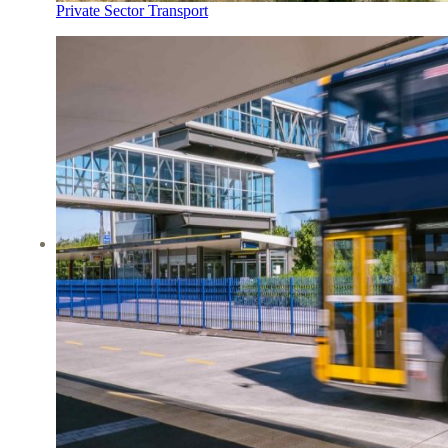
Private Sector Transport