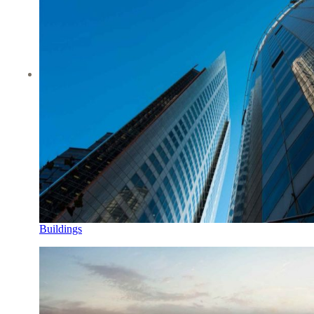
Buildings