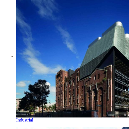
Industrial