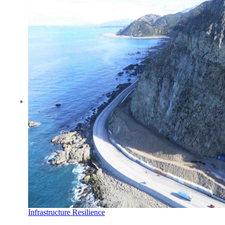
Infrastructure Resilience