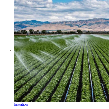
Irrigation