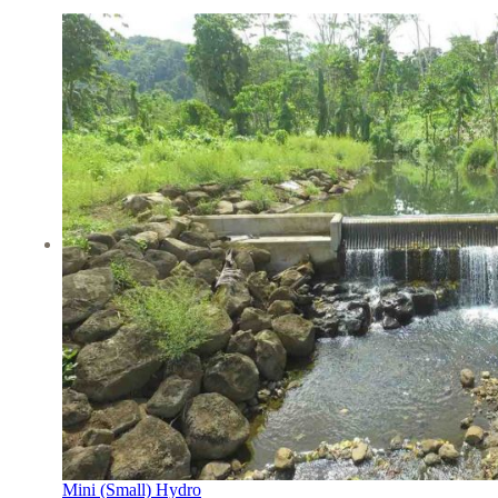
Mini (Small) Hydro