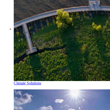
Climate Solutions