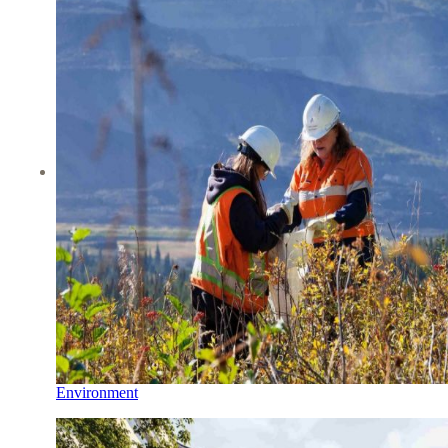
Environment