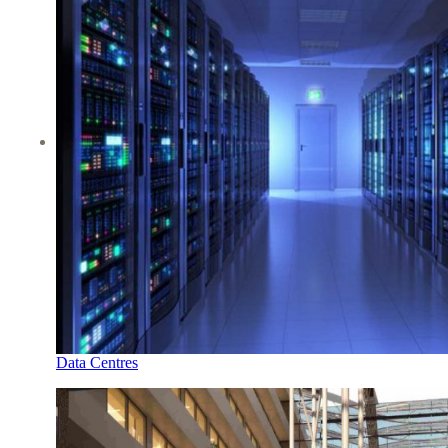
Data Centres