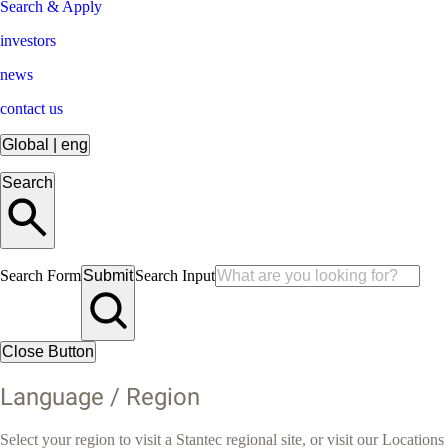
Search & Apply
investors
news
contact us
Global
|
eng
Search
Search Form
Submit
Search Input
Close Button
Language / Region
Select your region to visit a Stantec regional site, or visit our Locations