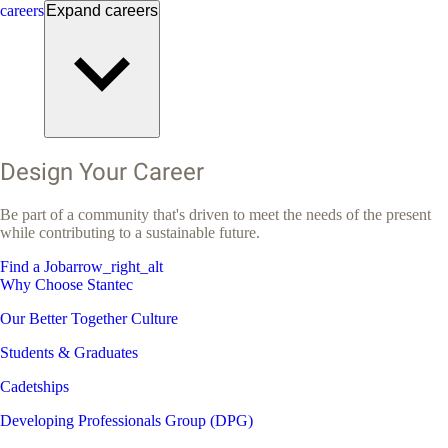
careers
Expand
careers
Design Your Career
Be part of a community that's driven to meet the needs of the present
while contributing to a sustainable future.
Find a Job
arrow_right_alt
Why Choose Stantec
Our Better Together Culture
Students & Graduates
Cadetships
Developing Professionals Group (DPG)