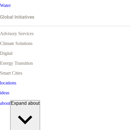
Water
Global Initiatives
Advisory Services
Climate Solutions
Digital
Energy Transition
Smart Cities
locations
ideas
about
Expand
about