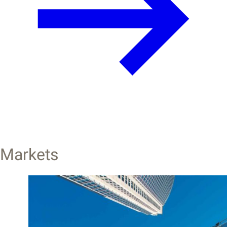
Markets