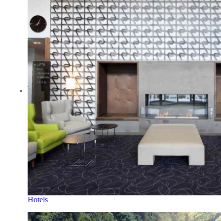
Hotels