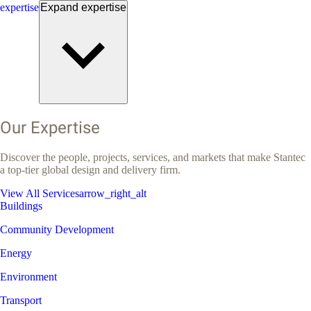
expertise
Expand
expertise
Our Expertise
Discover the people, projects, services, and markets that make Stantec
a top-tier global design and delivery firm.
View All Services
arrow_right_alt
Buildings
Community Development
Energy
Environment
Transport