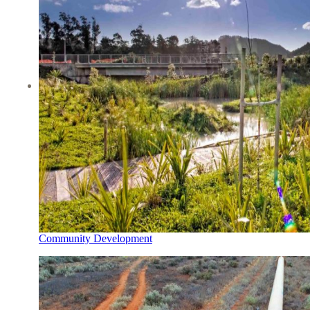
Community Development