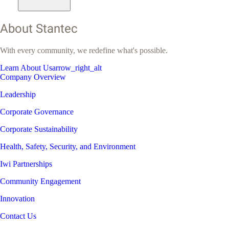
About Stantec
With every community, we redefine what's possible.
Learn About Us
arrow_right_alt
Company Overview
Leadership
Corporate Governance
Corporate Sustainability
Health, Safety, Security, and Environment
Iwi Partnerships
Community Engagement
Innovation
Contact Us