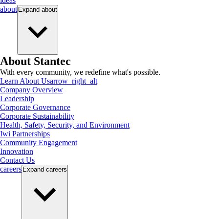
ideas
about
Expand
about
About Stantec
With every community, we redefine what's possible.
Learn About Us
arrow_right_alt
Company Overview
Leadership
Corporate Governance
Corporate Sustainability
Health, Safety, Security, and Environment
Iwi Partnerships
Community Engagement
Innovation
Contact Us
careers
Expand
careers