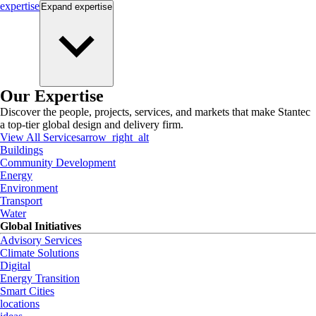
expertise
Expand
expertise
Our Expertise
Discover the people, projects, services, and markets that make Stantec
a top-tier global design and delivery firm.
View All Services
arrow_right_alt
Buildings
Community Development
Energy
Environment
Transport
Water
Global Initiatives
Advisory Services
Climate Solutions
Digital
Energy Transition
Smart Cities
locations