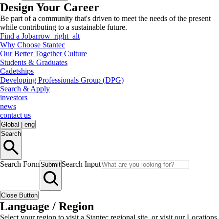
Design Your Career
Be part of a community that's driven to meet the needs of the present
while contributing to a sustainable future.
Find a Job
arrow_right_alt
Why Choose Stantec
Our Better Together Culture
Students & Graduates
Cadetships
Developing Professionals Group (DPG)
Search & Apply
investors
news
contact us
Global
|
eng
Search
Search Form
Search Input
Submit
Close Button
Language / Region
Select your region to visit a Stantec regional site, or visit our Locations