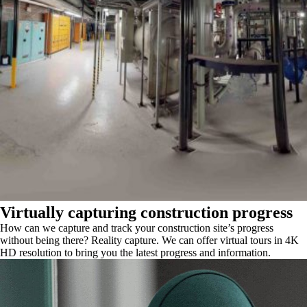
Virtually capturing construction progress
How can we capture and track your construction site’s progress
without being there? Reality capture. We can offer virtual tours in 4K
HD resolution to bring you the latest progress and information.