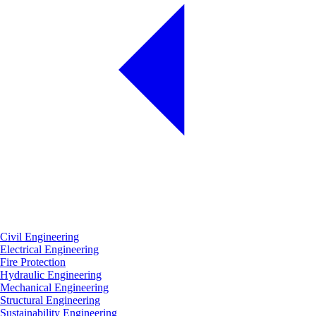
Civil Engineering
Electrical Engineering
Fire Protection
Hydraulic Engineering
Mechanical Engineering
Structural Engineering
Sustainability Engineering