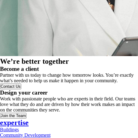
We’re better together
Become a client
Partner with us today to change how tomorrow looks. You’re exactly
what’s needed to help us make it happen in your community.
Contact Us
Design your career
Work with passionate people who are experts in their field. Our teams
love what they do and are driven by how their work makes an impact
on the communities they serve.
Join the Team
expertise
Buildings
Community Development