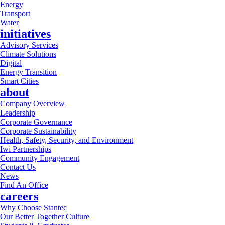
Energy
Transport
Water
initiatives
Advisory Services
Climate Solutions
Digital
Energy Transition
Smart Cities
about
Company Overview
Leadership
Corporate Governance
Corporate Sustainability
Health, Safety, Security, and Environment
Iwi Partnerships
Community Engagement
Contact Us
News
Find An Office
careers
Why Choose Stantec
Our Better Together Culture