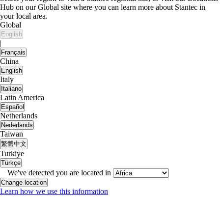
Hub on our Global site where you can learn more about Stantec in
your local area.
Global
English
|
Français
China
English
Italy
Italiano
Latin America
Español
Netherlands
Nederlands
Taiwan
繁體中文
Turkiye
Türkçe
We've detected you are located in
Change location
Learn how we use this information