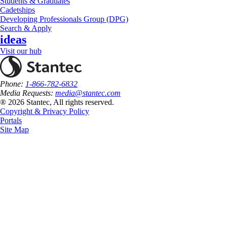
Students & Graduates
Cadetships
Developing Professionals Group (DPG)
Search & Apply
ideas
Visit our hub
Phone:
1-866-782-6832
Media Requests:
media@stantec.com
® 2026 Stantec, All rights reserved.
Copyright & Privacy Policy
Portals
Site Map