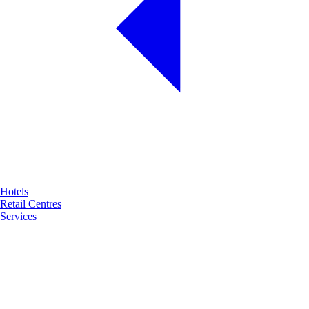
Hotels
Retail Centres
Services