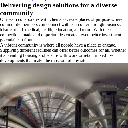
Delivering design solutions for a diverse
community
Our team collaborates with clients to create places of purpose where
community members can connect with each other through business,
leisure, retail, medical, health, education, and more. With these
connections made and opportunities created, even better investment
potential can flow.
A vibrant community is where all people have a place to engage.
Supplying different facilities can offer better outcomes for all, whether
it’s blending housing and leisure with work or retail, mixed-use
developments that make the most out of any site.