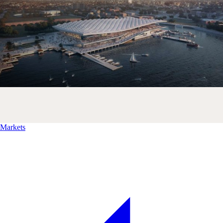
Markets