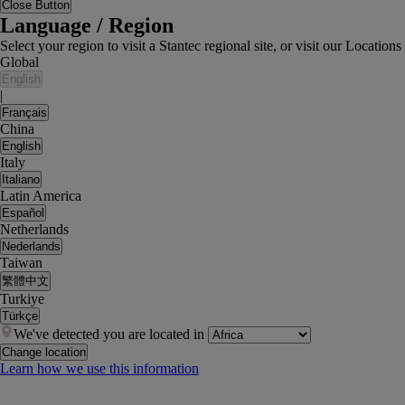
Close Button
Language / Region
Select your region to visit a Stantec regional site, or visit our Locati
Global
English
|
Français
China
English
Italy
Italiano
Latin America
Español
Netherlands
Nederlands
Taiwan
繁體中文
Turkiye
Türkçe
We've detected you are located in
Change location
Learn how we use this information