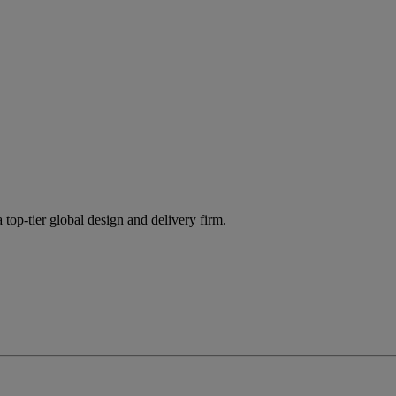
 top-tier global design and delivery firm.