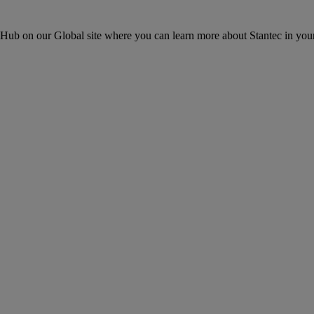
ons Hub on our Global site where you can learn more about Stantec in your