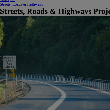
Streets, Roads & Highways
Streets, Roads & Highways Proje