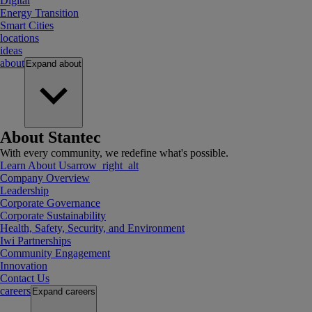
Digital
Energy Transition
Smart Cities
locations
ideas
about
Expand
about
About Stantec
With every community, we redefine what's possible.
Learn About Us
arrow_right_alt
Company Overview
Leadership
Corporate Governance
Corporate Sustainability
Health, Safety, Security, and Environment
Iwi Partnerships
Community Engagement
Innovation
Contact Us
careers
Expand
careers