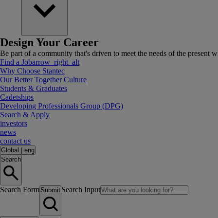
Design Your Career
Be part of a community that's driven to meet the needs of the present wh
Find a Job
arrow_right_alt
Why Choose Stantec
Our Better Together Culture
Students & Graduates
Cadetships
Developing Professionals Group (DPG)
Search & Apply
investors
news
contact us
Global
|
eng
Search
Search Form
Search Input
Submit