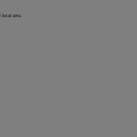
 local area.