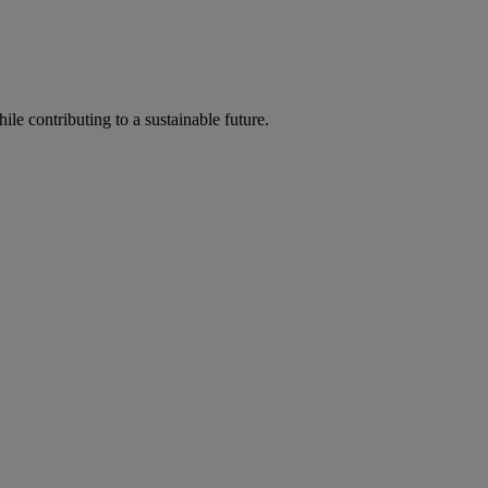
ile contributing to a sustainable future.