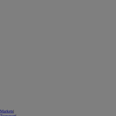
Markets
|
Transport
|