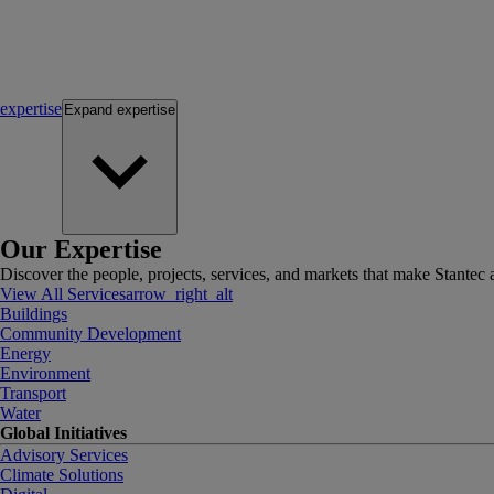
expertise
Expand
expertise
Our Expertise
Discover the people, projects, services, and markets that make Stantec a
View All Services
arrow_right_alt
Buildings
Community Development
Energy
Environment
Transport
Water
Global Initiatives
Advisory Services
Climate Solutions