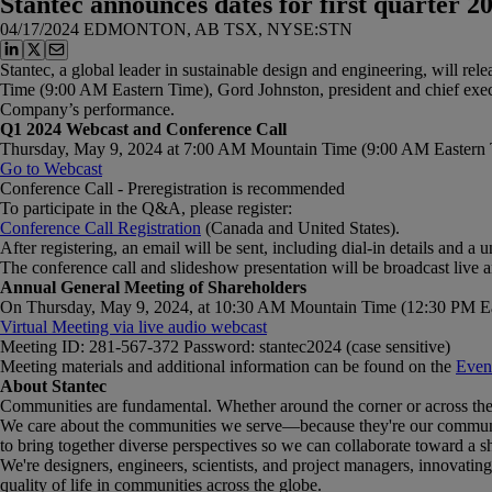
Stantec announces dates for first quarter 2
04/17/2024
EDMONTON, AB TSX, NYSE:STN
Stantec, a global leader in sustainable design and engineering, will r
Time (9:00 AM Eastern Time), Gord Johnston, president and chief executi
Company’s performance.
Q1 2024 Webcast and Conference Call
Thursday, May 9, 2024 at 7:00 AM Mountain Time (9:00 AM Eastern 
Go to
Webcast
Conference Call - Preregistration is recommended
To participate in the Q&A, please register:
Conference
Call
Registration
(Canada and United States).
After registering, an email will be sent, including dial-in details and a 
The conference call and slideshow presentation will be broadcast live 
Annual General Meeting of Shareholders
On Thursday, May 9, 2024, at 10:30 AM Mountain Time (12:30 PM Easter
Virtual Meeting via live audio webcast
Meeting ID: 281-567-372 Password: stantec2024 (case sensitive)
Meeting materials and additional information can be found on the
Event
About Stantec
Communities are fundamental. Whether around the corner or across the 
We care about the communities we serve—because they're our communitie
to bring together diverse perspectives so we can collaborate toward a s
We're designers, engineers, scientists, and project managers, innovating t
quality of life in communities across the globe.