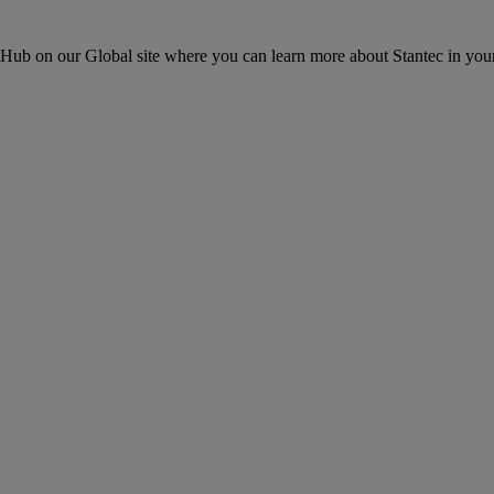
ons Hub on our Global site where you can learn more about Stantec in your