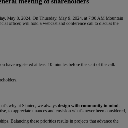
general meeting of shareholders
Wednesday, May 8, 2024. On Thursday, May 9, 2024, at 7:00 AM Mountain
ial officer, will hold a webcast and conference call to discuss the
ou have registered at least 10 minutes before the start of the call.
reholders.
That's why at Stantec, we always
design with community in mind
.
se, to appreciate nuances and envision what's never been considered,
hips. Balancing these priorities results in projects that advance the