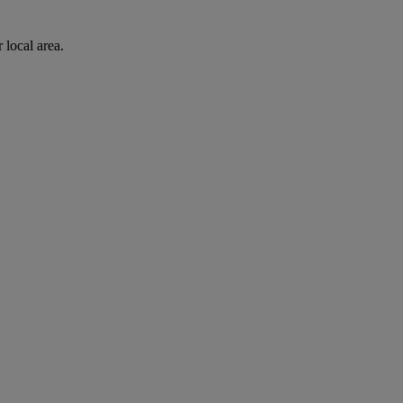
 local area.