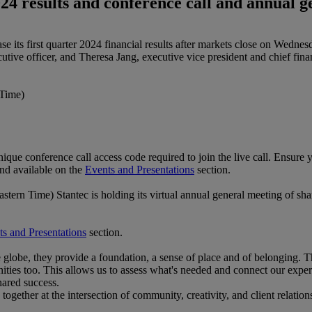
024 results and conference call and annual 
elease its first quarter 2024 financial results after markets close on 
ve officer, and Theresa Jang, executive vice president and chief financ
Time)
unique conference call access code required to join the live call. Ensure y
and available on the
Events and Presentations
section.
n Time) Stantec is holding its virtual annual general meeting of sha
s and Presentations
section.
globe, they provide a foundation, a sense of place and of belonging. 
s too. This allows us to assess what's needed and connect our experti
hared success.
ogether at the intersection of community, creativity, and client relations