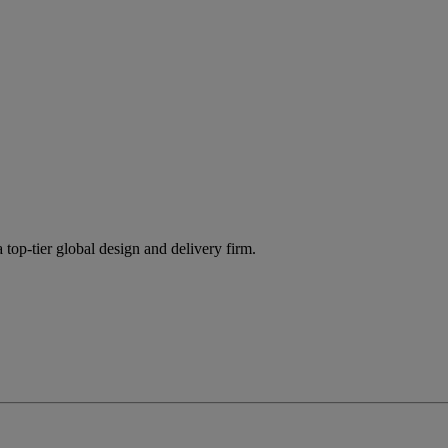
 top-tier global design and delivery firm.