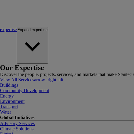
expertise
Expand
expertise
Our Expertise
Discover the people, projects, services, and markets that make Stantec a
View All Services
arrow_right_alt
Buildings
Community Development
Energy
Environment
Transport
Water
Global Initiatives
Advisory Services
Climate Solutions