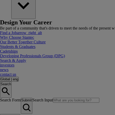
Design Your Career
Be part of a community that's driven to meet the needs of the present wh
Find a Job
arrow_right_alt
Why Choose Stantec
Our Better Together Culture
Students & Graduates
Cadetships
Developing Professionals Group (DPG)
Search & Apply
investors
news
contact us
Global
|
eng
Search
Search Form
Search Input
Submit