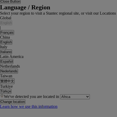
Close Button
Language / Region
Select your region to visit a Stantec regional site, or visit our Locati
Global
English
|
Français
China
English
Italy
Italiano
Latin America
Español
Netherlands
Nederlands
Taiwan
繁體中文
Turkiye
Türkçe
We've detected you are located in
Change location
Learn how we use this information