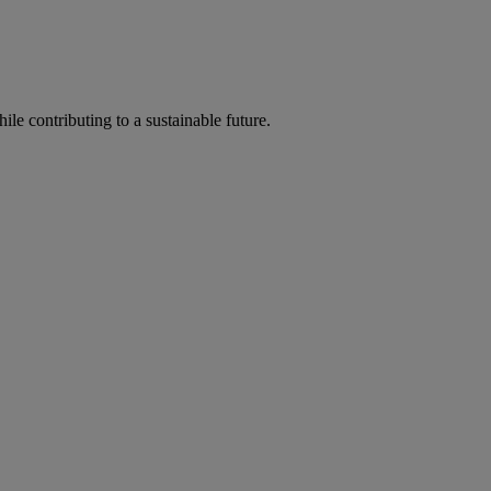
ile contributing to a sustainable future.