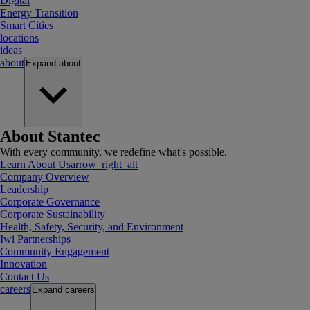
Digital
Energy Transition
Smart Cities
locations
ideas
about
Expand
about
About Stantec
With every community, we redefine what's possible.
Learn About Us
arrow_right_alt
Company Overview
Leadership
Corporate Governance
Corporate Sustainability
Health, Safety, Security, and Environment
Iwi Partnerships
Community Engagement
Innovation
Contact Us
careers
Expand
careers