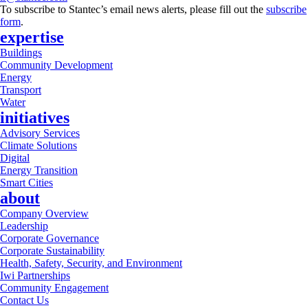
To subscribe to Stantec’s email news alerts, please fill out the
subscribe
form
.
expertise
Buildings
Community Development
Energy
Transport
Water
initiatives
Advisory Services
Climate Solutions
Digital
Energy Transition
Smart Cities
about
Company Overview
Leadership
Corporate Governance
Corporate Sustainability
Health, Safety, Security, and Environment
Iwi Partnerships
Community Engagement
Contact Us