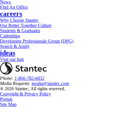
News
Find An Office
careers
Why Choose Stantec
Our Better Together Culture
Students & Graduates
Cadetships
Developing Professionals Group (DPG)
Search & Apply
ideas
Visit our hub
Phone:
1-866-782-6832
Media Requests:
media@stantec.com
® 2026 Stantec, All rights reserved.
Copyright & Privacy Policy
Portals
Site Map