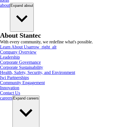
ideas
about
Expand
about
About Stantec
With every community, we redefine what's possible.
Learn About Us
arrow_right_alt
Company Overview
Leadership
Corporate Governance
Corporate Sustainability
Health, Safety, Security, and Environment
Iwi Partnerships
Community Engagement
Innovation
Contact Us
careers
Expand
careers