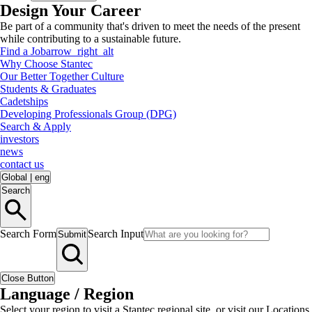
Design Your Career
Be part of a community that's driven to meet the needs of the present
while contributing to a sustainable future.
Find a Job
arrow_right_alt
Why Choose Stantec
Our Better Together Culture
Students & Graduates
Cadetships
Developing Professionals Group (DPG)
Search & Apply
investors
news
contact us
Global
|
eng
Search
Search Form
Search Input
Submit
Close Button
Language / Region
Select your region to visit a Stantec regional site, or visit our Locations