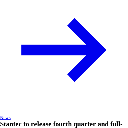
News
Stantec to release fourth quarter and full-