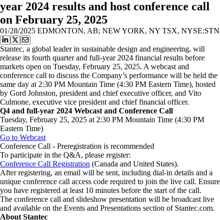
year 2024 results and host conference call
on February 25, 2025
01/28/2025
EDMONTON, AB; NEW YORK, NY TSX, NYSE:STN
Stantec, a global leader in sustainable design and engineering, will
release its fourth quarter and full-year 2024 financial results before
markets open on Tuesday, February 25, 2025. A webcast and
conference call to discuss the Company’s performance will be held the
same day at 2:30 PM Mountain Time (4:30 PM Eastern Time), hosted
by Gord Johnston, president and chief executive officer, and Vito
Culmone, executive vice president and chief financial officer.
Q4 and full-year 2024 Webcast and Conference Call
Tuesday, February 25, 2025 at 2:30 PM Mountain Time (4:30 PM
Eastern Time)
Go to Webcast
Conference Call - Preregistration is recommended
To participate in the Q&A, please register:
Conference Call Registration
(Canada and United States).
After registering, an email will be sent, including dial-in details and a
unique conference call access code required to join the live call. Ensure
you have registered at least 10 minutes before the start of the call.
The conference call and slideshow presentation will be broadcast live
and available on the Events and Presentations section of Stantec.com.
About Stantec