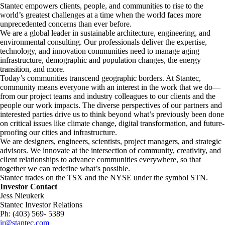
Stantec empowers clients, people, and communities to rise to the
world’s greatest challenges at a time when the world faces more
unprecedented concerns than ever before.
​We are a global leader in sustainable architecture, engineering, and
environmental consulting. ​Our professionals deliver the expertise,
technology, and innovation communities need to manage aging
infrastructure, demographic and population changes, the energy
transition, and more. ​
Today’s communities transcend geographic borders. At Stantec,
community means everyone with an interest in the work that we do—
from our project teams and industry colleagues to our clients and the
people our work impacts. The diverse perspectives of our partners and
interested parties drive us to think beyond what’s previously been done
on critical issues like climate change, digital transformation, and future-
proofing our cities and infrastructure. ​
We are designers, engineers, scientists, project managers, and strategic
advisors. We innovate at the intersection of community, creativity, and
client relationships to advance communities everywhere, so that
together we can redefine what’s possible.​
Stantec trades on the TSX and the NYSE under the symbol STN.
Investor Contact
Jess Nieukerk
Stantec Investor Relations
Ph: (403) 569- 5389
ir@stantec.com