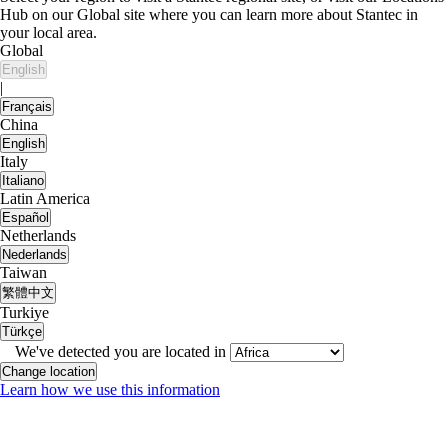
Hub on our Global site where you can learn more about Stantec in
your local area.
Global
English
|
Français
China
English
Italy
Italiano
Latin America
Español
Netherlands
Nederlands
Taiwan
繁體中文
Turkiye
Türkçe
We've detected you are located in
Change location
Learn how we use this information