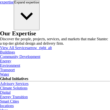
expertise
Expand
expertise
Our Expertise
Discover the people, projects, services, and markets that make Stantec
a top-tier global design and delivery firm.
View All Services
arrow_right_alt
Buildings
Community Development
Energy
Environment
Transport
Water
Global Initiatives
Advisory Services
Climate Solutions
Digital
Energy Transition
Smart Cities
locations