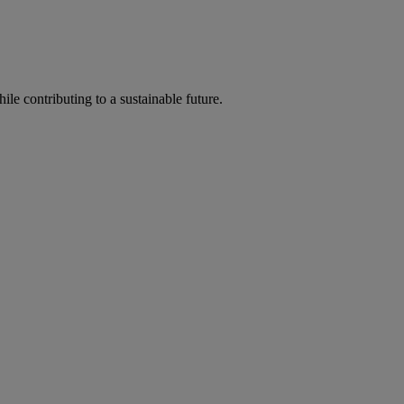
ile contributing to a sustainable future.