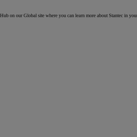
ons Hub on our Global site where you can learn more about Stantec in your