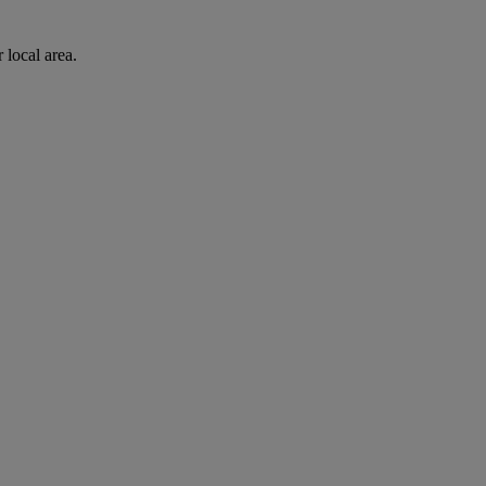
 local area.