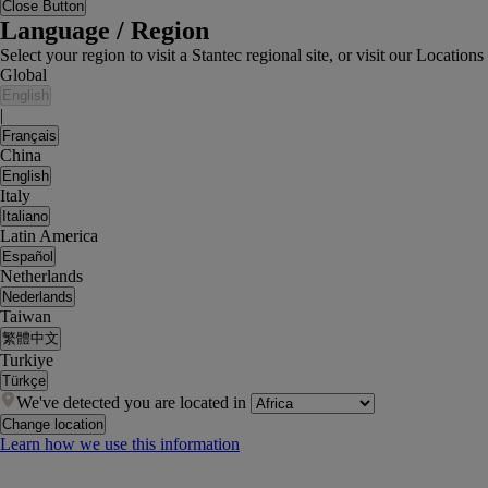
Close Button
Language / Region
Select your region to visit a Stantec regional site, or visit our Locati
Global
English
|
Français
China
English
Italy
Italiano
Latin America
Español
Netherlands
Nederlands
Taiwan
繁體中文
Turkiye
Türkçe
We've detected you are located in
Change location
Learn how we use this information