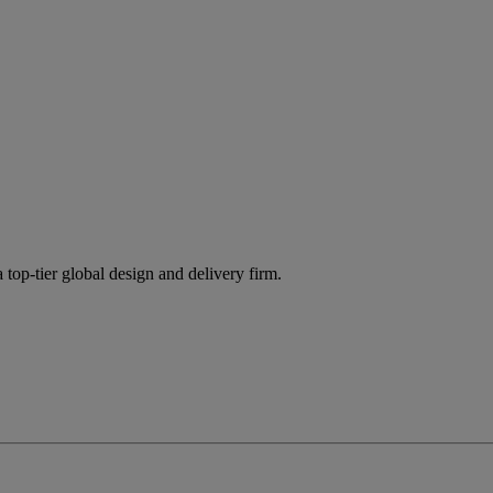
 top-tier global design and delivery firm.