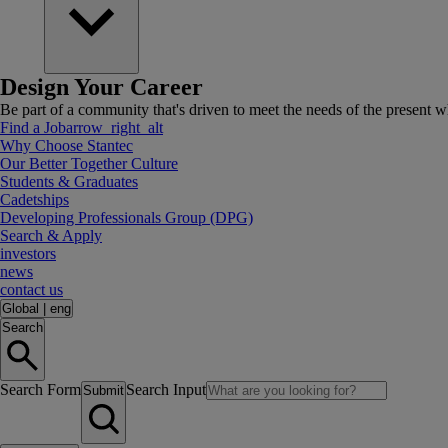
Design Your Career
Be part of a community that's driven to meet the needs of the present wh
Find a Job
arrow_right_alt
Why Choose Stantec
Our Better Together Culture
Students & Graduates
Cadetships
Developing Professionals Group (DPG)
Search & Apply
investors
news
contact us
Global
|
eng
Search
Search Form
Search Input
Submit