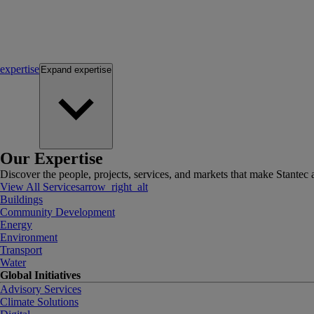
expertise
Expand
expertise
Our Expertise
Discover the people, projects, services, and markets that make Stantec a
View All Services
arrow_right_alt
Buildings
Community Development
Energy
Environment
Transport
Water
Global Initiatives
Advisory Services
Climate Solutions