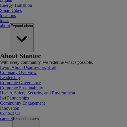
Digital
Energy Transition
Smart Cities
locations
ideas
about
Expand
about
About Stantec
With every community, we redefine what's possible.
Learn About Us
arrow_right_alt
Company Overview
Leadership
Corporate Governance
Corporate Sustainability
Health, Safety, Security, and Environment
Iwi Partnerships
Community Engagement
Innovation
Contact Us
careers
Expand
careers