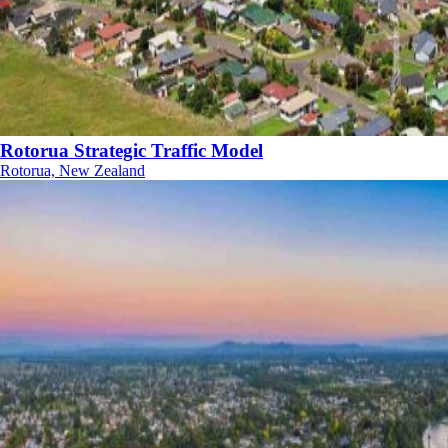
Rotorua Strategic Traffic Model
Rotorua, New Zealand