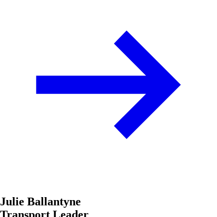
Julie Ballantyne
Transport Leader