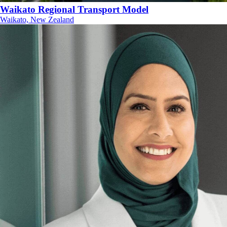
Waikato Regional Transport Model
Waikato, New Zealand