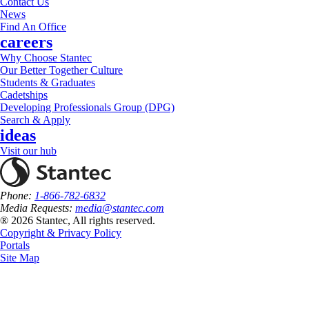
Contact Us
News
Find An Office
careers
Why Choose Stantec
Our Better Together Culture
Students & Graduates
Cadetships
Developing Professionals Group (DPG)
Search & Apply
ideas
Visit our hub
Phone:
1-866-782-6832
Media Requests:
media@stantec.com
® 2026 Stantec, All rights reserved.
Copyright & Privacy Policy
Portals
Site Map