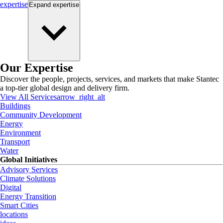
expertise
Expand
expertise
Our Expertise
Discover the people, projects, services, and markets that make Stantec
a top-tier global design and delivery firm.
View All Services
arrow_right_alt
Buildings
Community Development
Energy
Environment
Transport
Water
Global Initiatives
Advisory Services
Climate Solutions
Digital
Energy Transition
Smart Cities
locations