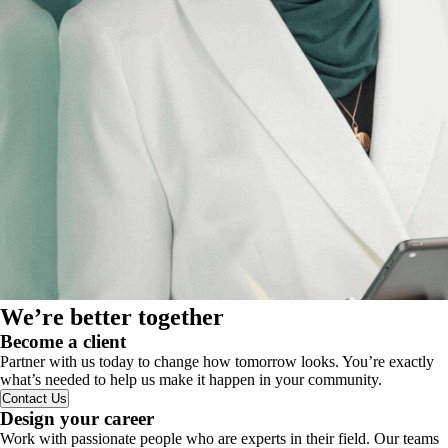
We’re better together
Become a client
Partner with us today to change how tomorrow looks. You’re exactly
what’s needed to help us make it happen in your community.
Contact Us
Design your career
Work with passionate people who are experts in their field. Our teams