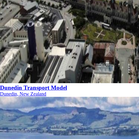
Dunedin Transport Model
Dunedin, New Zealand