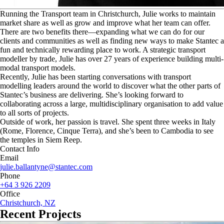
R
unning the Transport team in Christchurch, Julie works to maintain
market share as well as grow and improve what her team can offer.
There are two benefits there—expanding what we can do for our
clients and communities as well as finding new ways to make Stantec a
fun and technically rewarding place to work. A strategic transport
modeller by trade, Julie has over 27 years of experience building multi-
modal transport models.
Recently, Julie has been starting conversations with transport
modelling leaders around the world to discover what the other parts of
Stantec’s business are delivering. She’s looking forward to
collaborating across a large, multidisciplinary organisation to add value
to all sorts of projects.
Outside of work, her passion is travel. She spent three weeks in Italy
(Rome, Florence, Cinque Terra), and she’s been to Cambodia to see
the temples in Siem Reep.
Contact Info
Email
julie.ballantyne@stantec.com
Phone
+64 3 926 2209
Office
Christchurch, NZ
Recent Projects