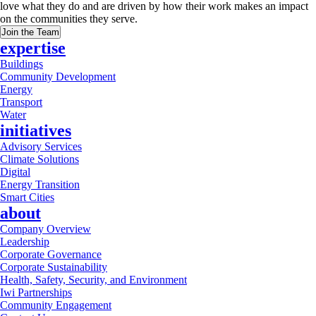
love what they do and are driven by how their work makes an impact
on the communities they serve.
Join the Team
expertise
Buildings
Community Development
Energy
Transport
Water
initiatives
Advisory Services
Climate Solutions
Digital
Energy Transition
Smart Cities
about
Company Overview
Leadership
Corporate Governance
Corporate Sustainability
Health, Safety, Security, and Environment
Iwi Partnerships
Community Engagement