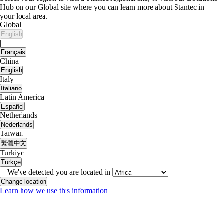
Hub on our Global site where you can learn more about Stantec in
your local area.
Global
English
|
Français
China
English
Italy
Italiano
Latin America
Español
Netherlands
Nederlands
Taiwan
繁體中文
Turkiye
Türkçe
We've detected you are located in
Change location
Learn how we use this information