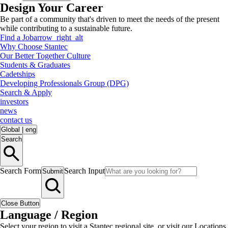
Design Your Career
Be part of a community that's driven to meet the needs of the present
while contributing to a sustainable future.
Find a Job
arrow_right_alt
Why Choose Stantec
Our Better Together Culture
Students & Graduates
Cadetships
Developing Professionals Group (DPG)
Search & Apply
investors
news
contact us
Global
|
eng
Search
Search Form
Search Input
Submit
Close Button
Language / Region
Select your region to visit a Stantec regional site, or visit our Locations