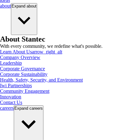
ideas
about
Expand
about
About Stantec
With every community, we redefine what's possible.
Learn About Us
arrow_right_alt
Company Overview
Leadership
Corporate Governance
Corporate Sustainability
Health, Safety, Security, and Environment
Iwi Partnerships
Community Engagement
Innovation
Contact Us
careers
Expand
careers