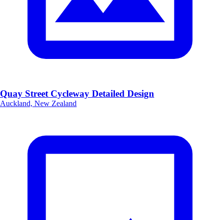
Quay Street Cycleway Detailed Design
Auckland, New Zealand