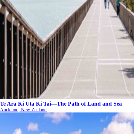
Te Ara Ki Uta Ki Tai—The Path of Land and Sea
Auckland, New Zealand