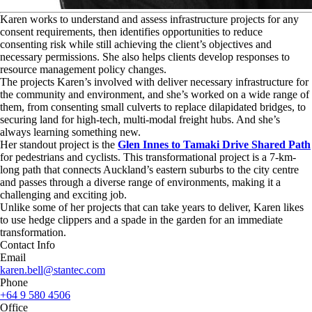
K
aren works to understand and assess infrastructure projects for any
consent requirements, then identifies opportunities to reduce
consenting risk while still achieving the client’s objectives and
necessary permissions. She also helps clients develop responses to
resource management policy changes.
The projects Karen’s involved with deliver necessary infrastructure for
the community and environment, and she’s worked on a wide range of
them, from consenting small culverts to replace dilapidated bridges, to
securing land for high-tech, multi-modal freight hubs. And she’s
always learning something new.
Her standout project is the
Glen Innes to Tamaki Drive Shared Path
for pedestrians and cyclists. This transformational project is a 7-km-
long path that connects Auckland’s eastern suburbs to the city centre
and passes through a diverse range of environments, making it a
challenging and exciting job.
Unlike some of her projects that can take years to deliver, Karen likes
to use hedge clippers and a spade in the garden for an immediate
transformation.
Contact Info
Email
karen.bell@stantec.com
Phone
+64 9 580 4506
Office