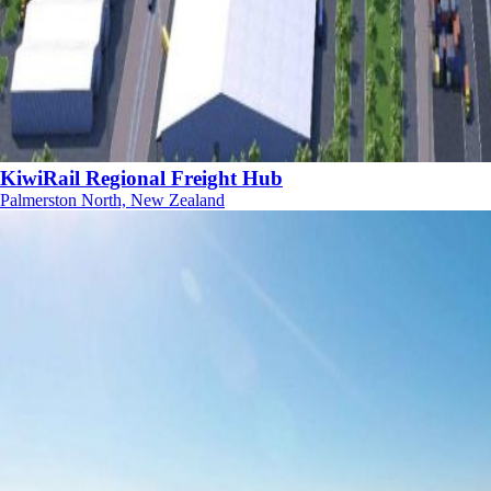
KiwiRail Regional Freight Hub
Palmerston North, New Zealand