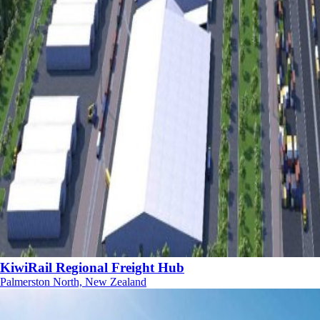
KiwiRail Regional Freight Hub
Palmerston North, New Zealand