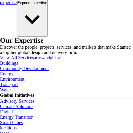
expertise
Expand
expertise
Our Expertise
Discover the people, projects, services, and markets that make Stantec
a top-tier global design and delivery firm.
View All Services
arrow_right_alt
Buildings
Community Development
Energy
Environment
Transport
Water
Global Initiatives
Advisory Services
Climate Solutions
Digital
Energy Transition
Smart Cities
locations