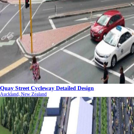
Quay Street Cycleway Detailed Design
Auckland, New Zealand