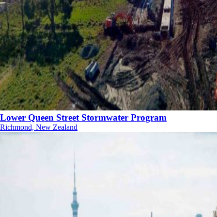
Lower Queen Street Stormwater Program
Richmond, New Zealand