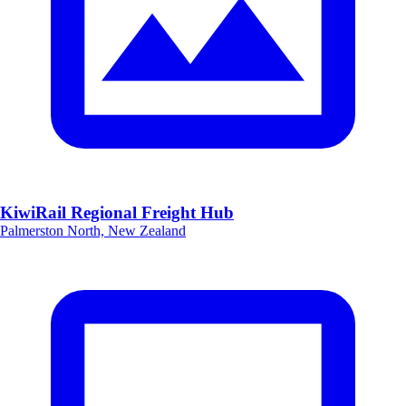
KiwiRail Regional Freight Hub
Palmerston North, New Zealand