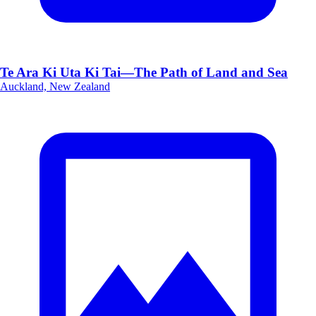
Te Ara Ki Uta Ki Tai—The Path of Land and Sea
Auckland, New Zealand