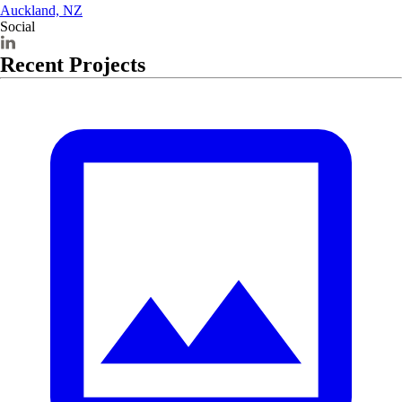
Auckland, NZ
Social
Recent Projects