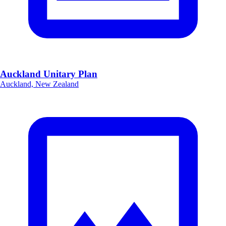
Auckland Unitary Plan
Auckland, New Zealand