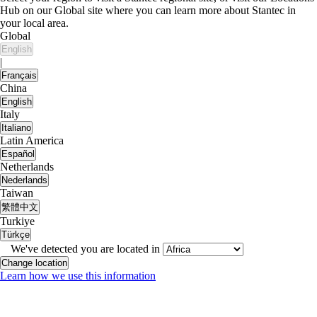
Hub on our Global site where you can learn more about Stantec in
your local area.
Global
English
|
Français
China
English
Italy
Italiano
Latin America
Español
Netherlands
Nederlands
Taiwan
繁體中文
Turkiye
Türkçe
We've detected you are located in
Change location
Learn how we use this information