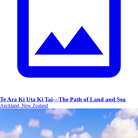
Te Ara Ki Uta Ki Tai—The Path of Land and Sea
Auckland, New Zealand