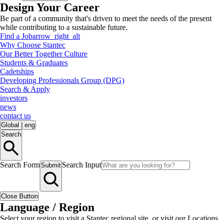
Design Your Career
Be part of a community that's driven to meet the needs of the present
while contributing to a sustainable future.
Find a Job
arrow_right_alt
Why Choose Stantec
Our Better Together Culture
Students & Graduates
Cadetships
Developing Professionals Group (DPG)
Search & Apply
investors
news
contact us
Global
|
eng
Search
Search Form
Search Input
Submit
Close Button
Language / Region
Select your region to visit a Stantec regional site, or visit our Locations