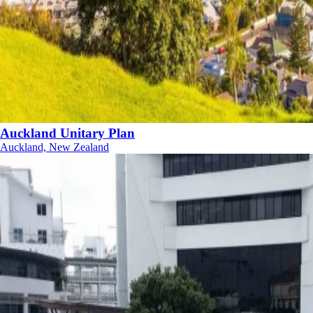
Auckland Unitary Plan
Auckland, New Zealand