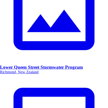
Lower Queen Street Stormwater Program
Richmond, New Zealand