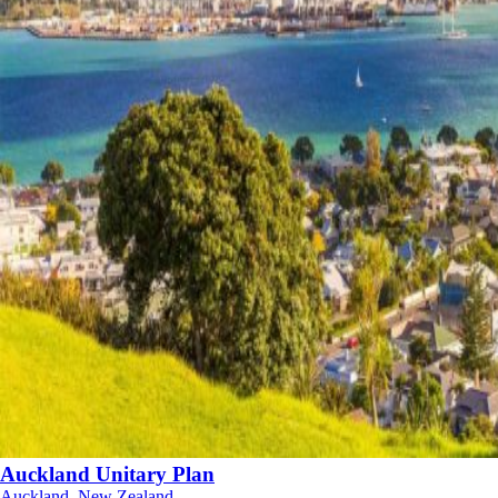
Auckland Unitary Plan
Auckland, New Zealand