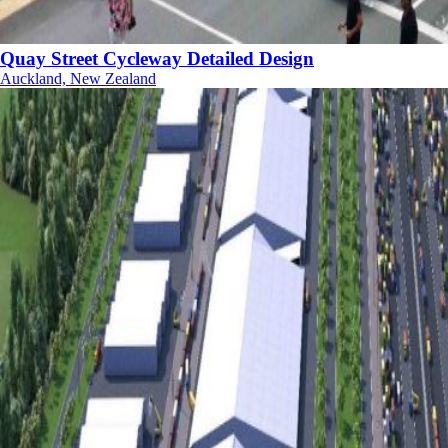
Quay Street Cycleway Detailed Design
Auckland, New Zealand