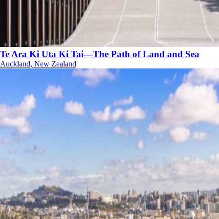
Te Ara Ki Uta Ki Tai—The Path of Land and Sea
Auckland, New Zealand