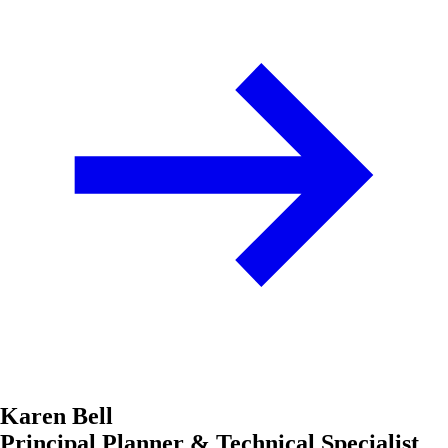
Karen Bell
Principal Planner & Technical Specialist