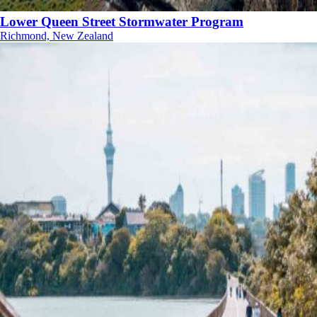
Lower Queen Street Stormwater Program
Richmond, New Zealand