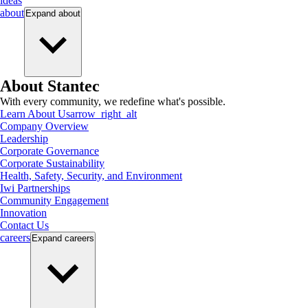
ideas
about
Expand
about
About Stantec
With every community, we redefine what's possible.
Learn About Us
arrow_right_alt
Company Overview
Leadership
Corporate Governance
Corporate Sustainability
Health, Safety, Security, and Environment
Iwi Partnerships
Community Engagement
Innovation
Contact Us
careers
Expand
careers