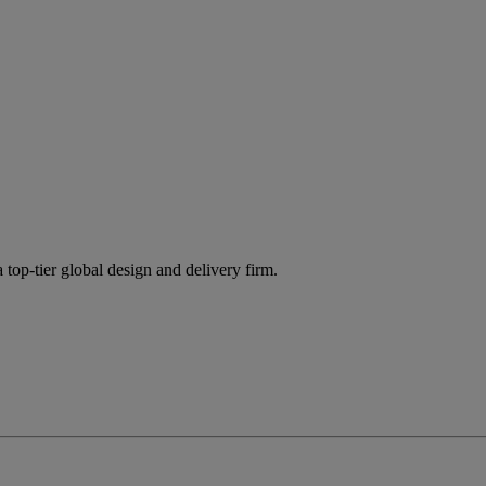
 top-tier global design and delivery firm.