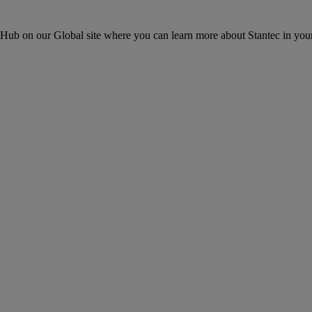
ons Hub on our Global site where you can learn more about Stantec in your