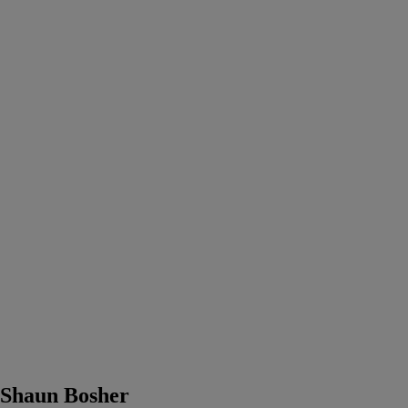
Shaun Bosher