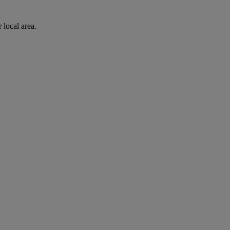
 local area.