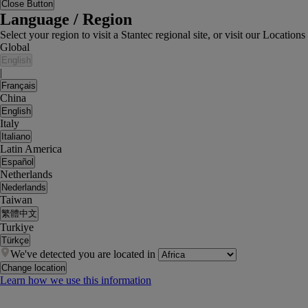
Close Button
Language / Region
Select your region to visit a Stantec regional site, or visit our Locati
Global
English
|
Français
China
English
Italy
Italiano
Latin America
Español
Netherlands
Nederlands
Taiwan
繁體中文
Turkiye
Türkçe
We've detected you are located in
Change location
Learn how we use this information