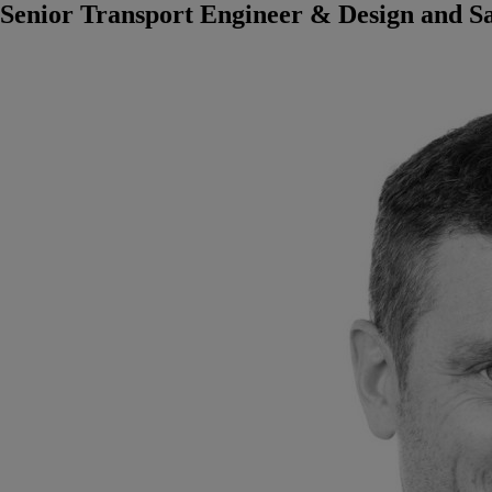
Senior Transport Engineer & Design and S