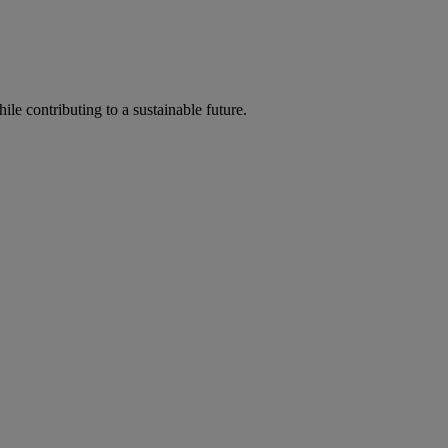
ile contributing to a sustainable future.