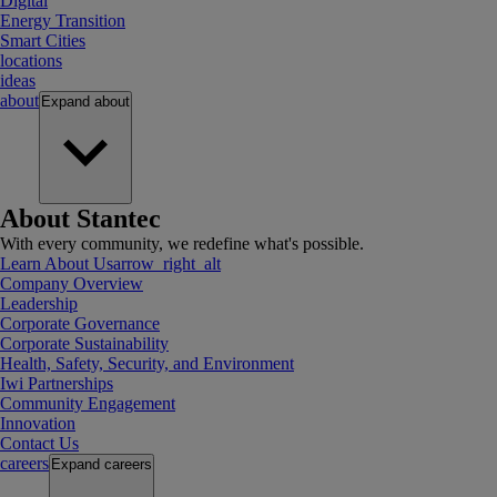
Digital
Energy Transition
Smart Cities
locations
ideas
about
Expand
about
About Stantec
With every community, we redefine what's possible.
Learn About Us
arrow_right_alt
Company Overview
Leadership
Corporate Governance
Corporate Sustainability
Health, Safety, Security, and Environment
Iwi Partnerships
Community Engagement
Innovation
Contact Us
careers
Expand
careers