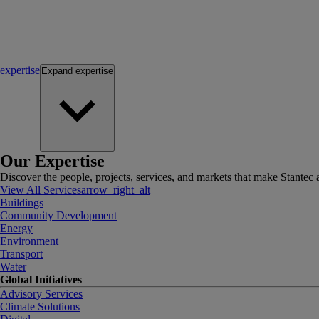
expertise
Expand
expertise
Our Expertise
Discover the people, projects, services, and markets that make Stantec a
View All Services
arrow_right_alt
Buildings
Community Development
Energy
Environment
Transport
Water
Global Initiatives
Advisory Services
Climate Solutions