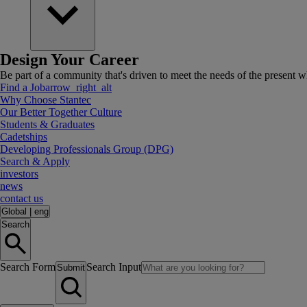
Design Your Career
Be part of a community that's driven to meet the needs of the present wh
Find a Job
arrow_right_alt
Why Choose Stantec
Our Better Together Culture
Students & Graduates
Cadetships
Developing Professionals Group (DPG)
Search & Apply
investors
news
contact us
Global
|
eng
Search
Search Form
Search Input
Submit