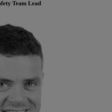
afety Team Lead