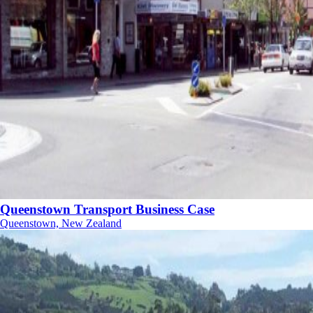
Queenstown Transport Business Case
Queenstown, New Zealand