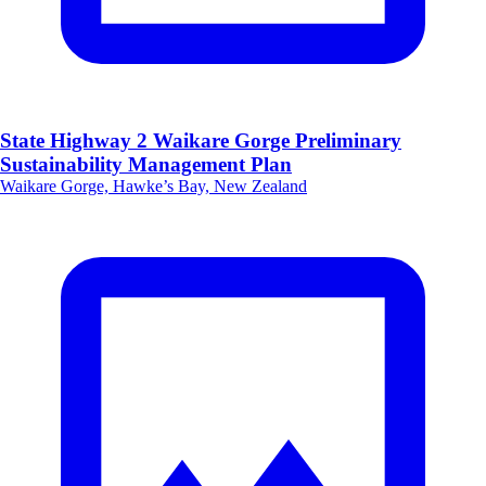
State Highway 2 Waikare Gorge Preliminary
Sustainability Management Plan
Waikare Gorge, Hawke’s Bay, New Zealand