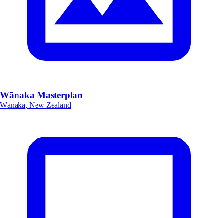
Wānaka Masterplan
Wānaka, New Zealand