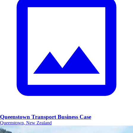
Queenstown Transport Business Case
Queenstown, New Zealand