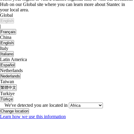
Hub on our Global site where you can learn more about Stantec in
your local area.
Global
English
|
Français
China
English
Italy
Italiano
Latin America
Español
Netherlands
Nederlands
Taiwan
繁體中文
Turkiye
Türkçe
We've detected you are located in
Change location
Learn how we use this information