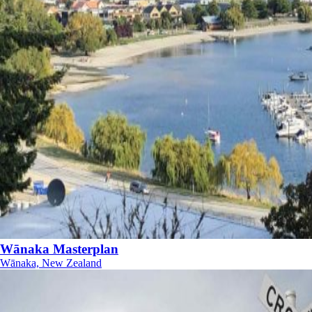
Wānaka Masterplan
Wānaka, New Zealand