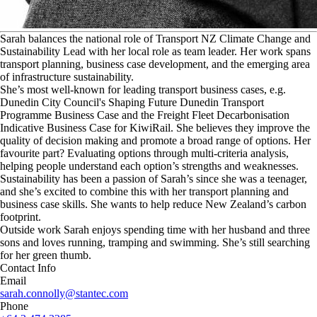
S
arah balances the national role of Transport NZ Climate Change and
Sustainability Lead with her local role as team leader. Her work spans
transport planning, business case development, and the emerging area
of infrastructure sustainability.
She’s most well-known for leading transport business cases, e.g.
Dunedin City Council's Shaping Future Dunedin Transport
Programme Business Case and the Freight Fleet Decarbonisation
Indicative Business Case for KiwiRail. She believes they improve the
quality of decision making and promote a broad range of options. Her
favourite part? Evaluating options through multi-criteria analysis,
helping people understand each option’s strengths and weaknesses.
Sustainability has been a passion of Sarah’s since she was a teenager,
and she’s excited to combine this with her transport planning and
business case skills. She wants to help reduce New Zealand’s carbon
footprint.
Outside work Sarah enjoys spending time with her husband and three
sons and loves running, tramping and swimming. She’s still searching
for her green thumb.
Contact Info
Email
sarah.connolly@stantec.com
Phone