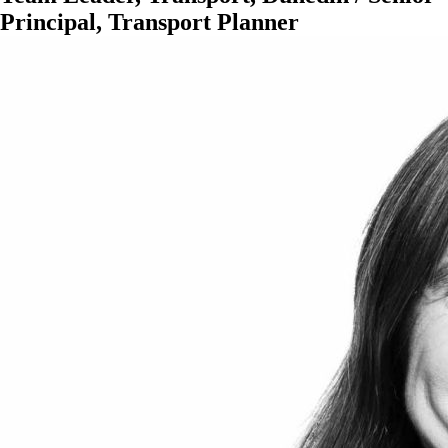
Principal, Transport Planner