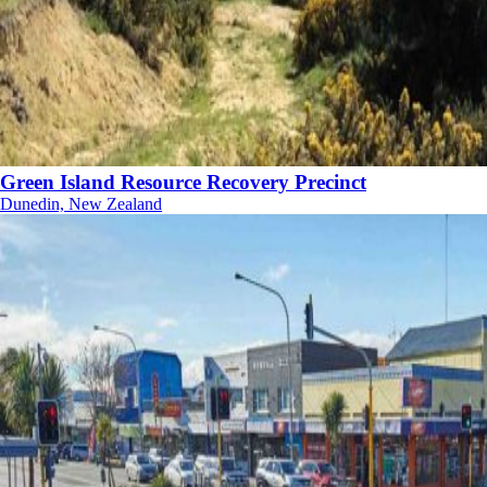
Green Island Resource Recovery Precinct
Dunedin, New Zealand