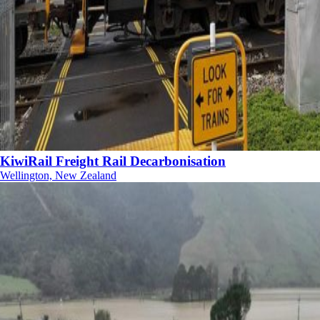
KiwiRail Freight Rail Decarbonisation
Wellington, New Zealand