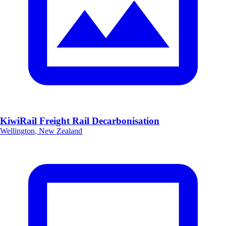
KiwiRail Freight Rail Decarbonisation
Wellington, New Zealand