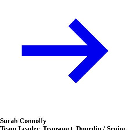
Sarah Connolly
Team Leader, Transport, Dunedin / Senior