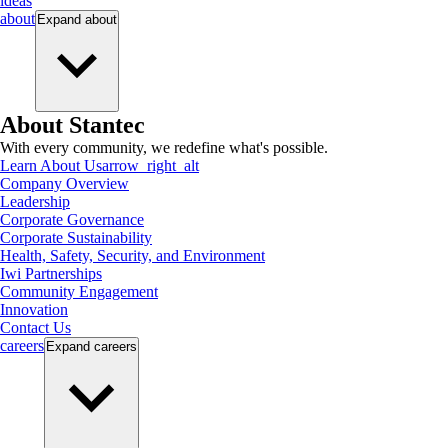
ideas
about
Expand
about
About Stantec
With every community, we redefine what's possible.
Learn About Us
arrow_right_alt
Company Overview
Leadership
Corporate Governance
Corporate Sustainability
Health, Safety, Security, and Environment
Iwi Partnerships
Community Engagement
Innovation
Contact Us
careers
Expand
careers