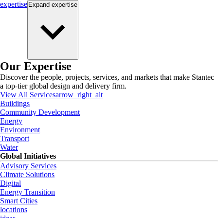
expertise
Expand
expertise
Our Expertise
Discover the people, projects, services, and markets that make Stantec
a top-tier global design and delivery firm.
View All Services
arrow_right_alt
Buildings
Community Development
Energy
Environment
Transport
Water
Global Initiatives
Advisory Services
Climate Solutions
Digital
Energy Transition
Smart Cities
locations