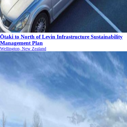
Ōtaki to North of Levin Infrastructure Sustainability
Management Plan
Wellington, New Zealand