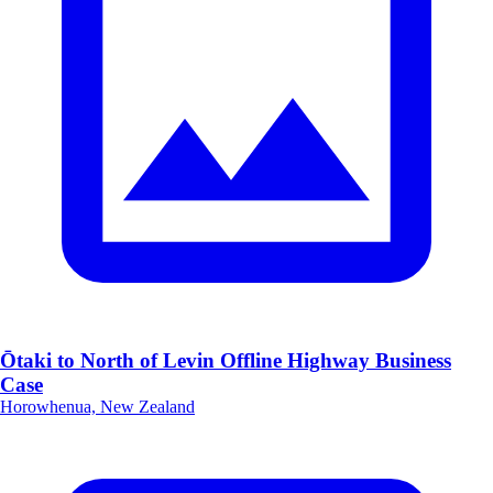
Ōtaki to North of Levin Offline Highway Business
Case
Horowhenua, New Zealand