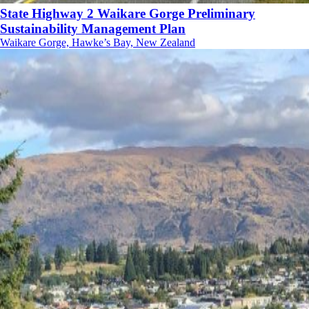
State Highway 2 Waikare Gorge Preliminary
Sustainability Management Plan
Waikare Gorge, Hawke’s Bay, New Zealand