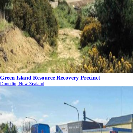
Green Island Resource Recovery Precinct
Dunedin, New Zealand