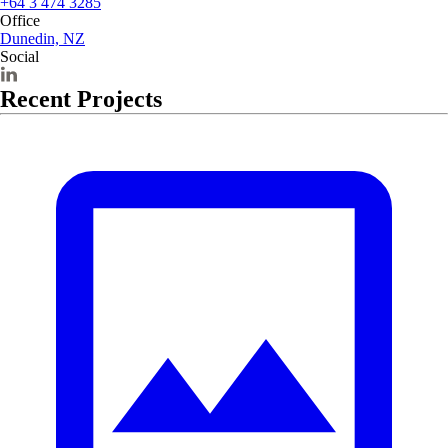
+64 3 474 3285
Office
Dunedin, NZ
Social
Recent Projects