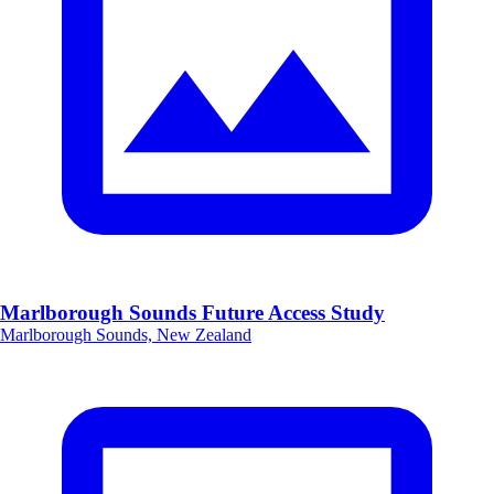
Marlborough Sounds Future Access Study
Marlborough Sounds, New Zealand