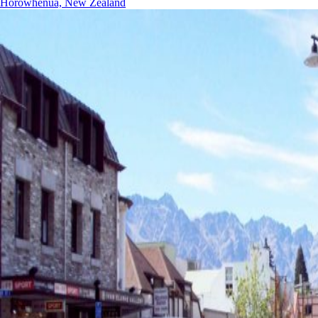
Horowhenua, New Zealand