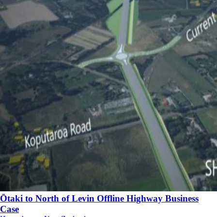
Ōtaki to North of Levin Offline Highway Business
Case