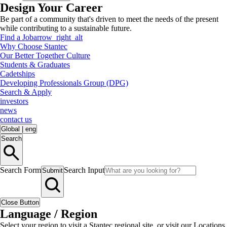
Design Your Career
Be part of a community that's driven to meet the needs of the present
while contributing to a sustainable future.
Find a Job
arrow_right_alt
Why Choose Stantec
Our Better Together Culture
Students & Graduates
Cadetships
Developing Professionals Group (DPG)
Search & Apply
investors
news
contact us
Global
|
eng
Search
Search Form
Search Input
Submit
Close Button
Language / Region
Select your region to visit a Stantec regional site, or visit our Locations