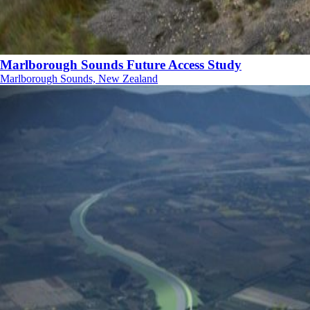
Marlborough Sounds Future Access Study
Marlborough Sounds, New Zealand