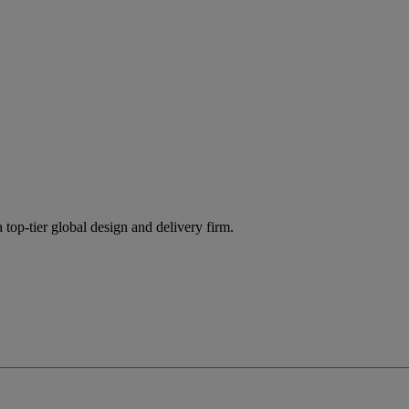
 top-tier global design and delivery firm.