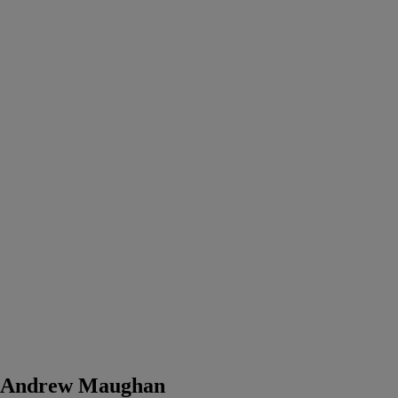
Andrew Maughan