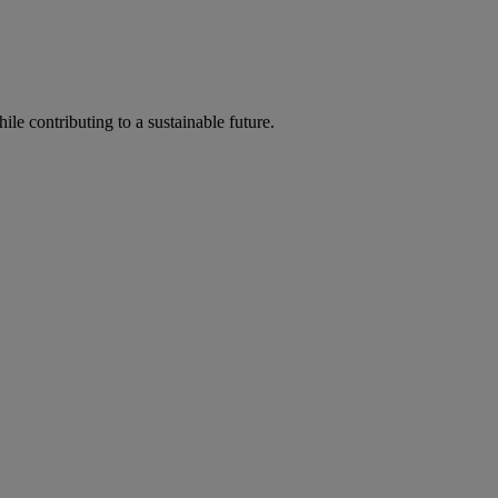
ile contributing to a sustainable future.