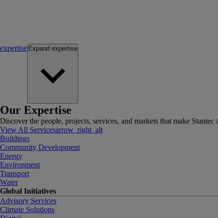
expertise
Expand
expertise
Our Expertise
Discover the people, projects, services, and markets that make Stantec a
View All Services
arrow_right_alt
Buildings
Community Development
Energy
Environment
Transport
Water
Global Initiatives
Advisory Services
Climate Solutions