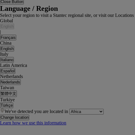
Close Button
Language / Region
Select your region to visit a Stantec regional site, or visit our Locati
Global
English
|
Français
China
English
Italy
Italiano
Latin America
Español
Netherlands
Nederlands
Taiwan
繁體中文
Turkiye
Türkçe
We've detected you are located in
Change location
Learn how we use this information