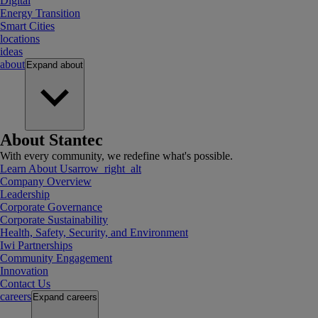
Digital
Energy Transition
Smart Cities
locations
ideas
about
Expand
about
About Stantec
With every community, we redefine what's possible.
Learn About Us
arrow_right_alt
Company Overview
Leadership
Corporate Governance
Corporate Sustainability
Health, Safety, Security, and Environment
Iwi Partnerships
Community Engagement
Innovation
Contact Us
careers
Expand
careers