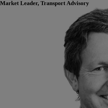
Market Leader, Transport Advisory