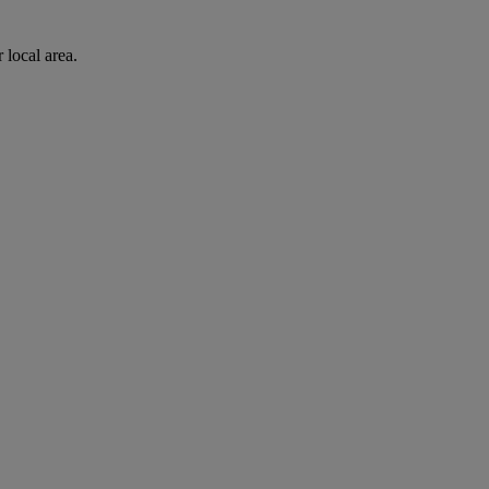
 local area.