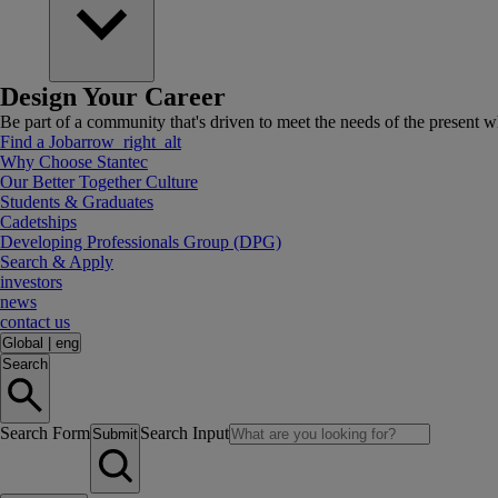
Design Your Career
Be part of a community that's driven to meet the needs of the present wh
Find a Job
arrow_right_alt
Why Choose Stantec
Our Better Together Culture
Students & Graduates
Cadetships
Developing Professionals Group (DPG)
Search & Apply
investors
news
contact us
Global
|
eng
Search
Search Form
Search Input
Submit