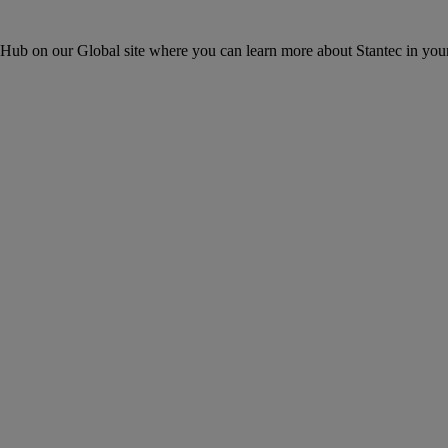
ons Hub on our Global site where you can learn more about Stantec in your