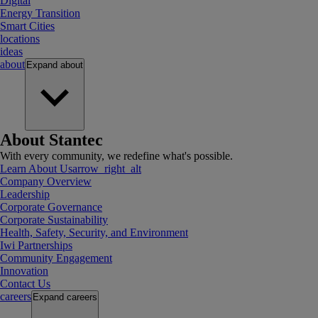
Digital
Energy Transition
Smart Cities
locations
ideas
about
Expand
about
About Stantec
With every community, we redefine what's possible.
Learn About Us
arrow_right_alt
Company Overview
Leadership
Corporate Governance
Corporate Sustainability
Health, Safety, Security, and Environment
Iwi Partnerships
Community Engagement
Innovation
Contact Us
careers
Expand
careers