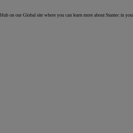
ons Hub on our Global site where you can learn more about Stantec in your