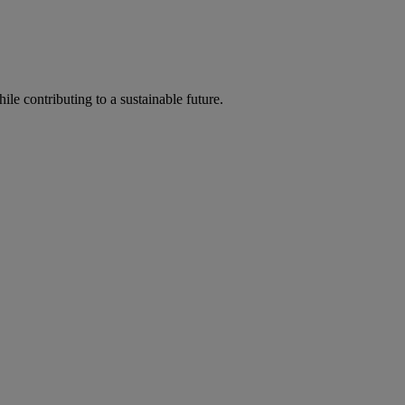
ile contributing to a sustainable future.