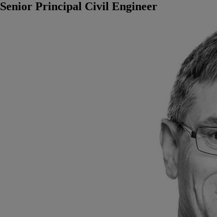
Senior Principal Civil Engineer