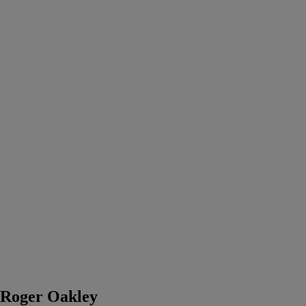
Roger Oakley