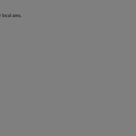
 local area.