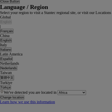
Close Button
Language / Region
Select your region to visit a Stantec regional site, or visit our Locati
Global
English
|
Français
China
English
Italy
Italiano
Latin America
Español
Netherlands
Nederlands
Taiwan
繁體中文
Turkiye
Türkçe
We've detected you are located in
Change location
Learn how we use this information