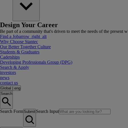
Design Your Career
Be part of a community that's driven to meet the needs of the present wh
Find a Job
arrow_right_alt
Why Choose Stantec
Our Better Together Culture
Students & Graduates
Cadetships
Developing Professionals Group (DPG)
Search & Apply
investors
news
contact us
Global
|
eng
Search
Search Form
Search Input
Submit