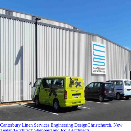
Canterbury Linen Services Engineering Design
Christchurch, New
Zealand
Architect
:
Sheppard and Rout Architects