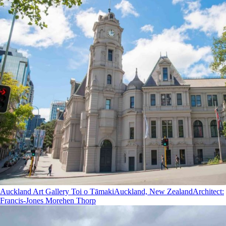
Auckland Art Gallery Toi o Tāmaki
Auckland, New Zealand
Architect
:
Francis-Jones Morehen Thorp