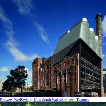
Brewery Yard
Sydney, New South Wales
Architect
:
Tzannes