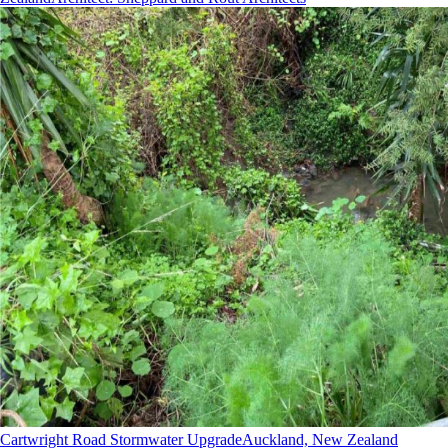
Cartwright Road Stormwater Upgrade
Auckland, New Zealand