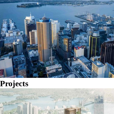
Projects