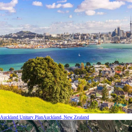
Auckland Unitary Plan
Auckland, New Zealand