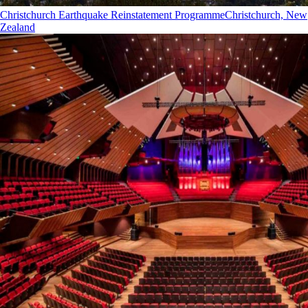
Christchurch Earthquake Reinstatement Programme
Christchurch, New
Zealand