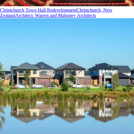
Christchurch Town Hall Redevelopment
Christchurch, New
Zealand
Architect
:
Warren and Mahoney Architects