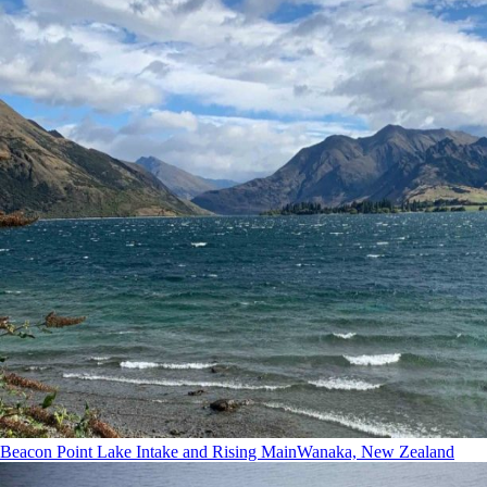
Beacon Point Lake Intake and Rising Main
Wanaka, New Zealand