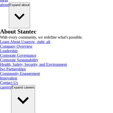
ideas
about
Expand
about
About Stantec
With every community, we redefine what's possible.
Learn About Us
arrow_right_alt
Company Overview
Leadership
Corporate Governance
Corporate Sustainability
Health, Safety, Security, and Environment
Iwi Partnerships
Community Engagement
Innovation
Contact Us
careers
Expand
careers