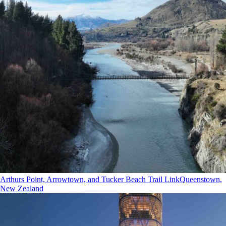
Arthurs Point, Arrowtown, and Tucker Beach Trail Link
Queenstown,
New Zealand