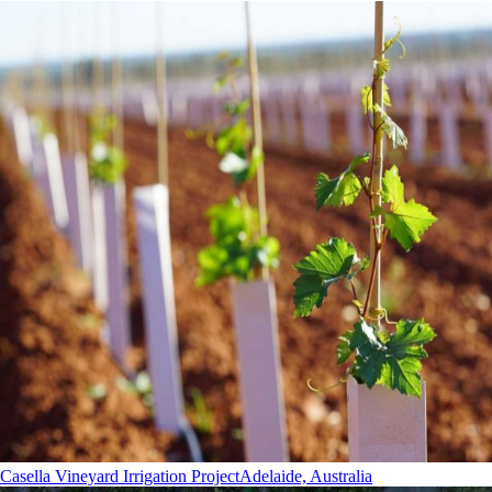
Casella Vineyard Irrigation Project
Adelaide, Australia