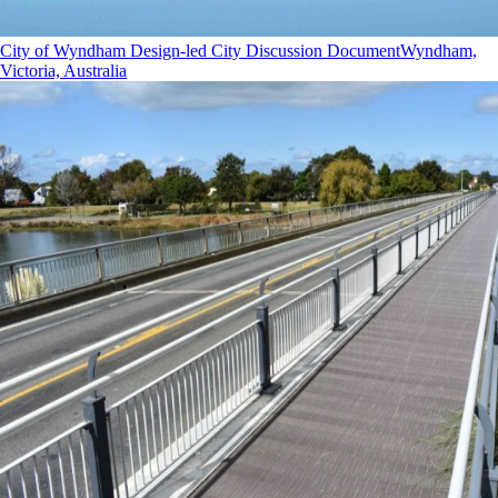
City of Wyndham Design-led City Discussion Document
Wyndham,
Victoria, Australia