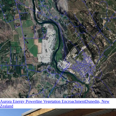
Aurora Energy Powerline Vegetation Encroachment
Dunedin, New
Zealand