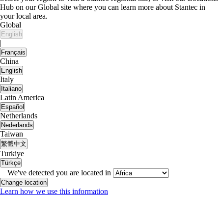
Hub on our Global site where you can learn more about Stantec in
your local area.
Global
English
|
Français
China
English
Italy
Italiano
Latin America
Español
Netherlands
Nederlands
Taiwan
繁體中文
Turkiye
Türkçe
We've detected you are located in
Change location
Learn how we use this information