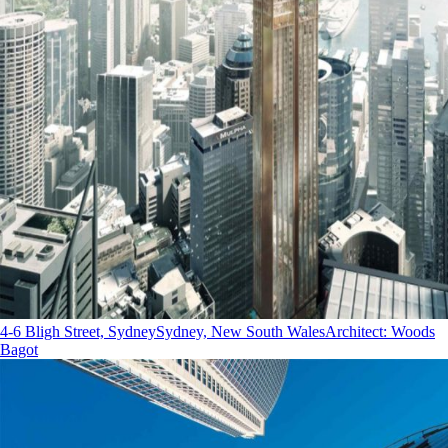
4-6 Bligh Street, Sydney
Sydney, New South Wales
Architect
:
Woods
Bagot