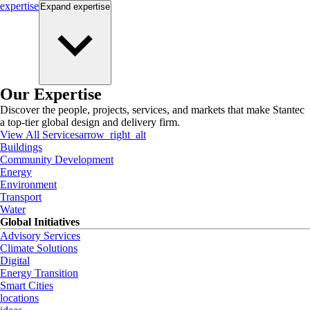
expertise
Expand
expertise
Our Expertise
Discover the people, projects, services, and markets that make Stantec
a top-tier global design and delivery firm.
View All Services
arrow_right_alt
Buildings
Community Development
Energy
Environment
Transport
Water
Global Initiatives
Advisory Services
Climate Solutions
Digital
Energy Transition
Smart Cities
locations