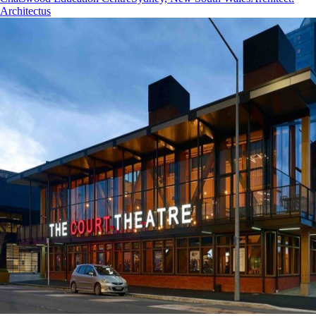
Architectus