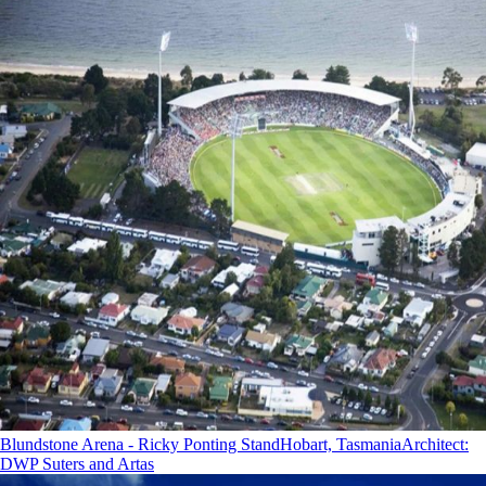
Blundstone Arena - Ricky Ponting Stand
Hobart, Tasmania
Architect
:
DWP Suters and Artas