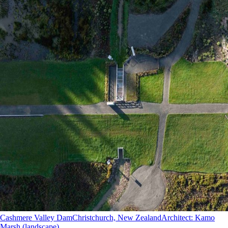
Cashmere Valley Dam
Christchurch, New Zealand
Architect
:
Kamo
Marsh (landscape)