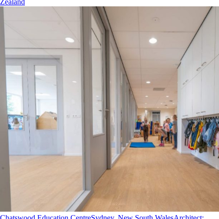
Zealand
Chatswood Education Centre
Sydney, New South Wales
Architect
: