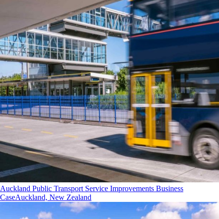
Auckland Public Transport Service Improvements Business
Case
Auckland, New Zealand