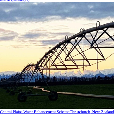
Central Plains Water Enhancement Scheme
Christchurch, New Zealand