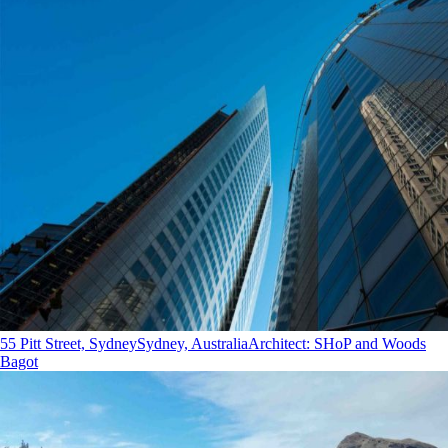
55 Pitt Street, Sydney
Sydney, Australia
Architect
:
SHoP and Woods
Bagot