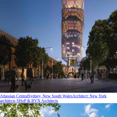
Atlassian Central
Sydney, New South Wales
Architect
:
New York
architects SHoP & BVN Architects