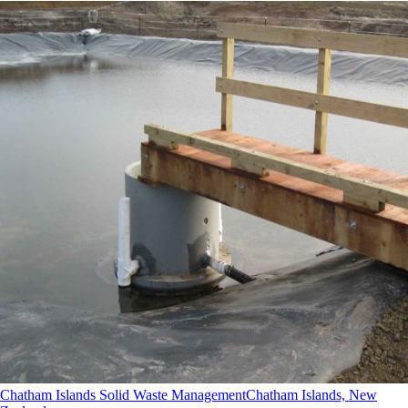
Chatham Islands Solid Waste Management
Chatham Islands, New