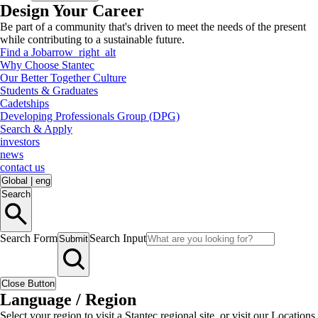
Design Your Career
Be part of a community that's driven to meet the needs of the present
while contributing to a sustainable future.
Find a Job
arrow_right_alt
Why Choose Stantec
Our Better Together Culture
Students & Graduates
Cadetships
Developing Professionals Group (DPG)
Search & Apply
investors
news
contact us
Global
|
eng
Search
Search Form
Search Input
Submit
Close Button
Language / Region
Select your region to visit a Stantec regional site, or visit our Locations