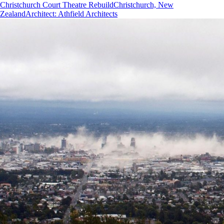
Christchurch Court Theatre Rebuild
Christchurch, New
Zealand
Architect
:
Athfield Architects