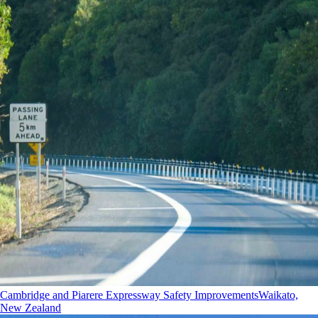
Cambridge and Piarere Expressway Safety Improvements
Waikato,
New Zealand