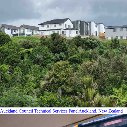
Auckland Council Technical Services Panel
Auckland, New Zealand