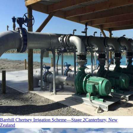
Barrhill Chertsey Irrigation Scheme—Stage 2
Canterbury, New
Zealand