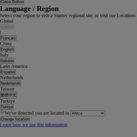
Close Button
Language / Region
Select your region to visit a Stantec regional site, or visit our Locati
Global
English
|
Français
China
English
Italy
Italiano
Latin America
Español
Netherlands
Nederlands
Taiwan
繁體中文
Turkiye
Türkçe
We've detected you are located in
Change location
Learn how we use this information