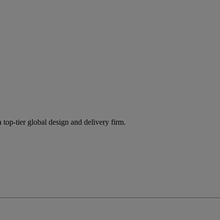
 top-tier global design and delivery firm.