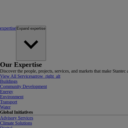
expertise
Expand
expertise
Our Expertise
Discover the people, projects, services, and markets that make Stantec a
View All Services
arrow_right_alt
Buildings
Community Development
Energy
Environment
Transport
Water
Global Initiatives
Advisory Services
Climate Solutions