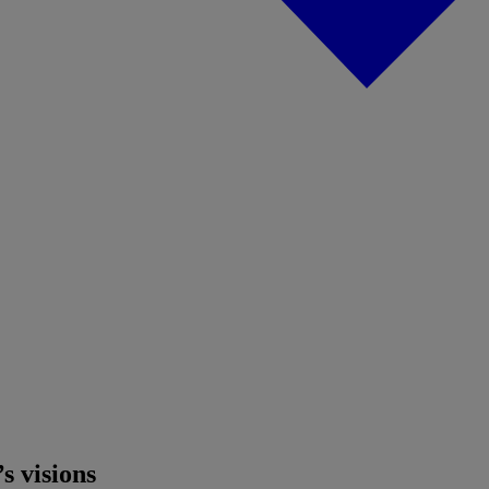
s visions