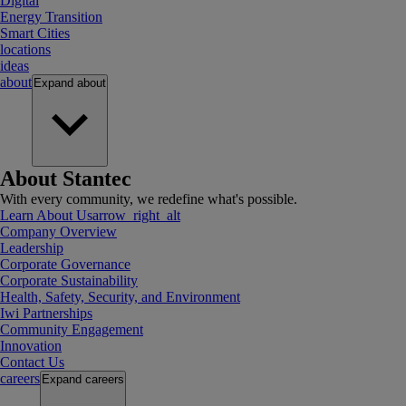
Digital
Energy Transition
Smart Cities
locations
ideas
about
Expand
about
About Stantec
With every community, we redefine what's possible.
Learn About Us
arrow_right_alt
Company Overview
Leadership
Corporate Governance
Corporate Sustainability
Health, Safety, Security, and Environment
Iwi Partnerships
Community Engagement
Innovation
Contact Us
careers
Expand
careers