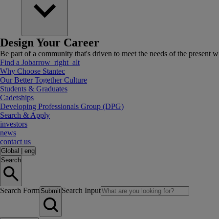
Design Your Career
Be part of a community that's driven to meet the needs of the present wh
Find a Job
arrow_right_alt
Why Choose Stantec
Our Better Together Culture
Students & Graduates
Cadetships
Developing Professionals Group (DPG)
Search & Apply
investors
news
contact us
Global
|
eng
Search
Search Form
Search Input
Submit