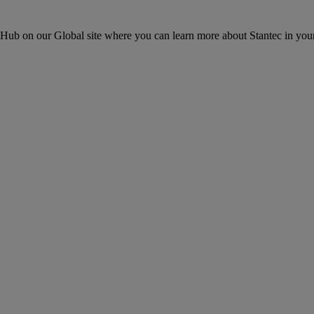
ons Hub on our Global site where you can learn more about Stantec in your