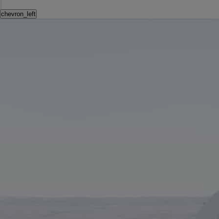
chevron_left