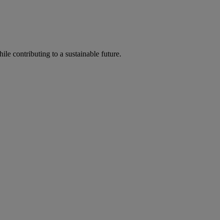
ile contributing to a sustainable future.