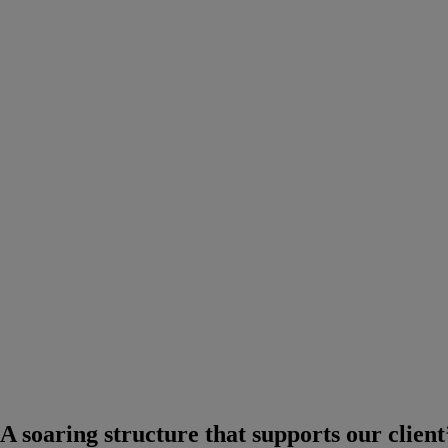
A soaring structure that supports our client’