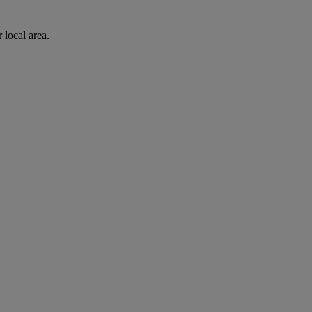
 local area.