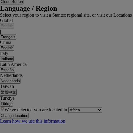
Close Button
Language / Region
Select your region to visit a Stantec regional site, or visit our Locati
Global
English
|
Français
China
English
Italy
Italiano
Latin America
Español
Netherlands
Nederlands
Taiwan
繁體中文
Turkiye
Türkçe
We've detected you are located in
Change location
Learn how we use this information