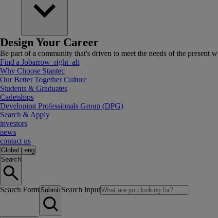
Design Your Career
Be part of a community that's driven to meet the needs of the present wh
Find a Job
arrow_right_alt
Why Choose Stantec
Our Better Together Culture
Students & Graduates
Cadetships
Developing Professionals Group (DPG)
Search & Apply
investors
news
contact us
Global
|
eng
Search
Search Form
Search Input
Submit