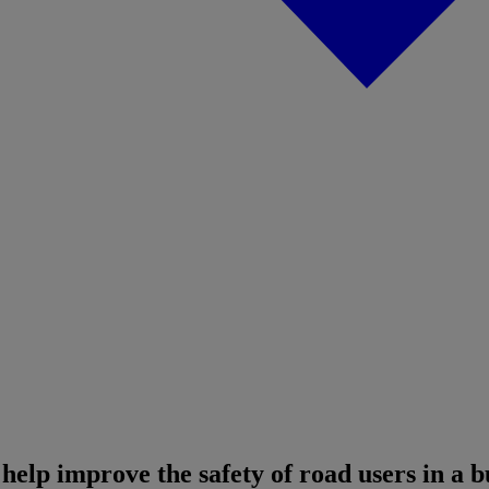
 help improve the safety of road users in a 