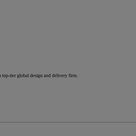
 top-tier global design and delivery firm.