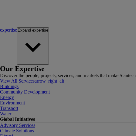
expertise
Expand
expertise
Our Expertise
Discover the people, projects, services, and markets that make Stantec a
View All Services
arrow_right_alt
Buildings
Community Development
Energy
Environment
Transport
Water
Global Initiatives
Advisory Services
Climate Solutions