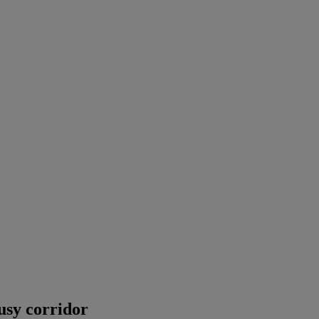
busy corridor