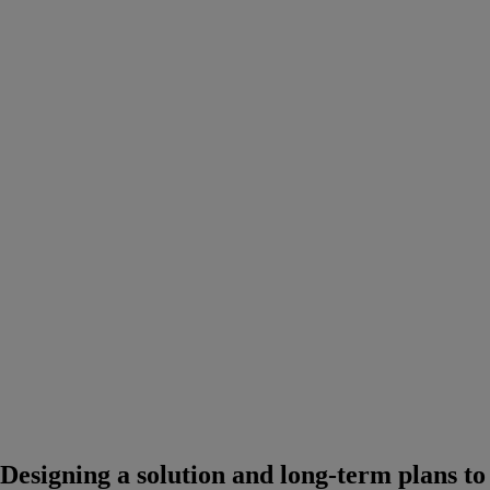
Designing a solution and long-term plans to