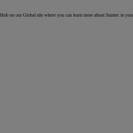
ons Hub on our Global site where you can learn more about Stantec in your