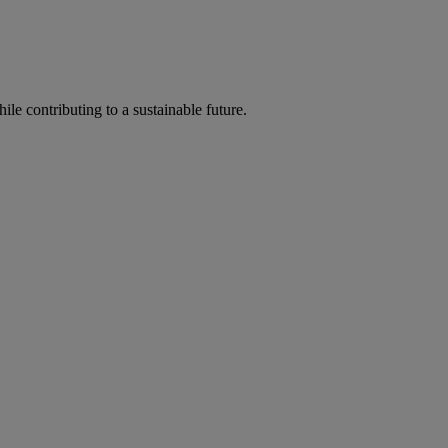
ile contributing to a sustainable future.