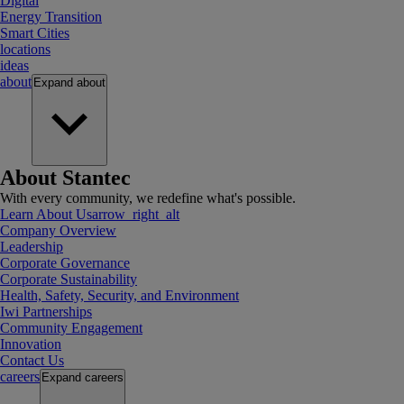
Digital
Energy Transition
Smart Cities
locations
ideas
about
Expand
about
About Stantec
With every community, we redefine what's possible.
Learn About Us
arrow_right_alt
Company Overview
Leadership
Corporate Governance
Corporate Sustainability
Health, Safety, Security, and Environment
Iwi Partnerships
Community Engagement
Innovation
Contact Us
careers
Expand
careers