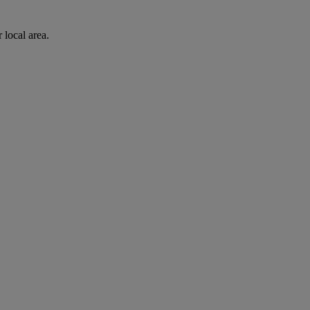
 local area.