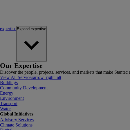
expertise
Expand
expertise
Our Expertise
Discover the people, projects, services, and markets that make Stantec a
View All Services
arrow_right_alt
Buildings
Community Development
Energy
Environment
Transport
Water
Global Initiatives
Advisory Services
Climate Solutions