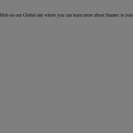
ons Hub on our Global site where you can learn more about Stantec in your