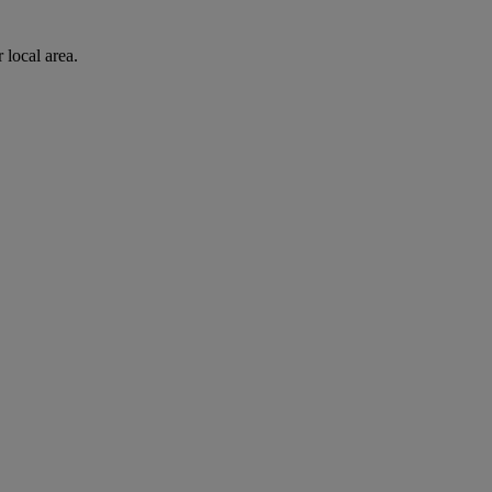
 local area.