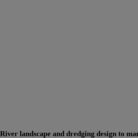
River landscape and dredging design to man