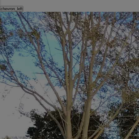
chevron_left