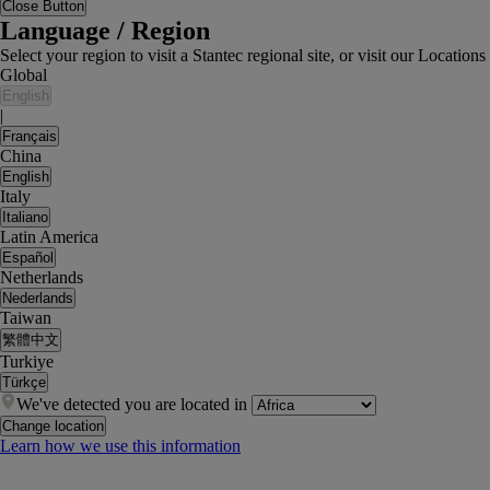
Close Button
Language / Region
Select your region to visit a Stantec regional site, or visit our Locati
Global
English
|
Français
China
English
Italy
Italiano
Latin America
Español
Netherlands
Nederlands
Taiwan
繁體中文
Turkiye
Türkçe
We've detected you are located in
Change location
Learn how we use this information