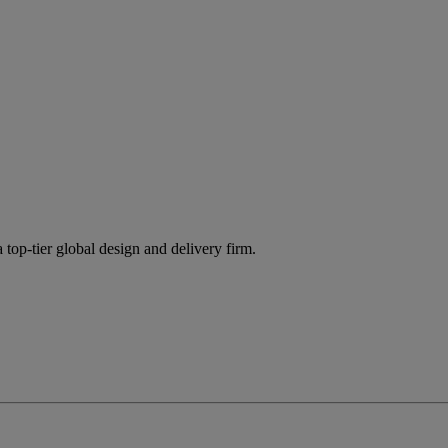
 top-tier global design and delivery firm.