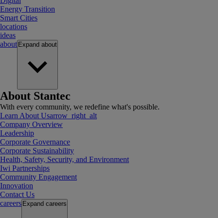
Digital
Energy Transition
Smart Cities
locations
ideas
about
Expand
about
About Stantec
With every community, we redefine what's possible.
Learn About Us
arrow_right_alt
Company Overview
Leadership
Corporate Governance
Corporate Sustainability
Health, Safety, Security, and Environment
Iwi Partnerships
Community Engagement
Innovation
Contact Us
careers
Expand
careers