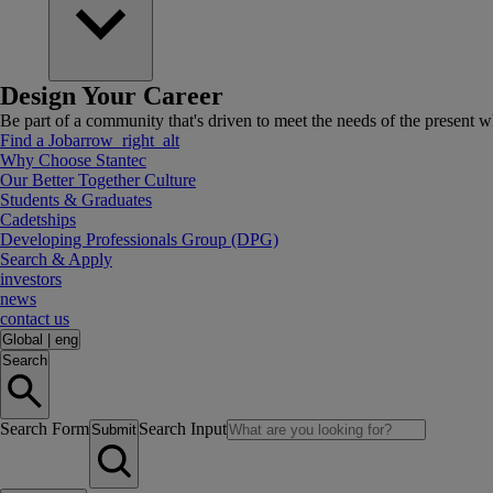
Design Your Career
Be part of a community that's driven to meet the needs of the present wh
Find a Job
arrow_right_alt
Why Choose Stantec
Our Better Together Culture
Students & Graduates
Cadetships
Developing Professionals Group (DPG)
Search & Apply
investors
news
contact us
Global
|
eng
Search
Search Form
Search Input
Submit