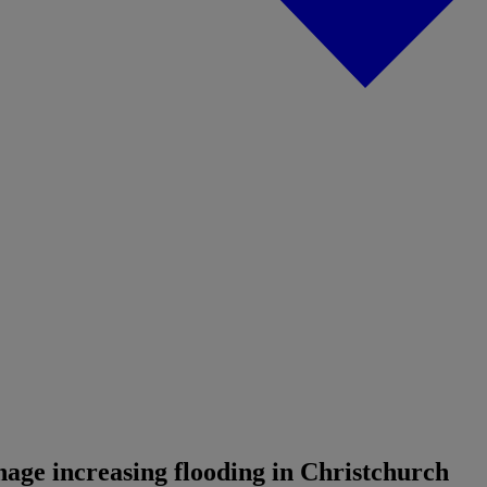
age increasing flooding in Christchurch