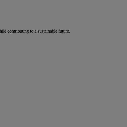
ile contributing to a sustainable future.