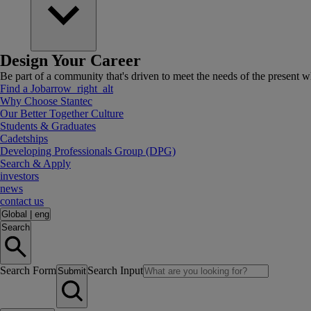
Design Your Career
Be part of a community that's driven to meet the needs of the present wh
Find a Job
arrow_right_alt
Why Choose Stantec
Our Better Together Culture
Students & Graduates
Cadetships
Developing Professionals Group (DPG)
Search & Apply
investors
news
contact us
Global
|
eng
Search
Search Form
Search Input
Submit