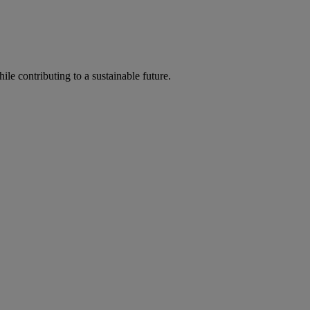
ile contributing to a sustainable future.