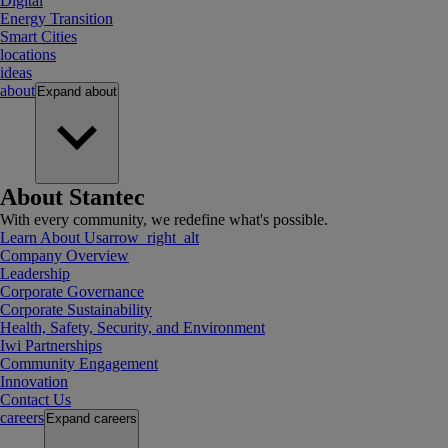
Digital
Energy Transition
Smart Cities
locations
ideas
about
Expand
about
About Stantec
With every community, we redefine what's possible.
Learn About Us
arrow_right_alt
Company Overview
Leadership
Corporate Governance
Corporate Sustainability
Health, Safety, Security, and Environment
Iwi Partnerships
Community Engagement
Innovation
Contact Us
careers
Expand
careers