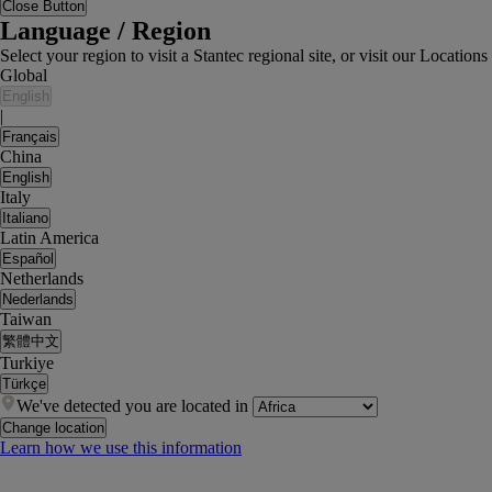
Close Button
Language / Region
Select your region to visit a Stantec regional site, or visit our Locati
Global
English
|
Français
China
English
Italy
Italiano
Latin America
Español
Netherlands
Nederlands
Taiwan
繁體中文
Turkiye
Türkçe
We've detected you are located in
Change location
Learn how we use this information