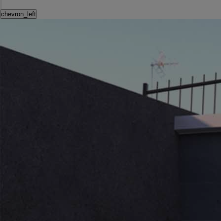
chevron_left