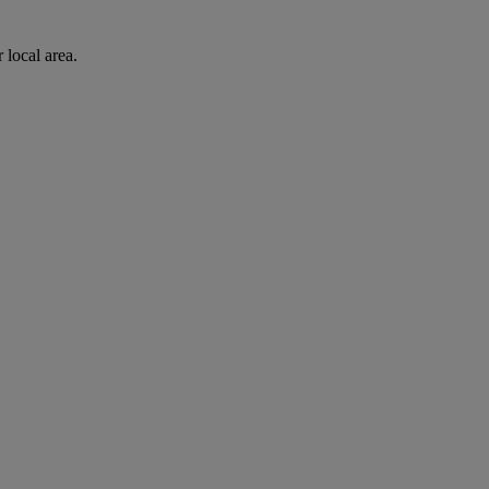
 local area.