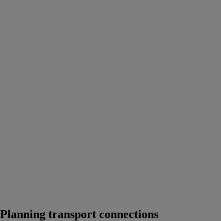
Planning transport connections