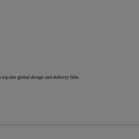
 top-tier global design and delivery firm.