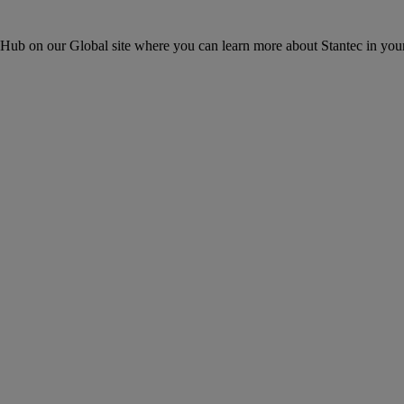
ons Hub on our Global site where you can learn more about Stantec in your