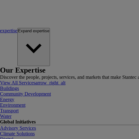
expertise
Expand
expertise
Our Expertise
Discover the people, projects, services, and markets that make Stantec a
View All Services
arrow_right_alt
Buildings
Community Development
Energy
Environment
Transport
Water
Global Initiatives
Advisory Services
Climate Solutions