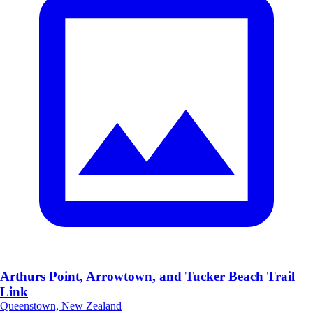
Arthurs Point, Arrowtown, and Tucker Beach Trail
Link
Queenstown, New Zealand