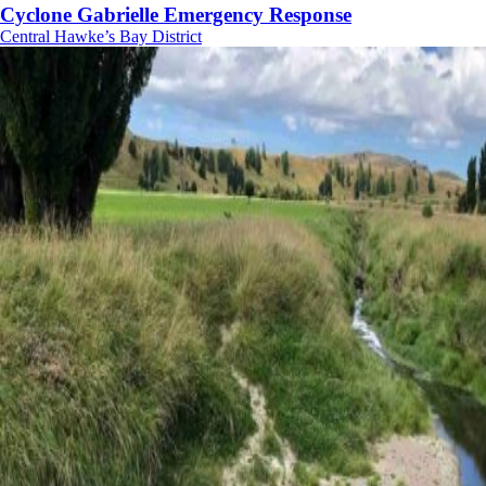
Cyclone Gabrielle Emergency Response
Central Hawke’s Bay District