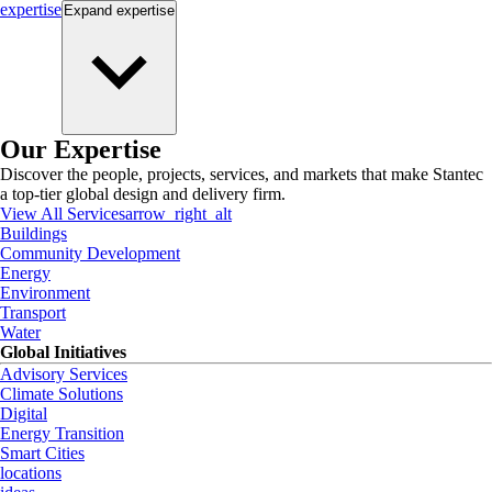
expertise
Expand
expertise
Our Expertise
Discover the people, projects, services, and markets that make Stantec
a top-tier global design and delivery firm.
View All Services
arrow_right_alt
Buildings
Community Development
Energy
Environment
Transport
Water
Global Initiatives
Advisory Services
Climate Solutions
Digital
Energy Transition
Smart Cities
locations