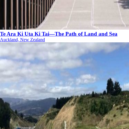
Te Ara Ki Uta Ki Tai—The Path of Land and Sea
Auckland, New Zealand