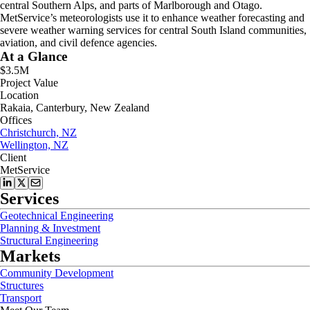
central Southern Alps, and parts of Marlborough and Otago.
MetService’s meteorologists use it to enhance weather forecasting and
severe weather warning services for central South Island communities,
aviation, and civil defence agencies.
At a Glance
$3.5M
Project Value
Location
Rakaia, Canterbury, New Zealand
Offices
Christchurch, NZ
Wellington, NZ
Client
MetService
Services
Geotechnical Engineering
Planning & Investment
Structural Engineering
Markets
Community Development
Structures
Transport