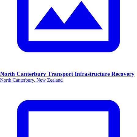
North Canterbury Transport Infrastructure Recovery
North Canterbury, New Zealand