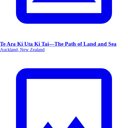
Te Ara Ki Uta Ki Tai—The Path of Land and Sea
Auckland, New Zealand