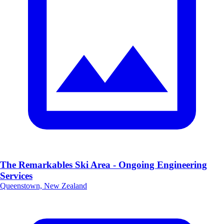
The Remarkables Ski Area - Ongoing Engineering
Services
Queenstown, New Zealand