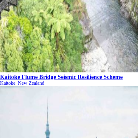
Kaitoke Flume Bridge Seismic Resilience Scheme
Kaitoke, New Zealand