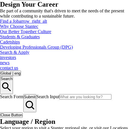
Design Your Career
Be part of a community that's driven to meet the needs of the present
while contributing to a sustainable future.
Find a Job
arrow_right_alt
Why Choose Stantec
Our Better Together Culture
Students & Graduates
Cadetships
Developing Professionals Group (DPG)
Search & Apply
investors
news
contact us
Global
|
eng
Search
Search Form
Search Input
Submit
Close Button
Language / Region
Select your region to visit a Stantec regional site, or visit our Locations