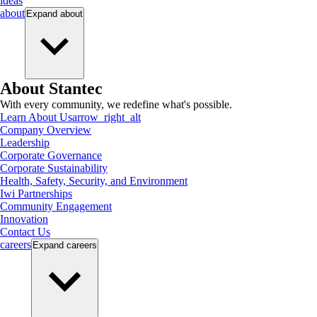
ideas
about
Expand
about
About Stantec
With every community, we redefine what's possible.
Learn About Us
arrow_right_alt
Company Overview
Leadership
Corporate Governance
Corporate Sustainability
Health, Safety, Security, and Environment
Iwi Partnerships
Community Engagement
Innovation
Contact Us
careers
Expand
careers