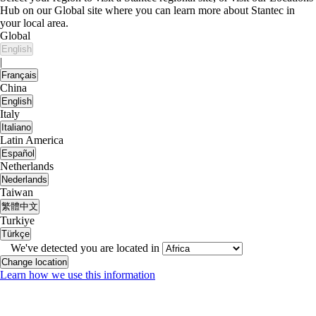
Hub on our Global site where you can learn more about Stantec in
your local area.
Global
English
|
Français
China
English
Italy
Italiano
Latin America
Español
Netherlands
Nederlands
Taiwan
繁體中文
Turkiye
Türkçe
We've detected you are located in
Change location
Learn how we use this information