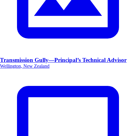
Transmission Gully—Principal’s Technical Advisor
Wellington, New Zealand