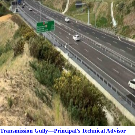
Transmission Gully—Principal’s Technical Advisor