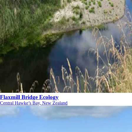
Flaxmill Bridge Ecology
Central Hawke’s Bay, New Zealand