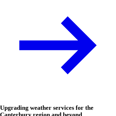
Upgrading weather services for the
Canterbury region and beyond