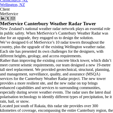
Christchurch, NZ
Wellington, NZ
Client
MetService
MetService Canterbury Weather Radar Tower
New Zealand’s national weather radar network plays an essential role
in public safety. When MetService’s Canterbury Weather Radar was
due for an upgrade, they engaged us to design the solution.
We’ve designed 6 of MetService’s 10 radar towers throughout the
country, plus the upgrade of the existing Wellington weather radar.
Each site has presented its own challenges for the designers, with
different heights, geology, and access requirements.
Rather than improving the existing concrete block tower, which didn’t
meet current seismic requirements, our team designed a new 19-metre
tall steel replacement. We provided geotechnical, structural, planning,
and management, surveillance, quality, and assurance (MSQA)
services for the Canterbury Weather Radar project. The new tower
provides a more resilient site, and the new radar on top brings
enhanced capabilities and services to surrounding communities,
especially during severe weather events. The radar uses the latest dual
polarisation technology to identify different types of precipitation, be it
rain, hail, or snow.
Located just south of Rakaia, this radar site provides over 300
kilometres of coverage, encompassing the entire Canterbury region, the