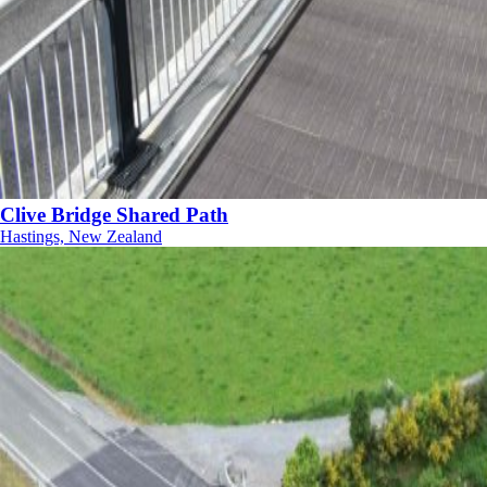
Clive Bridge Shared Path
Hastings, New Zealand