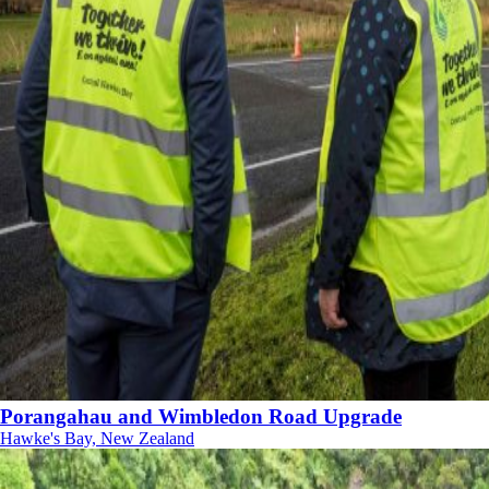
Porangahau and Wimbledon Road Upgrade
Hawke's Bay, New Zealand