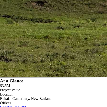
At a Glance
$3.5M
Project Value
Location
Rakaia, Canterbury, New Zealand
Offices