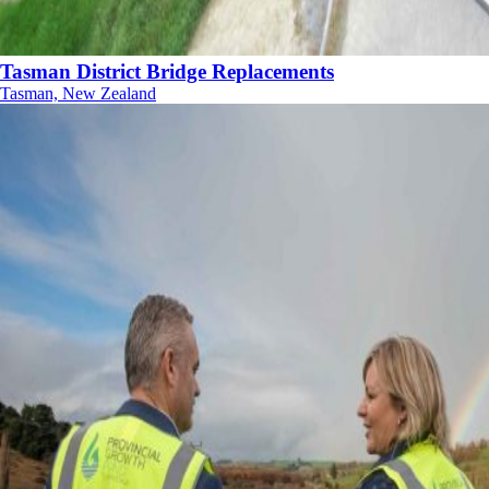
Tasman District Bridge Replacements
Tasman, New Zealand