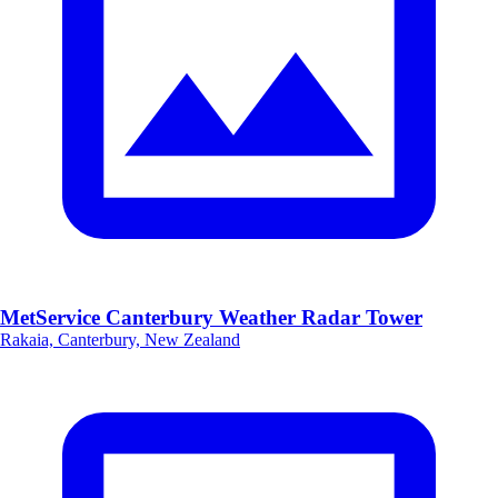
MetService Canterbury Weather Radar Tower
Rakaia, Canterbury, New Zealand