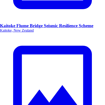
Kaitoke Flume Bridge Seismic Resilience Scheme
Kaitoke, New Zealand