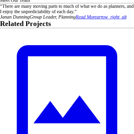
Meet Our Team
“
There are many moving parts to much of what we do as planners, and
I enjoy the unpredictability of each day.
”
Janan
Dunning
Group Leader, Planning
Read More
arrow_right_alt
Related Projects