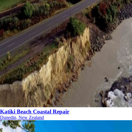
Katiki Beach Coastal Repair
Dunedin, New Zealand