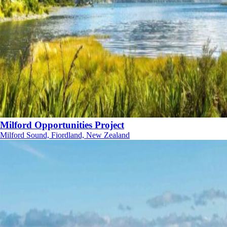
Milford Opportunities Project
Milford Sound, Fiordland, New Zealand