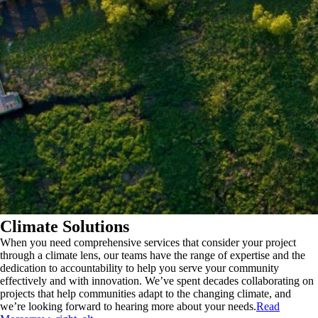
Climate Solutions
When you need comprehensive services that consider your project
through a climate lens, our teams have the range of expertise and the
dedication to accountability to help you serve your community
effectively and with innovation. We’ve spent decades collaborating on
projects that help communities adapt to the changing climate, and
we’re looking forward to hearing more about your needs.
Read