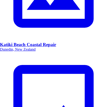
Katiki Beach Coastal Repair
Dunedin, New Zealand