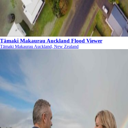
Tāmaki Makaurau Auckland Flood Viewer
Tāmaki Makaurau Auckland, New Zealand