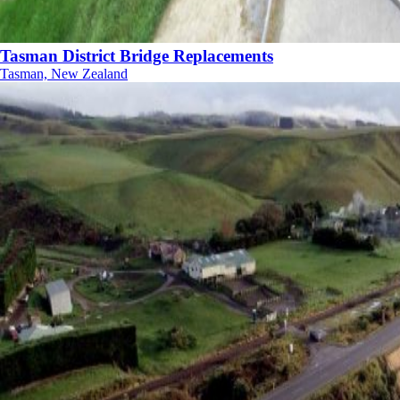
Tasman District Bridge Replacements
Tasman, New Zealand