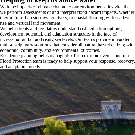
With the impacts of climate change to our environments, it’s vital that
we perform assessments of and interpret flood hazard impacts, whether
they’re for urban stormwater, rivers, or coastal flooding with sea level
rise and vertical land movement.
We help clients and regulators understand risk reduction options,
development potential, and adaptation strategies in the face of
increasing rainfall and rising sea levels. Our teams provide integrated
multi-disciplinary solutions that consider all natural hazards, along with
economic, community, and environmental outcomes.
Resilience planning helps manage risk from extreme events, and our
Flood Protection team is ready to help support your response, recovery,
and adaptation needs.