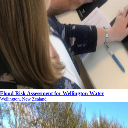
Flood Risk Assessment for Wellington Water
Wellington, New Zealand