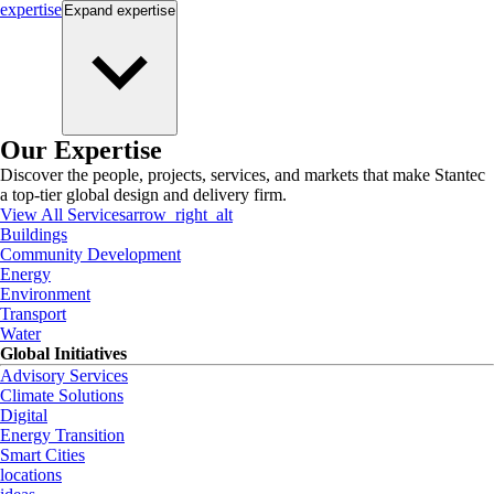
expertise
Expand
expertise
Our Expertise
Discover the people, projects, services, and markets that make Stantec
a top-tier global design and delivery firm.
View All Services
arrow_right_alt
Buildings
Community Development
Energy
Environment
Transport
Water
Global Initiatives
Advisory Services
Climate Solutions
Digital
Energy Transition
Smart Cities
locations