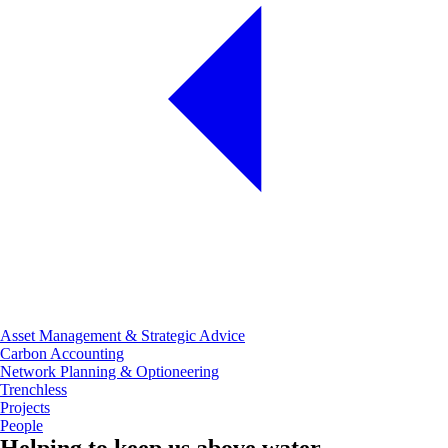
Asset Management & Strategic Advice
Carbon Accounting
Network Planning & Optioneering
Trenchless
Projects
People
Helping to keep us above water