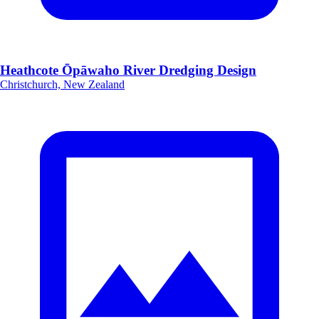
Heathcote Ōpāwaho River Dredging Design
Christchurch, New Zealand