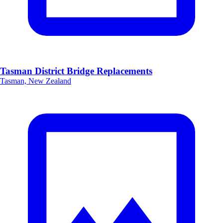
Tasman District Bridge Replacements
Tasman, New Zealand