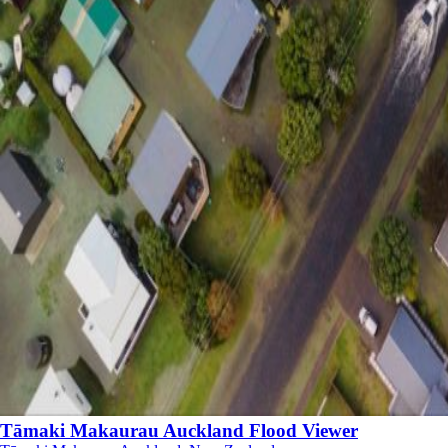
Tāmaki Makaurau Auckland Flood Viewer