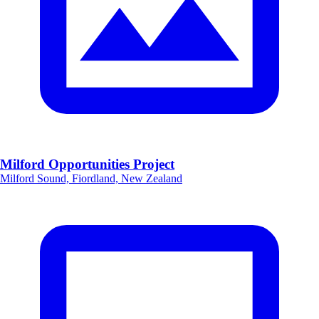
Milford Opportunities Project
Milford Sound, Fiordland, New Zealand