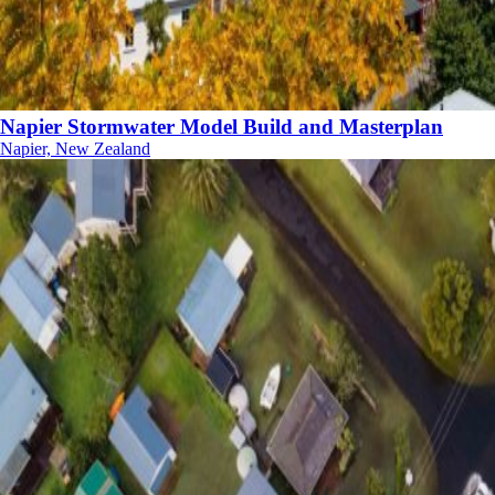
Napier Stormwater Model Build and Masterplan
Napier, New Zealand