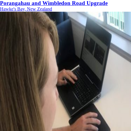
Porangahau and Wimbledon Road Upgrade
Hawke's Bay, New Zealand