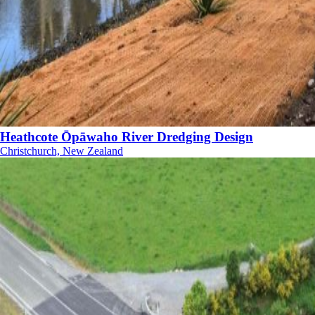
Heathcote Ōpāwaho River Dredging Design
Christchurch, New Zealand