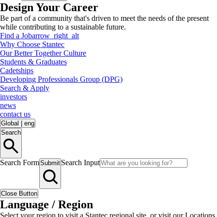
Design Your Career
Be part of a community that's driven to meet the needs of the present
while contributing to a sustainable future.
Find a Job
arrow_right_alt
Why Choose Stantec
Our Better Together Culture
Students & Graduates
Cadetships
Developing Professionals Group (DPG)
Search & Apply
investors
news
contact us
Global
|
eng
Search
Search Form
Search Input
Submit
Close Button
Language / Region
Select your region to visit a Stantec regional site, or visit our Locations