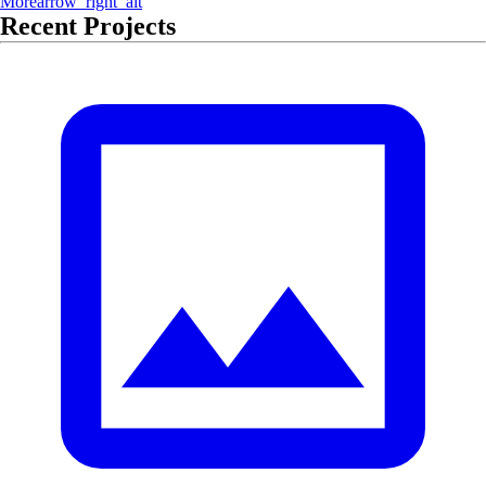
More
arrow_right_alt
Recent Projects