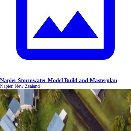
Napier Stormwater Model Build and Masterplan
Napier, New Zealand