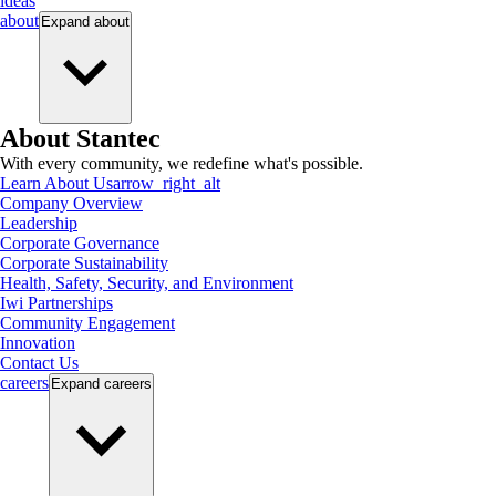
ideas
about
Expand
about
About Stantec
With every community, we redefine what's possible.
Learn About Us
arrow_right_alt
Company Overview
Leadership
Corporate Governance
Corporate Sustainability
Health, Safety, Security, and Environment
Iwi Partnerships
Community Engagement
Innovation
Contact Us
careers
Expand
careers