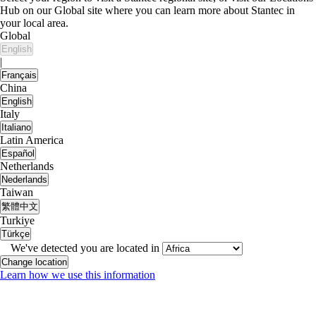
Hub on our Global site where you can learn more about Stantec in
your local area.
Global
English
|
Français
China
English
Italy
Italiano
Latin America
Español
Netherlands
Nederlands
Taiwan
繁體中文
Turkiye
Türkçe
We've detected you are located in
Change location
Learn how we use this information