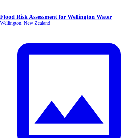
Flood Risk Assessment for Wellington Water
Wellington, New Zealand