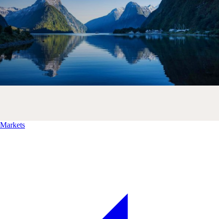
Markets