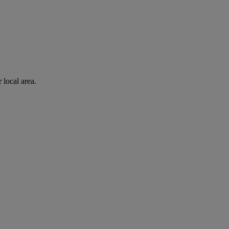
 local area.