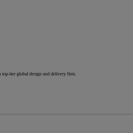
 top-tier global design and delivery firm.