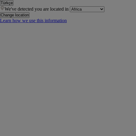
Türkçe
We've detected you are located in
Change location
Learn how we use this information