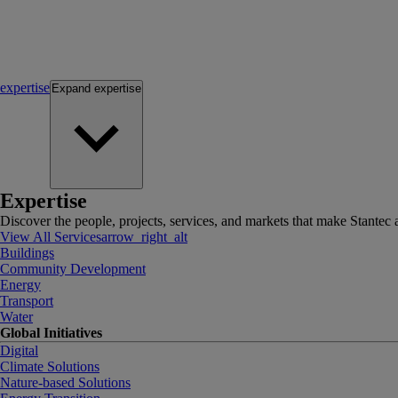
expertise
Expand
expertise
Expertise
Discover the people, projects, services, and markets that make Stantec a
View All Services
arrow_right_alt
Buildings
Community Development
Energy
Transport
Water
Global Initiatives
Digital
Climate Solutions
Nature-based Solutions