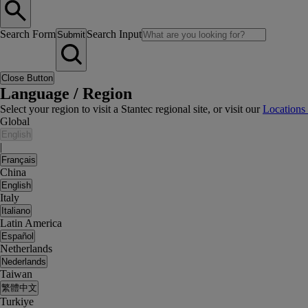
Search Form
Search Input
Submit
Close Button
Language / Region
Select your region to visit a Stantec regional site, or visit our
Locations
Global
English
|
Français
China
English
Italy
Italiano
Latin America
Español
Netherlands
Nederlands
Taiwan
繁體中文
Turkiye