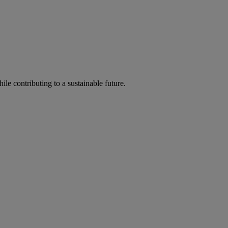
ile contributing to a sustainable future.