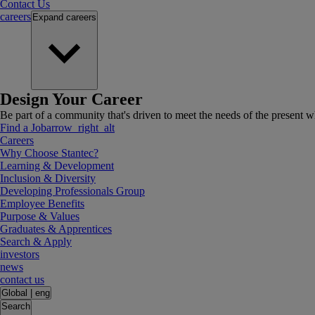
Contact Us
careers
Expand
careers
Design Your Career
Be part of a community that's driven to meet the needs of the present wh
Find a Job
arrow_right_alt
Careers
Why Choose Stantec?
Learning & Development
Inclusion & Diversity
Developing Professionals Group
Employee Benefits
Purpose & Values
Graduates & Apprentices
Search & Apply
investors
news
contact us
Global
|
eng
Search