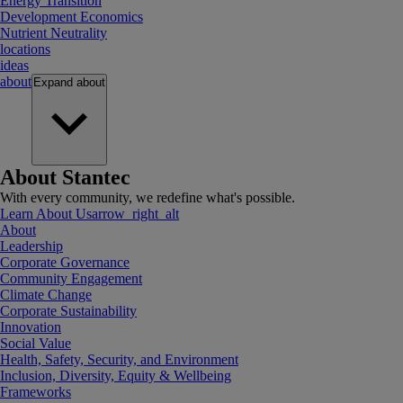
Energy Transition
Development Economics
Nutrient Neutrality
locations
ideas
about
Expand
about
About Stantec
With every community, we redefine what's possible.
Learn About Us
arrow_right_alt
About
Leadership
Corporate Governance
Community Engagement
Climate Change
Corporate Sustainability
Innovation
Social Value
Health, Safety, Security, and Environment
Inclusion, Diversity, Equity & Wellbeing
Frameworks