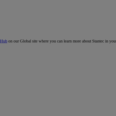
 Hub
on our Global site where you can learn more about Stantec in your