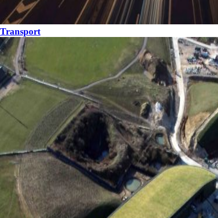
Transport