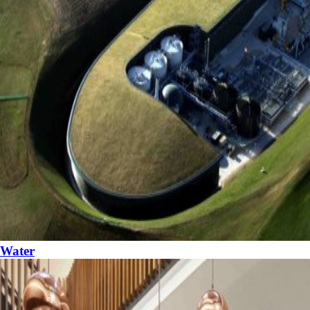
Water