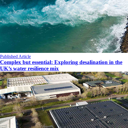
Published Article
Complex but essential: Exploring desalination in the
UK’s water resilience mix