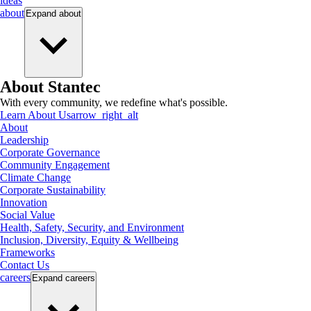
ideas
about
Expand
about
About Stantec
With every community, we redefine what's possible.
Learn About Us
arrow_right_alt
About
Leadership
Corporate Governance
Community Engagement
Climate Change
Corporate Sustainability
Innovation
Social Value
Health, Safety, Security, and Environment
Inclusion, Diversity, Equity & Wellbeing
Frameworks
Contact Us
careers
Expand
careers