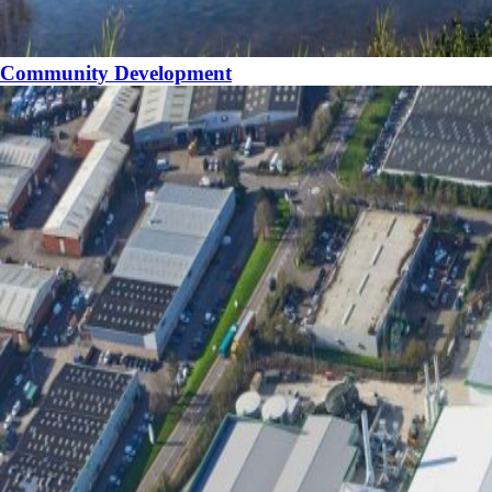
Community Development