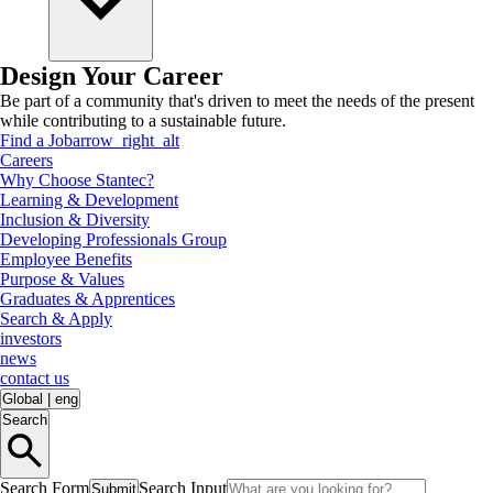
Design Your Career
Be part of a community that's driven to meet the needs of the present
while contributing to a sustainable future.
Find a Job
arrow_right_alt
Careers
Why Choose Stantec?
Learning & Development
Inclusion & Diversity
Developing Professionals Group
Employee Benefits
Purpose & Values
Graduates & Apprentices
Search & Apply
investors
news
contact us
Global
|
eng
Search
Search Form
Search Input
Submit