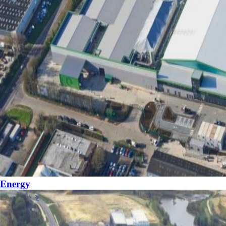
Energy