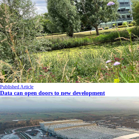
Published Article
Data can open doors to new development