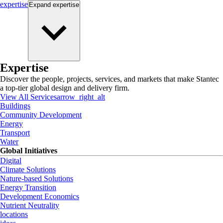
expertise
Expand
expertise
Expertise
Discover the people, projects, services, and markets that make Stantec
a top-tier global design and delivery firm.
View All Services
arrow_right_alt
Buildings
Community Development
Energy
Transport
Water
Global Initiatives
Digital
Climate Solutions
Nature-based Solutions
Energy Transition
Development Economics
Nutrient Neutrality
locations