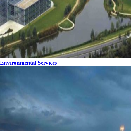
Environmental Services