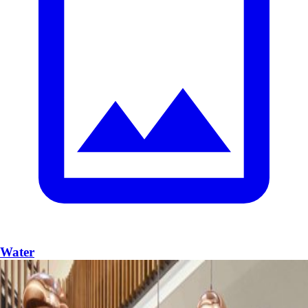
Water