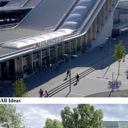
All Ideas