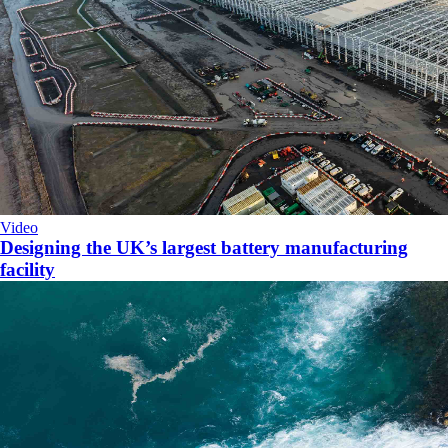
Video
Designing the UK’s largest battery manufacturing
facility