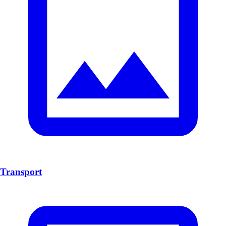
Transport