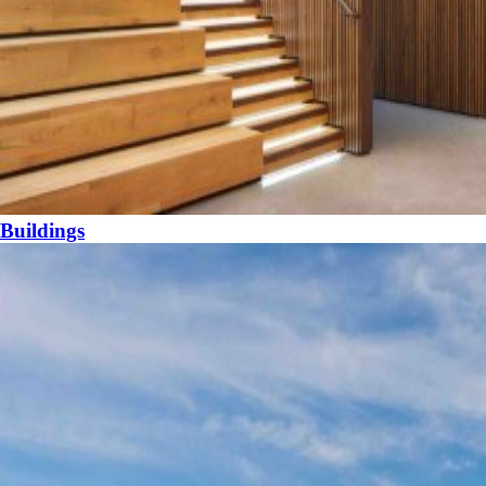
Buildings