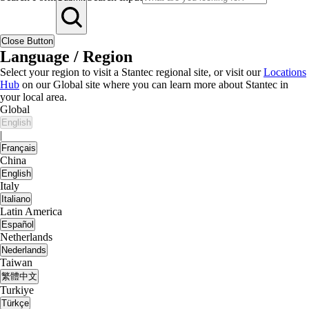
Close Button
Language / Region
Select your region to visit a Stantec regional site, or visit our
Locations
Hub
on our Global site where you can learn more about Stantec in
your local area.
Global
English
|
Français
China
English
Italy
Italiano
Latin America
Español
Netherlands
Nederlands
Taiwan
繁體中文
Turkiye
Türkçe