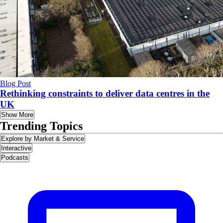
Blog Post
Rethinking constraints to deliver data centres in the
UK
Show More
Trending Topics
Explore by Market & Service
Interactive
Podcasts