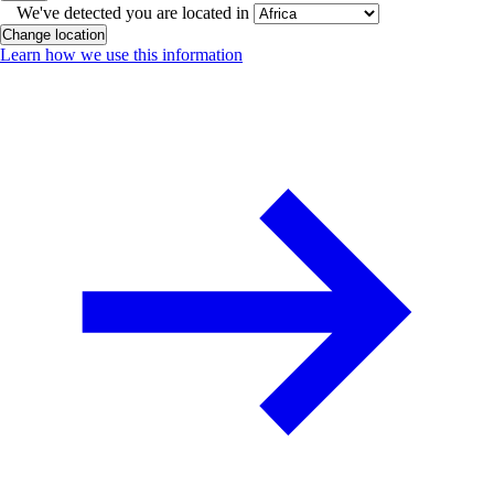
We've detected you are located in
Change location
Learn how we use this information