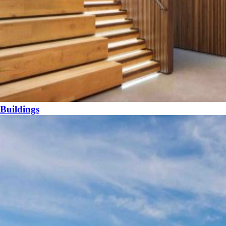
Buildings