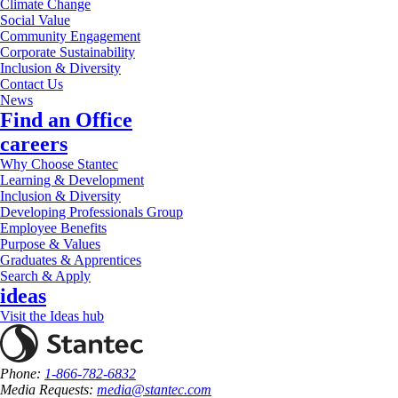
Climate Change
Social Value
Community Engagement
Corporate Sustainability
Inclusion & Diversity
Contact Us
News
Find an Office
careers
Why Choose Stantec
Learning & Development
Inclusion & Diversity
Developing Professionals Group
Employee Benefits
Purpose & Values
Graduates & Apprentices
Search & Apply
ideas
Visit the Ideas hub
Phone:
1-866-782-6832
Media Requests:
media@stantec.com