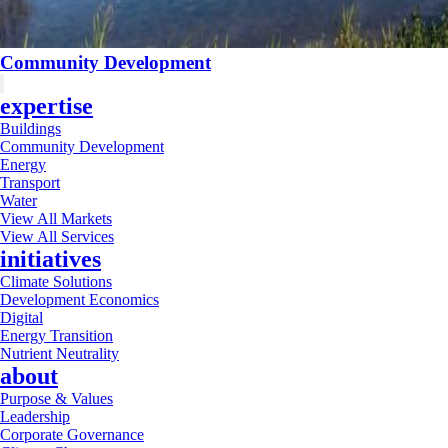
Community Development
expertise
Buildings
Community Development
Energy
Transport
Water
View All Markets
View All Services
initiatives
Climate Solutions
Development Economics
Digital
Energy Transition
Nutrient Neutrality
about
Purpose & Values
Leadership
Corporate Governance