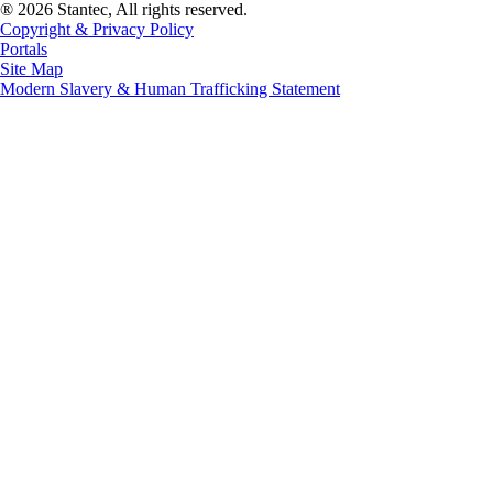
® 2026 Stantec, All rights reserved.
Copyright & Privacy Policy
Portals
Site Map
Modern Slavery & Human Trafficking Statement