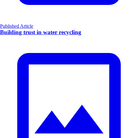
Published Article
Building trust in water recycling