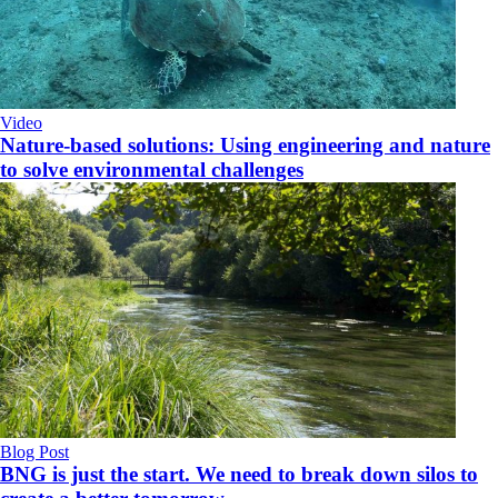
Video
Nature-based solutions: Using engineering and nature
to solve environmental challenges
Blog Post
BNG is just the start. We need to break down silos to