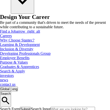
Design Your Career
Be part of a community that's driven to meet the needs of the present
while contributing to a sustainable future.
Find a Job
arrow_right_alt
Careers
Why Choose Stantec?
Learning & Development
Inclusion & Diversity
Developing Professionals Group
Employee Benefits
Purpose & Values
Graduates & Apprentices
Search & Apply
investors
news
contact us
Global
|
eng
Search
Search Form
Search Input
Submit