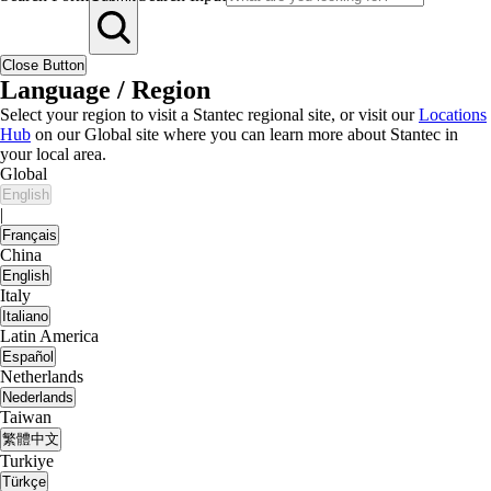
Close Button
Language / Region
Select your region to visit a Stantec regional site, or visit our
Locations
Hub
on our Global site where you can learn more about Stantec in
your local area.
Global
English
|
Français
China
English
Italy
Italiano
Latin America
Español
Netherlands
Nederlands
Taiwan
繁體中文
Turkiye
Türkçe