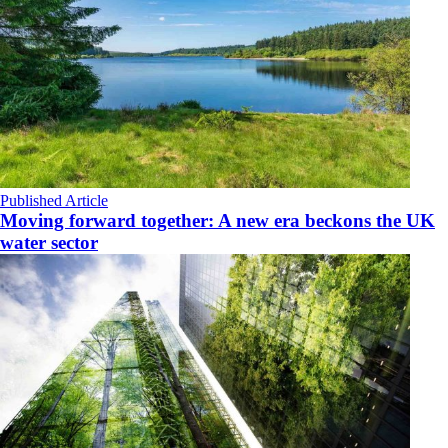
Published Article
Moving forward together: A new era beckons the UK
water sector