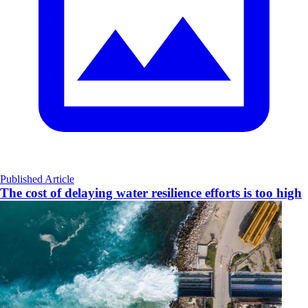
Published Article
The cost of delaying water resilience efforts is too high