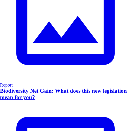
Report
Biodiversity Net Gain: What does this new legislation
mean for you?