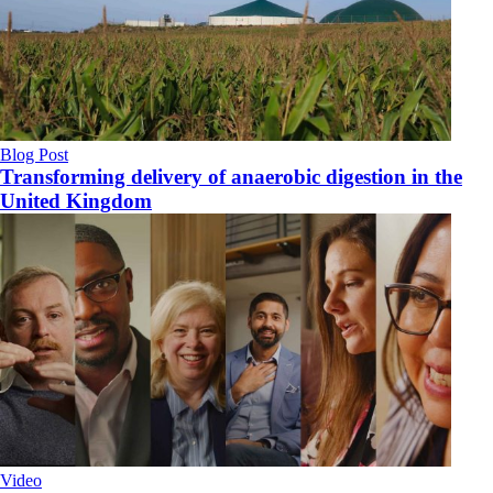
Blog Post
Transforming delivery of anaerobic digestion in the
United Kingdom
Video