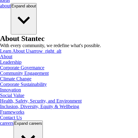
ideas
about
Expand
about
About Stantec
With every community, we redefine what's possible.
Learn About Us
arrow_right_alt
About
Leadership
Corporate Governance
Community Engagement
Climate Change
Corporate Sustainability
Innovation
Social Value
Health, Safety, Security, and Environment
Inclusion, Diversity, Equity & Wellbeing
Frameworks
Contact Us
careers
Expand
careers