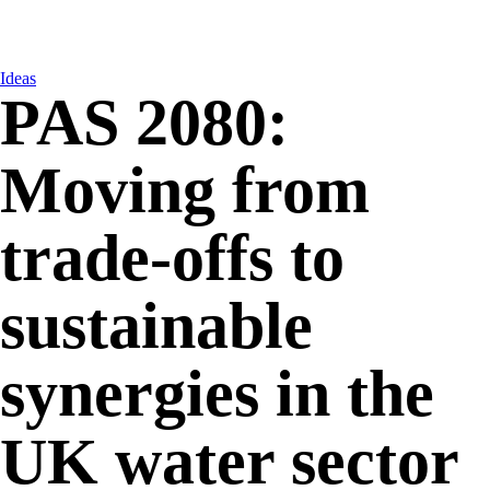
Ideas
PAS 2080:
Moving from
trade-offs to
sustainable
synergies in the
UK water sector