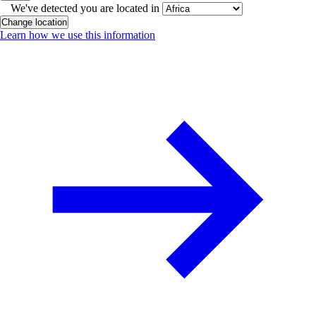
We've detected you are located in
Change location
Learn how we use this information