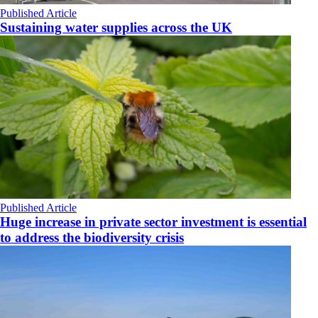
Published Article
Sustaining water supplies across the UK
Published Article
Huge increase in private sector investment is essential
to address the biodiversity crisis