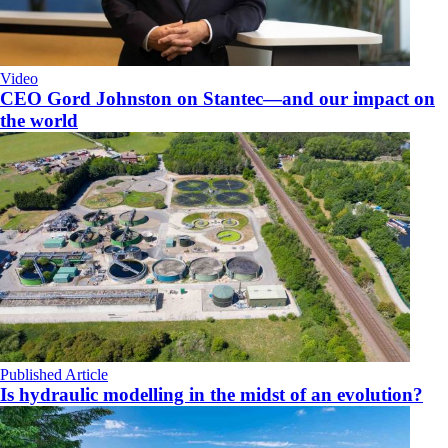
Video
CEO Gord Johnston on Stantec—and our impact on
the world
Published Article
Is hydraulic modelling in the midst of an evolution?