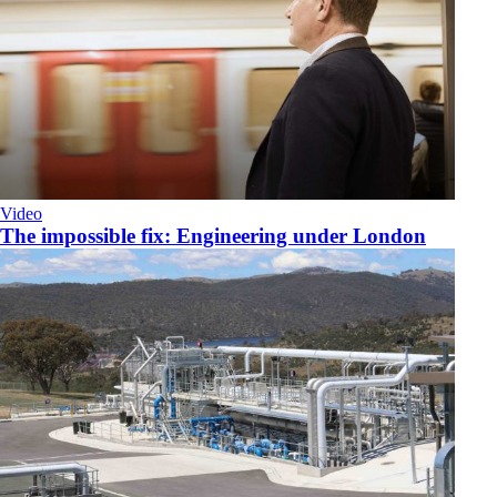
Video
The impossible fix: Engineering under London