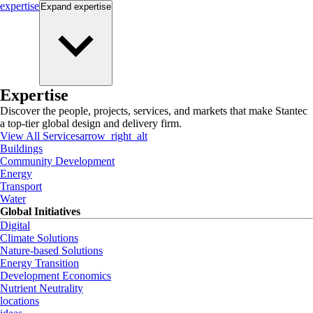
expertise
Expand
expertise
Expertise
Discover the people, projects, services, and markets that make Stantec
a top-tier global design and delivery firm.
View All Services
arrow_right_alt
Buildings
Community Development
Energy
Transport
Water
Global Initiatives
Digital
Climate Solutions
Nature-based Solutions
Energy Transition
Development Economics
Nutrient Neutrality
locations