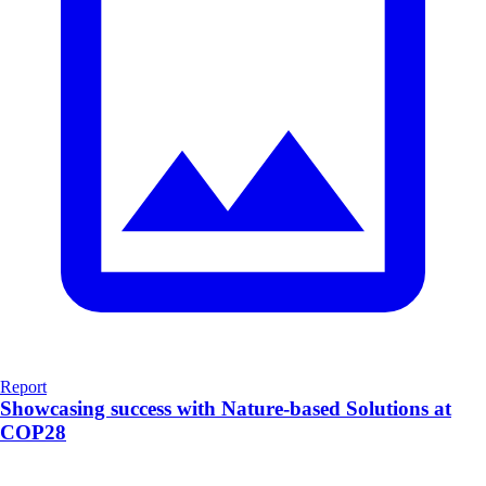
Report
Showcasing success with Nature-based Solutions at
COP28