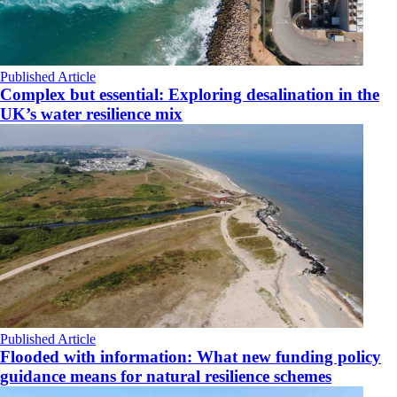
Published Article
Complex but essential: Exploring desalination in the
UK’s water resilience mix
Published Article
Flooded with information: What new funding policy
guidance means for natural resilience schemes