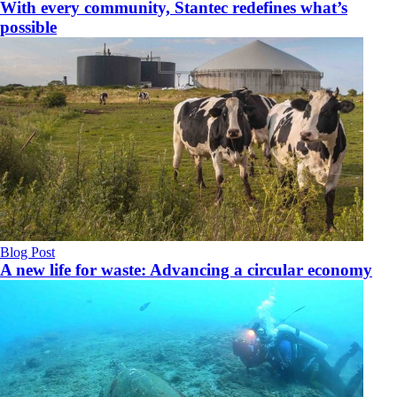
With every community, Stantec redefines what’s
possible
Blog Post
A new life for waste: Advancing a circular economy