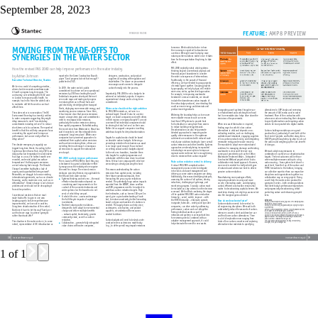
September 28, 2023
1
of
1
FEATURE: 
AMP8 PREVIEW
tomorrow. We should also factor in how 
the economy is expected to decarbonise 
over time. We might want to deploy more 
nature-positive solutions earlier since it takes 
time for the sequestration they bring to take 
effect. 
PAS 2080 explicitly extols whole systems 
thinking beyond conventional physical and 
financial project boundaries to consider 
the wider consequences of interventions. 
Traditionally, in the pursuit of financial 
efficiency, we have tended to group projects 
of similar types together. Grouping projects 
by geography, not only by type, will enable 