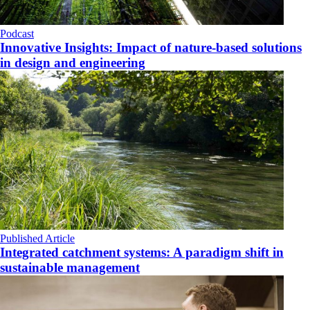
Podcast
Innovative Insights: Impact of nature-based solutions
in design and engineering
Published Article
Integrated catchment systems: A paradigm shift in
sustainable management