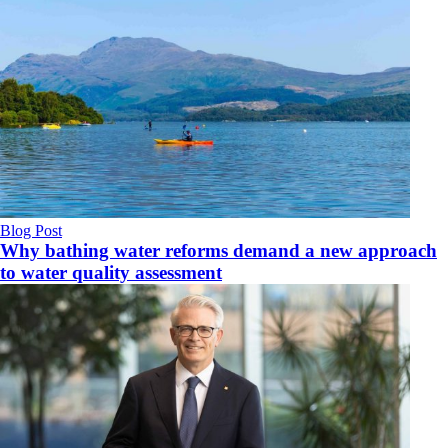
Blog Post
Why bathing water reforms demand a new approach
to water quality assessment