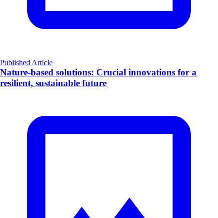
Published Article
Nature-based solutions: Crucial innovations for a
resilient, sustainable future