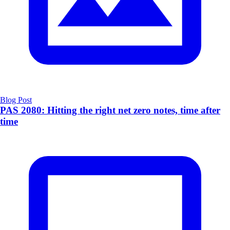
Blog Post
PAS 2080: Hitting the right net zero notes, time after
time