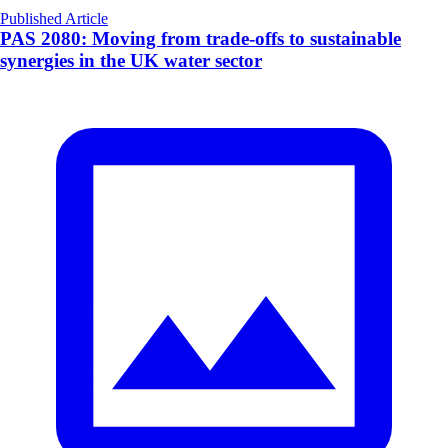
Published Article
PAS 2080: Moving from trade-offs to sustainable
synergies in the UK water sector