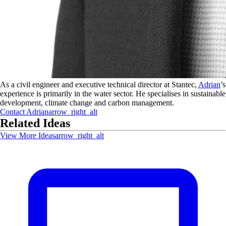
As a civil engineer and executive technical director at Stantec,
Adrian
’s
experience is primarily in the water sector. He specialises in sustainable
development, climate change and carbon management.
Contact
Adrian
arrow_right_alt
Related Ideas
View More Ideas
arrow_right_alt