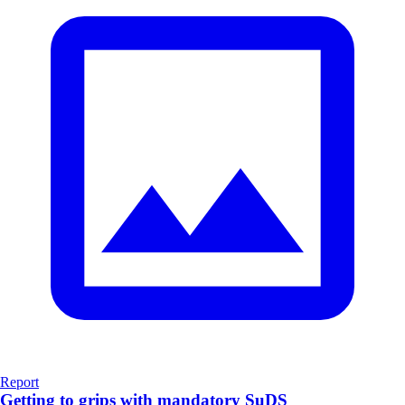
Report
Getting to grips with mandatory SuDS