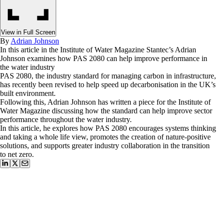
View in Full Screen
By
Adrian Johnson
In this article in the Institute of Water Magazine Stantec’s Adrian
Johnson examines how PAS 2080 can help improve performance in
the water industry
PAS 2080, the industry standard for managing carbon in infrastructure,
has recently been revised to help speed up decarbonisation in the UK’s
built environment.
Following this, Adrian Johnson has written a piece for the Institute of
Water Magazine discussing how the standard can help improve sector
performance throughout the water industry.
In this article, he explores how PAS 2080 encourages systems thinking
and taking a whole life view, promotes the creation of nature-positive
solutions, and supports greater industry collaboration in the transition
to net zero.