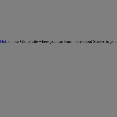
 Hub
on our Global site where you can learn more about Stantec in your