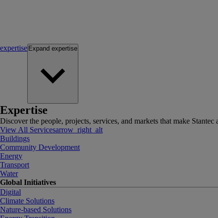
expertise
Expand
expertise
Expertise
Discover the people, projects, services, and markets that make Stantec a
View All Services
arrow_right_alt
Buildings
Community Development
Energy
Transport
Water
Global Initiatives
Digital
Climate Solutions
Nature-based Solutions