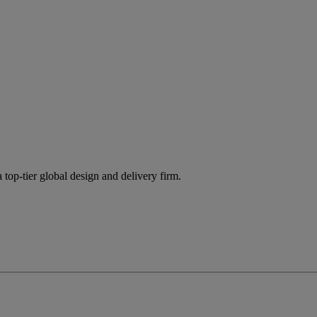
 top-tier global design and delivery firm.