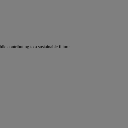
ile contributing to a sustainable future.