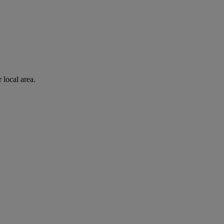
 local area.