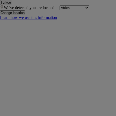
Türkçe
We've detected you are located in
Change location
Learn how we use this information