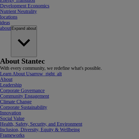
Energy Transition
Development Economics
Nutrient Neutrality
locations
ideas
about
Expand
about
About Stantec
With every community, we redefine what's possible.
Learn About Us
arrow_right_alt
About
Leadership
Corporate Governance
Community Engagement
Climate Change
Corporate Sustainability
Innovation
Social Value
Health, Safety, Security, and Environment
Inclusion, Diversity, Equity & Wellbeing
Frameworks