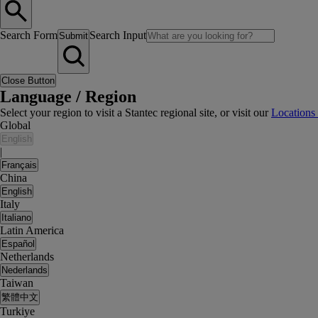
Search Form
Search Input
Submit
Close Button
Language / Region
Select your region to visit a Stantec regional site, or visit our
Locations
Global
English
|
Français
China
English
Italy
Italiano
Latin America
Español
Netherlands
Nederlands
Taiwan
繁體中文
Turkiye