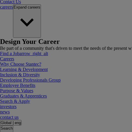
Contact Us
careers
Expand
careers
Design Your Career
Be part of a community that's driven to meet the needs of the present wh
Find a Job
arrow_right_alt
Careers
Why Choose Stantec?
Learning & Development
Inclusion & Diversity
Developing Professionals Group
Employee Benefits
Purpose & Values
Graduates & Apprentices
Search & Apply
investors
news
contact us
Global
|
eng
Search