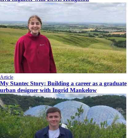
Article
My Stantec Story: Building a career as a graduate
urban designer with Ingrid Mankelow