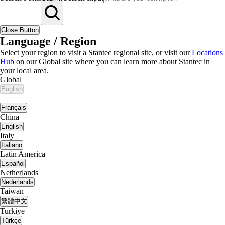
Close Button
Language / Region
Select your region to visit a Stantec regional site, or visit our
Locations
Hub
on our Global site where you can learn more about Stantec in
your local area.
Global
English
|
Français
China
English
Italy
Italiano
Latin America
Español
Netherlands
Nederlands
Taiwan
繁體中文
Turkiye
Türkçe