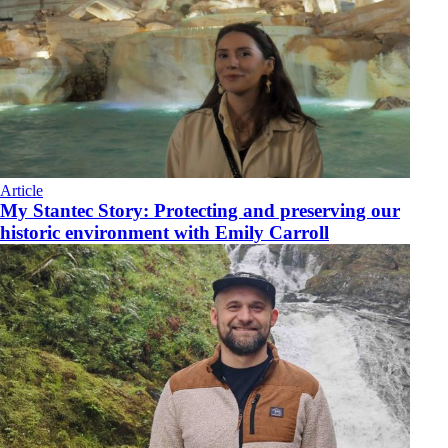
Article
My Stantec Story: Protecting and preserving our
historic environment with Emily Carroll