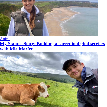
Article
My Stantec Story: Building a career in digital services
with Mia Macfee