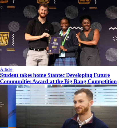
Article
Student takes home Stantec Developing Future
Communities Award at the Big Bang Competition