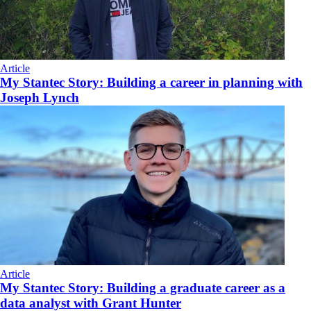
Article
My Stantec Story: Building a career in planning with
Joseph Lynch
Article
My Stantec Story: Building a graduate career as a
data analyst with Grant Hunter