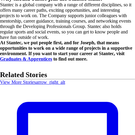
Stantec is a global company with a range of different disciplines, so it
offers many career paths, exciting opportunities, and interesting
projects to work on. The Company supports junior colleagues with
mentorship, career guidance, training courses, and networking events
through the Developing Professionals Group. Stantec also holds
regular sports and social events, so you can get to know people and
have fun outside of work.
At Stantec, we put people first, and for Joseph, that means
opportunities to work on a wide range of projects in a supportive
environment. If you want to start your career at Stantec, visit
Graduates & Apprentices
to find out more.
Related Stories
View More Stories
arrow_right_alt