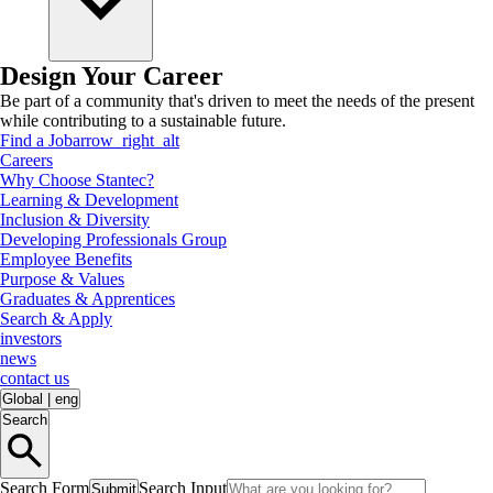
Design Your Career
Be part of a community that's driven to meet the needs of the present
while contributing to a sustainable future.
Find a Job
arrow_right_alt
Careers
Why Choose Stantec?
Learning & Development
Inclusion & Diversity
Developing Professionals Group
Employee Benefits
Purpose & Values
Graduates & Apprentices
Search & Apply
investors
news
contact us
Global
|
eng
Search
Search Form
Search Input
Submit