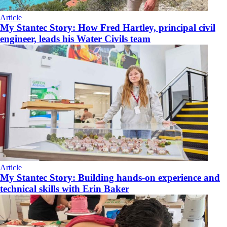
Article
My Stantec Story: How Fred Hartley, principal civil
engineer, leads his Water Civils team
Article
My Stantec Story: Building hands-on experience and
technical skills with Erin Baker