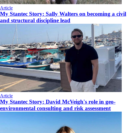
Article
My Stantec Story: Sally Walters on becoming a civil
and structural discipline lead
Article
My Stantec Story: David McVeigh's role in geo-
environmental consulting and risk assessment