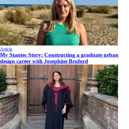
Article
My Stantec Story: Constructing a graduate urban
design career with Josephine Bruford