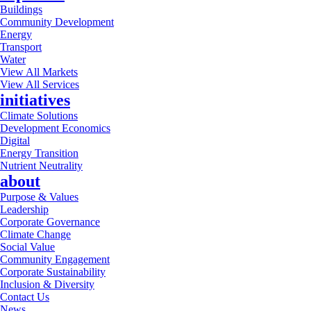
Buildings
Community Development
Energy
Transport
Water
View All Markets
View All Services
initiatives
Climate Solutions
Development Economics
Digital
Energy Transition
Nutrient Neutrality
about
Purpose & Values
Leadership
Corporate Governance
Climate Change
Social Value
Community Engagement
Corporate Sustainability
Inclusion & Diversity
Contact Us
News