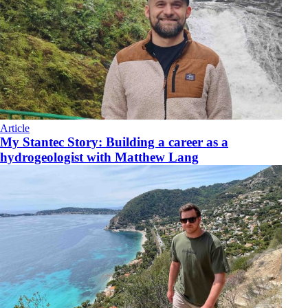
Article
My Stantec Story: Building a career as a
hydrogeologist with Matthew Lang