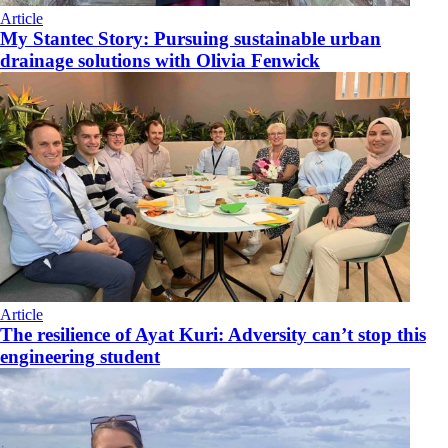
Article
My Stantec Story: Pursuing sustainable urban
drainage solutions with Olivia Fenwick
Article
The resilience of Ayat Kuri: Adversity can’t stop this
engineering student