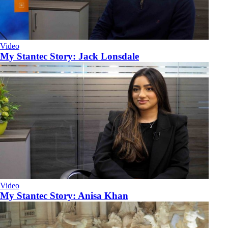
Video
My Stantec Story: Jack Lonsdale
Video
My Stantec Story: Anisa Khan