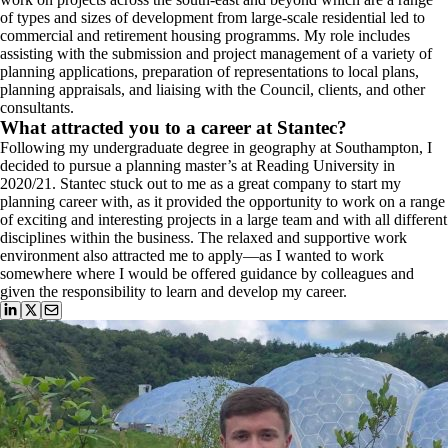
of types and sizes of development from large-scale residential led to
commercial and retirement housing programms. My role includes
assisting with the submission and project management of a variety of
planning applications, preparation of representations to local plans,
planning appraisals, and liaising with the Council, clients, and other
consultants.
What attracted you to a career at Stantec?
Following my undergraduate degree in geography at Southampton, I
decided to pursue a planning master’s at Reading University in
2020/21. Stantec stuck out to me as a great company to start my
planning career with, as it provided the opportunity to work on a range
of exciting and interesting projects in a large team and with all different
disciplines within the business. The relaxed and supportive work
environment also attracted me to apply—as I wanted to work
somewhere where I would be offered guidance by colleagues and
given the responsibility to learn and develop my career.