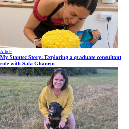
Article
My Stantec Story: Exploring a graduate consultant
role with Safa Ghanem