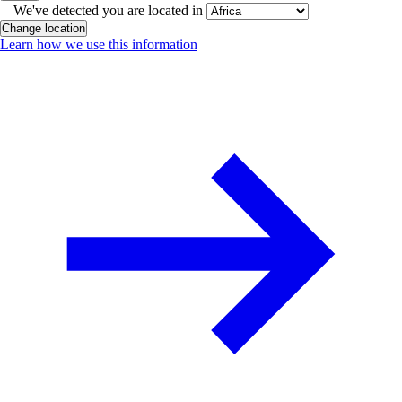
We've detected you are located in
Change location
Learn how we use this information