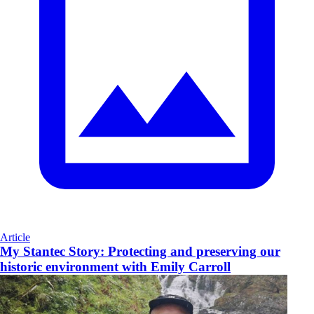
Article
My Stantec Story: Protecting and preserving our
historic environment with Emily Carroll