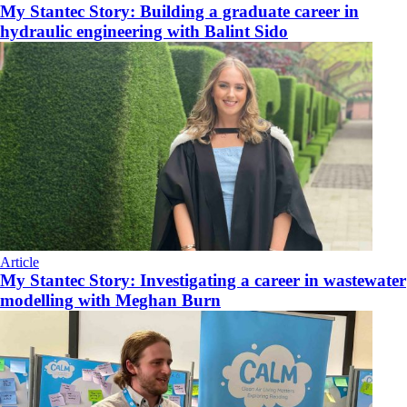
My Stantec Story: Building a graduate career in
hydraulic engineering with Balint Sido
Article
My Stantec Story: Investigating a career in wastewater
modelling with Meghan Burn