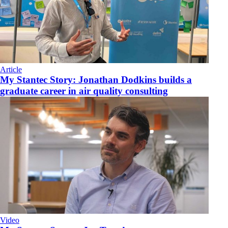
Article
My Stantec Story: Jonathan Dodkins builds a
graduate career in air quality consulting
Video