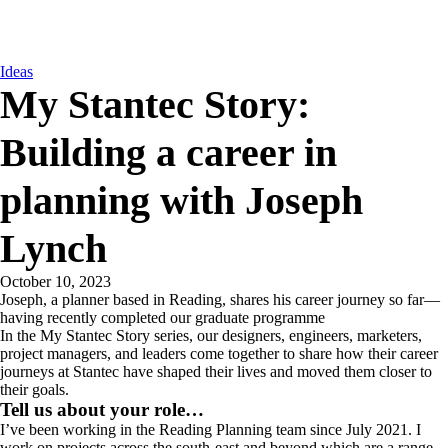
Ideas
My Stantec Story:
Building a career in
planning with Joseph
Lynch
October 10, 2023
Joseph, a planner based in Reading, shares his career journey so far—
having recently completed our graduate programme
In the My Stantec Story series, our designers, engineers, marketers,
project managers, and leaders come together to share how their career
journeys at Stantec have shaped their lives and moved them closer to
their goals.
Tell us about your role…
I’ve been working in the Reading Planning team since July 2021. I
work on projects across the south-east and beyond which are a range