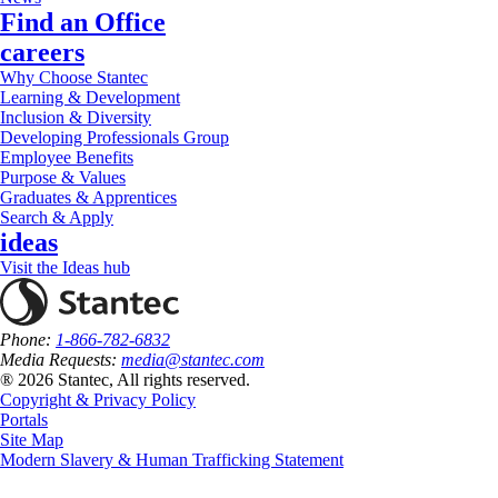
Find an Office
careers
Why Choose Stantec
Learning & Development
Inclusion & Diversity
Developing Professionals Group
Employee Benefits
Purpose & Values
Graduates & Apprentices
Search & Apply
ideas
Visit the Ideas hub
Phone:
1-866-782-6832
Media Requests:
media@stantec.com
® 2026 Stantec, All rights reserved.
Copyright & Privacy Policy
Portals
Site Map
Modern Slavery & Human Trafficking Statement