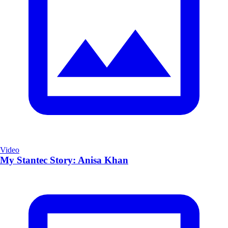
Video
My Stantec Story: Anisa Khan