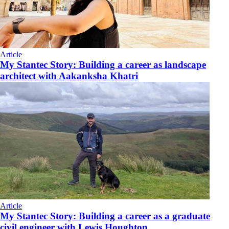
Article
My Stantec Story: Building a career as landscape
architect with Aakanksha Khatri
Article
My Stantec Story: Building a career as a graduate
civil engineer with Lewis Houghton