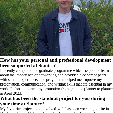
How has your personal and professional development
been supported at Stantec?
I recently completed the graduate programme which helped me learn
about the importance of networking and provided a cohort of peers
with similar experience. The programme helped me improve my
presentation, communication, and writing skills that are essential in my
work. It also supported my promotion from graduate planner to planner
in April 2023.
What has been the standout project for you during
your time at Stantec?
My favourite project to be involved with has been working on site in