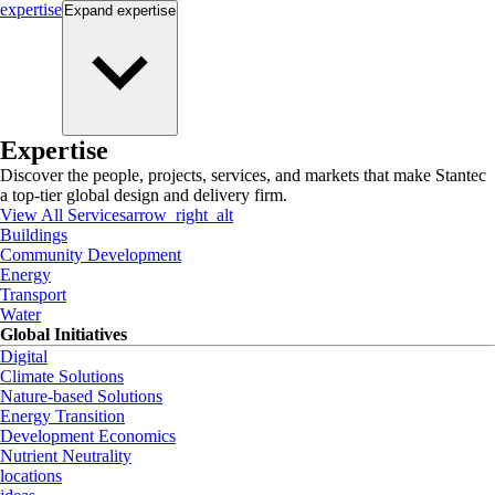
expertise
Expand
expertise
Expertise
Discover the people, projects, services, and markets that make Stantec
a top-tier global design and delivery firm.
View All Services
arrow_right_alt
Buildings
Community Development
Energy
Transport
Water
Global Initiatives
Digital
Climate Solutions
Nature-based Solutions
Energy Transition
Development Economics
Nutrient Neutrality
locations