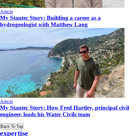
Article
My Stantec Story: Building a career as a
hydrogeologist with Matthew Lang
Article
My Stantec Story: How Fred Hartley, principal civil
engineer, leads his Water Civils team
Back To Top
expertise