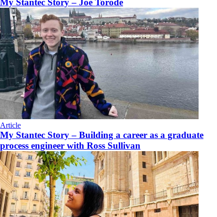
My Stantec Story – Joe Torode
Article
My Stantec Story – Building a career as a graduate
process engineer with Ross Sullivan