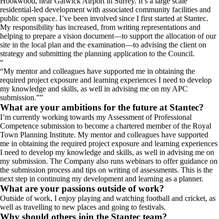
Hookwood, near Gatwick Airport in Surrey. It’s a large scale
residential-led development with associated community facilities and
public open space. I’ve been involved since I first started at Stantec.
My responsibility has increased, from writing representations and
helping to prepare a vision document—to support the allocation of our
site in the local plan and the examination—to advising the client on
strategy and submitting the planning application to the Council.
“
My mentor and colleagues have supported me in obtaining the
required project exposure and learning experiences I need to develop
my knowledge and skills, as well in advising me on my APC
submission.
”
What are your ambitions for the future at Stantec?
I’m currently working towards my Assessment of Professional
Competence submission to become a chartered member of the Royal
Town Planning Institute. My mentor and colleagues have supported
me in obtaining the required project exposure and learning experiences
I need to develop my knowledge and skills, as well in advising me on
my submission. The Company also runs webinars to offer guidance on
the submission process and tips on writing of assessments. This is the
next step in continuing my development and learning as a planner.
What are your passions outside of work?
Outside of work, I enjoy playing and watching football and cricket, as
well as travelling to new places and going to festivals.
Why should others join the Stantec team?