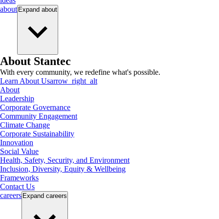
ideas
about
Expand
about
About Stantec
With every community, we redefine what's possible.
Learn About Us
arrow_right_alt
About
Leadership
Corporate Governance
Community Engagement
Climate Change
Corporate Sustainability
Innovation
Social Value
Health, Safety, Security, and Environment
Inclusion, Diversity, Equity & Wellbeing
Frameworks
Contact Us
careers
Expand
careers