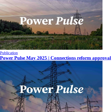
Publication
Power Pulse May 2025 | Connections reform approval