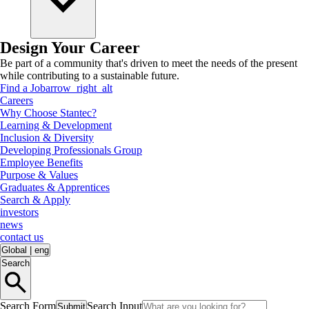
Design Your Career
Be part of a community that's driven to meet the needs of the present
while contributing to a sustainable future.
Find a Job
arrow_right_alt
Careers
Why Choose Stantec?
Learning & Development
Inclusion & Diversity
Developing Professionals Group
Employee Benefits
Purpose & Values
Graduates & Apprentices
Search & Apply
investors
news
contact us
Global
|
eng
Search
Search Form
Search Input
Submit