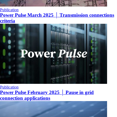
Publication
Power Pulse March 2025 │ Transmission connections
criteria
Publication
Power Pulse February 2025 │ Pause in grid
connection applications