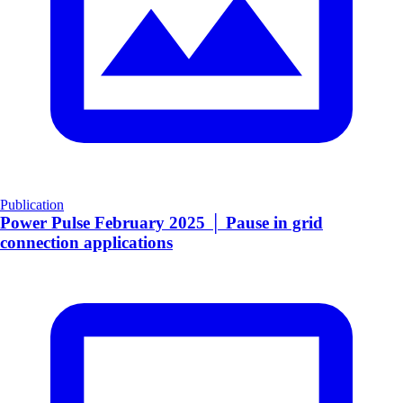
Publication
Power Pulse February 2025 │ Pause in grid
connection applications