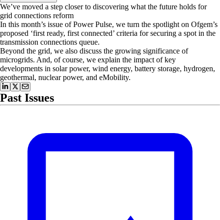
We’ve moved a step closer to discovering what the future holds for
grid connections reform
In this month’s issue of Power Pulse, we turn the spotlight on Ofgem’s
proposed ‘first ready, first connected’ criteria for securing a spot in the
transmission connections queue.
Beyond the grid, we also discuss the growing significance of
microgrids. And, of course, we explain the impact of key
developments in solar power, wind energy, battery storage, hydrogen,
geothermal, nuclear power, and eMobility.
Past Issues