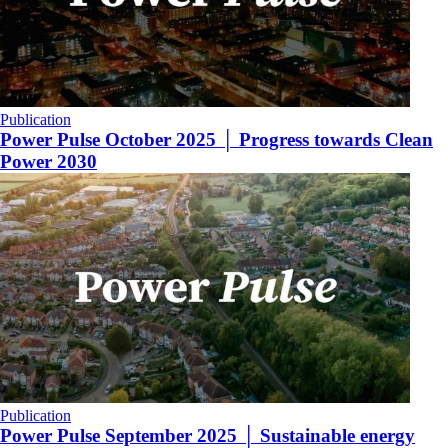
Publication
Power Pulse October 2025 │ Progress towards Clean
Power 2030
Publication
Power Pulse September 2025 │ Sustainable energy