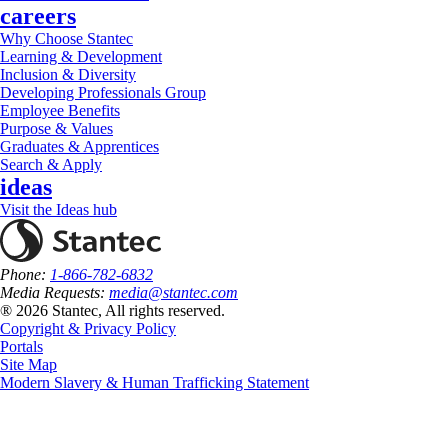
careers
Why Choose Stantec
Learning & Development
Inclusion & Diversity
Developing Professionals Group
Employee Benefits
Purpose & Values
Graduates & Apprentices
Search & Apply
ideas
Visit the Ideas hub
Phone:
1-866-782-6832
Media Requests:
media@stantec.com
® 2026 Stantec, All rights reserved.
Copyright & Privacy Policy
Portals
Site Map
Modern Slavery & Human Trafficking Statement