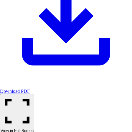
Download PDF
View in Full Screen