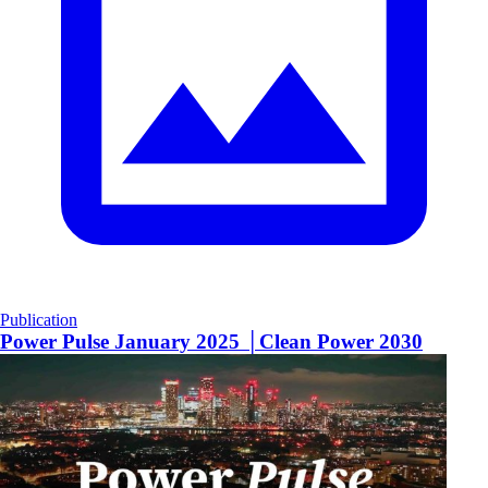
Publication
Power Pulse January 2025 │Clean Power 2030