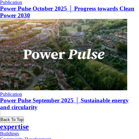
Publication
Power Pulse October 2025 │ Progress towards Clean
Power 2030
Publication
Power Pulse September 2025 │ Sustainable energy
and circularity
Back To Top
expertise
Buildings