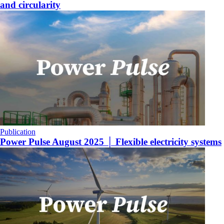
and circularity
Publication
Power Pulse August 2025 │ Flexible electricity systems