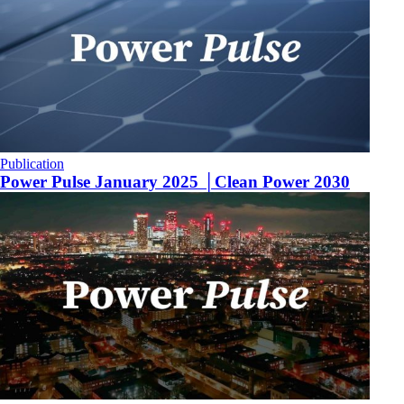
Publication
Power Pulse January 2025 │Clean Power 2030