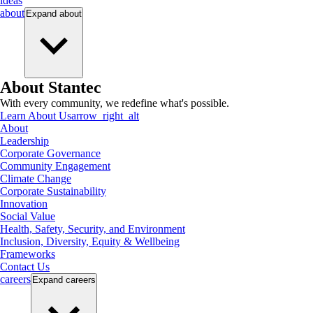
ideas
about
Expand
about
About Stantec
With every community, we redefine what's possible.
Learn About Us
arrow_right_alt
About
Leadership
Corporate Governance
Community Engagement
Climate Change
Corporate Sustainability
Innovation
Social Value
Health, Safety, Security, and Environment
Inclusion, Diversity, Equity & Wellbeing
Frameworks
Contact Us
careers
Expand
careers