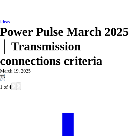
Ideas
Power Pulse March 2025
│ Transmission
connections criteria
March 19, 2025
1
of
4