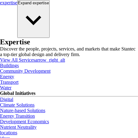
expertise
Expand
expertise
Expertise
Discover the people, projects, services, and markets that make Stantec
a top-tier global design and delivery firm.
View All Services
arrow_right_alt
Buildings
Community Development
Energy
Transport
Water
Global Initiatives
Digital
Climate Solutions
Nature-based Solutions
Energy Transition
Development Economics
Nutrient Neutrality
locations