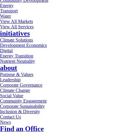
Community Development
Energy
Transport
Water
View All Markets
View All Services
initiatives
Climate Solutions
Development Economics
Digital
Energy Transition
Nutrient Neutrality
about
Purpose & Values
Leadership
Corporate Governance
Climate Change
Social Value
Community Engagement
Corporate Sustainability
Inclusion & Diversity
Contact Us
News
Find an Office