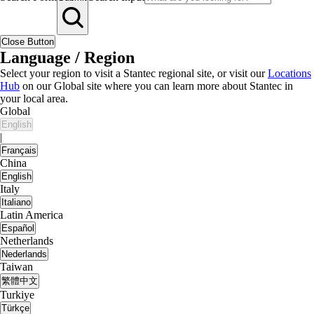
Close Button
Language / Region
Select your region to visit a Stantec regional site, or visit our
Locations
Hub
on our Global site where you can learn more about Stantec in
your local area.
Global
English
|
Français
China
English
Italy
Italiano
Latin America
Español
Netherlands
Nederlands
Taiwan
繁體中文
Turkiye
Türkçe