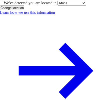
We've detected you are located in
Change location
Learn how we use this information