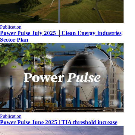
Publication
Power Pulse July 2025 │Clean Energy Industries
Sector Plan
Publication
Power Pulse June 2025 | TIA threshold increase