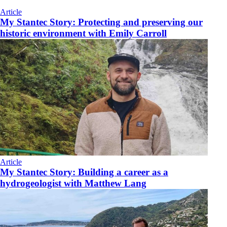
Article
My Stantec Story: Protecting and preserving our
historic environment with Emily Carroll
Article
My Stantec Story: Building a career as a
hydrogeologist with Matthew Lang