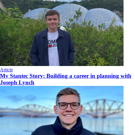
Article
My Stantec Story: Building a career in planning with
Joseph Lynch