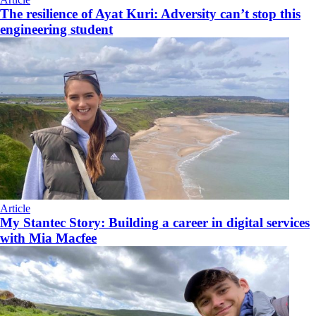
The resilience of Ayat Kuri: Adversity can’t stop this
engineering student
Article
My Stantec Story: Building a career in digital services
with Mia Macfee