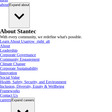
ideas
about
Expand
about
About Stantec
With every community, we redefine what's possible.
Learn About Us
arrow_right_alt
About
Leadership
Corporate Governance
Community Engagement
Climate Change
Corporate Sustainability
Innovation
Social Value
Health, Safety, Security, and Environment
Inclusion, Diversity, Equity & Wellbeing
Frameworks
Contact Us
careers
Expand
careers