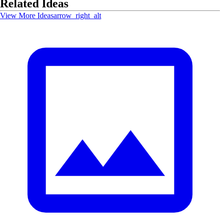
Related Ideas
View More Ideas
arrow_right_alt