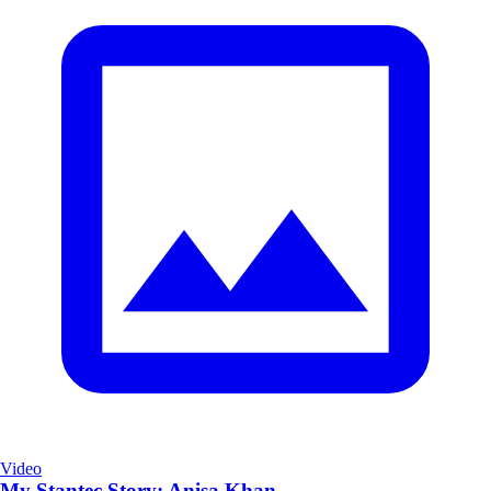
Video
My Stantec Story: Anisa Khan