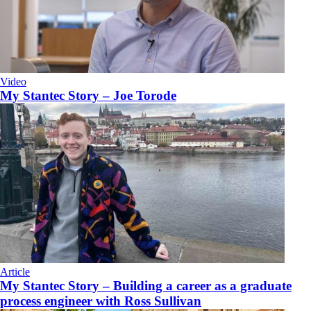
Video
My Stantec Story – Joe Torode
Article
My Stantec Story – Building a career as a graduate
process engineer with Ross Sullivan