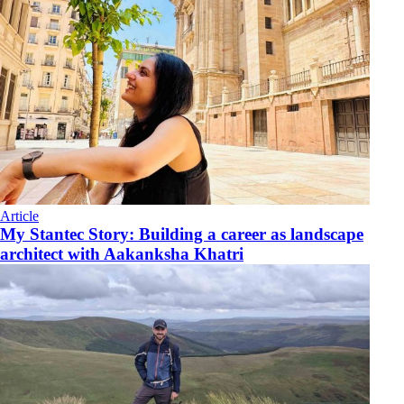
Article
My Stantec Story: Building a career as landscape
architect with Aakanksha Khatri