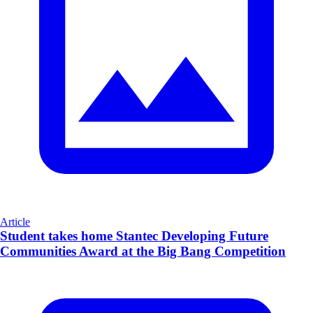
Article
Student takes home Stantec Developing Future
Communities Award at the Big Bang Competition