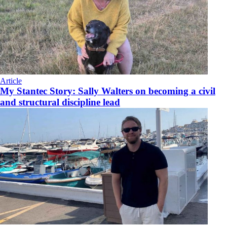
Article
My Stantec Story: Sally Walters on becoming a civil
and structural discipline lead