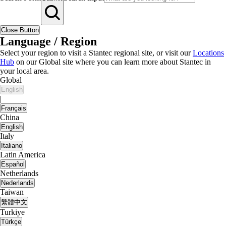
Close Button
Language / Region
Select your region to visit a Stantec regional site, or visit our
Locations
Hub
on our Global site where you can learn more about Stantec in
your local area.
Global
English
|
Français
China
English
Italy
Italiano
Latin America
Español
Netherlands
Nederlands
Taiwan
繁體中文
Turkiye
Türkçe