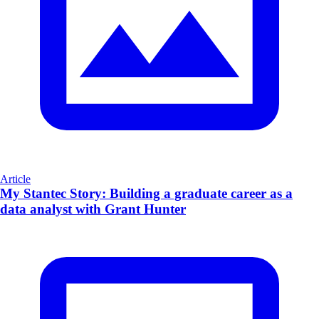
Article
My Stantec Story: Building a graduate career as a
data analyst with Grant Hunter