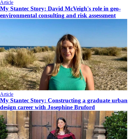
Article
My Stantec Story: David McVeigh's role in geo-
environmental consulting and risk assessment
Article
My Stantec Story: Constructing a graduate urban
design career with Josephine Bruford