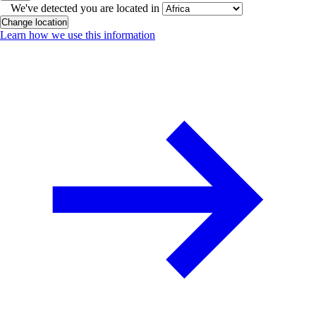
We've detected you are located in
Change location
Learn how we use this information