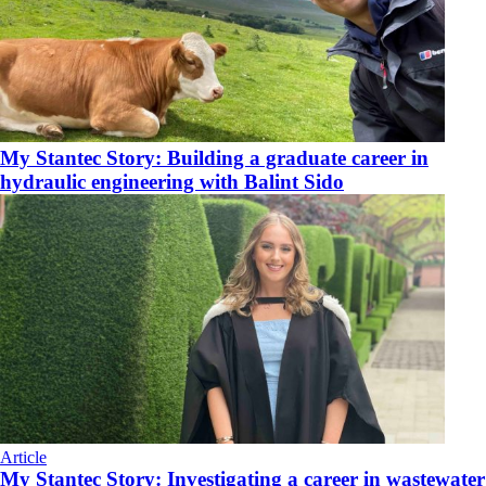
My Stantec Story: Building a graduate career in
hydraulic engineering with Balint Sido
Article
My Stantec Story: Investigating a career in wastewater