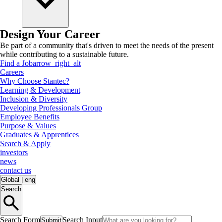
Design Your Career
Be part of a community that's driven to meet the needs of the present
while contributing to a sustainable future.
Find a Job
arrow_right_alt
Careers
Why Choose Stantec?
Learning & Development
Inclusion & Diversity
Developing Professionals Group
Employee Benefits
Purpose & Values
Graduates & Apprentices
Search & Apply
investors
news
contact us
Global
|
eng
Search
Search Form
Search Input
Submit