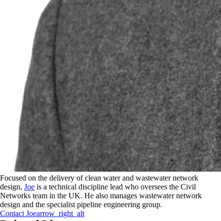
Focused on the delivery of clean water and wastewater network
design,
Joe
is a technical discipline lead who oversees the Civil
Networks team in the UK. He also manages wastewater network
design and the specialist pipeline engineering group.
Contact
Joe
arrow_right_alt