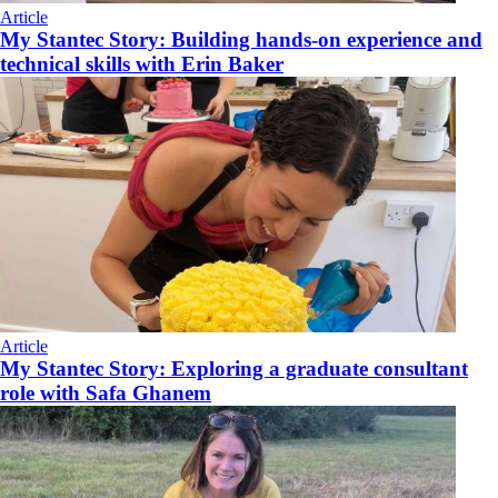
Article
My Stantec Story: Building hands-on experience and
technical skills with Erin Baker
Article
My Stantec Story: Exploring a graduate consultant
role with Safa Ghanem