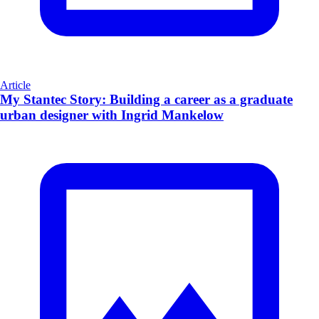
Article
My Stantec Story: Building a career as a graduate
urban designer with Ingrid Mankelow