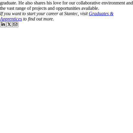
graduate. He also shares his love for our collaborative environment and
the vast range of projects and opportunities available.
If you want to start your career at Stantec, visit
Graduates &
Apprentices
to find out more.