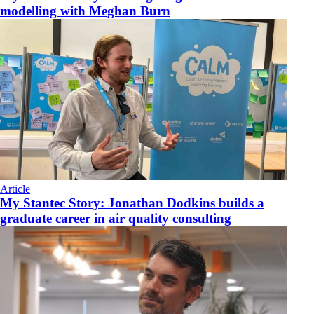
modelling with Meghan Burn
Article
My Stantec Story: Jonathan Dodkins builds a
graduate career in air quality consulting