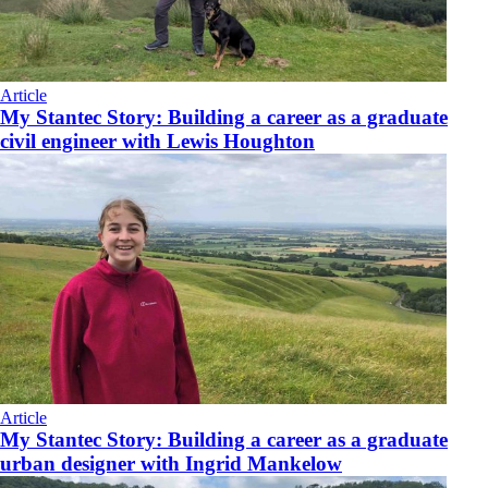
Article
My Stantec Story: Building a career as a graduate
civil engineer with Lewis Houghton
Article
My Stantec Story: Building a career as a graduate
urban designer with Ingrid Mankelow