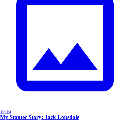
Video
My Stantec Story: Jack Lonsdale