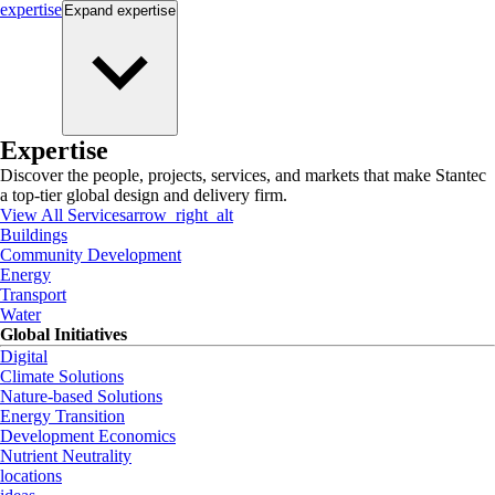
expertise
Expand
expertise
Expertise
Discover the people, projects, services, and markets that make Stantec
a top-tier global design and delivery firm.
View All Services
arrow_right_alt
Buildings
Community Development
Energy
Transport
Water
Global Initiatives
Digital
Climate Solutions
Nature-based Solutions
Energy Transition
Development Economics
Nutrient Neutrality
locations