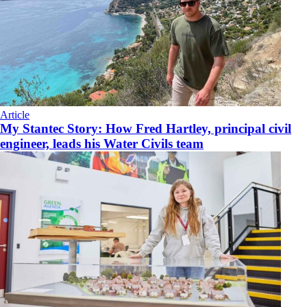
Article
My Stantec Story: How Fred Hartley, principal civil
engineer, leads his Water Civils team