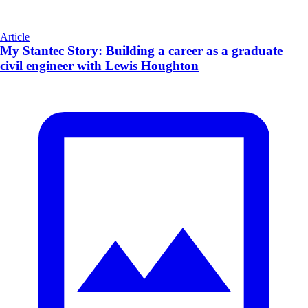
Article
My Stantec Story: Building a career as a graduate
civil engineer with Lewis Houghton