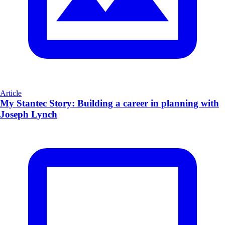
Article
My Stantec Story: Building a career in planning with
Joseph Lynch