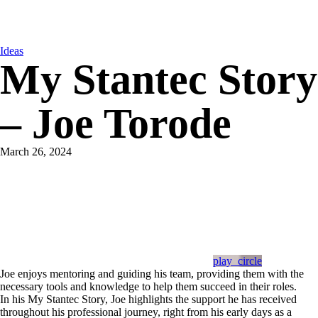
Ideas
My Stantec Story
– Joe Torode
March 26, 2024
play_circle
Joe enjoys mentoring and guiding his team, providing them with the
necessary tools and knowledge to help them succeed in their roles.
In his My Stantec Story, Joe highlights the support he has received
throughout his professional journey, right from his early days as a