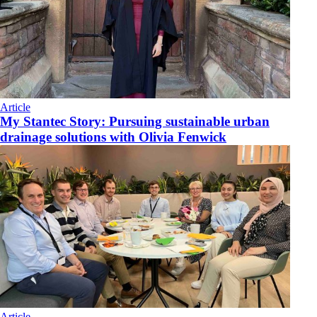
Article
My Stantec Story: Pursuing sustainable urban
drainage solutions with Olivia Fenwick
Article