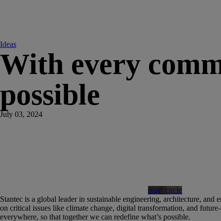
Ideas
With every commu
possible
July 03, 2024
play_circle
Stantec is a global leader in sustainable engineering, architecture, and
on critical issues like climate change, digital transformation, and futur
everywhere, so that together we can redefine what’s possible.