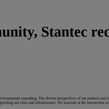
nity, Stantec red
 environmental consulting. The diverse perspectives of our partners and 
e-proofing our cities and infrastructure. We innovate at the intersection