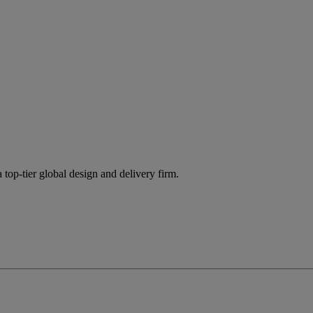
 top-tier global design and delivery firm.