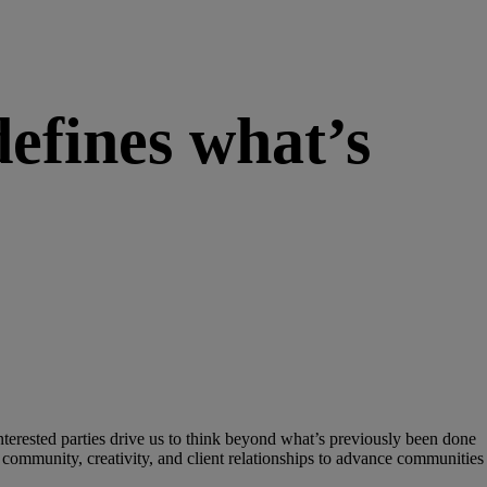
efines what’s
interested parties drive us to think beyond what’s previously been done
 of community, creativity, and client relationships to advance communities