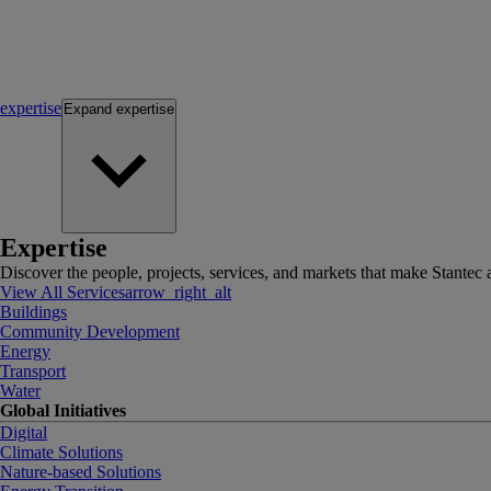
expertise
Expand
expertise
Expertise
Discover the people, projects, services, and markets that make Stantec a
View All Services
arrow_right_alt
Buildings
Community Development
Energy
Transport
Water
Global Initiatives
Digital
Climate Solutions
Nature-based Solutions