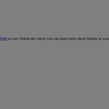
 Hub
on our Global site where you can learn more about Stantec in your