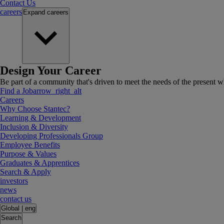
Contact Us
careers
Expand
careers
Design Your Career
Be part of a community that's driven to meet the needs of the present wh
Find a Job
arrow_right_alt
Careers
Why Choose Stantec?
Learning & Development
Inclusion & Diversity
Developing Professionals Group
Employee Benefits
Purpose & Values
Graduates & Apprentices
Search & Apply
investors
news
contact us
Global
|
eng
Search