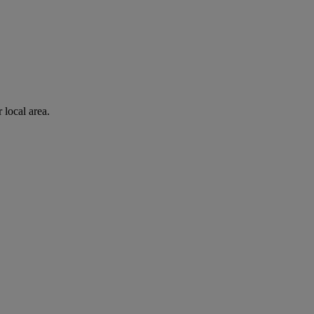
 local area.