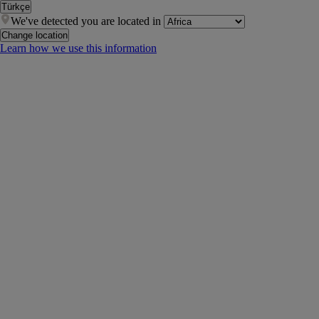
Türkçe
We've detected you are located in
Change location
Learn how we use this information