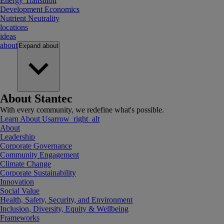
Energy Transition
Development Economics
Nutrient Neutrality
locations
ideas
about
Expand
about
About Stantec
With every community, we redefine what's possible.
Learn About Us
arrow_right_alt
About
Leadership
Corporate Governance
Community Engagement
Climate Change
Corporate Sustainability
Innovation
Social Value
Health, Safety, Security, and Environment
Inclusion, Diversity, Equity & Wellbeing
Frameworks