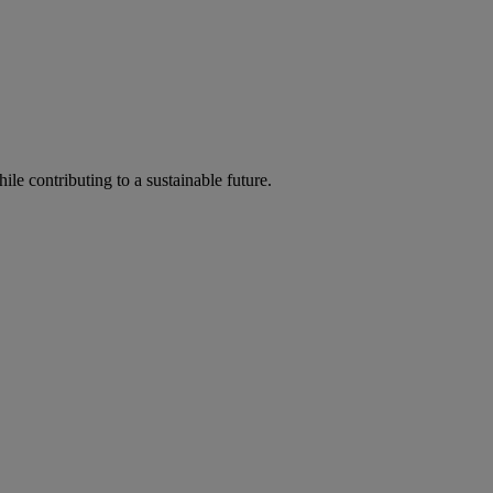
ile contributing to a sustainable future.