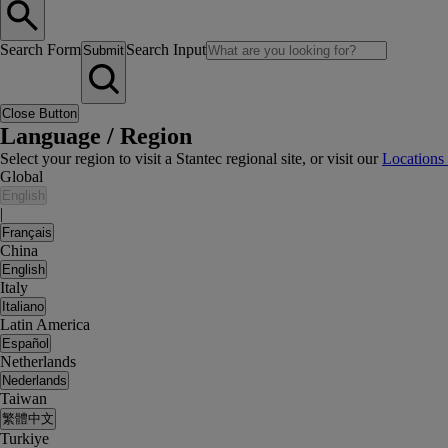
Search Form
Search Input
Submit
Close Button
Language / Region
Select your region to visit a Stantec regional site, or visit our
Locations
Global
English
|
Français
China
English
Italy
Italiano
Latin America
Español
Netherlands
Nederlands
Taiwan
繁體中文
Turkiye