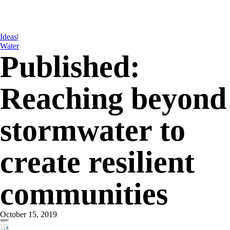
Ideas
|
Water
Published:
Reaching beyond
stormwater to
create resilient
communities
October 15, 2019