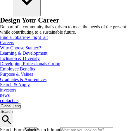
Design Your Career
Be part of a community that's driven to meet the needs of the present
while contributing to a sustainable future.
Find a Job
arrow_right_alt
Careers
Why Choose Stantec?
Learning & Development
Inclusion & Diversity
Developing Professionals Group
Employee Benefits
Purpose & Values
Graduates & Apprentices
Search & Apply
investors
news
contact us
Global
|
eng
Search
Search Form
Search Input
Submit