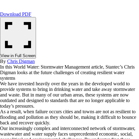
Download PDF
View in Full Screen
By
Chris Digman
In this World Water: Stormwater Management article, Stantec’s Chris
Digman looks at the future challenges of creating resilient water
systems
We have invested heavily over the years in the developed world to
provide systems to bring in drinking water and take away stormwater
and waste. But in many of our urban areas, these systems are now
outdated and designed to standards that are no longer applicable to
today’s pressures.
As a result, when failure occurs cities and towns are not as resilient to
flooding and pollution as they should be, making it difficult to bounce
back and recover quickly.
Our increasingly complex and interconnected network of stormwater,
wastewater and water supply faces unprecedented economic, social,