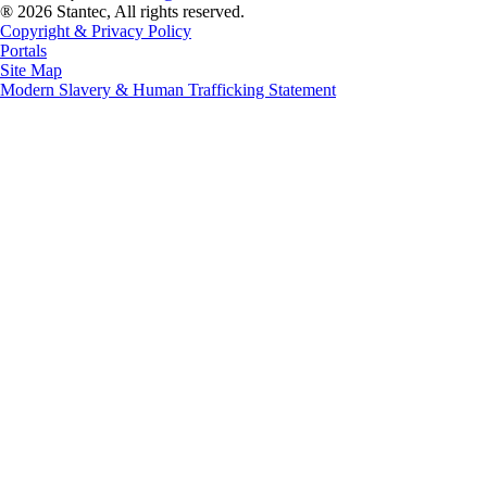
® 2026 Stantec, All rights reserved.
Copyright & Privacy Policy
Portals
Site Map
Modern Slavery & Human Trafficking Statement