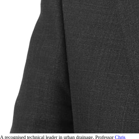
A recognised technical leader in urban drainage, Professor
Chris