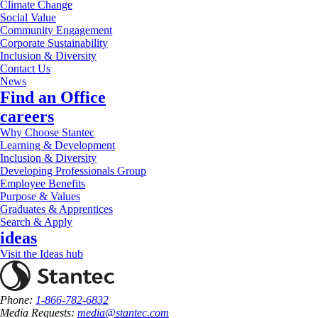
Climate Change
Social Value
Community Engagement
Corporate Sustainability
Inclusion & Diversity
Contact Us
News
Find an Office
careers
Why Choose Stantec
Learning & Development
Inclusion & Diversity
Developing Professionals Group
Employee Benefits
Purpose & Values
Graduates & Apprentices
Search & Apply
ideas
Visit the Ideas hub
Phone:
1-866-782-6832
Media Requests:
media@stantec.com