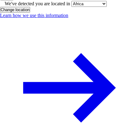
We've detected you are located in
Change location
Learn how we use this information