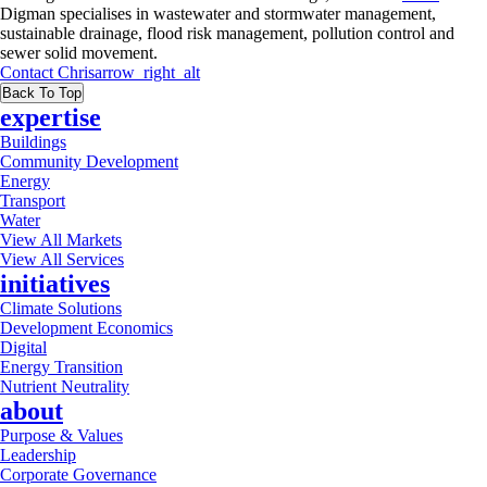
Digman specialises in wastewater and stormwater management,
sustainable drainage, flood risk management, pollution control and
sewer solid movement.
Contact
Chris
arrow_right_alt
Back To Top
expertise
Buildings
Community Development
Energy
Transport
Water
View All Markets
View All Services
initiatives
Climate Solutions
Development Economics
Digital
Energy Transition
Nutrient Neutrality
about
Purpose & Values
Leadership
Corporate Governance