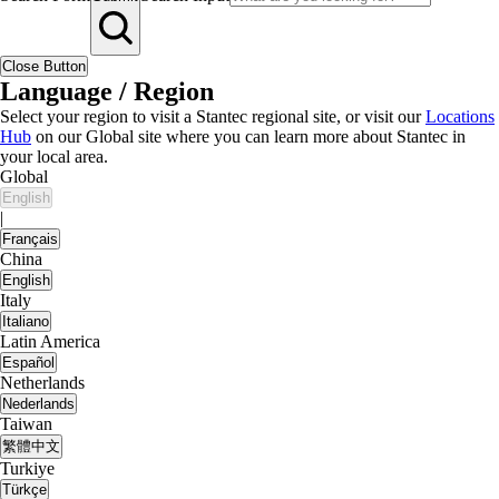
Close Button
Language / Region
Select your region to visit a Stantec regional site, or visit our
Locations
Hub
on our Global site where you can learn more about Stantec in
your local area.
Global
English
|
Français
China
English
Italy
Italiano
Latin America
Español
Netherlands
Nederlands
Taiwan
繁體中文
Turkiye
Türkçe