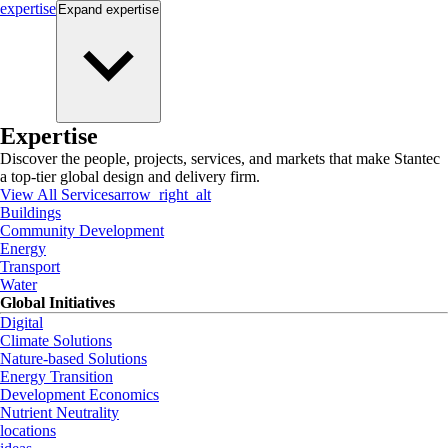
expertise
Expand
expertise
Expertise
Discover the people, projects, services, and markets that make Stantec
a top-tier global design and delivery firm.
View All Services
arrow_right_alt
Buildings
Community Development
Energy
Transport
Water
Global Initiatives
Digital
Climate Solutions
Nature-based Solutions
Energy Transition
Development Economics
Nutrient Neutrality
locations