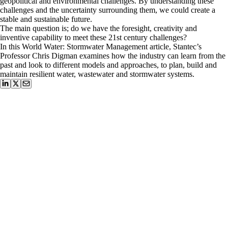
geopolitical and environmental challenges. By understanding these
challenges and the uncertainty surrounding them, we could create a
stable and sustainable future.
The main question is; do we have the foresight, creativity and
inventive capability to meet these 21st century challenges?
In this World Water: Stormwater Management article, Stantec’s
Professor Chris Digman examines how the industry can learn from the
past and look to different models and approaches, to plan, build and
maintain resilient water, wastewater and stormwater systems.