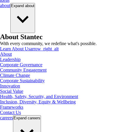
ideas
about
Expand
about
About Stantec
With every community, we redefine what's possible.
Learn About Us
arrow_right_alt
About
Leadership
Corporate Governance
Community Engagement
Climate Change
Corporate Sustainability
Innovation
Social Value
Health, Safety, Security, and Environment
Inclusion, Diversity, Equity & Wellbeing
Frameworks
Contact Us
careers
Expand
careers