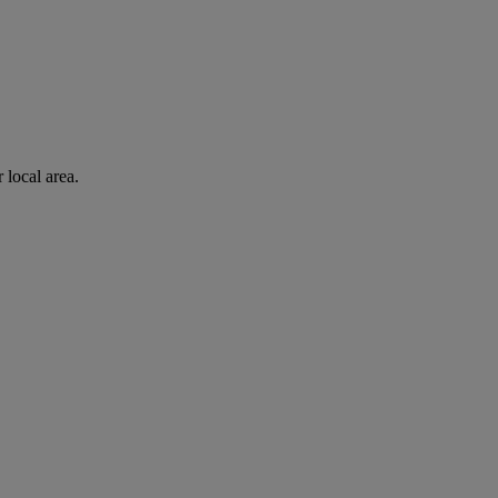
 local area.