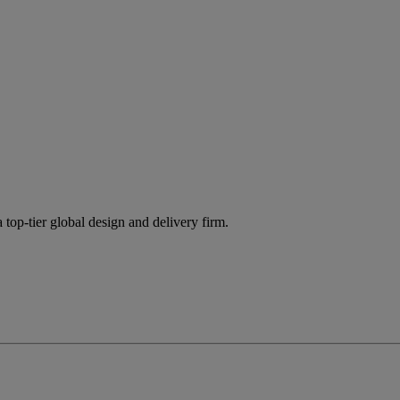
 top-tier global design and delivery firm.