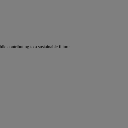
ile contributing to a sustainable future.