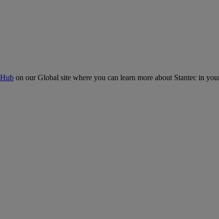
 Hub
on our Global site where you can learn more about Stantec in your