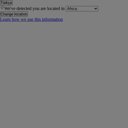
Türkçe
We've detected you are located in
Change location
Learn how we use this information