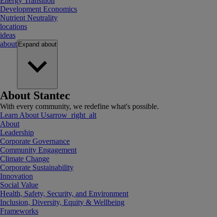
Energy Transition
Development Economics
Nutrient Neutrality
locations
ideas
about
Expand
about
About Stantec
With every community, we redefine what's possible.
Learn About Us
arrow_right_alt
About
Leadership
Corporate Governance
Community Engagement
Climate Change
Corporate Sustainability
Innovation
Social Value
Health, Safety, Security, and Environment
Inclusion, Diversity, Equity & Wellbeing
Frameworks