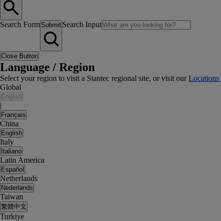
Search Form
Search Input
Submit
Close Button
Language / Region
Select your region to visit a Stantec regional site, or visit our
Locations
Global
English
|
Français
China
English
Italy
Italiano
Latin America
Español
Netherlands
Nederlands
Taiwan
繁體中文
Turkiye