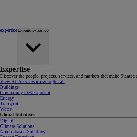
expertise
Expand
expertise
Expertise
Discover the people, projects, services, and markets that make Stantec a
View All Services
arrow_right_alt
Buildings
Community Development
Energy
Transport
Water
Global Initiatives
Digital
Climate Solutions
Nature-based Solutions