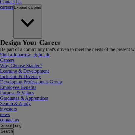
Contact Us
careers
Expand
careers
Design Your Career
Be part of a community that's driven to meet the needs of the present wh
Find a Job
arrow_right_alt
Careers
Why Choose Stantec?
Learning & Development
Inclusion & Diversity
Developing Professionals Group
Employee Benefits
Purpose & Values
Graduates & Apprentices
Search & Apply
investors
news
contact us
Global
|
eng
Search