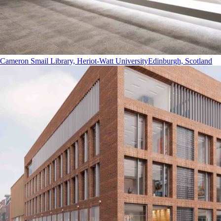
Cameron Smail Library, Heriot-Watt University
Edinburgh, Scotland