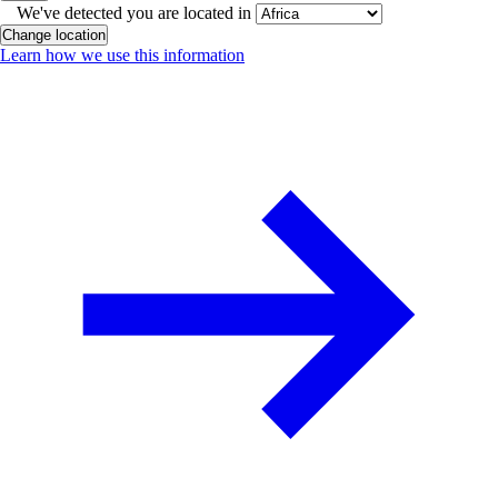
We've detected you are located in
Change location
Learn how we use this information