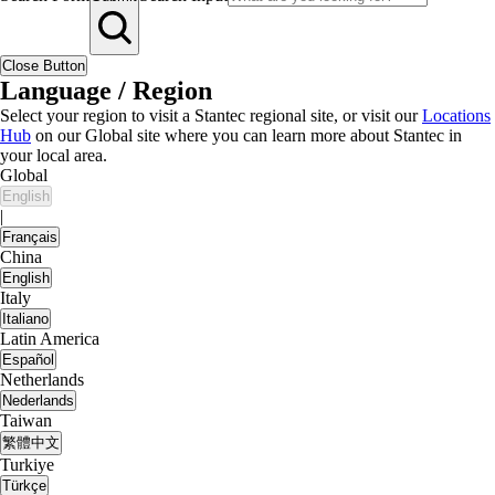
Close Button
Language / Region
Select your region to visit a Stantec regional site, or visit our
Locations
Hub
on our Global site where you can learn more about Stantec in
your local area.
Global
English
|
Français
China
English
Italy
Italiano
Latin America
Español
Netherlands
Nederlands
Taiwan
繁體中文
Turkiye
Türkçe