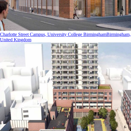
Charlotte Street Campus, University College Birmingham
Birmingham,
United Kingdom