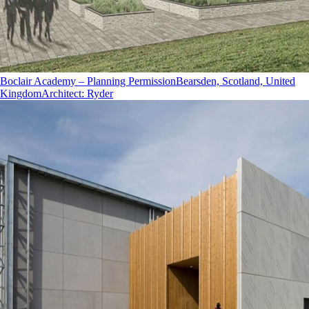
Boclair Academy – Planning Permission
Bearsden, Scotland, United
Kingdom
Architect
:
Ryder