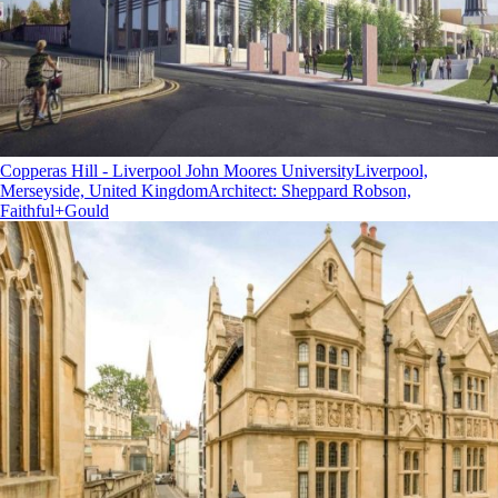
Copperas Hill - Liverpool John Moores University
Liverpool,
Merseyside, United Kingdom
Architect
:
Sheppard Robson,
Faithful+Gould