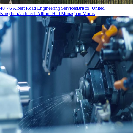
40–46 Albert Road Engineering Services
Bristol, United
Kingdom
Architect
:
Allford Hall Monaghan Morris