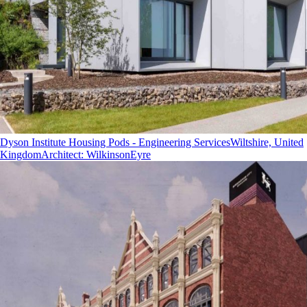
Dyson Institute Housing Pods - Engineering Services
Wiltshire, United
Kingdom
Architect
:
WilkinsonEyre