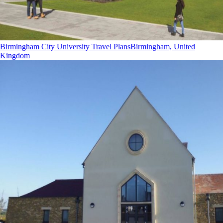
Birmingham City University Travel Plans
Birmingham, United
Kingdom