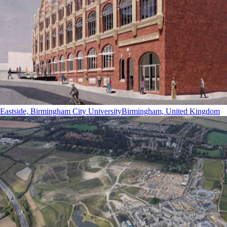
Eastside, Birmingham City University
Birmingham, United Kingdom