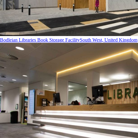
Bodleian Libraries Book Storage Facility
South West, United Kingdom