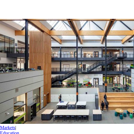
Markets
|
Education