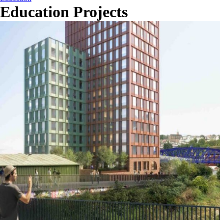
Education Projects