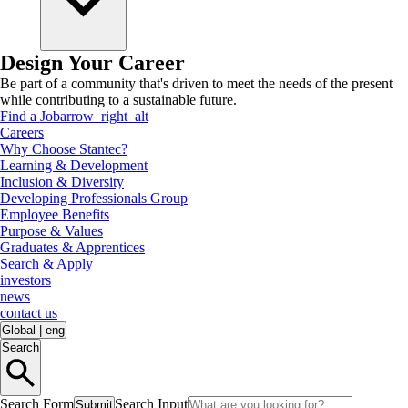
Design Your Career
Be part of a community that's driven to meet the needs of the present
while contributing to a sustainable future.
Find a Job
arrow_right_alt
Careers
Why Choose Stantec?
Learning & Development
Inclusion & Diversity
Developing Professionals Group
Employee Benefits
Purpose & Values
Graduates & Apprentices
Search & Apply
investors
news
contact us
Global
|
eng
Search
Search Form
Search Input
Submit