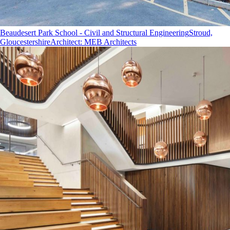
Beaudesert Park School - Civil and Structural Engineering
Stroud,
Gloucestershire
Architect
:
MEB Architects