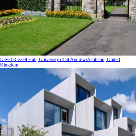
David Russell Hall, University of St Andrews
Scotland, United
Kingdom