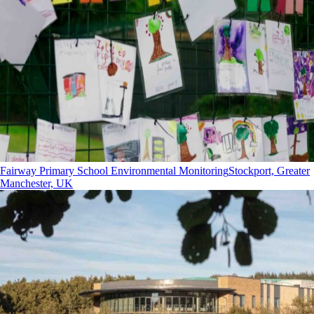
Fairway Primary School Environmental Monitoring
Stockport, Greater
Manchester, UK