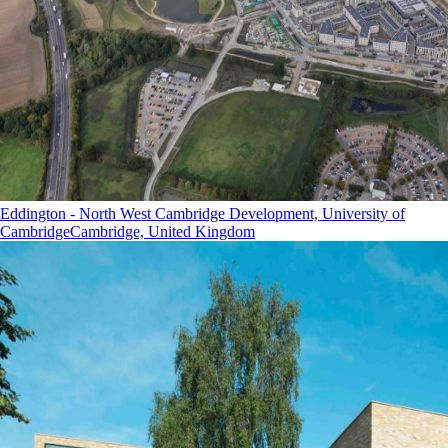
Eddington - North West Cambridge Development, University of
Cambridge
Cambridge, United Kingdom