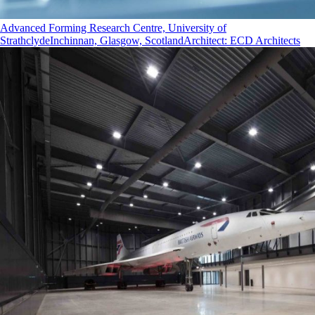
Advanced Forming Research Centre, University of
Strathclyde
Inchinnan, Glasgow, Scotland
Architect
:
ECD Architects