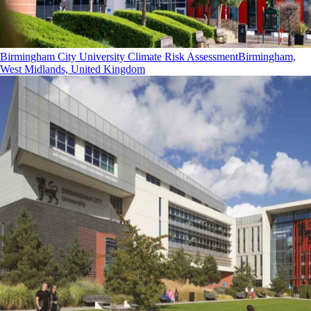
Birmingham City University Climate Risk Assessment
Birmingham,
West Midlands, United Kingdom