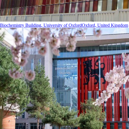
Biochemistry Building, University of Oxford
Oxford, United Kingdom