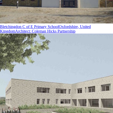
Bletchingdon C of E Primary School
Oxfordshire, United
Kingdom
Architect
:
Coleman Hicks Partnership