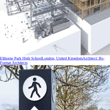
Elthorne Park High School
London, United Kingdom
Architect
:
Re-
Format Architects