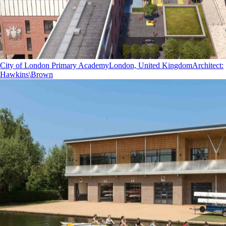
City of London Primary Academy
London, United Kingdom
Architect
:
Hawkins\Brown