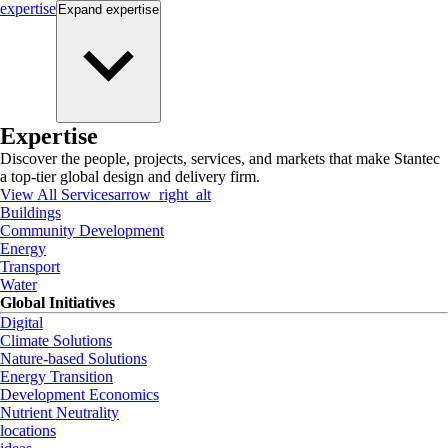
expertise
Expand
expertise
Expertise
Discover the people, projects, services, and markets that make Stantec
a top-tier global design and delivery firm.
View All Services
arrow_right_alt
Buildings
Community Development
Energy
Transport
Water
Global Initiatives
Digital
Climate Solutions
Nature-based Solutions
Energy Transition
Development Economics
Nutrient Neutrality
locations