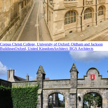
Corpus Christi College, University of Oxford: Oldham and Jackson
Buildings
Oxford, United Kingdom
Architect
:
BGS Architects