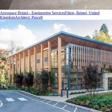
Aerospace Bristol - Engineering Services
Filton, Bristol, United
Kingdom
Architect
:
Purcell