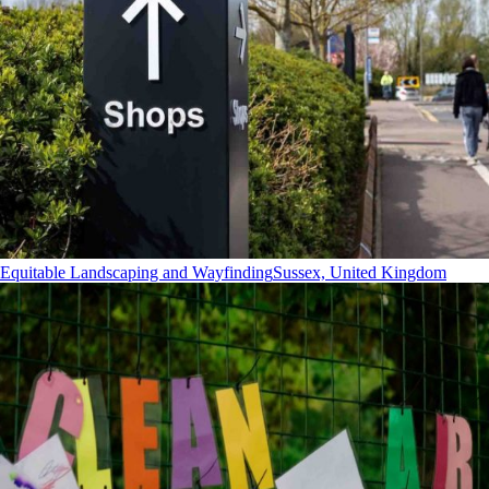
Equitable Landscaping and Wayfinding
Sussex, United Kingdom