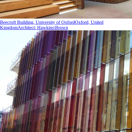
Beecroft Building, University of Oxford
Oxford, United
Kingdom
Architect
:
Hawkins\Brown