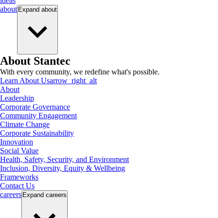
ideas
about
Expand
about
About Stantec
With every community, we redefine what's possible.
Learn About Us
arrow_right_alt
About
Leadership
Corporate Governance
Community Engagement
Climate Change
Corporate Sustainability
Innovation
Social Value
Health, Safety, Security, and Environment
Inclusion, Diversity, Equity & Wellbeing
Frameworks
Contact Us
careers
Expand
careers