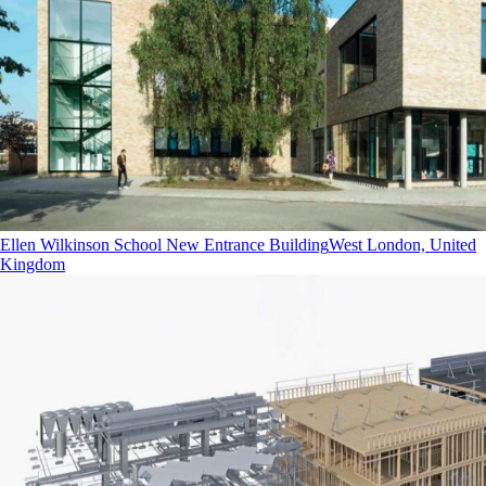
Ellen Wilkinson School New Entrance Building
West London, United
Kingdom