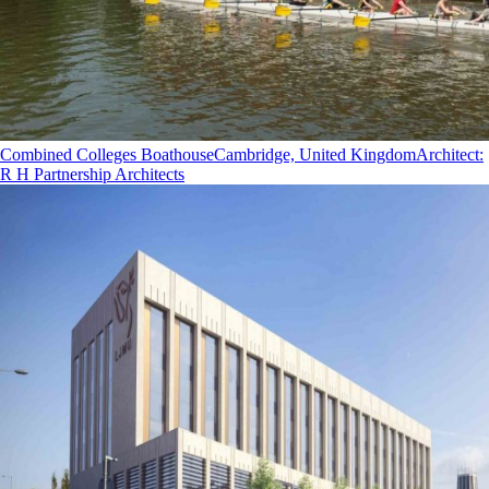
Combined Colleges Boathouse
Cambridge, United Kingdom
Architect
:
R H Partnership Architects