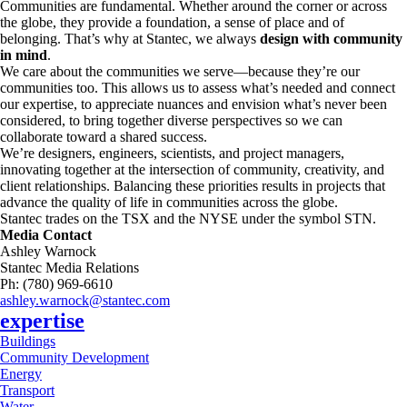
Communities are fundamental. Whether around the corner or across
the globe, they provide a foundation, a sense of place and of
belonging. That’s why at Stantec, we always
design with community
in mind
.
We care about the communities we serve—because they’re our
communities too. This allows us to assess what’s needed and connect
our expertise, to appreciate nuances and envision what’s never been
considered, to bring together diverse perspectives so we can
collaborate toward a shared success.
We’re designers, engineers, scientists, and project managers,
innovating together at the intersection of community, creativity, and
client relationships. Balancing these priorities results in projects that
advance the quality of life in communities across the globe.
Stantec trades on the TSX and the NYSE under the symbol STN.
Media Contact
Ashley Warnock
Stantec Media Relations
Ph: (780) 969-6610
ashley.warnock@stantec.com
expertise
Buildings
Community Development
Energy
Transport
Water