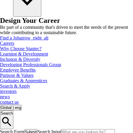
Design Your Career
Be part of a community that's driven to meet the needs of the present
while contributing to a sustainable future.
Find a Job
arrow_right_alt
Careers
Why Choose Stantec?
Learning & Development
Inclusion & Diversity
Developing Professionals Group
Employee Benefits
Purpose & Values
Graduates & Apprentices
Search & Apply
investors
news
contact us
Global
|
eng
Search
Search Form
Search Input
Submit