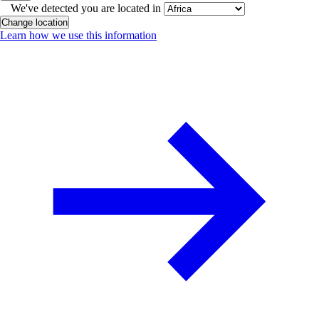
We've detected you are located in
Change location
Learn how we use this information