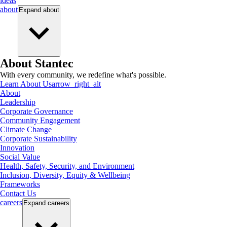
ideas
about
Expand
about
About Stantec
With every community, we redefine what's possible.
Learn About Us
arrow_right_alt
About
Leadership
Corporate Governance
Community Engagement
Climate Change
Corporate Sustainability
Innovation
Social Value
Health, Safety, Security, and Environment
Inclusion, Diversity, Equity & Wellbeing
Frameworks
Contact Us
careers
Expand
careers