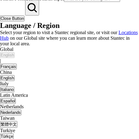
Close Button
Language / Region
Select your region to visit a Stantec regional site, or visit our
Locations
Hub
on our Global site where you can learn more about Stantec in
your local area.
Global
English
|
Français
China
English
Italy
Italiano
Latin America
Español
Netherlands
Nederlands
Taiwan
繁體中文
Turkiye
Türkçe