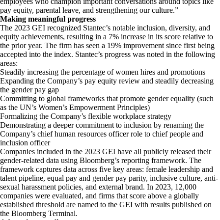
employees who champion important conversations around topics like
pay equity, parental leave, and strengthening our culture.”
Making meaningful progress
The 2023 GEI recognized Stantec’s notable inclusion, diversity, and
equity achievements, resulting in a 7% increase in its score relative to
the prior year. The firm has seen a 19% improvement since first being
accepted into the index. Stantec’s progress was noted in the following
areas:
Steadily increasing the percentage of women hires and promotions
Expanding the Company’s pay equity review and steadily decreasing
the gender pay gap
Committing to global frameworks that promote gender equality (such
as the UN’s Women’s Empowerment Principles)
Formalizing the Company’s flexible workplace strategy
Demonstrating a deeper commitment to inclusion by renaming the
Company’s chief human resources officer role to chief people and
inclusion officer
Companies included in the 2023 GEI have all publicly released their
gender-related data using Bloomberg’s reporting framework. The
framework captures data across five key areas: female leadership and
talent pipeline, equal pay and gender pay parity, inclusive culture, anti-
sexual harassment policies, and external brand. In 2023, 12,000
companies were evaluated, and firms that score above a globally
established threshold are named to the GEI with results published on
the Bloomberg Terminal.