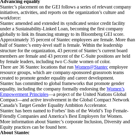
Advancing equality
Stantec’s placement on the GEI follows a series of relevant company
initiatives, activities, and reports on the organization’s culture and
workforce:
Stantec amended and extended its syndicated senior credit facility
under a Sustainability-Linked Loan, becoming the first company
globally to link its financing strategy to its Bloomberg GEI score.
Approximately 35 percent of Stantec employees are female. More than
half of Stantec’s entry-level staff is female. Within the leadership
structure for the organization, 43 percent of Stantec’s current board
members are female and 43 percent of the C-Suite positions are held
by female leaders, including two C-Suite women of color.
There are 36 Stantec locations that run
Women@Stantec
employee
resource groups, which are company-sponsored grassroots teams
created to promote gender equality and career development.
Stantec has committed to global frameworks that promote gender
equality, including the company formally endorsing the
Women’s
Empowerment Principles
—a project of the United Nations Global
Compact—and active involvement in the Global Compact Network
Canada’s Target Gender Equality Ambition Accelerator.
Stantec has been named to Forbes’ lists of the World’s Top Female-
Friendly Companies and America’s Best Employers for Women.
More information about Stantec’s corporate Inclusion, Diversity and
Equity practices can be found here.
About Stantec