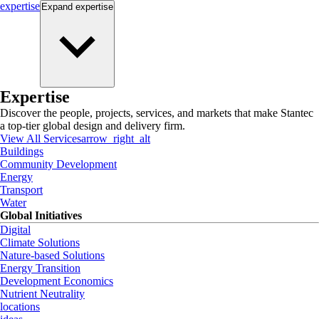
expertise
Expand
expertise
Expertise
Discover the people, projects, services, and markets that make Stantec
a top-tier global design and delivery firm.
View All Services
arrow_right_alt
Buildings
Community Development
Energy
Transport
Water
Global Initiatives
Digital
Climate Solutions
Nature-based Solutions
Energy Transition
Development Economics
Nutrient Neutrality
locations