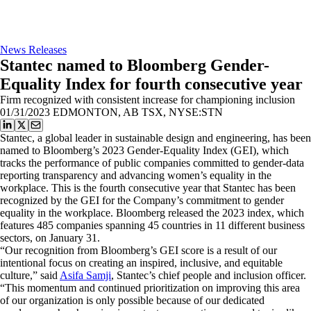
News Releases
Stantec named to Bloomberg Gender-
Equality Index for fourth consecutive year
Firm recognized with consistent increase for championing inclusion
01/31/2023
EDMONTON, AB TSX, NYSE:STN
Stantec, a global leader in sustainable design and engineering, has been
named to Bloomberg’s 2023 Gender-Equality Index (GEI), which
tracks the performance of public companies committed to gender-data
reporting transparency and advancing women’s equality in the
workplace. This is the fourth consecutive year that Stantec has been
recognized by the GEI for the Company’s commitment to gender
equality in the workplace. Bloomberg released the 2023 index, which
features 485 companies spanning 45 countries in 11 different business
sectors, on January 31.
“Our recognition from Bloomberg’s GEI score is a result of our
intentional focus on creating an inspired, inclusive, and equitable
culture,” said
Asifa Samji
, Stantec’s chief people and inclusion officer.
“This momentum and continued prioritization on improving this area
of our organization is only possible because of our dedicated