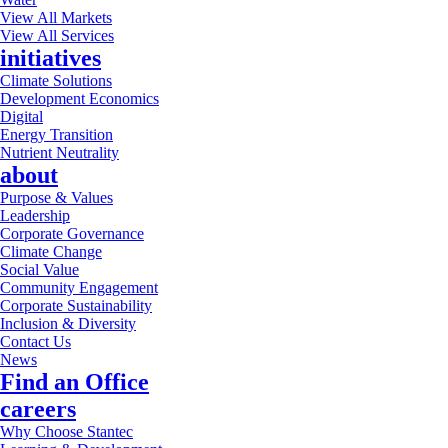
View All Markets
View All Services
initiatives
Climate Solutions
Development Economics
Digital
Energy Transition
Nutrient Neutrality
about
Purpose & Values
Leadership
Corporate Governance
Climate Change
Social Value
Community Engagement
Corporate Sustainability
Inclusion & Diversity
Contact Us
News
Find an Office
careers
Why Choose Stantec