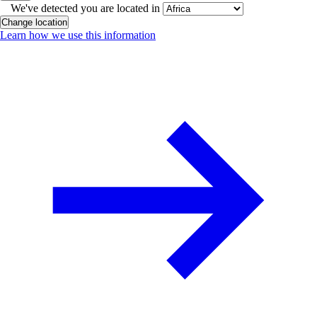
We've detected you are located in
Change location
Learn how we use this information