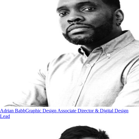
Adrian Babb
Graphic Design Associate Director & Digital Design
Lead