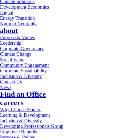
Climate Solutions
Development Economics
Digital
Energy Transition
Nutrient Neutrality
about
Purpose & Values
Leadership
Corporate Governance
Climate Change
Social Value
Community Engagement
Corporate Sustainability
Inclusion & Diversity
Contact Us
News
Find an Office
careers
Why Choose Stantec
Learning & Development
Inclusion & Diversity
Developing Professionals Group
Employee Benefits
Purpose & Values