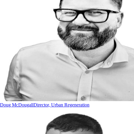
Doug McDougall
Director, Urban Regeneration