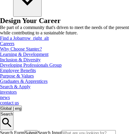
Design Your Career
Be part of a community that's driven to meet the needs of the present
while contributing to a sustainable future.
Find a Job
arrow_right_alt
Careers
Why Choose Stantec?
Learning & Development
Inclusion & Diversity
Developing Professionals Group
Employee Benefits
Purpose & Values
Graduates & Apprentices
Search & Apply
investors
news
contact us
Global
|
eng
Search
Search Form
Search Input
Submit