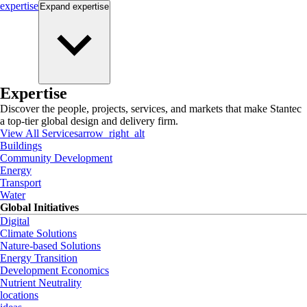
expertise
Expand
expertise
Expertise
Discover the people, projects, services, and markets that make Stantec
a top-tier global design and delivery firm.
View All Services
arrow_right_alt
Buildings
Community Development
Energy
Transport
Water
Global Initiatives
Digital
Climate Solutions
Nature-based Solutions
Energy Transition
Development Economics
Nutrient Neutrality
locations