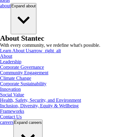
ideas
about
Expand
about
About Stantec
With every community, we redefine what's possible.
Learn About Us
arrow_right_alt
About
Leadership
Corporate Governance
Community Engagement
Climate Change
Corporate Sustainability
Innovation
Social Value
Health, Safety, Security, and Environment
Inclusion, Diversity, Equity & Wellbeing
Frameworks
Contact Us
careers
Expand
careers