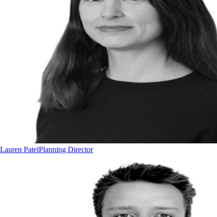
Lauren Patel
Planning Director