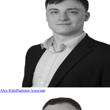
Alex Kitts
Planning Associate