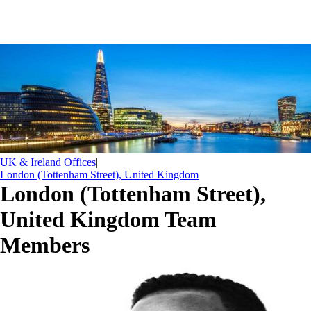
UK & Ireland Offices
|
London (Tottenham Street), United Kingdom
London (Tottenham Street),
United Kingdom Team
Members