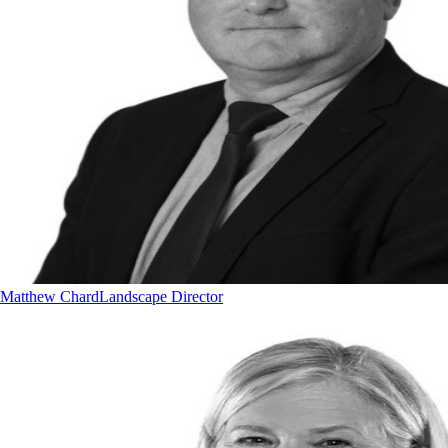
Matthew Chard
Landscape Director