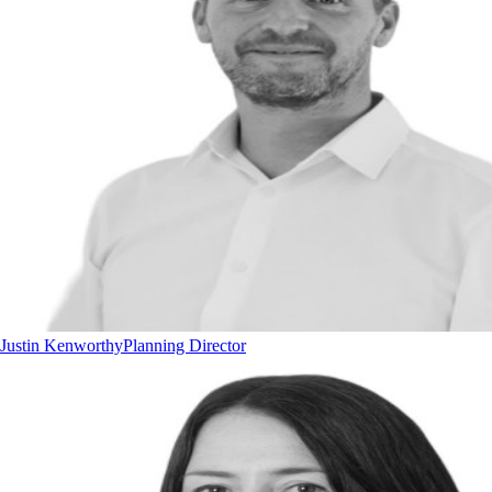
Justin Kenworthy
Planning Director