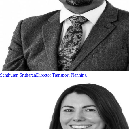
Senthuran Sritharan
Director Transport Planning