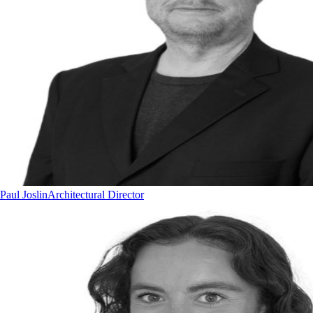
Paul Joslin
Architectural Director