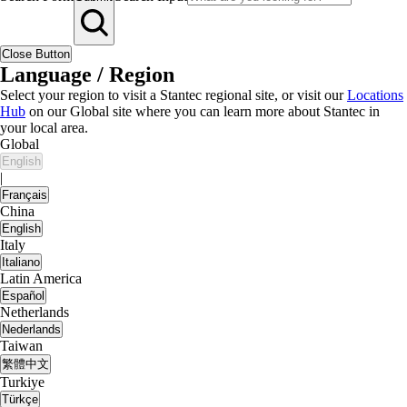
Close Button
Language / Region
Select your region to visit a Stantec regional site, or visit our
Locations
Hub
on our Global site where you can learn more about Stantec in
your local area.
Global
English
|
Français
China
English
Italy
Italiano
Latin America
Español
Netherlands
Nederlands
Taiwan
繁體中文
Turkiye
Türkçe