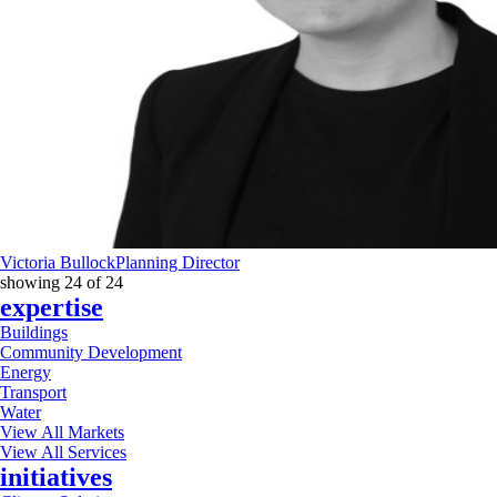
Victoria Bullock
Planning Director
showing
24
of
24
expertise
Buildings
Community Development
Energy
Transport
Water
View All Markets
View All Services
initiatives