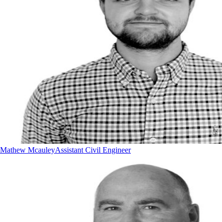
Mathew Mcauley
Assistant Civil Engineer