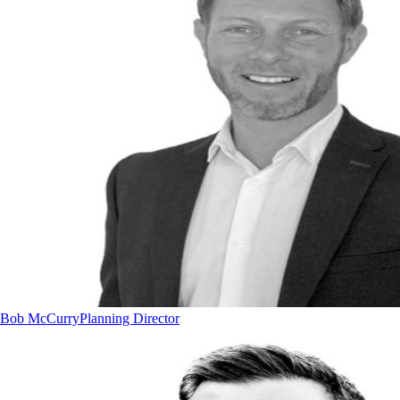
Bob McCurry
Planning Director