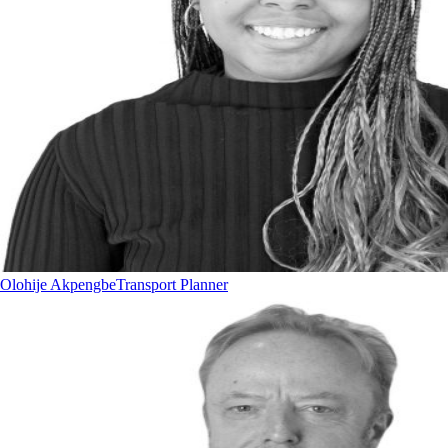
Olohije Akpengbe
Transport Planner