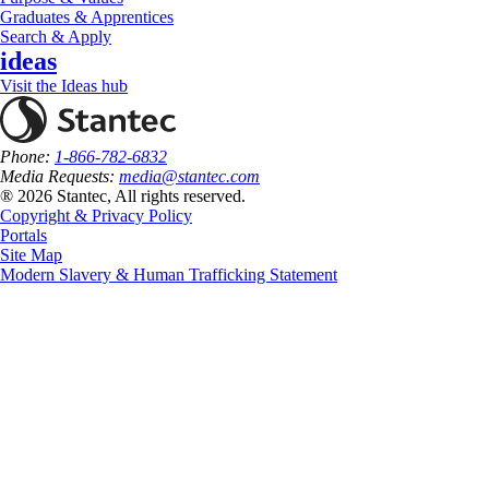
Graduates & Apprentices
Search & Apply
ideas
Visit the Ideas hub
Phone:
1-866-782-6832
Media Requests:
media@stantec.com
® 2026 Stantec, All rights reserved.
Copyright & Privacy Policy
Portals
Site Map
Modern Slavery & Human Trafficking Statement