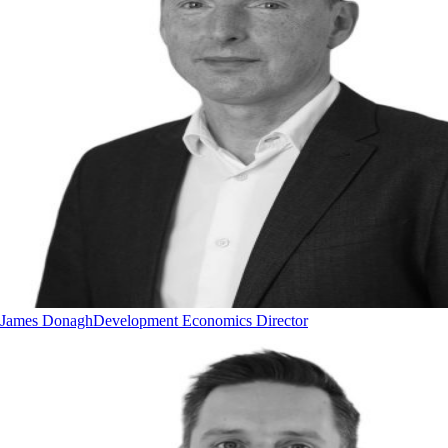
James Donagh
Development Economics Director