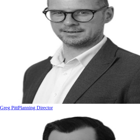
Greg Pitt
Planning Director