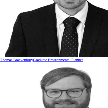
Thomas Brackenbury
Graduate Environmental Planner