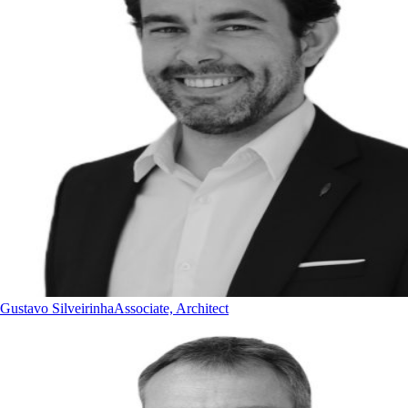
Gustavo Silveirinha
Associate, Architect