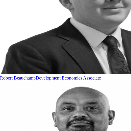
Robert Beauchamp
Development Economics Associate