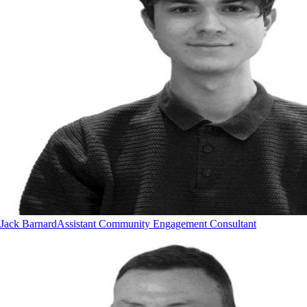
Jack Barnard
Assistant Community Engagement Consultant