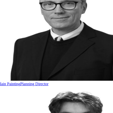
Iain Painting
Planning Director