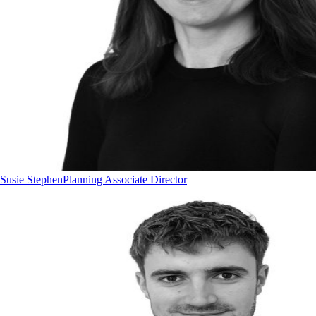
Susie Stephen
Planning Associate Director