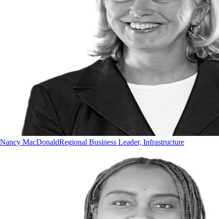
Nancy MacDonald
Regional Business Leader, Infrastructure