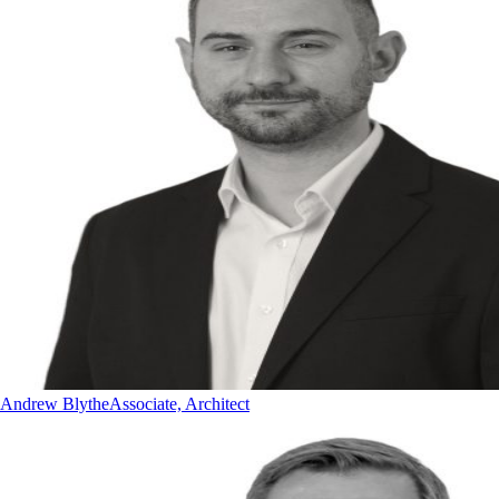
Andrew Blythe
Associate, Architect