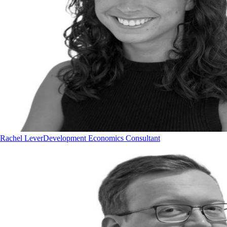
Rachel Lever
Development Economics Consultant