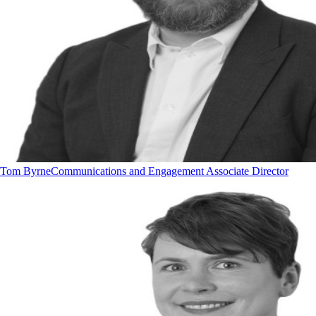
Tom Byrne
Communications and Engagement Associate Director