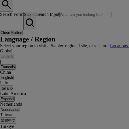
Search Form
Search Input
Submit
Close Button
Language / Region
Select your region to visit a Stantec regional site, or visit our
Locations
Global
English
|
Français
China
English
Italy
Italiano
Latin America
Español
Netherlands
Nederlands
Taiwan
繁體中文
Turkiye