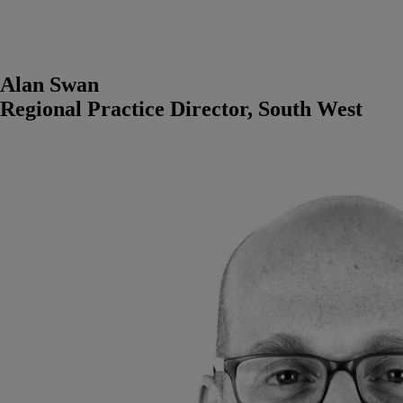
Alan Swan
Regional Practice Director, South West