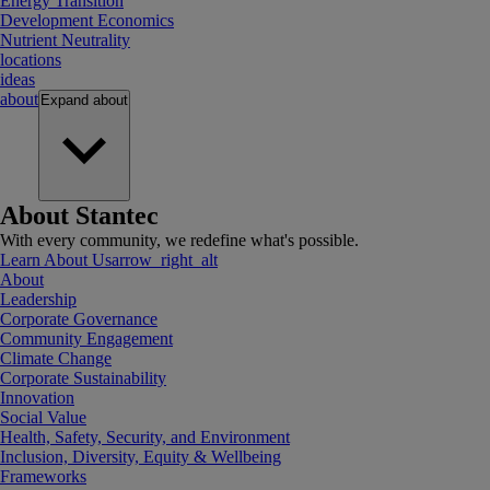
Energy Transition
Development Economics
Nutrient Neutrality
locations
ideas
about
Expand
about
About Stantec
With every community, we redefine what's possible.
Learn About Us
arrow_right_alt
About
Leadership
Corporate Governance
Community Engagement
Climate Change
Corporate Sustainability
Innovation
Social Value
Health, Safety, Security, and Environment
Inclusion, Diversity, Equity & Wellbeing
Frameworks