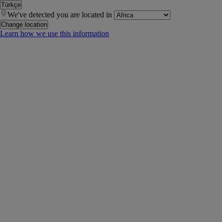
Türkçe
We've detected you are located in
Change location
Learn how we use this information