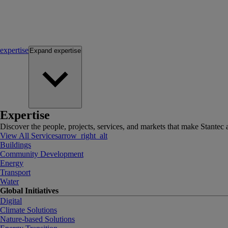
expertise
Expand
expertise
Expertise
Discover the people, projects, services, and markets that make Stantec a
View All Services
arrow_right_alt
Buildings
Community Development
Energy
Transport
Water
Global Initiatives
Digital
Climate Solutions
Nature-based Solutions