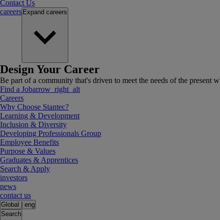
Contact Us
careers
Expand
careers
Design Your Career
Be part of a community that's driven to meet the needs of the present wh
Find a Job
arrow_right_alt
Careers
Why Choose Stantec?
Learning & Development
Inclusion & Diversity
Developing Professionals Group
Employee Benefits
Purpose & Values
Graduates & Apprentices
Search & Apply
investors
news
contact us
Global
|
eng
Search