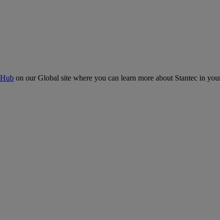
 Hub
on our Global site where you can learn more about Stantec in your