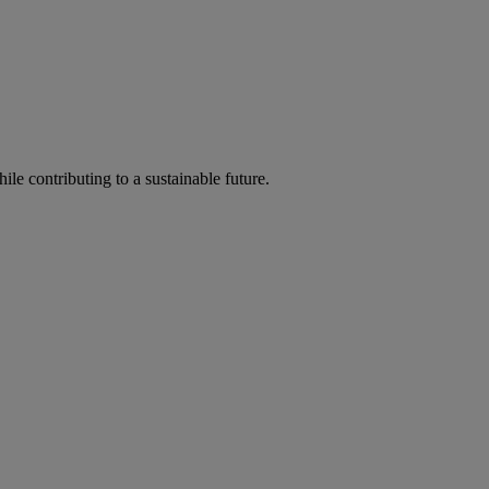
ile contributing to a sustainable future.