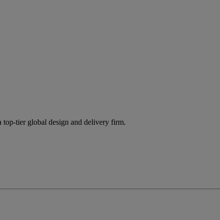
 top-tier global design and delivery firm.