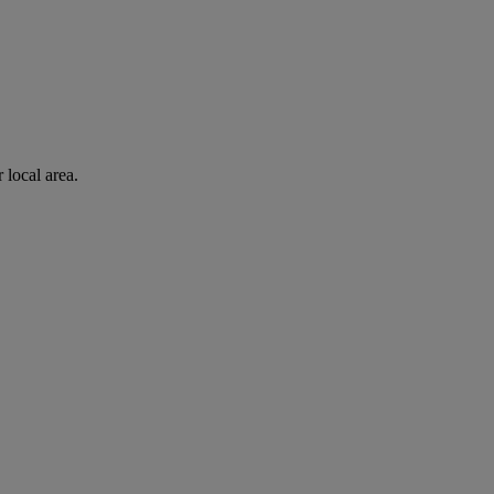
 local area.