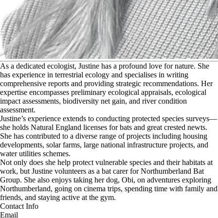
A
s a dedicated ecologist, Justine has a profound love for nature. She
has experience in terrestrial ecology and specialises in writing
comprehensive reports and providing strategic recommendations. Her
expertise encompasses preliminary ecological appraisals, ecological
impact assessments, biodiversity net gain, and river condition
assessment.
Justine’s experience extends to conducting protected species surveys—
she holds Natural England licenses for bats and great crested newts.
She has contributed to a diverse range of projects including housing
developments, solar farms, large national infrastructure projects, and
water utilities schemes.
Not only does she help protect vulnerable species and their habitats at
work, but Justine volunteers as a bat carer for Northumberland Bat
Group. She also enjoys taking her dog, Obi, on adventures exploring
Northumberland, going on cinema trips, spending time with family and
friends, and staying active at the gym.
Contact Info
Email