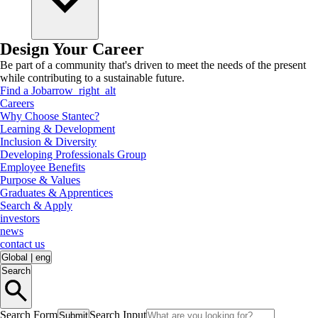
Design Your Career
Be part of a community that's driven to meet the needs of the present
while contributing to a sustainable future.
Find a Job
arrow_right_alt
Careers
Why Choose Stantec?
Learning & Development
Inclusion & Diversity
Developing Professionals Group
Employee Benefits
Purpose & Values
Graduates & Apprentices
Search & Apply
investors
news
contact us
Global
|
eng
Search
Search Form
Search Input
Submit