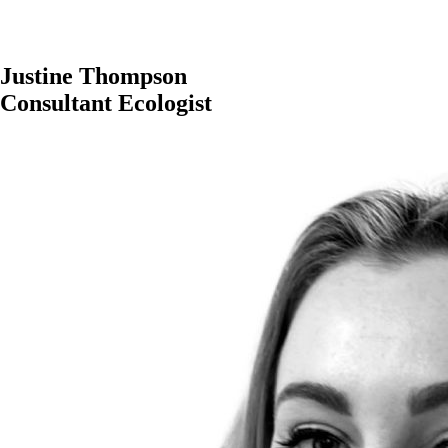
Justine Thompson
Consultant Ecologist