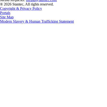
® 2026 Stantec, All rights reserved.
Copyright & Privacy Policy
Portals
Site Map
Modern Slavery & Human Trafficking Statement