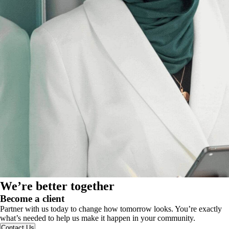
We’re better together
Become a client
Partner with us today to change how tomorrow looks. You’re exactly
what’s needed to help us make it happen in your community.
Contact Us