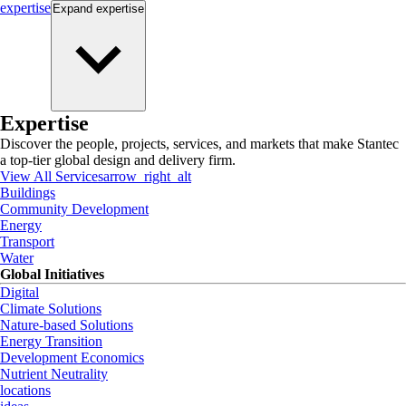
expertise
Expand
expertise
Expertise
Discover the people, projects, services, and markets that make Stantec
a top-tier global design and delivery firm.
View All Services
arrow_right_alt
Buildings
Community Development
Energy
Transport
Water
Global Initiatives
Digital
Climate Solutions
Nature-based Solutions
Energy Transition
Development Economics
Nutrient Neutrality
locations