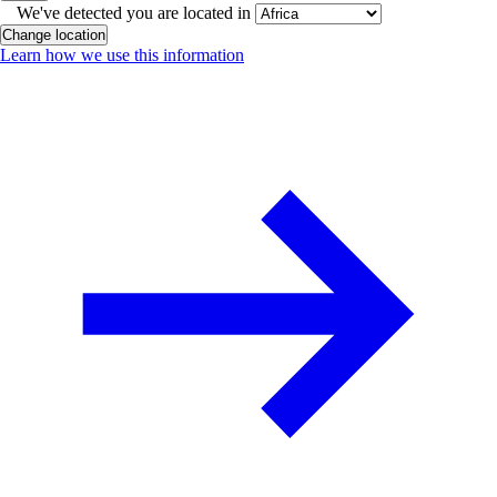
We've detected you are located in
Change location
Learn how we use this information