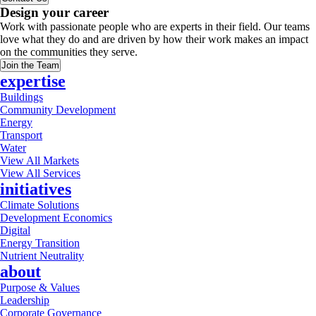
Design your career
Work with passionate people who are experts in their field. Our teams
love what they do and are driven by how their work makes an impact
on the communities they serve.
Join the Team
expertise
Buildings
Community Development
Energy
Transport
Water
View All Markets
View All Services
initiatives
Climate Solutions
Development Economics
Digital
Energy Transition
Nutrient Neutrality
about
Purpose & Values
Leadership
Corporate Governance