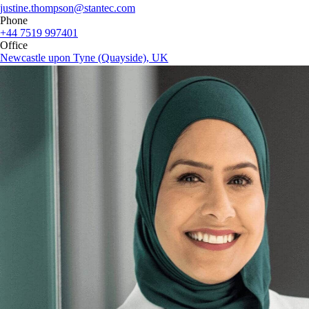
justine.thompson@stantec.com
Phone
+44 7519 997401
Office
Newcastle upon Tyne (Quayside), UK