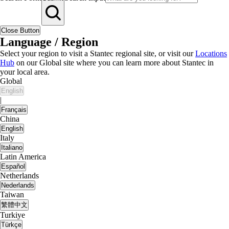
Close Button
Language / Region
Select your region to visit a Stantec regional site, or visit our
Locations
Hub
on our Global site where you can learn more about Stantec in
your local area.
Global
English
|
Français
China
English
Italy
Italiano
Latin America
Español
Netherlands
Nederlands
Taiwan
繁體中文
Turkiye
Türkçe