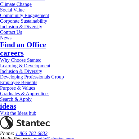
Climate Change
Social Value
Community Engagement
Corporate Sustainability
Inclusion & Diversity
Contact Us
News
Find an Office
careers
Why Choose Stantec
Learning & Development
Inclusion & Diversity
Developing Professionals Group
Employee Benefits
Purpose & Values
Graduates & Apprentices
Search & Apply
ideas
Visit the Ideas hub
Phone:
1-866-782-6832
Media Requests:
media@stantec.com