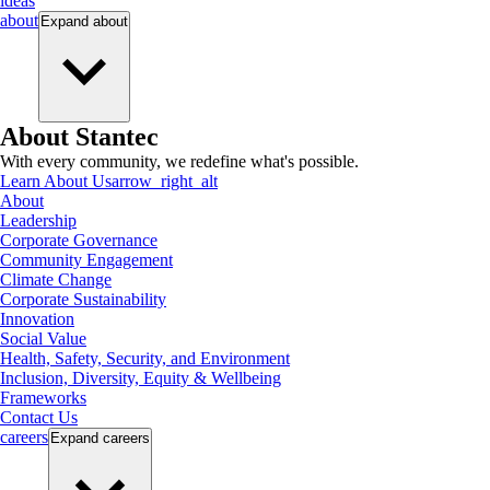
ideas
about
Expand
about
About Stantec
With every community, we redefine what's possible.
Learn About Us
arrow_right_alt
About
Leadership
Corporate Governance
Community Engagement
Climate Change
Corporate Sustainability
Innovation
Social Value
Health, Safety, Security, and Environment
Inclusion, Diversity, Equity & Wellbeing
Frameworks
Contact Us
careers
Expand
careers