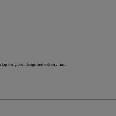
 top-tier global design and delivery firm.