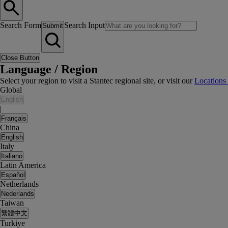
Search Form
Search Input
Submit
Close Button
Language / Region
Select your region to visit a Stantec regional site, or visit our
Locations
Global
English
|
Français
China
English
Italy
Italiano
Latin America
Español
Netherlands
Nederlands
Taiwan
繁體中文
Turkiye