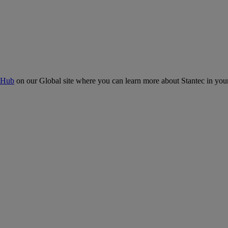
 Hub
on our Global site where you can learn more about Stantec in your