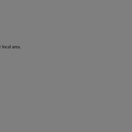
 local area.