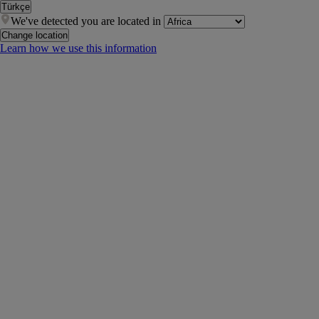
Türkçe
We've detected you are located in
Change location
Learn how we use this information