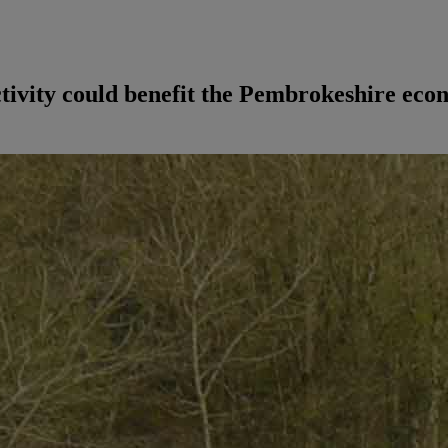
tivity could benefit the Pembrokeshire eco