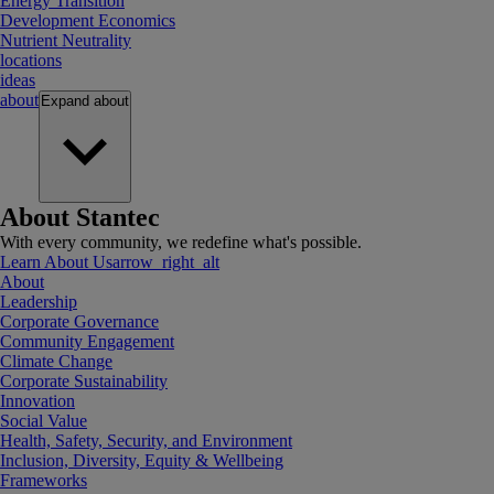
Energy Transition
Development Economics
Nutrient Neutrality
locations
ideas
about
Expand
about
About Stantec
With every community, we redefine what's possible.
Learn About Us
arrow_right_alt
About
Leadership
Corporate Governance
Community Engagement
Climate Change
Corporate Sustainability
Innovation
Social Value
Health, Safety, Security, and Environment
Inclusion, Diversity, Equity & Wellbeing
Frameworks