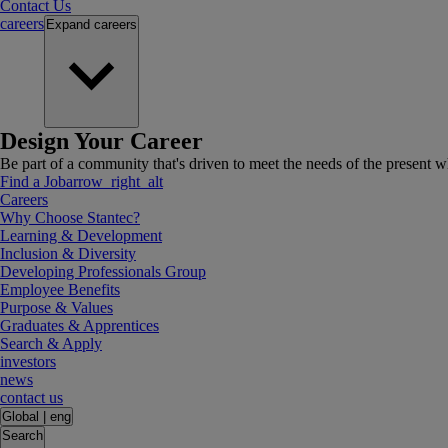
Contact Us
careers
Expand
careers
Design Your Career
Be part of a community that's driven to meet the needs of the present wh
Find a Job
arrow_right_alt
Careers
Why Choose Stantec?
Learning & Development
Inclusion & Diversity
Developing Professionals Group
Employee Benefits
Purpose & Values
Graduates & Apprentices
Search & Apply
investors
news
contact us
Global
|
eng
Search