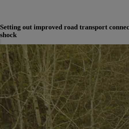
Setting out improved road transport connec
shock