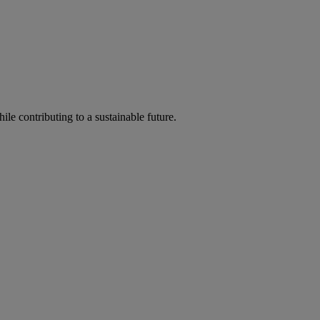
ile contributing to a sustainable future.