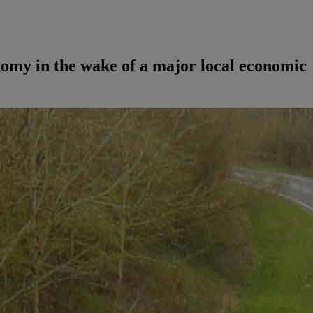
nomy in the wake of a major local economic