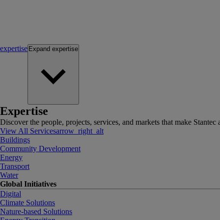
expertise
Expand
expertise
Expertise
Discover the people, projects, services, and markets that make Stantec a
View All Services
arrow_right_alt
Buildings
Community Development
Energy
Transport
Water
Global Initiatives
Digital
Climate Solutions
Nature-based Solutions