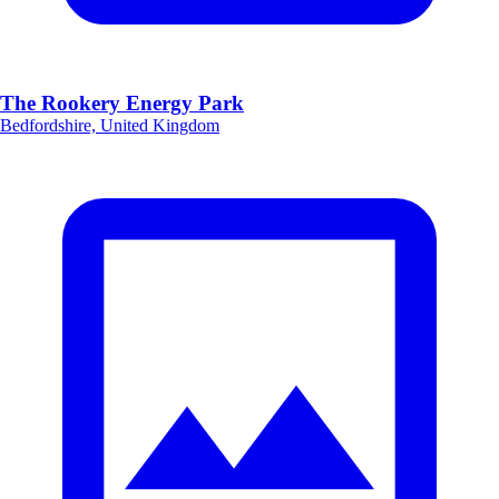
The Rookery Energy Park
Bedfordshire, United Kingdom