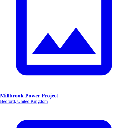
Millbrook Power Project
Bedford, United Kingdom