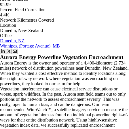
95-99
Percent Field Correlation
4.4K
Network Kilometres Covered
Location
Dunedin, New Zealand
Offices
Dunedin, NZ
Winnipeg (Portage Avenue), MB
Aurora Energy Powerline Vegetation Encroachment
Aurora Energy is the owner and operator of a 4,400-kilometre (2,734
miles) network of distribution powerlines near Dunedin, New Zealand.
When they wanted a cost-effective method to identify locations along
their right-of-way network where vegetation was encroaching on
powerlines, they looked to our team for help.
Vegetation interference can cause electrical service disruptions or
worse, spark wildfires. In the past, Aurora sent field teams out to only
portions of the network to assess encroachment severity. This was
costly, open to human bias, and can be dangerous. Our team
recommended WireWatch™, a satellite imagery service to measure the
amount of vegetation biomass found on individual powerline rights-of-
ways for their entire distribution network. Using highly-sensitive
vegetation index data, we successfully replicated encroachment