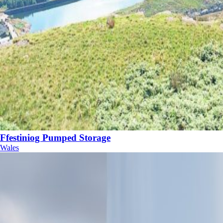
Ffestiniog Pumped Storage
Wales