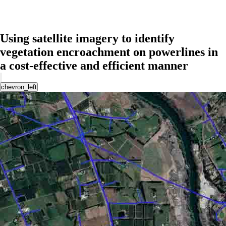
Using satellite imagery to identify
vegetation encroachment on powerlines in
a cost-effective and efficient manner
chevron_left