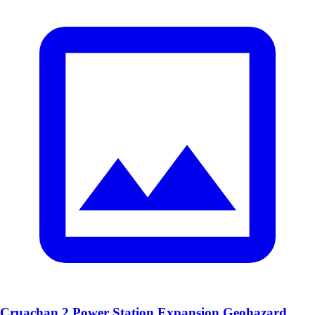
Cruachan 2 Power Station Expansion Geohazard