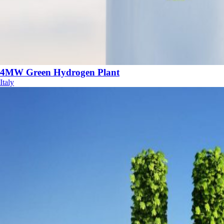
4MW Green Hydrogen Plant
Italy