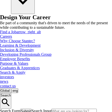
Design Your Career
Be part of a community that's driven to meet the needs of the present
while contributing to a sustainable future.
Find a Job
arrow_right_alt
Careers
Why Choose Stantec?
Learning & Development
Inclusion & Diversity
Developing Professionals Group
Employee Benefits
Purpose & Values
Graduates & Apprentices
Search & Apply
investors
news
contact us
Global
|
eng
Search
Search Form
Search Input
Submit