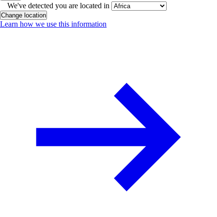
We've detected you are located in
Change location
Learn how we use this information