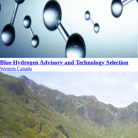
Blue Hydrogen Advisory and Technology Selection
Western Canada