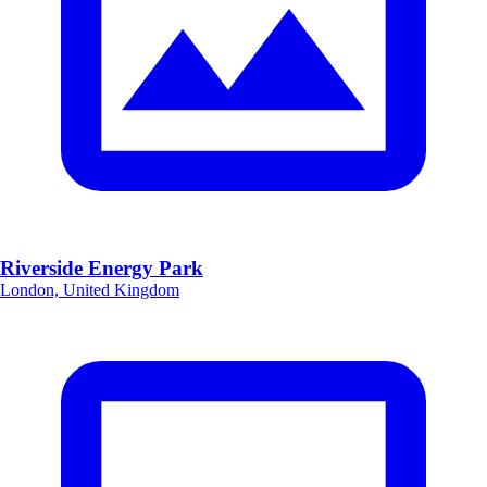
Riverside Energy Park
London, United Kingdom