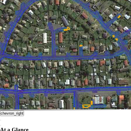
chevron_right
At a Glance