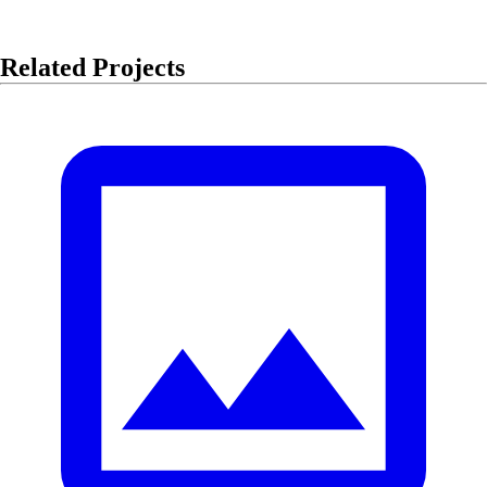
Related Projects