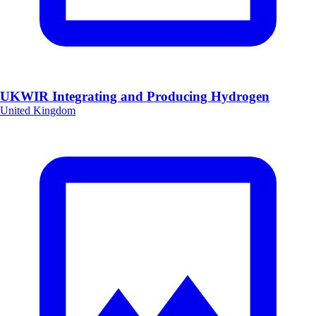
UKWIR Integrating and Producing Hydrogen
United Kingdom