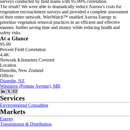
surveys conducted by field teams with 95-99% correlation.
The result? We were able to dramatically reduce Aurora’s costs for
vegetation encroachment surveys and provided a complete assessment
of their entire network. WireWatch™ enabled Aurora Energy to
prioritize vegetation removal practices in an efficient and effective
manner, further saving time and money while reducing health and
safety risks.
At a Glance
95-99
Percent Field Correlation
4.4K
Network Kilometres Covered
Location
Dunedin, New Zealand
Offices
Dunedin, NZ
Winnipeg (Portage Avenue), MB
Services
Environmental Consulting
Markets
Energy
Transmission & Distribution