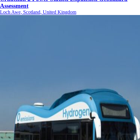
Assessment
Loch Awe, Scotland, United Kingdom