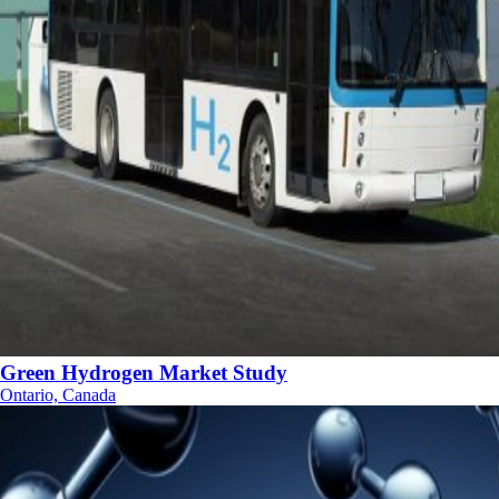
Green Hydrogen Market Study
Ontario, Canada