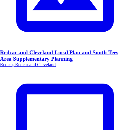
Redcar and Cleveland Local Plan and South Tees
Area Supplementary Planning
Redcar, Redcar and Cleveland