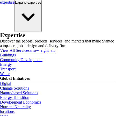
expertise
Expand
expertise
Expertise
Discover the people, projects, services, and markets that make Stantec
a top-tier global design and delivery firm.
View All Services
arrow_right_alt
Buildings
Community Development
Energy
Transport
Water
Global Initiatives
Digital
Climate Solutions
Nature-based Solutions
Energy Transition
Development Economics
Nutrient Neutrality
locations