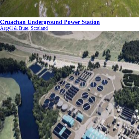
Cruachan Underground Power Station
Argyll & Bute, Scotland