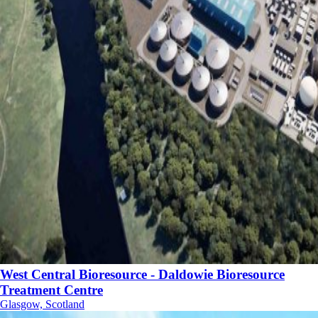
West Central Bioresource - Daldowie Bioresource
Treatment Centre
Glasgow, Scotland