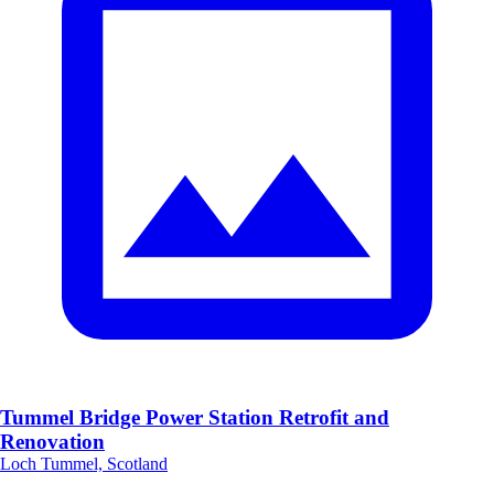
Tummel Bridge Power Station Retrofit and
Renovation
Loch Tummel, Scotland