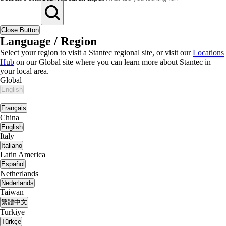
Close Button
Language / Region
Select your region to visit a Stantec regional site, or visit our
Locations
Hub
on our Global site where you can learn more about Stantec in
your local area.
Global
English
|
Français
China
English
Italy
Italiano
Latin America
Español
Netherlands
Nederlands
Taiwan
繁體中文
Turkiye
Türkçe