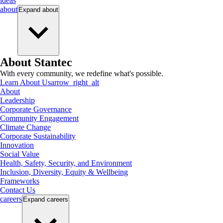
ideas
about
Expand
about
About Stantec
With every community, we redefine what's possible.
Learn About Us
arrow_right_alt
About
Leadership
Corporate Governance
Community Engagement
Climate Change
Corporate Sustainability
Innovation
Social Value
Health, Safety, Security, and Environment
Inclusion, Diversity, Equity & Wellbeing
Frameworks
Contact Us
careers
Expand
careers