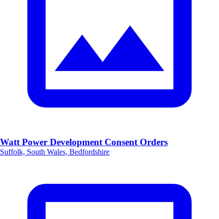
Watt Power Development Consent Orders
Suffolk, South Wales, Bedfordshire