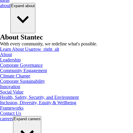
ideas
about
Expand
about
About Stantec
With every community, we redefine what's possible.
Learn About Us
arrow_right_alt
About
Leadership
Corporate Governance
Community Engagement
Climate Change
Corporate Sustainability
Innovation
Social Value
Health, Safety, Security, and Environment
Inclusion, Diversity, Equity & Wellbeing
Frameworks
Contact Us
careers
Expand
careers