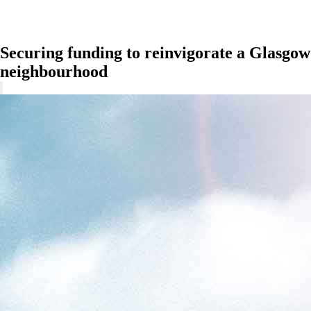
Securing funding to reinvigorate a Glasgow
neighbourhood