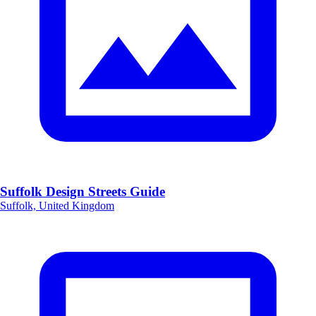
Suffolk Design Streets Guide
Suffolk, United Kingdom