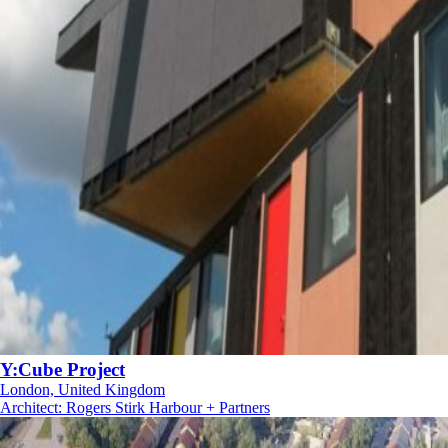
Y:Cube Project
London, United Kingdom
Architect
:
Rogers Stirk Harbour + Partners