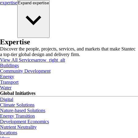
expertise
Expand
expertise
Expertise
Discover the people, projects, services, and markets that make Stantec
a top-tier global design and delivery firm.
View All Services
arrow_right_alt
Buildings
Community Development
Energy
Transport
Water
Global Initiatives
Digital
Climate Solutions
Nature-based Solutions
Energy Transition
Development Economics
Nutrient Neutrality
locations