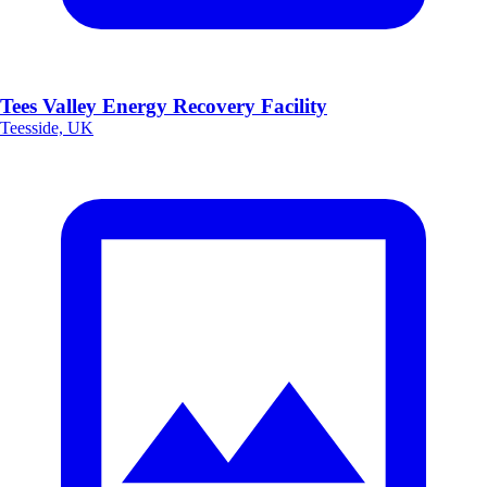
Tees Valley Energy Recovery Facility
Teesside, UK