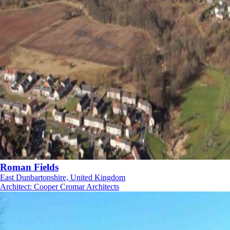
Roman Fields
East Dunbartonshire, United Kingdom
Architect
:
Cooper Cromar Architects