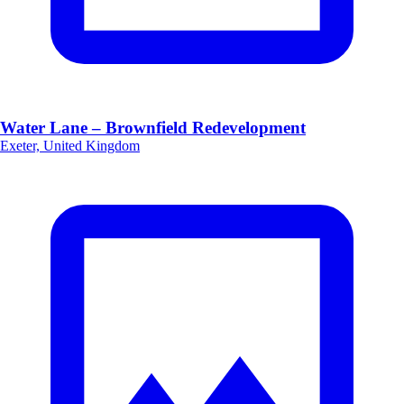
Water Lane – Brownfield Redevelopment
Exeter, United Kingdom