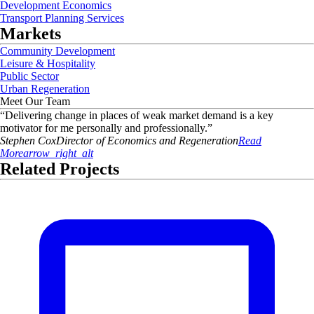
Development Economics
Transport Planning Services
Markets
Community Development
Leisure & Hospitality
Public Sector
Urban Regeneration
Meet Our Team
“
Delivering change in places of weak market demand is a key
motivator for me personally and professionally.
”
Stephen
Cox
Director of Economics and Regeneration
Read
More
arrow_right_alt
Related Projects