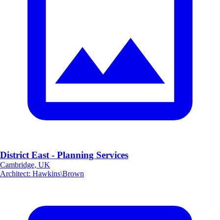
District East - Planning Services
Cambridge, UK
Architect
:
Hawkins\Brown