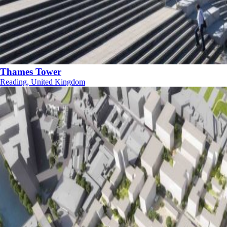
Thames Tower
Reading, United Kingdom