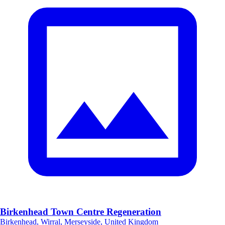
Birkenhead Town Centre Regeneration
Birkenhead, Wirral, Merseyside, United Kingdom