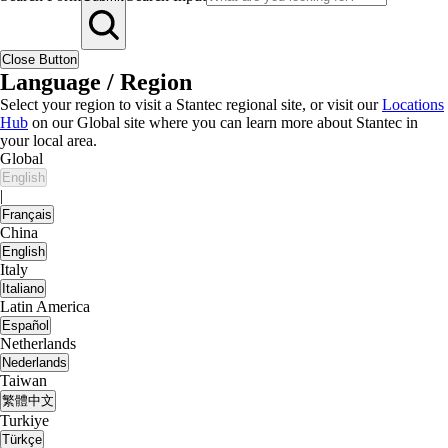
Close Button
Language / Region
Select your region to visit a Stantec regional site, or visit our
Locations
Hub
on our Global site where you can learn more about Stantec in
your local area.
Global
English
|
Français
China
English
Italy
Italiano
Latin America
Español
Netherlands
Nederlands
Taiwan
繁體中文
Turkiye
Türkçe