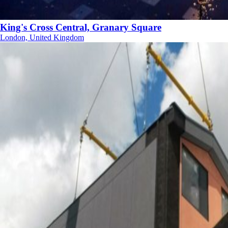
King's Cross Central, Granary Square
London, United Kingdom