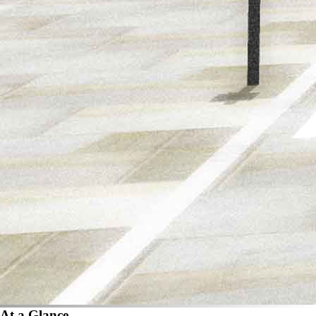
At a Glance