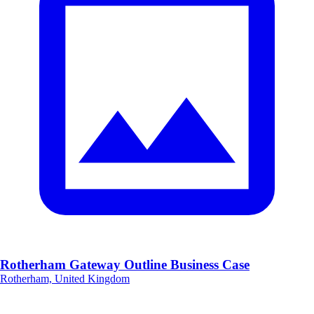
Rotherham Gateway Outline Business Case
Rotherham, United Kingdom