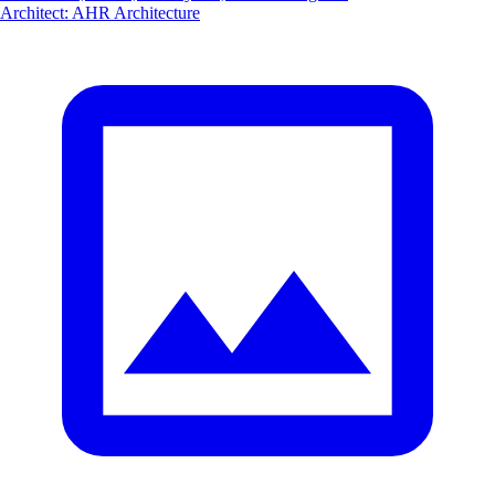
Architect
:
AHR Architecture