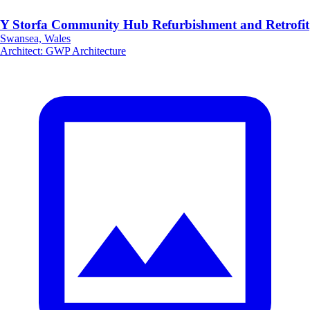
Y Storfa Community Hub Refurbishment and Retrofit
Swansea, Wales
Architect
:
GWP Architecture