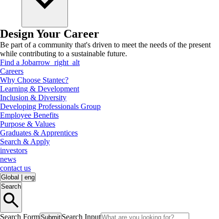
Design Your Career
Be part of a community that's driven to meet the needs of the present
while contributing to a sustainable future.
Find a Job
arrow_right_alt
Careers
Why Choose Stantec?
Learning & Development
Inclusion & Diversity
Developing Professionals Group
Employee Benefits
Purpose & Values
Graduates & Apprentices
Search & Apply
investors
news
contact us
Global
|
eng
Search
Search Form
Search Input
Submit