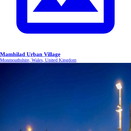
Mamhilad Urban Village
Monmouthshire, Wales, United Kingdom