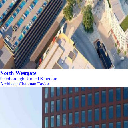
North Westgate
Peterborough, United Kingdom
Architect
:
Chapman Taylor