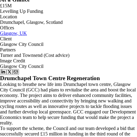
£15M
Levelling Up Funding
Location
Drumchapel, Glasgow, Scotland
Offices
Glasgow, UK
Client
Glasgow City Council
Partners
Turner and Townsend (Cost advice)
Image Credit
Glasgow City Council
Drumchapel Town Centre Regeneration
Looking to breathe new life into Drumchapel town centre, Glasgow
City Council (GCC) had plans to revitalise the area and boost the local
economy. The project aims to deliver enhanced community facilities,
improve accessibility and connectivity by bringing new walking and
cycling routes as well as innovative projects to tackle flooding issues
and further develop local greenspace. GCC engaged our Development
Economics team to help secure funding that would make the project a
reality.
To support the scheme, the Council and our team developed a bid that
successfully secured £15 million in funding in the third round of the