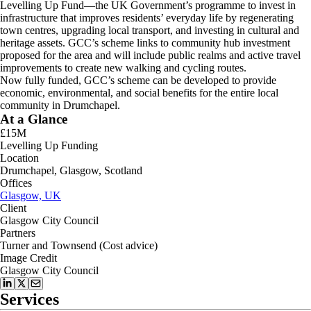
Levelling Up Fund—the UK Government’s programme to invest in
infrastructure that improves residents’ everyday life by regenerating
town centres, upgrading local transport, and investing in cultural and
heritage assets. GCC’s scheme links to community hub investment
proposed for the area and will include public realms and active travel
improvements to create new walking and cycling routes.
Now fully funded, GCC’s scheme can be developed to provide
economic, environmental, and social benefits for the entire local
community in Drumchapel.
At a Glance
£15M
Levelling Up Funding
Location
Drumchapel, Glasgow, Scotland
Offices
Glasgow, UK
Client
Glasgow City Council
Partners
Turner and Townsend (Cost advice)
Image Credit
Glasgow City Council
Services