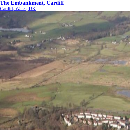
The Embankment, Cardiff
Cardiff, Wales, UK