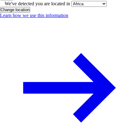
We've detected you are located in
Change location
Learn how we use this information