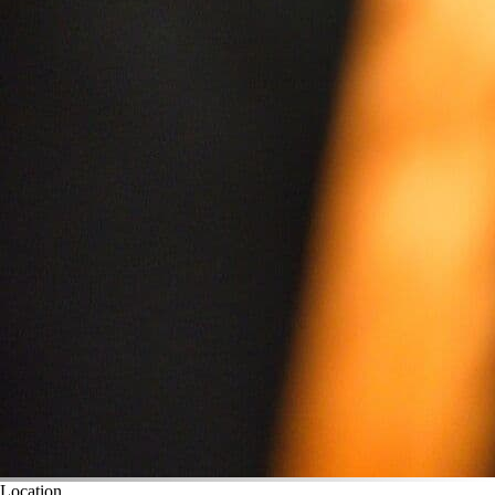
Location