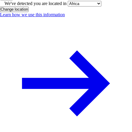
We've detected you are located in
Change location
Learn how we use this information