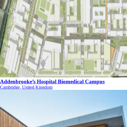
Addenbrooke’s Hospital Biomedical Campus
Cambridge, United Kingdom