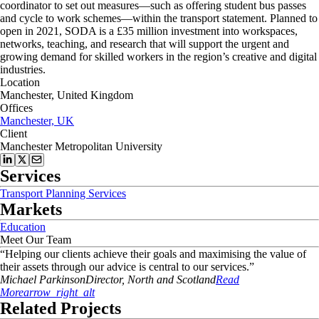
coordinator to
set out measures—such as offering student bus passes
and cycle to work schemes—
within the transport statement. Planned to
open in 2021, SODA is a £35 million investment into workspaces,
networks, teaching, and research that will support the urgent and
growing demand for skilled workers in the region’s creative and digital
industries.
Location
Manchester, United Kingdom
Offices
Manchester, UK
Client
Manchester Metropolitan University
Services
Transport Planning Services
Markets
Education
Meet Our Team
“
Helping our clients achieve their goals and maximising the value of
their assets through our advice is central to our services.
”
Michael
Parkinson
Director, North and Scotland
Read
More
arrow_right_alt
Related Projects