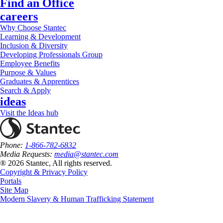
Find an Office
careers
Why Choose Stantec
Learning & Development
Inclusion & Diversity
Developing Professionals Group
Employee Benefits
Purpose & Values
Graduates & Apprentices
Search & Apply
ideas
Visit the Ideas hub
Phone:
1-866-782-6832
Media Requests:
media@stantec.com
® 2026 Stantec, All rights reserved.
Copyright & Privacy Policy
Portals
Site Map
Modern Slavery & Human Trafficking Statement