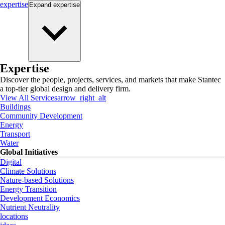
expertise
Expand
expertise
Expertise
Discover the people, projects, services, and markets that make Stantec
a top-tier global design and delivery firm.
View All Services
arrow_right_alt
Buildings
Community Development
Energy
Transport
Water
Global Initiatives
Digital
Climate Solutions
Nature-based Solutions
Energy Transition
Development Economics
Nutrient Neutrality
locations