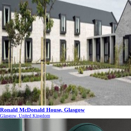
Ronald McDonald House, Glasgow
Glasgow, United Kingdom