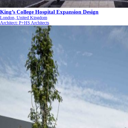
King’s College Hospital Expansion Design
London, United Kingdom
Architect
:
P+HS Architects