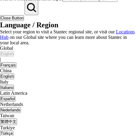
Close Button
Language / Region
Select your region to visit a Stantec regional site, or visit our
Locations
Hub
on our Global site where you can learn more about Stantec in
your local area.
Global
English
|
Français
China
English
Italy
Italiano
Latin America
Español
Netherlands
Nederlands
Taiwan
繁體中文
Turkiye
Türkçe