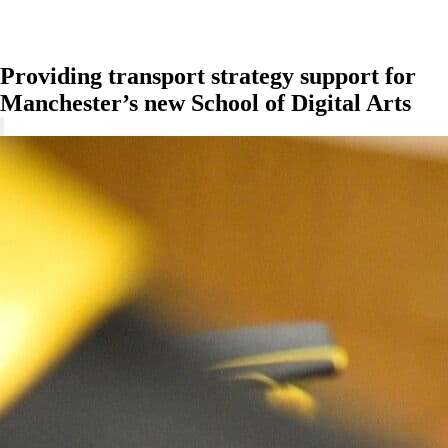
Providing transport strategy support for
Manchester’s new School of Digital Arts