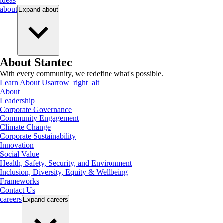
ideas
about
Expand
about
About Stantec
With every community, we redefine what's possible.
Learn About Us
arrow_right_alt
About
Leadership
Corporate Governance
Community Engagement
Climate Change
Corporate Sustainability
Innovation
Social Value
Health, Safety, Security, and Environment
Inclusion, Diversity, Equity & Wellbeing
Frameworks
Contact Us
careers
Expand
careers