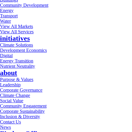
Community Development
Energy
Transport
Water
View All Markets
View All Services
initiatives
Climate Solutions
Development Economics
Digital
Energy Transition
Nutrient Neutrality
about
Purpose & Values
Leadership
Corporate Governance
Climate Change
Social Value
Community Engagement
Corporate Sustainability
Inclusion & Diversity
Contact Us
News