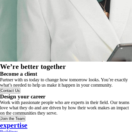
We’re better together
Become a client
Partner with us today to change how tomorrow looks. You’re exactly
what’s needed to help us make it happen in your community.
Contact Us
Design your career
Work with passionate people who are experts in their field. Our teams
love what they do and are driven by how their work makes an impact
on the communities they serve.
Join the Team
expertise
Buildings