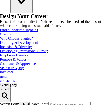
Design Your Career
Be part of a community that's driven to meet the needs of the present
while contributing to a sustainable future.
Find a Job
arrow_right_alt
Careers
Why Choose Stantec?
Learning & Development
Inclusion & Diversity
Developing Professionals Group
Employee Benefits
Purpose & Values
Graduates & Apprentices
Search & Apply
investors
news
contact us
Global
|
eng
Search
Search Form
Search Input
Submit