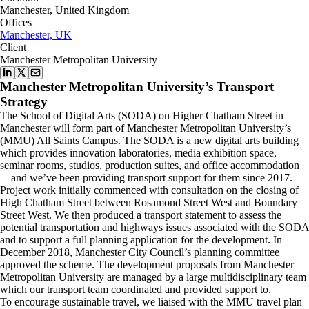
Manchester, United Kingdom
Offices
Manchester, UK
Client
Manchester Metropolitan University
Manchester Metropolitan University’s Transport
Strategy
The School of Digital Arts (SODA) on Higher Chatham Street in
Manchester will form part of Manchester Metropolitan University’s
(MMU) All Saints Campus. The SODA is a new digital arts building
which provides innovation laboratories, media exhibition space,
seminar rooms, studios, production suites, and office accommodation
—and we’ve been providing transport support for them since 2017.
Project work initially commenced with consultation on the closing of
High Chatham Street between Rosamond Street West and Boundary
Street West. We then produced a transport statement to assess the
potential transportation and highways issues associated with the SODA
and to support a full planning application for the development. In
December 2018, Manchester City Council’s planning committee
approved the scheme. The development proposals from Manchester
Metropolitan University are managed by a large multidisciplinary team
which our transport team coordinated and provided support to.
To encourage sustainable travel, we liaised with the MMU travel plan