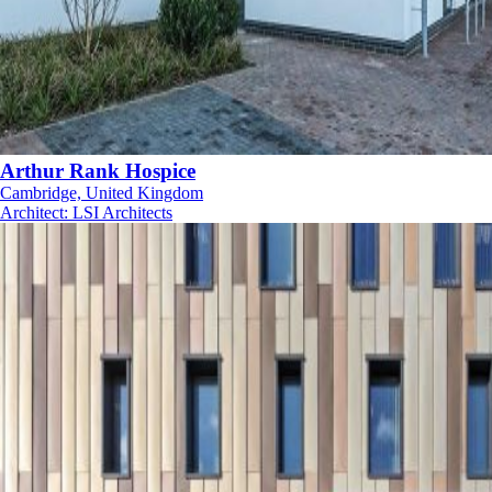
Arthur Rank Hospice
Cambridge, United Kingdom
Architect
:
LSI Architects