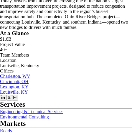
Today, drivers from all over are crossing one of the nation’s largest
transportation improvement projects, designed to reduce congestion
and improve safety and connectivity in the region’s busiest
transportation hub. The completed Ohio River Bridges project—
connecting Louisville, Kentucky, and southern Indiana—opened two
new bridges to drivers with much fanfare.
At a Glance
$1.6B
Project Value
40+
Team Members
Location
Louisville, Kentucky
Offices
Charleston, WV
Cincinnati, OH
Lexington, KY
Louisville, KY
Services
Engineering & Technical Services
Environmental Consulting
Markets
Roads