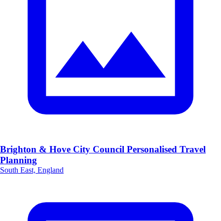
Brighton & Hove City Council Personalised Travel
Planning
South East, England