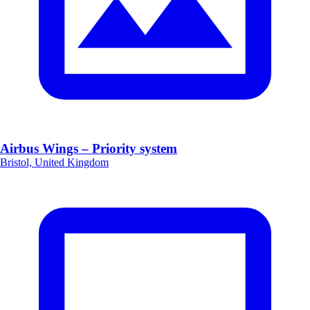
Airbus Wings – Priority system
Bristol, United Kingdom