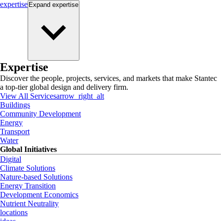
expertise
Expand
expertise
Expertise
Discover the people, projects, services, and markets that make Stantec
a top-tier global design and delivery firm.
View All Services
arrow_right_alt
Buildings
Community Development
Energy
Transport
Water
Global Initiatives
Digital
Climate Solutions
Nature-based Solutions
Energy Transition
Development Economics
Nutrient Neutrality
locations