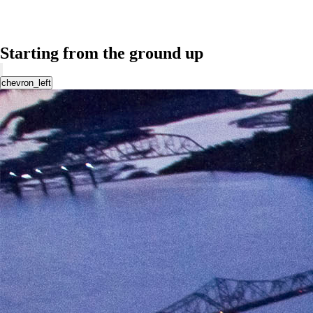
Starting from the ground up
chevron_left