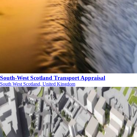
South-West Scotland Transport Appraisal
South West Scotland, United Kingdom