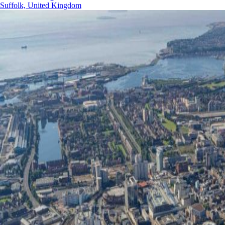
Suffolk, United Kingdom