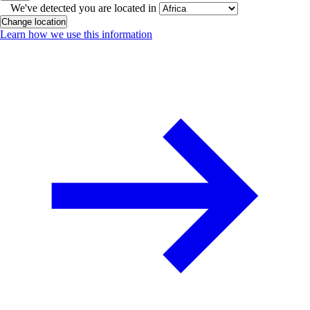
We've detected you are located in
Change location
Learn how we use this information