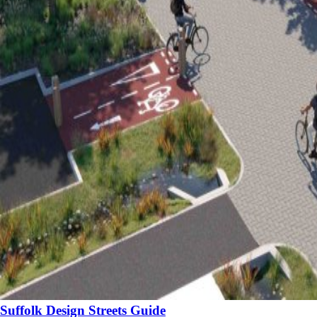
Suffolk Design Streets Guide