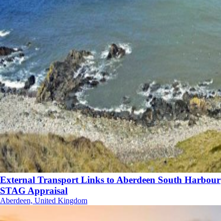
External Transport Links to Aberdeen South Harbour
STAG Appraisal
Aberdeen, United Kingdom