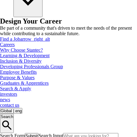
Design Your Career
Be part of a community that's driven to meet the needs of the present
while contributing to a sustainable future.
Find a Job
arrow_right_alt
Careers
Why Choose Stantec?
Learning & Development
Inclusion & Diversity
Developing Professionals Group
Employee Benefits
Purpose & Values
Graduates & Apprentices
Search & Apply
investors
news
contact us
Global
|
eng
Search
Search Form
Search Input
Submit