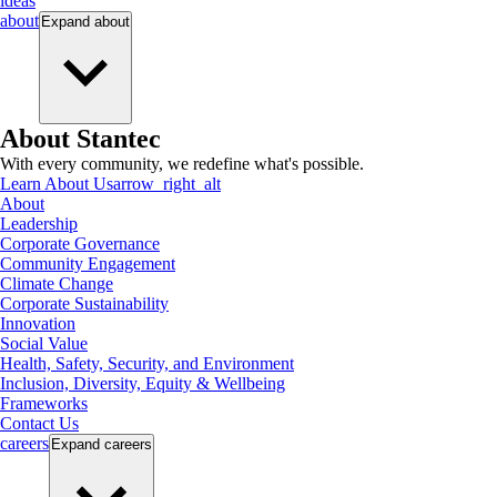
ideas
about
Expand
about
About Stantec
With every community, we redefine what's possible.
Learn About Us
arrow_right_alt
About
Leadership
Corporate Governance
Community Engagement
Climate Change
Corporate Sustainability
Innovation
Social Value
Health, Safety, Security, and Environment
Inclusion, Diversity, Equity & Wellbeing
Frameworks
Contact Us
careers
Expand
careers