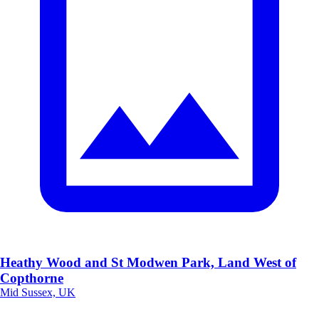
Heathy Wood and St Modwen Park, Land West of
Copthorne
Mid Sussex, UK