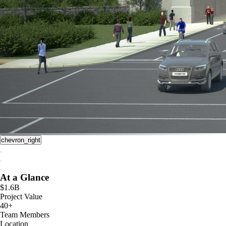
chevron_right
At a Glance
$1.6B
Project Value
40+
Team Members
Location