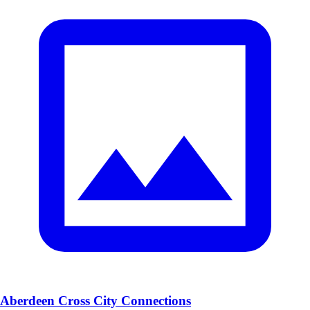
Aberdeen Cross City Connections