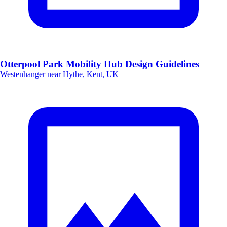
Otterpool Park Mobility Hub Design Guidelines
Westenhanger near Hythe, Kent, UK