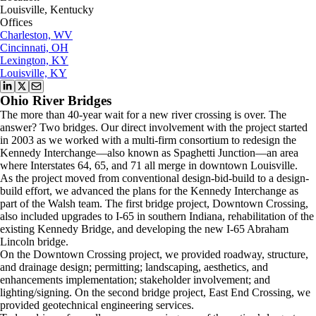
Louisville, Kentucky
Offices
Charleston, WV
Cincinnati, OH
Lexington, KY
Louisville, KY
Ohio River Bridges
The more than 40-year wait for a new river crossing is over. The
answer? Two bridges. Our direct involvement with the project started
in 2003 as we worked with a multi-firm consortium to redesign the
Kennedy Interchange—also known as Spaghetti Junction—an area
where Interstates 64, 65, and 71 all merge in downtown Louisville.
As the project moved from conventional design-bid-build to a design-
build effort, we advanced the plans for the Kennedy Interchange as
part of the Walsh team. The first bridge project, Downtown Crossing,
also included upgrades to I-65 in southern Indiana, rehabilitation of the
existing Kennedy Bridge, and developing the new I-65 Abraham
Lincoln bridge.
On the Downtown Crossing project, we provided roadway, structure,
and drainage design; permitting; landscaping, aesthetics, and
enhancements implementation; stakeholder involvement; and
lighting/signing. On the second bridge project, East End Crossing, we
provided geotechnical engineering services.