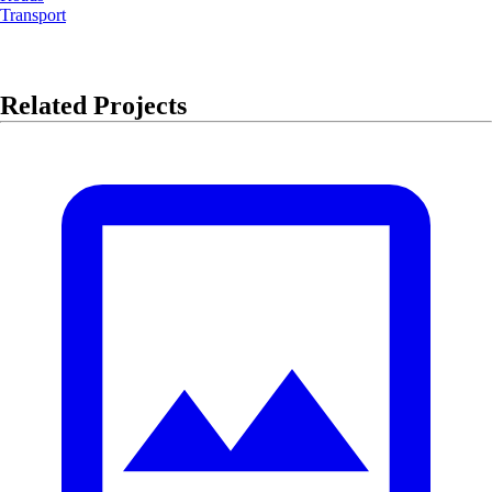
Transport
Related Projects