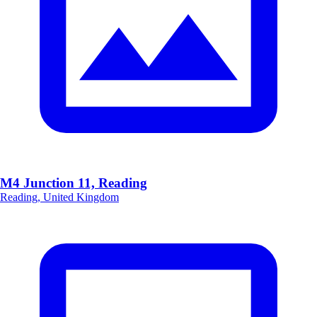
M4 Junction 11, Reading
Reading, United Kingdom