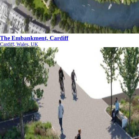
The Embankment, Cardiff
Cardiff, Wales, UK