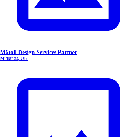
M6toll Design Services Partner
Midlands, UK