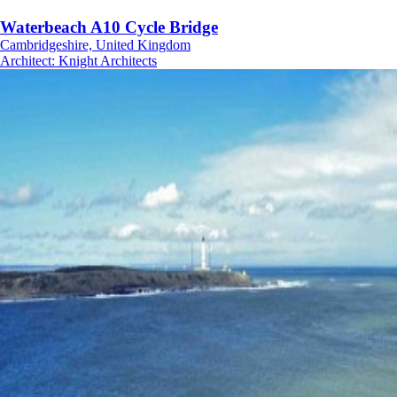
Waterbeach A10 Cycle Bridge
Cambridgeshire, United Kingdom
Architect
:
Knight Architects