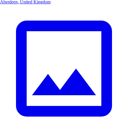
Aberdeen, United Kingdom