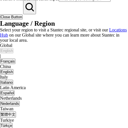
Close Button
Language / Region
Select your region to visit a Stantec regional site, or visit our
Locations
Hub
on our Global site where you can learn more about Stantec in
your local area.
Global
English
|
Français
China
English
Italy
Italiano
Latin America
Español
Netherlands
Nederlands
Taiwan
繁體中文
Turkiye
Türkçe