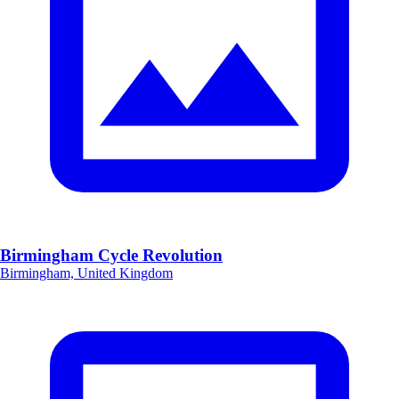
Birmingham Cycle Revolution
Birmingham, United Kingdom