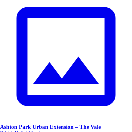
Ashton Park Urban Extension – The Vale