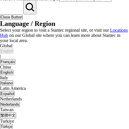
Close Button
Language / Region
Select your region to visit a Stantec regional site, or visit our
Locations
Hub
on our Global site where you can learn more about Stantec in
your local area.
Global
English
|
Français
China
English
Italy
Italiano
Latin America
Español
Netherlands
Nederlands
Taiwan
繁體中文
Turkiye
Türkçe