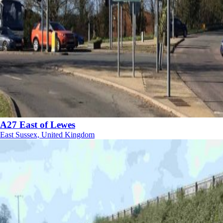
A27 East of Lewes
East Sussex, United Kingdom