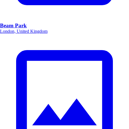
Beam Park
London, United Kingdom