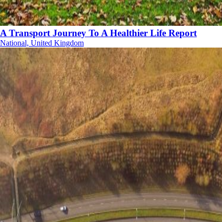
A Transport Journey To A Healthier Life Report
National, United Kingdom