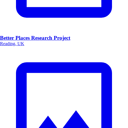
Better Places Research Project
Reading, UK