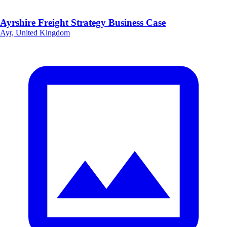
Ayrshire Freight Strategy Business Case
Ayr, United Kingdom