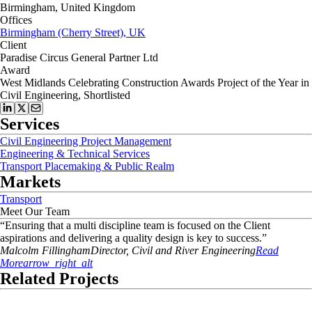
Birmingham, United Kingdom
Offices
Birmingham (Cherry Street), UK
Client
Paradise Circus General Partner Ltd
Award
West Midlands Celebrating Construction Awards Project of the Year in
Civil Engineering, Shortlisted
Services
Civil Engineering Project Management
Engineering & Technical Services
Transport Placemaking & Public Realm
Markets
Transport
Meet Our Team
“
Ensuring that a multi discipline team is focused on the Client
aspirations and delivering a quality design is key to success.
”
Malcolm
Fillingham
Director, Civil and River Engineering
Read
More
arrow_right_alt
Related Projects