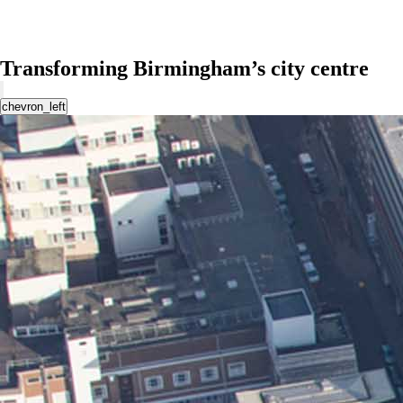
Transforming Birmingham’s city centre
chevron_left