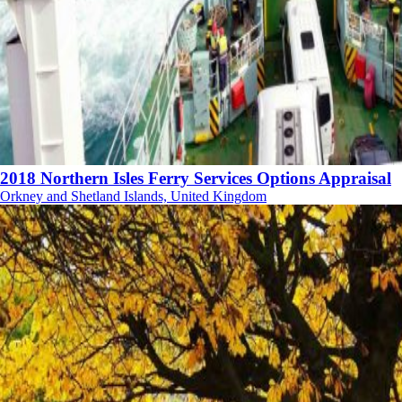
2018 Northern Isles Ferry Services Options Appraisal
Orkney and Shetland Islands, United Kingdom