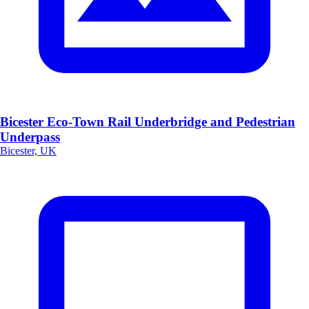
Bicester Eco-Town Rail Underbridge and Pedestrian
Underpass
Bicester, UK