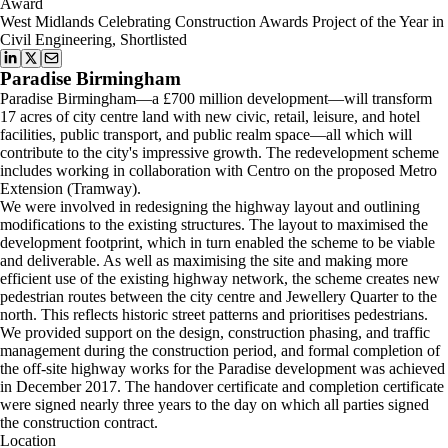
Award
West Midlands Celebrating Construction Awards Project of the Year in
Civil Engineering, Shortlisted
Paradise Birmingham
Paradise Birmingham—a £700 million development—will transform
17 acres of city centre land with new civic, retail, leisure, and hotel
facilities, public transport, and public realm space—all which will
contribute to the city's impressive growth. The redevelopment scheme
includes working in collaboration with Centro on the proposed Metro
Extension (Tramway).
We were involved in redesigning the highway layout and outlining
modifications to the existing structures. The layout to maximised the
development footprint, which in turn enabled the scheme to be viable
and deliverable. As well as maximising the site and making more
efficient use of the existing highway network, the scheme creates new
pedestrian routes between the city centre and Jewellery Quarter to the
north. This reflects historic street patterns and prioritises pedestrians.
We provided support on the design, construction phasing, and traffic
management during the construction period, and formal completion of
the off-site highway works for the Paradise development was achieved
in December 2017. The handover certificate and completion certificate
were signed nearly three years to the day on which all parties signed
the construction contract.
Location