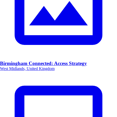
Birmingham Connected: Access Strategy
West Midlands, United Kingdom