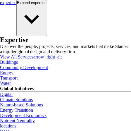
expertise
Expand
expertise
Expertise
Discover the people, projects, services, and markets that make Stantec
a top-tier global design and delivery firm.
View All Services
arrow_right_alt
Buildings
Community Development
Energy
Transport
Water
Global Initiatives
Digital
Climate Solutions
Nature-based Solutions
Energy Transition
Development Economics
Nutrient Neutrality
locations