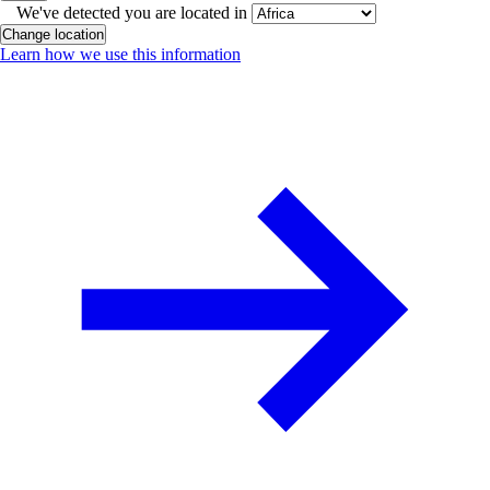
We've detected you are located in
Change location
Learn how we use this information