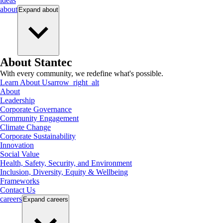
ideas
about
Expand
about
About Stantec
With every community, we redefine what's possible.
Learn About Us
arrow_right_alt
About
Leadership
Corporate Governance
Community Engagement
Climate Change
Corporate Sustainability
Innovation
Social Value
Health, Safety, Security, and Environment
Inclusion, Diversity, Equity & Wellbeing
Frameworks
Contact Us
careers
Expand
careers