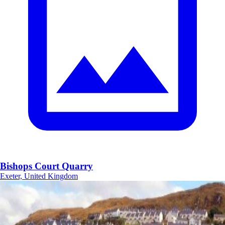
Bishops Court Quarry
Exeter, United Kingdom