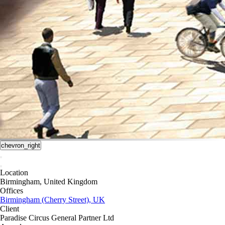
chevron_right
Location
Birmingham, United Kingdom
Offices
Birmingham (Cherry Street), UK
Client
Paradise Circus General Partner Ltd