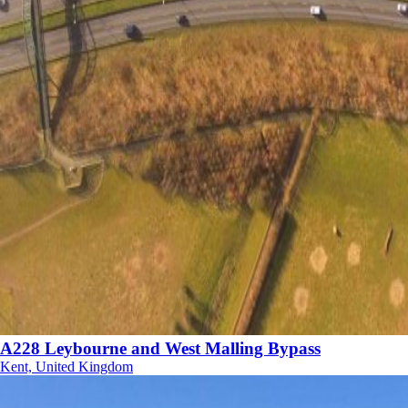
A228 Leybourne and West Malling Bypass
Kent, United Kingdom