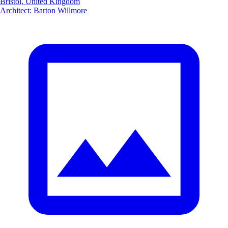
Bristol, United Kingdom
Architect
:
Barton Willmore