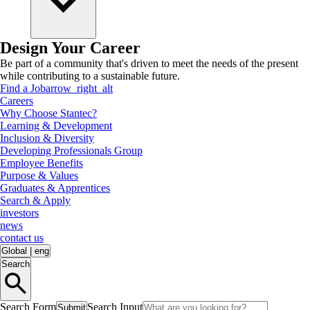
Design Your Career
Be part of a community that's driven to meet the needs of the present
while contributing to a sustainable future.
Find a Job
arrow_right_alt
Careers
Why Choose Stantec?
Learning & Development
Inclusion & Diversity
Developing Professionals Group
Employee Benefits
Purpose & Values
Graduates & Apprentices
Search & Apply
investors
news
contact us
Global
|
eng
Search
Search Form
Search Input
Submit