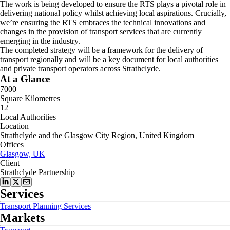
The work is being developed to ensure the RTS plays a pivotal role in
delivering national policy whilst achieving local aspirations. Crucially,
we’re ensuring the RTS embraces the technical innovations and
changes in the provision of transport services that are currently
emerging in the industry.
The completed strategy will be a framework for the delivery of
transport regionally and will be a key document for local authorities
and private transport operators across Strathclyde.
At a Glance
7000
Square Kilometres
12
Local Authorities
Location
Strathclyde and the Glasgow City Region, United Kingdom
Offices
Glasgow, UK
Client
Strathclyde Partnership
Services
Transport Planning Services
Markets