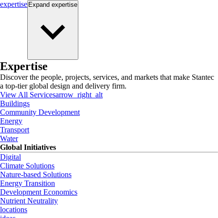
expertise
Expand
expertise
Expertise
Discover the people, projects, services, and markets that make Stantec
a top-tier global design and delivery firm.
View All Services
arrow_right_alt
Buildings
Community Development
Energy
Transport
Water
Global Initiatives
Digital
Climate Solutions
Nature-based Solutions
Energy Transition
Development Economics
Nutrient Neutrality
locations