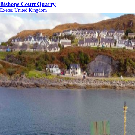
Bishops Court Quarry
Exeter, United Kingdom