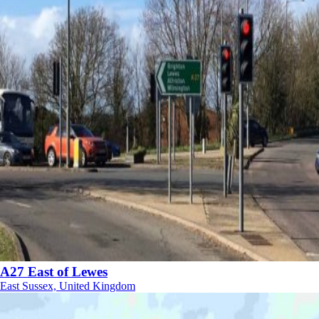
A27 East of Lewes
East Sussex, United Kingdom