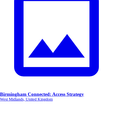
Birmingham Connected: Access Strategy
West Midlands, United Kingdom