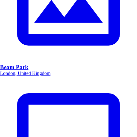
Beam Park
London, United Kingdom