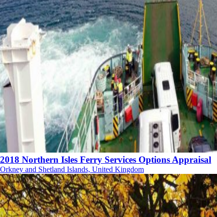
2018 Northern Isles Ferry Services Options Appraisal
Orkney and Shetland Islands, United Kingdom