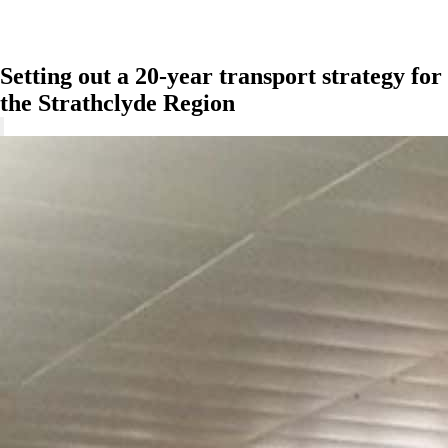
Setting out a 20-year transport strategy for
the Strathclyde Region