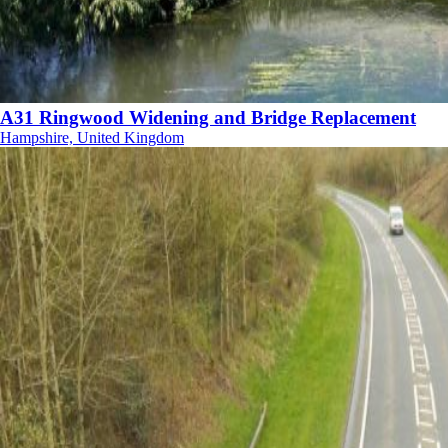
A31 Ringwood Widening and Bridge Replacement
Hampshire, United Kingdom