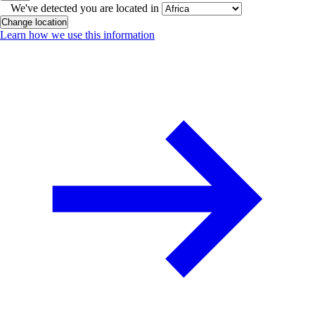
We've detected you are located in
Change location
Learn how we use this information