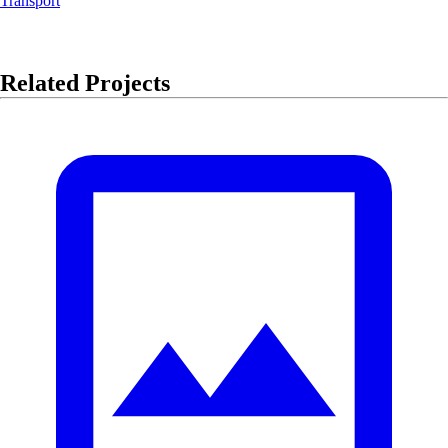
Transport
Related Projects