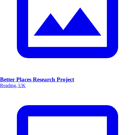
Better Places Research Project
Reading, UK