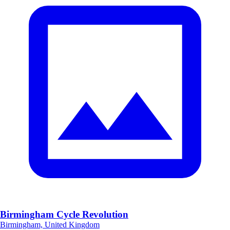
Birmingham Cycle Revolution
Birmingham, United Kingdom