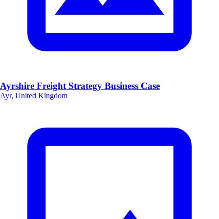
Ayrshire Freight Strategy Business Case
Ayr, United Kingdom