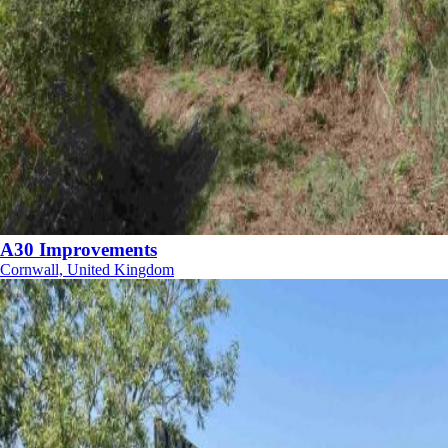
A30 Improvements
Cornwall, United Kingdom