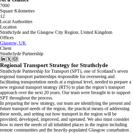
7000
Square Kilometres
12
Local Authorities
Location
Strathclyde and the Glasgow City Region, United Kingdom
Offices
Glasgow, UK
Client
Strathclyde Partnership
Regional Transport Strategy for Strathclyde
Strathclyde Partnership for Transport (SPT), one of Scotland’s seven
regional transport partnerships responsible for overseeing and
facilitating transportation needs at a regional level, needed to prepare a
new regional transport strategy (RTS) to plan the region’s transport
approach over the next 20 years. Our team were brought in to support
SPT throughout the process.
In preparing the new strategy, our team are identifying the present and
future transport needs of the region, the practical means of addressing
these needs, and setting out how transport in the region will be
provided, developed, improved, and operated. We also must consider
how to meet the needs of all inhabited places in the region including
remote communities and the heavily-populated
Glasgow conurbation
.