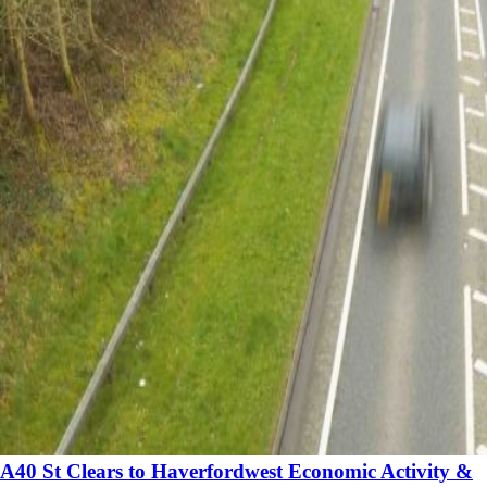
A40 St Clears to Haverfordwest Economic Activity &