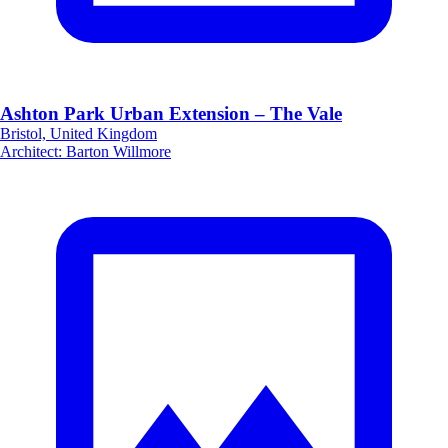
Ashton Park Urban Extension – The Vale
Bristol, United Kingdom
Architect
:
Barton Willmore