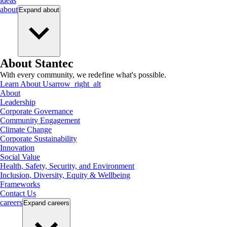
ideas
about
Expand
about
About Stantec
With every community, we redefine what's possible.
Learn About Us
arrow_right_alt
About
Leadership
Corporate Governance
Community Engagement
Climate Change
Corporate Sustainability
Innovation
Social Value
Health, Safety, Security, and Environment
Inclusion, Diversity, Equity & Wellbeing
Frameworks
Contact Us
careers
Expand
careers