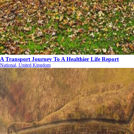
A Transport Journey To A Healthier Life Report
National, United Kingdom