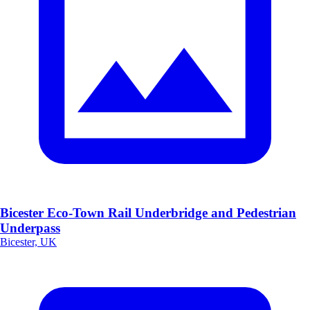
Bicester Eco-Town Rail Underbridge and Pedestrian
Underpass
Bicester, UK