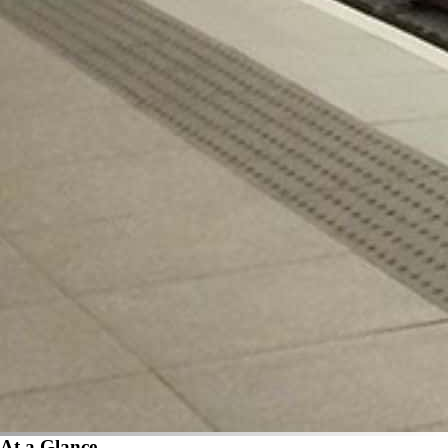
At a Glance