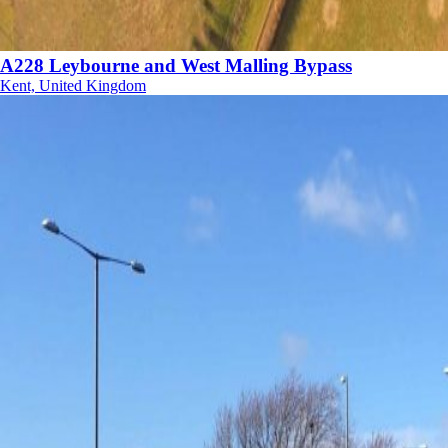
A228 Leybourne and West Malling Bypass
Kent, United Kingdom