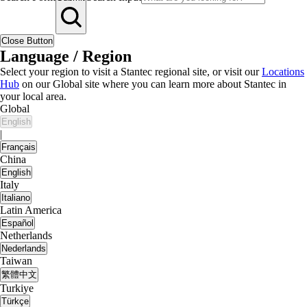
Close Button
Language / Region
Select your region to visit a Stantec regional site, or visit our
Locations
Hub
on our Global site where you can learn more about Stantec in
your local area.
Global
English
|
Français
China
English
Italy
Italiano
Latin America
Español
Netherlands
Nederlands
Taiwan
繁體中文
Turkiye
Türkçe