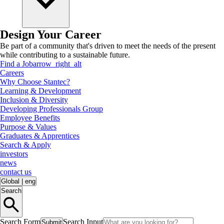
Design Your Career
Be part of a community that's driven to meet the needs of the present
while contributing to a sustainable future.
Find a Job
arrow_right_alt
Careers
Why Choose Stantec?
Learning & Development
Inclusion & Diversity
Developing Professionals Group
Employee Benefits
Purpose & Values
Graduates & Apprentices
Search & Apply
investors
news
contact us
Global
|
eng
Search
Search Form
Search Input
Submit